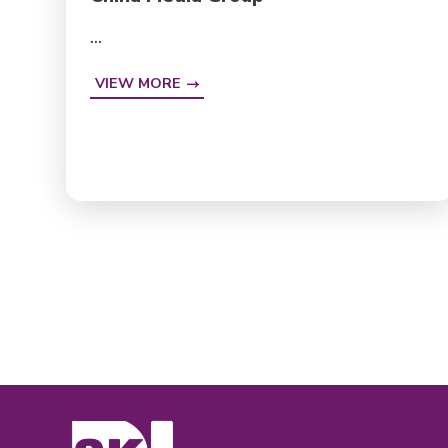
...
VIEW MORE