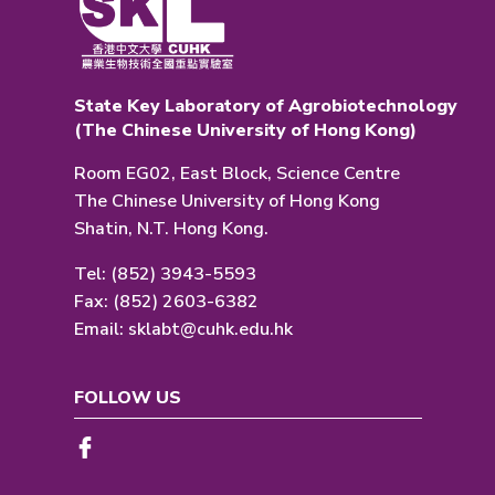
State Key Laboratory of Agrobiotechnology
(The Chinese University of Hong Kong)
Room EG02, East Block, Science Centre
The Chinese University of Hong Kong
Shatin, N.T. Hong Kong.
Tel: (852) 3943-5593
Fax: (852) 2603-6382
Email:
sklabt@cuhk.edu.hk
FOLLOW US