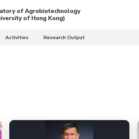
atory of Agrobiotechnology
iversity of Hong Kong)
Activities
Research Output