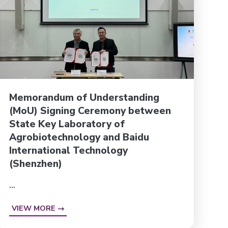
Memorandum of Understanding
(MoU) Signing Ceremony between
State Key Laboratory of
Agrobiotechnology and Baidu
International Technology
(Shenzhen)
...
VIEW MORE