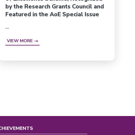
by the Research Grants Council and
Featured in the AoE Special Issue
...
VIEW MORE
CHIEVEMENTS