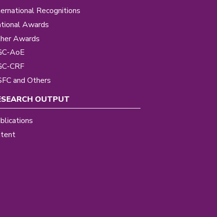
ternational Recognitions
tional Awards
her Awards
GC-AoE
GC-CRF
FC and Others
ESEARCH OUTPUT
blications
tent