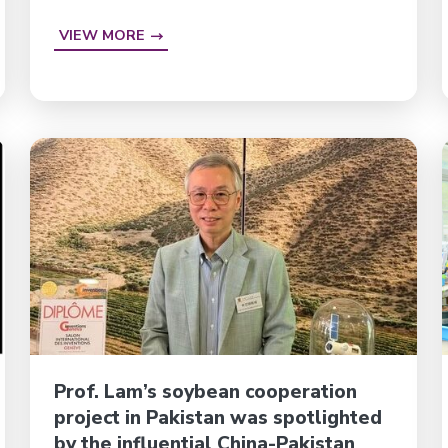
VIEW MORE
Prof. Lam’s soybean cooperation
project in Pakistan was spotlighted
by the influential China-Pakistan