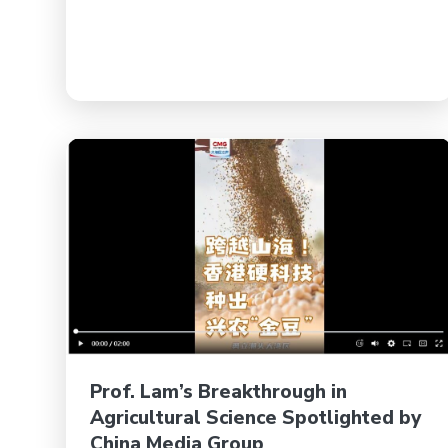
Prof. Lam’s Breakthrough in
Agricultural Science Spotlighted by
China Media Group