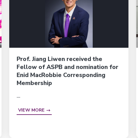
Prof. Jiang Liwen received the
Fellow of ASPB and nomination for
Enid MacRobbie Corresponding
Membership
...
VIEW MORE