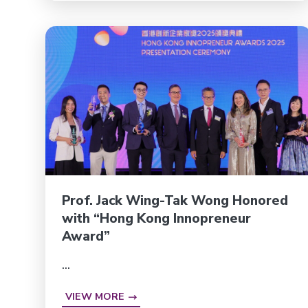
Prof. Jack Wing-Tak Wong Honored
with “Hong Kong Innopreneur
Award”
...
VIEW MORE