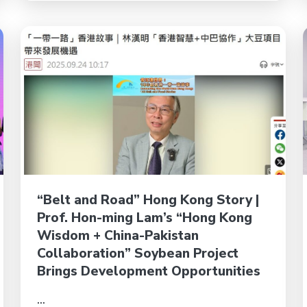
“Belt and Road” Hong Kong Story |
Prof. Hon-ming Lam’s “Hong Kong
Wisdom + China-Pakistan
Collaboration” Soybean Project
Brings Development Opportunities
...