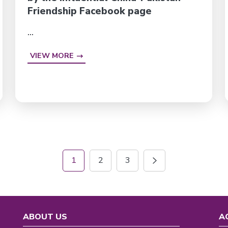
Friendship Facebook page
...
VIEW MORE
1
2
3
ABOUT US
A