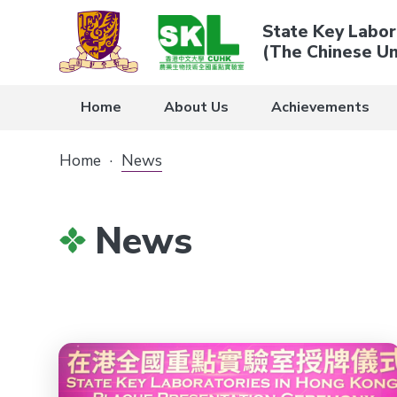
State Key Labor
(The Chinese Un
Home
About Us
Achievements
Home
·
News
News