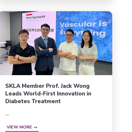
SKLA Member Prof. Jack Wong
Leads World-First Innovation in
Diabetes Treatment
...
VIEW MORE