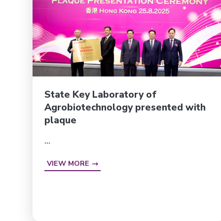
State Key Laboratory of
Agrobiotechnology presented with
plaque
...
VIEW MORE