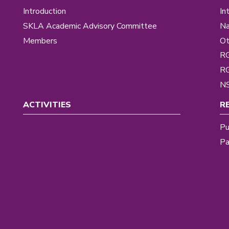
Introduction
In
SKLA Academic Advisory Committee
Na
Members
Ot
R
R
NS
ACTIVITIES
R
Pu
Pa