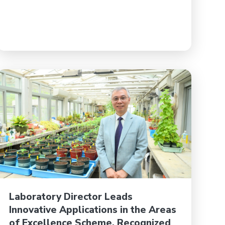
Laboratory Director Leads
Innovative Applications in the Areas
of Excellence Scheme, Recognized