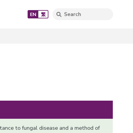
EN
繁
stance to fungal disease and a method of