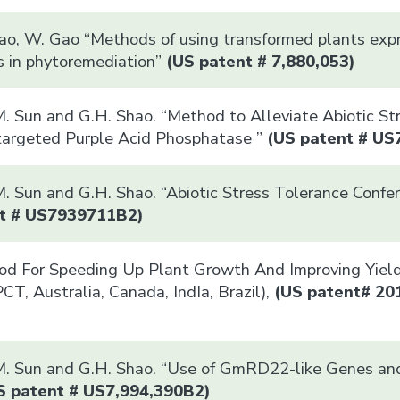
Xiao, W. Gao “Methods of using transformed plants ex
ns in phytoremediation”
(US patent # 7,880,053)
. Sun and G.H. Shao. “Method to Alleviate Abiotic Str
targeted Purple Acid Phosphatase ”
(US patent # US
. Sun and G.H. Shao. “Abiotic Stress Tolerance Confer
t # US7939711B2)
hod For Speeding Up Plant Growth And Improving Yiel
CT, Australia, Canada, IndIa, Brazil),
(US patent# 20
M. Sun and G.H. Shao. “Use of GmRD22-like Genes and
S patent # US7,994,390B2)