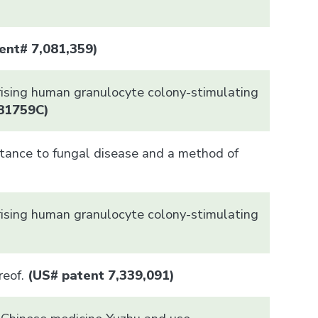
ent# 7,081,359)
rising human granulocyte colony-stimulating
81759C
)
stance to fungal disease and a method of
rising human granulocyte colony-stimulating
eof.
(US# patent 7,339,091)