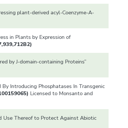
pressing plant-derived acyl-Coenzyme-A-
ess in Plants by Expression of
7,939,712B2)
red by J-domain-containing Proteins”
d By Introducing Phosphatases In Transgenic
100159065)
Licensed to Monsanto and
 Use Thereof to Protect Against Abiotic