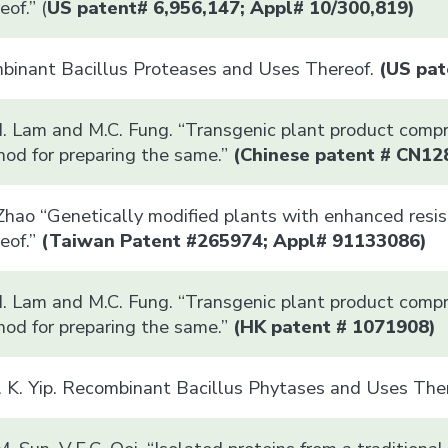
of.” (
US patent# 6,956,147; Appl# 10/300,819)
mbinant Bacillus Proteases and Uses Thereof.
(US pat
M. Lam and M.C. Fung. “Transgenic plant product comp
hod for preparing the same.”
(
Chinese patent #
CN12
 Zhao “Genetically modified plants with enhanced resi
eof.”
(Taiwan Patent #265974; Appl# 91133086)
M. Lam and M.C. Fung. “Transgenic plant product comp
hod for preparing the same.”
(HK patent # 1071908)
. K. Yip. Recombinant Bacillus Phytases and Uses Ther