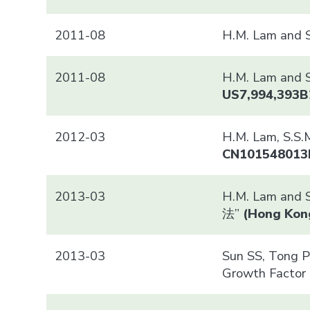
2011-08
H.M. Lam and 
2011-08
H.M. Lam and S
US7,994,393B
2012-03
H.M. Lam, 
CN101548013
2013-03
H.M. Lam and 
法”
(
Hong Kon
2013-03
Sun SS, Tong PC
Growth Factor 