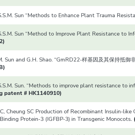
S.S.M. Sun “Methods to Enhance Plant Trauma Resist
.S.M. Sun “Method to Improve Plant Resistance to Inf
2)
S.S.M. Sun and G.H. Shao. “GmRD22-样基因及其
B)
S.S.M. Sun. “Methods to improve plant resistan
g patent # HK1140910)
, Cheung SC Production of Recombinant Insulin-like Gr
Binding Protein-3 (IGFBP-3) in Transgenic Monocots.