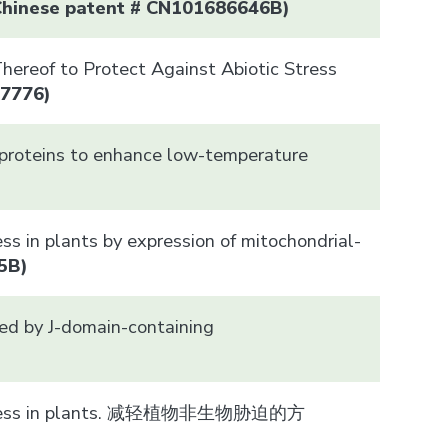
Chinese patent # CN101686646B)
ereof to Protect Against Abiotic Stress
37776)
 proteins to enhance low-temperature
)
ss in plants by expression of mitochondrial-
5B)
red by J-domain-containing
tic stress in plants. 减轻植物非生物胁迫的方