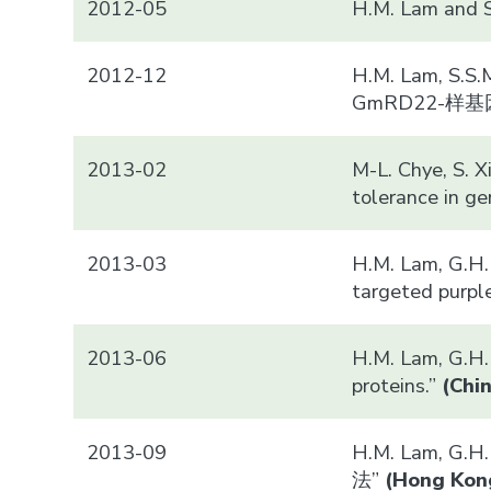
2012-05
H.M. Lam a
2012-12
H.M. Lam, S.S.
GmRD22-
2013-02
M-L. Chye, S. 
tolerance in ge
2013-03
H.M. Lam, G.H. 
targeted purpl
2013-06
H.M. Lam, G.H. 
proteins.”
(
Chi
2013-09
H.M. Lam, G.H
法”
(
Hong Kon