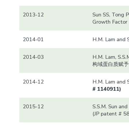
2013-12
Sun SS, Tong PC
Growth Factor 
2014-01
H.M. Lam a
2014-03
H.M. Lam, S.S.
构域蛋白质赋予
2014-12
H.M. Lam and
# 1140911)
2015-12
S.S.M. Sun and 
(JP patent # 