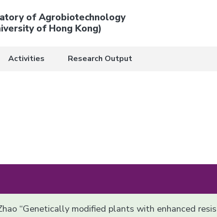
atory of Agrobiotechnology
iversity of Hong Kong)
Activities
Research Output
 Zhao “Genetically modified plants with enhanced resi