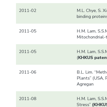
2011-02
M.L. Chye, S. 
binding protei
2011-05
H.M. Lam, S.S.M
Mitochondrial-
2011-05
H.M. Lam, S.S.M
(
KHK
US paten
2011-06
B.L. Lim. “Met
Plants” (USA, P
Agregan
2011-08
H.M. Lam, S.S.
Stress”
(
KHK
U