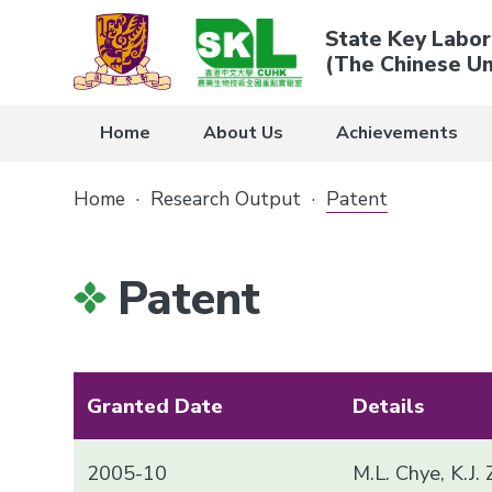
State Key Labor
(The Chinese Un
Home
About Us
Achievements
Home
·
Research Output
·
Patent
Patent
Granted Date
Details
2005-10
M.L. Chye, K.J.