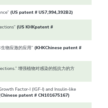
ance”
(US patent # US7,994,392B2)
ections”
(US
KHK
patent #
保持抵御非生物应激的应用”
(
KHK
Chinese patent #
ce to infections.” 增强植物对感染的抵抗力的方
owth Factor-I (IGF-I) and Insulin-like
(Chinese patent #
CN101675167
)