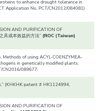
proteins to enhance drought tolerance in
 (PCT Application No. PCT/CN2012/084081)
ESSION AND PURIFICATION OF
及純化之具成本效益的方法”
(ROC (Taiwan)
iao. Methods of using ACYL-COENZYMEA-
ogens in genetically modified plants.
CT/CN2016/089677.
ants.” (KHKHK patent # HK1124994,
ESSION AND PURIFICATION OF