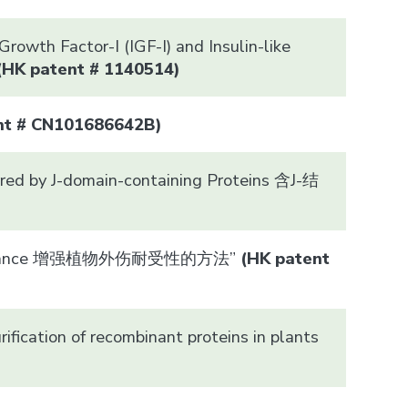
rowth Factor-I (IGF-I) and Insulin-like
(HK patent # 1140514)
ent # CN101686642B)
rred by J-domain-containing Proteins 含J-结
a Resistance 增强植物外伤耐受性的方法”
(HK patent
ification of recombinant proteins in plants