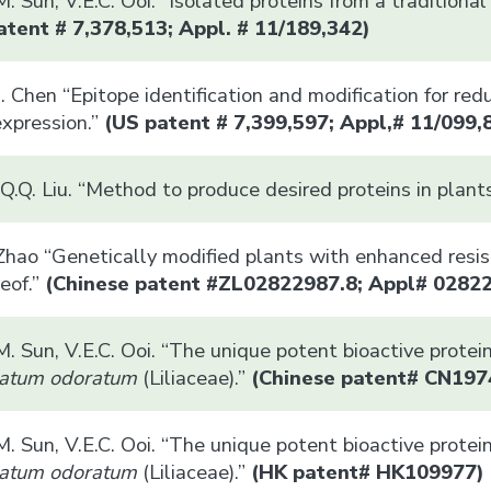
.M. Sun, V.E.C. Ooi. “Isolated proteins from a traditio
tent # 7,378,513; Appl. # 11/189,342)
. Chen “Epitope identification and modification for red
expression.”
(US patent # 7,399,597; Appl,# 11/099,
Q.Q. Liu. “Method to produce desired proteins in plant
 Zhao “Genetically modified plants with enhanced resi
eof.”
(Chinese patent #ZL02822987.8; Appl# 0282
.M. Sun, V.E.C. Ooi. “The unique potent bioactive prote
atum odoratum
(Liliaceae).”
(Chinese patent#
CN197
.M. Sun, V.E.C. Ooi. “The unique potent bioactive prote
atum odoratum
(Liliaceae).”
(HK patent# HK109977)