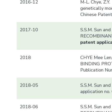
2016-12
M-L. Chye, Z.Y
genetically mo
Chinese Paten
2017-10
S.S.M. Sun a
RECOMBINA
patent applica
2018
CHYE Mee Len,
BINDING PROTEI
Publication N
2018-05
S.S.M. Sun and
application no
2018-06
S.S.M. Sun a