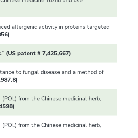
nal Chinese medicine Yuzhu and use
uced allergenic activity in proteins targeted
856)
s.”
(US patent # 7,425,667)
stance to fungal disease and a method of
2987.8)
in (POL) from the Chinese medicinal herb,
4598
)
in (POL) from the Chinese medicinal herb,