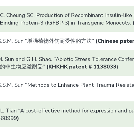
, Cheung SC. Production of Recombinant Insulin-like G
Binding Protein-3 (IGFBP-3) in Transgenic Monocots.
nd S.S.M. Sun “增强植物外伤耐受性的方法”
(Chinese pat
M. Sun and G.H. Shao. “Abiotic Stress Tolerance Confe
的非生物应激耐受”
(
KHK
HK patent # 1138033)
 S.S.M. Sun “Methods to Enhance Plant Traum
L. Tian “A cost-effective method for expression and pur
5868999
)