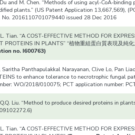
. Du and M. Chen. “Methods of using acyl-CoA-binding 
dified plants.” (US Patent Application 13,667,569),
t No. 2016110701079440 issued 28 Dec 2016
nd L. Tian. “A COST-EFFECTIVE METHOD FOR EXPR
NT PROTEINS IN PLANTS” “植物重組蛋白質表現
tion no. I600763)
 Saritha Panthapulakkal Narayanan, Clive Lo, Pan L
NS to enhance tolerance to necrotrophic fungal path
umber: WO/2018/010075; PCT application number: P
 Q.Q. Liu. “Method to produce desired proteins in pl
. 09102272.6)
nd L. Tian. “A COST-EFFECTIVE METHOD FOR EXPR