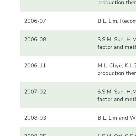
production there
2006-07
B.L. Lim. Reco
2006-08
S.S.M. Sun, H.
factor and met
2006-11
M.L. Chye, K.J.
production ther
2007-02
S.S.M. Sun, H.
factor and met
2008-03
B.L. Lim and W