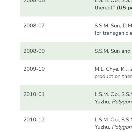
2008-05
L.S.M. Ooi, S.S
thereof.”
(US pa
2008-07
S.S.M. Sun, D.M
for transgenic 
2008-09
S.S.M. Sun and 
2009-10
M.L. Chye, K.J.
production ther
2010-01
L.S.M. Ooi, S.S
Yuzhu,
Polygon
2010-12
L.S.M. Ooi, S.S
Yuzhu,
Polygon