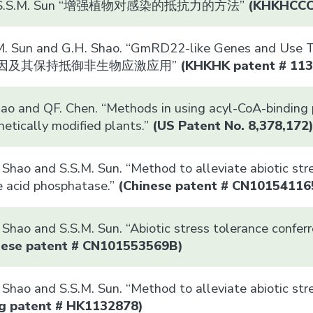
nd S.S.M. Sun “增强植物对感染的抵抗力的方法”
(
KHKHCC
M. Sun and G.H. Shao. “GmRD22-like Genes and Use Th
样基因及其保持抵御非生物应激应用”
(
KHK
HK patent # 11
Xiao and QF. Chen. “Methods in using acyl-CoA-binding
netically modified plants.”
(US Patent No. 8,378,172
Shao and S.S.M. Sun. “Method to alleviate abiotic stre
e acid phosphatase.”
(
Chinese patent # CN10154116
Shao and S.S.M. Sun. “Abiotic stress tolerance confer
nese patent # CN101553569B)
. Shao and S.S.M. Sun. “Method to alleviate abio
g patent # HK1132878)