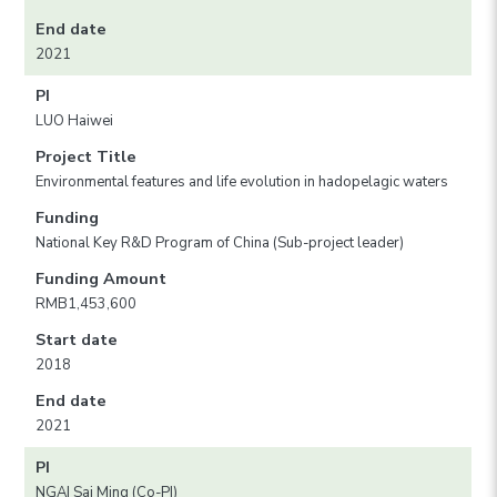
End date
2021
PI
LUO Haiwei
Project Title
Environmental features and life evolution in hadopelagic waters
Funding
National Key R&D Program of China (Sub-project leader)
Funding Amount
RMB1,453,600
Start date
2018
End date
2021
PI
NGAI Sai Ming (Co-PI)