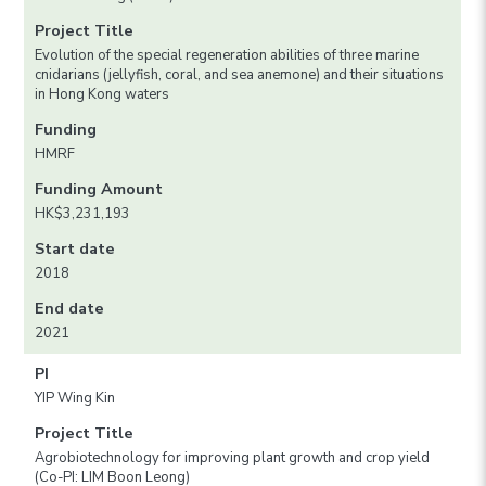
Project Title
Evolution of the special regeneration abilities of three marine
cnidarians (jellyfish, coral, and sea anemone) and their situations
in Hong Kong waters
Funding
HMRF
Funding Amount
HK$3,231,193
Start date
2018
End date
2021
PI
YIP Wing Kin
Project Title
Agrobiotechnology for improving plant growth and crop yield
(Co-PI: LIM Boon Leong)