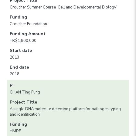
Project Title
Croucher Summer Course ‘Cell and Developmental Biology’
Funding
Croucher Foundation
Funding Amount
HK$1,800,000
Start date
2013
End date
2018
PI
CHAN Ting Fung
Project Title
A single DNA molecule detection platform for pathogen typing
and identification
Funding
HMRF