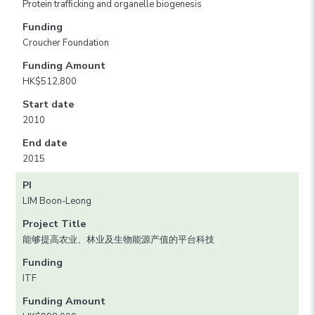
Protein trafﬁcking and organelle biogenesis
Funding
Croucher Foundation
Funding Amount
HK$512,800
Start date
2010
End date
2015
PI
LIM Boon-Leong
Project Title
能够提高农业、林业及生物能源产值的平台科技
Funding
ITF
Funding Amount