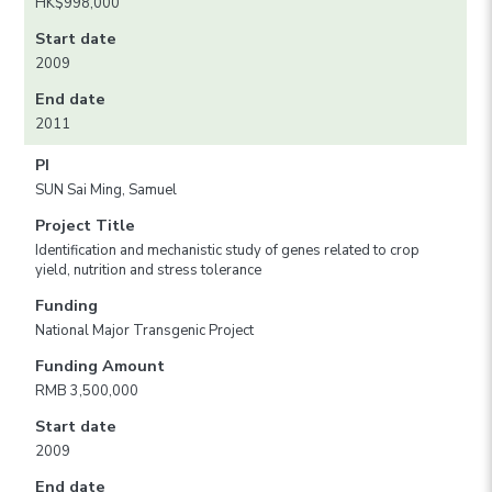
HK$998,000
Start date
2009
End date
2011
PI
SUN Sai Ming, Samuel
Project Title
Identification and mechanistic study of genes related to crop
yield, nutrition and stress tolerance
Funding
National Major Transgenic Project
Funding Amount
RMB 3,500,000
Start date
2009
End date