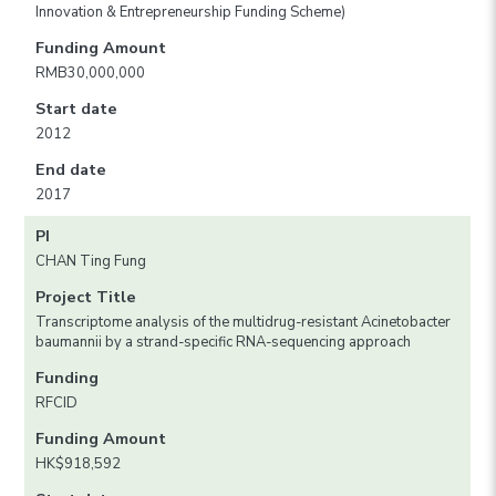
Innovation & Entrepreneurship Funding Scheme)
Funding Amount
RMB30,000,000
Start date
2012
End date
2017
PI
CHAN Ting Fung
Project Title
Transcriptome analysis of the multidrug-resistant Acinetobacter
baumannii by a strand-specific RNA-sequencing approach
Funding
RFCID
Funding Amount
HK$918,592