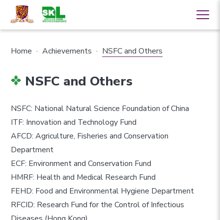
Home
·
Achievements
·
NSFC and Others
NSFC and Others
NSFC: National Natural Science Foundation of China
ITF: Innovation and Technology Fund
AFCD: Agriculture, Fisheries and Conservation
Department
ECF: Environment and Conservation Fund
HMRF: Health and Medical Research Fund
FEHD: Food and Environmental Hygiene Department
RFCID: Research Fund for the Control of Infectious
Diseases (Hong Kong)