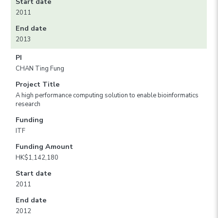
Start date
2011
End date
2013
PI
CHAN Ting Fung
Project Title
A high performance computing solution to enable bioinformatics
research
Funding
ITF
Funding Amount
HK$1,142,180
Start date
2011
End date
2012