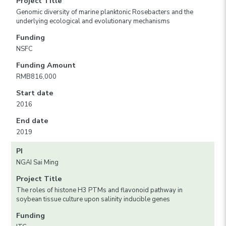
Project Title
Genomic diversity of marine planktonic Rosebacters and the
underlying ecological and evolutionary mechanisms
Funding
NSFC
Funding Amount
RMB816,000
Start date
2016
End date
2019
PI
NGAI Sai Ming
Project Title
The roles of histone H3 PTMs and flavonoid pathway in
soybean tissue culture upon salinity inducible genes
Funding