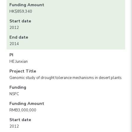
Funding Amount
HK$859,340
Start date
2012
End date
2014
PI
HE Junxian
Project Title
Genomic study of drought tolerance mechanisms in desert plants
Funding
NSFC
Funding Amount
RMB3,000,000
Start date
2012