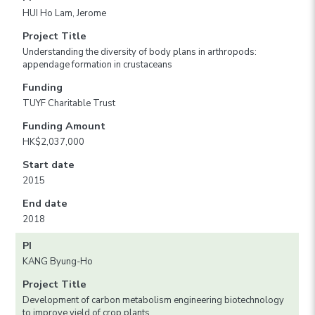
HUI Ho Lam, Jerome
Project Title
Understanding the diversity of body plans in arthropods:
appendage formation in crustaceans
Funding
TUYF Charitable Trust
Funding Amount
HK$2,037,000
Start date
2015
End date
2018
PI
KANG Byung-Ho
Project Title
Development of carbon metabolism engineering biotechnology
to improve yield of crop plants