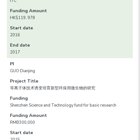
ITC
Funding Amount
HK$119, 978
Start date
2016
End date
2017
PI
GUO Dianjing
Project Title
等离子体技术诱变培育新型环保用微生物的研究
Funding
Shenzhen Science and Technology fund for basic research
Funding Amount
RMB300,000
Start date
2015