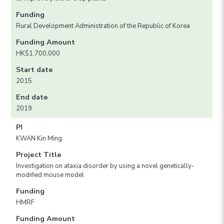
Funding
Rural Development Administration of the Republic of Korea
Funding Amount
HK$1,700,000
Start date
2015
End date
2019
PI
KWAN Kin Ming
Project Title
Investigation on ataxia disorder by using a novel genetically-
modified mouse model
Funding
HMRF
Funding Amount