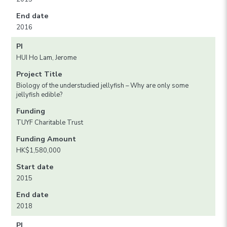
End date
2016
PI
HUI Ho Lam, Jerome
Project Title
Biology of the understudied jellyfish – Why are only some
jellyfish edible?
Funding
TUYF Charitable Trust
Funding Amount
HK$1,580,000
Start date
2015
End date
2018
PI