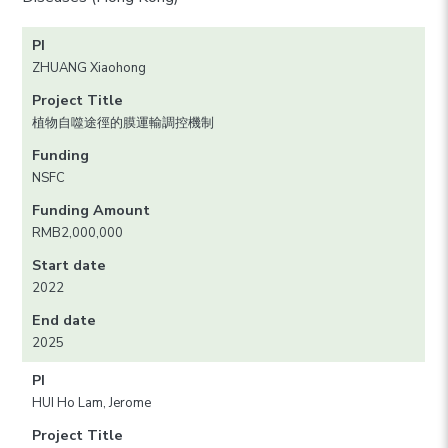
PI
ZHUANG Xiaohong
Project Title
植物自噬途徑的膜運輸調控機制
Funding
NSFC
Funding Amount
RMB2,000,000
Start date
2022
End date
2025
PI
HUI Ho Lam, Jerome
Project Title