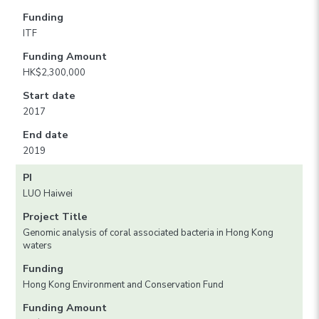
Funding
ITF
Funding Amount
HK$2,300,000
Start date
2017
End date
2019
PI
LUO Haiwei
Project Title
Genomic analysis of coral associated bacteria in Hong Kong
waters
Funding
Hong Kong Environment and Conservation Fund
Funding Amount