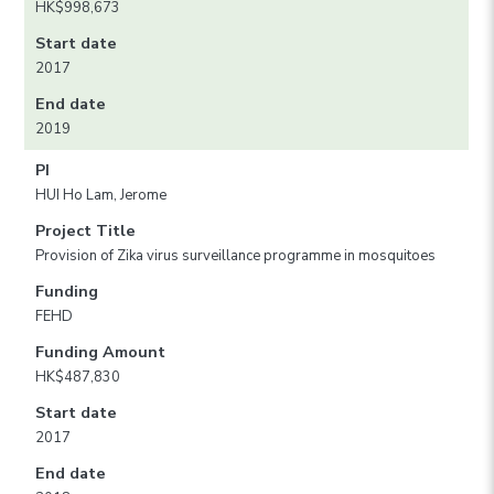
HK$998,673
Start date
2017
End date
2019
PI
HUI Ho Lam, Jerome
Project Title
Provision of Zika virus surveillance programme in mosquitoes
Funding
FEHD
Funding Amount
HK$487,830
Start date
2017
End date