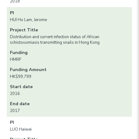
2018
PI
HUI Ho Lam, Jerome
Project Title
Distribution and current infection status of African
schistosomiasis transmitting snails in Hong Kong
Funding
HMRF
Funding Amount
HK$99,799
Start date
2016
End date
2017
PI
LUO Haiwei