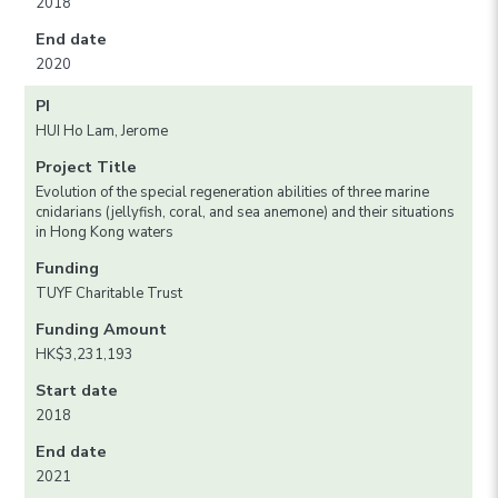
2018
End date
2020
PI
HUI Ho Lam, Jerome
Project Title
Evolution of the special regeneration abilities of three marine
cnidarians (jellyfish, coral, and sea anemone) and their situations
in Hong Kong waters
Funding
TUYF Charitable Trust
Funding Amount
HK$3,231,193
Start date
2018
End date
2021