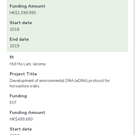
Funding Amount
HK$1,399,993
Start date
2018
End date
2019
PI
HUI Ho Lam, Jerome
Project Title
Development of environmental DNA (eDNA) protocol for
horseshoe crabs
Funding
ECF
Funding Amount
HK$499,680
Start date