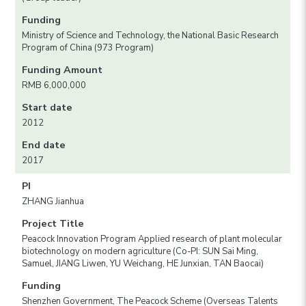
Funding
Ministry of Science and Technology, the National Basic Research
Program of China (973 Program)
Funding Amount
RMB 6,000,000
Start date
2012
End date
2017
PI
ZHANG Jianhua
Project Title
Peacock Innovation Program Applied research of plant molecular
biotechnology on modern agriculture (Co-PI: SUN Sai Ming,
Samuel, JIANG Liwen, YU Weichang, HE Junxian, TAN Baocai)
Funding
Shenzhen Government, The Peacock Scheme (Overseas Talents