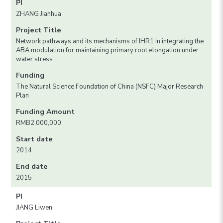
PI
ZHANG Jianhua
Project Title
Network pathways and its mechanisms of IHR1 in integrating the
ABA modulation for maintaining primary root elongation under
water stress
Funding
The Natural Science Foundation of China (NSFC) Major Research
Plan
Funding Amount
RMB2,000,000
Start date
2014
End date
2015
PI
JIANG Liwen