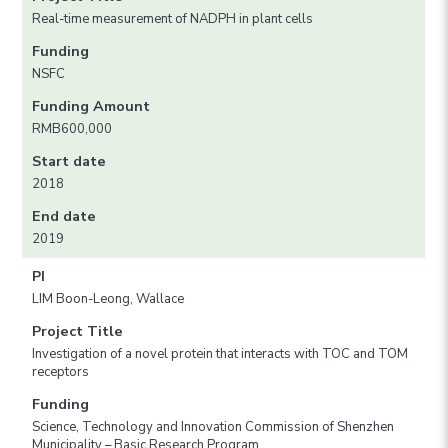
Real-time measurement of NADPH in plant cells
Funding
NSFC
Funding Amount
RMB600,000
Start date
2018
End date
2019
PI
LIM Boon-Leong, Wallace
Project Title
Investigation of a novel protein that interacts with TOC and TOM
receptors
Funding
Science, Technology and Innovation Commission of Shenzhen
Municipality – Basic Research Program