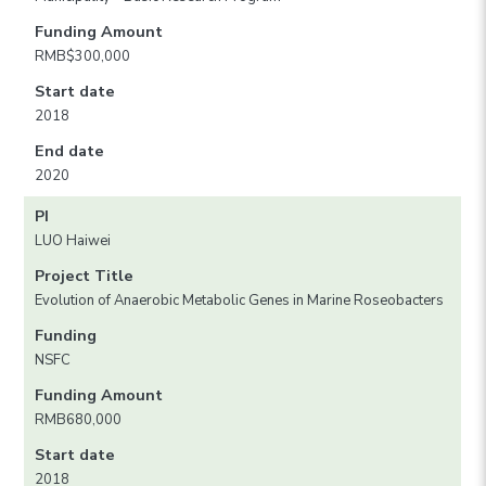
Funding Amount
RMB$300,000
Start date
2018
End date
2020
PI
LUO Haiwei
Project Title
Evolution of Anaerobic Metabolic Genes in Marine Roseobacters
Funding
NSFC
Funding Amount
RMB680,000
Start date
2018