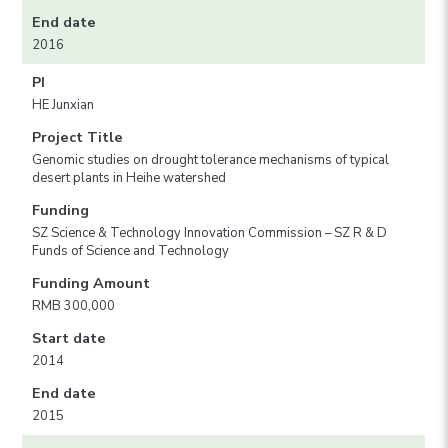
End date
2016
PI
HE Junxian
Project Title
Genomic studies on drought tolerance mechanisms of typical
desert plants in Heihe watershed
Funding
SZ Science & Technology Innovation Commission – SZ R & D
Funds of Science and Technology
Funding Amount
RMB 300,000
Start date
2014
End date
2015