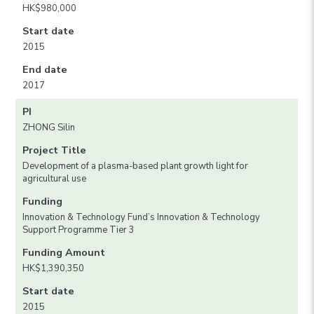
HK$980,000
Start date
2015
End date
2017
PI
ZHONG Silin
Project Title
Development of a plasma-based plant growth light for
agricultural use
Funding
Innovation & Technology Fund’s Innovation & Technology
Support Programme Tier 3
Funding Amount
HK$1,390,350
Start date
2015