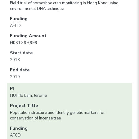
Field trial of horseshoe crab monitoring in Hong Kong using
environmental DNA technique
Funding
AFCD
Funding Amount
HK$1,399,999
Start date
2018
End date
2019
PI
HUI Ho Lam, Jerome
Project Title
Population structure and identify genetic markers for
conservation of incense tree
Funding
AFCD