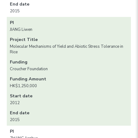
End date
2015
PI
JIANG Liwen
Project Title
Molecular Mechanisms of Yield and Abiotic Stress Tolerance in
Rice
Funding
Croucher Foundation
Funding Amount
HK$1,250,000
Start date
2012
End date
2015
PI