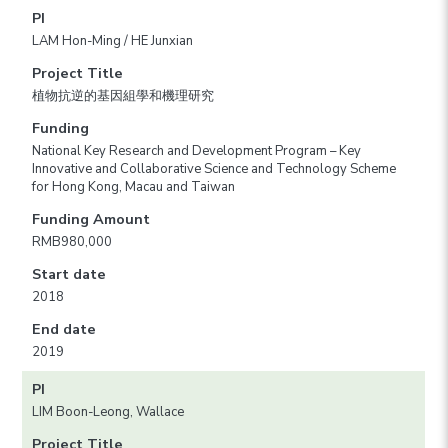
PI
LAM Hon-Ming / HE Junxian
Project Title
植物抗逆的基因組學和機理研究
Funding
National Key Research and Development Program – Key
Innovative and Collaborative Science and Technology Scheme
for Hong Kong, Macau and Taiwan
Funding Amount
RMB980,000
Start date
2018
End date
2019
PI
LIM Boon-Leong, Wallace
Project Title