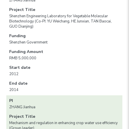
ZHANG Jianhua
Project Title
Shenzhen Engineering Laboratory for Vegetable Molecular
Biotechnology (Co-PI: YU Weichang, HE Junxian, TAN Baocai,
GUO Dianjing)
Funding
Shenzhen Government
Funding Amount
RMB 5,000,000
Start date
2012
End date
2014
PI
ZHANG Jianhua
Project Title
Mechanism and regulation in enhancing crop water use efficiency
(Group leader)