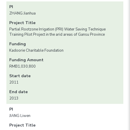
PI
ZHANG Jianhua
Project Title
Partial Rootzone Irrigation (PRI) Water Saving Technique
Training Pilot Project in the arid areas of Gansu Province
Funding
Kadoorie Charitable Foundation
Funding Amount
RMB1,030,800
Start date
2011
End date
2013
PI
JIANG Liwen
Project Title