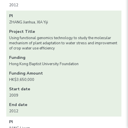
2012
PI
ZHANG Jianhua, XIA Yiji
Project Title
Using functional genomics technology to study the molecular
mechanism of plant adaptation to water stress and improvement
of crop water use efficiency
Funding
Hong Kong Baptist University Foundation
Funding Amount
HK$3,650,000
Start date
2009
End date
2012
PI