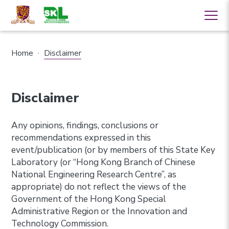
Home
·
Disclaimer
Disclaimer
Any opinions, findings, conclusions or
recommendations expressed in this
event/publication (or by members of this State Key
Laboratory (or “Hong Kong Branch of Chinese
National Engineering Research Centre”, as
appropriate) do not reflect the views of the
Government of the Hong Kong Special
Administrative Region or the Innovation and
Technology Commission.