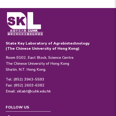
State Key Laboratory of Agrobiotechnology
(The Chinese University of Hong Kong)
Room EG02, East Block, Science Centre
The Chinese University of Hong Kong
Shatin, N.T. Hong Kong.
Tel: (852) 3943-5593
Fax: (852) 2603-6382
Email:
sklabt@cuhk.edu.hk
FOLLOW US