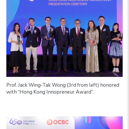
Prof. Jack Wing-Tak Wong (3rd from left) honored
with “Hong Kong Innopreneur Award”.