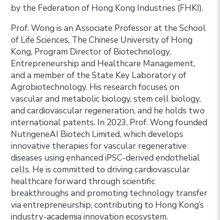
by the Federation of Hong Kong Industries (FHKI).
Prof. Wong is an Associate Professor at the School
of Life Sciences, The Chinese University of Hong
Kong, Program Director of Biotechnology,
Entrepreneurship and Healthcare Management,
and a member of the State Key Laboratory of
Agrobiotechnology. His research focuses on
vascular and metabolic biology, stem cell biology,
and cardiovascular regeneration, and he holds two
international patents. In 2023, Prof. Wong founded
NutrigeneAI Biotech Limited, which develops
innovative therapies for vascular regenerative
diseases using enhanced iPSC-derived endothelial
cells. He is committed to driving cardiovascular
healthcare forward through scientific
breakthroughs and promoting technology transfer
via entrepreneurship, contributing to Hong Kong’s
industry-academia innovation ecosystem.