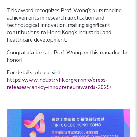
This award recognizes Prof. Wong’s outstanding
achievements in research application and
technological innovation, making significant
contributions to Hong Kong’s industrial and
healthcare development.
Congratulations to Prof. Wong on this remarkable
honor!
For details, please visit:
https://www.industryhk.org/en/info/press-
releases/yiah-ioy-innopreneurawards-2025/