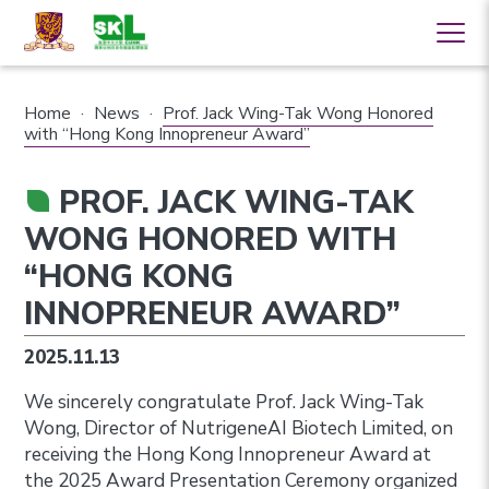
Home
·
News
·
Prof. Jack Wing-Tak Wong Honored
with “Hong Kong Innopreneur Award”
PROF. JACK WING-TAK
WONG HONORED WITH
“HONG KONG
INNOPRENEUR AWARD”
2025.11.13
We sincerely congratulate Prof. Jack Wing-Tak
Wong, Director of NutrigeneAI Biotech Limited, on
receiving the Hong Kong Innopreneur Award at
the 2025 Award Presentation Ceremony organized