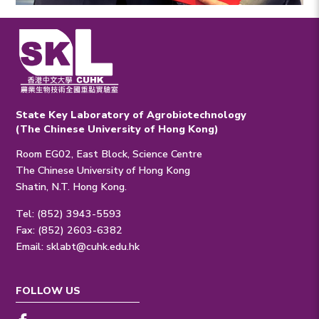
State Key Laboratory of Agrobiotechnology
(The Chinese University of Hong Kong)
Room EG02, East Block, Science Centre
The Chinese University of Hong Kong
Shatin, N.T. Hong Kong.
Tel: (852) 3943-5593
Fax: (852) 2603-6382
Email:
sklabt@cuhk.edu.hk
FOLLOW US