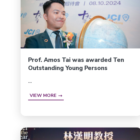
Prof. Amos Tai was awarded Ten
Outstanding Young Persons
...
VIEW MORE