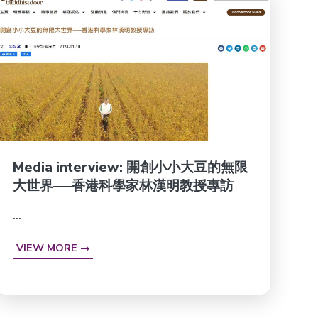
Media interview: 開創小小大豆的無限
大世界──香港科學家林漢明教授專訪
...
VIEW MORE