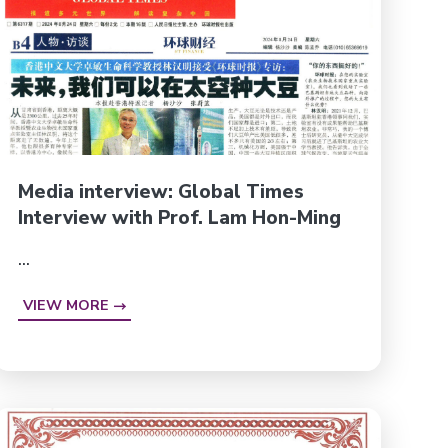
Media interview: Global Times
Interview with Prof. Lam Hon-Ming
...
VIEW MORE