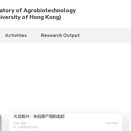
atory of Agrobiotechnology
iversity of Hong Kong)
Activities
Research Output