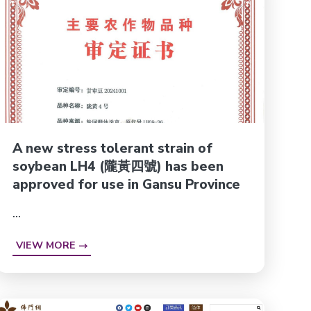
A new stress tolerant strain of
soybean LH4 (隴黃四號) has been
approved for use in Gansu Province
...
VIEW MORE