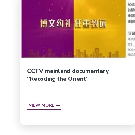
CCTV mainland documentary
“Recoding the Orient”
...
VIEW MORE