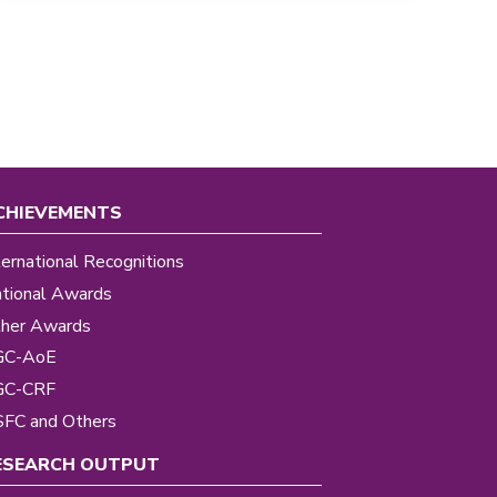
CHIEVEMENTS
ternational Recognitions
tional Awards
her Awards
GC-AoE
GC-CRF
FC and Others
ESEARCH OUTPUT