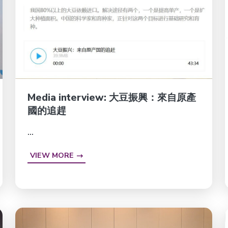
Media interview: 大豆振興：來自原產
國的追趕
...
VIEW MORE