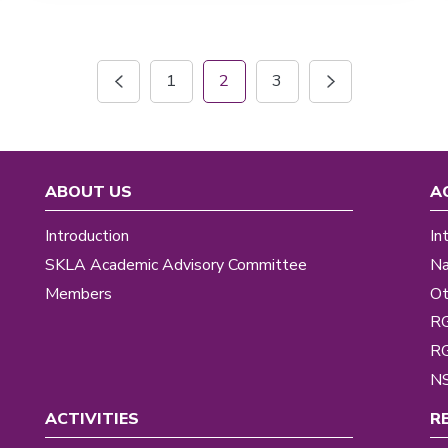
1
2
3
ABOUT US
A
Introduction
In
SKLA Academic Advisory Committee
Na
Members
Ot
R
R
NS
ACTIVITIES
R