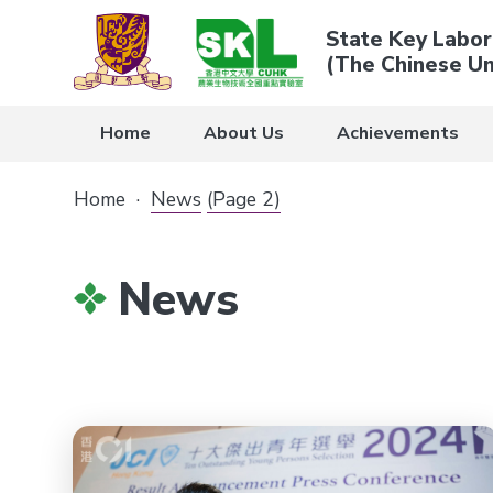
State Key Labor
(The Chinese Un
Home
About Us
Achievements
Home
·
News
(Page 2)
News