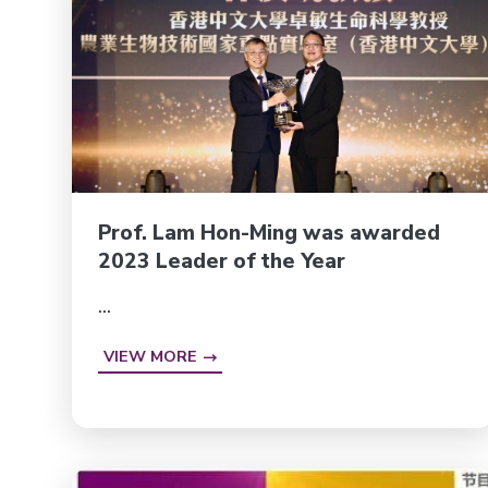
Prof. Lam Hon-Ming was awarded
2023 Leader of the Year
...
VIEW MORE