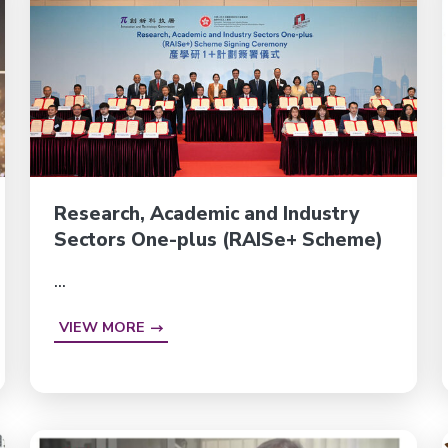
Research, Academic and Industry
Sectors One-plus (RAISe+ Scheme)
...
VIEW MORE