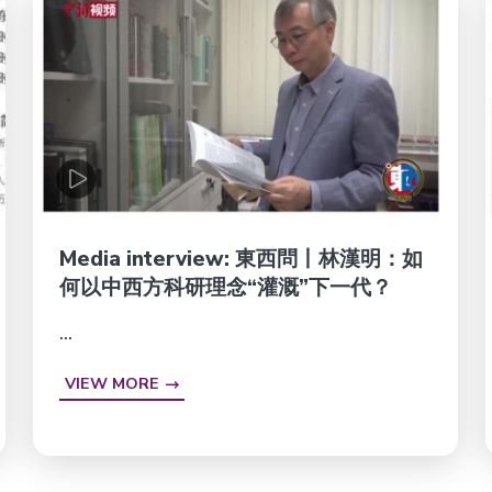
Media interview: 東西問丨林漢明：如
何以中西方科研理念“灌溉”下一代？
...
VIEW MORE