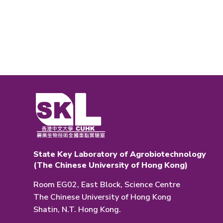
State Key Laboratory of Agrobiotechnology
(The Chinese University of Hong Kong)
Room EG02, East Block, Science Centre
The Chinese University of Hong Kong
Shatin, N.T. Hong Kong.