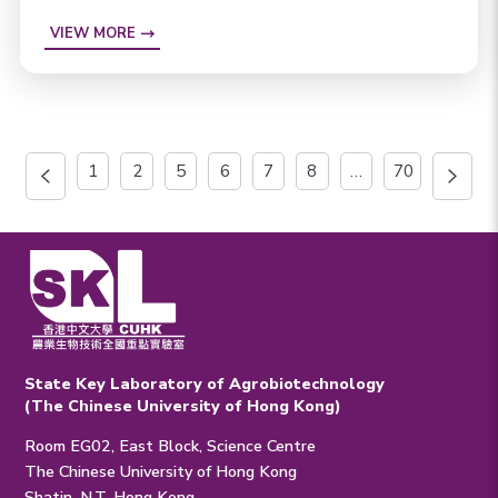
VIEW MORE
1
2
5
6
7
8
…
70
State Key Laboratory of Agrobiotechnology
(The Chinese University of Hong Kong)
Room EG02, East Block, Science Centre
The Chinese University of Hong Kong
Shatin, N.T. Hong Kong.