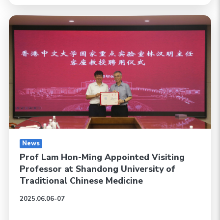
News
Prof Lam Hon-Ming Appointed Visiting
Professor at Shandong University of
Traditional Chinese Medicine
2025.06.06-07