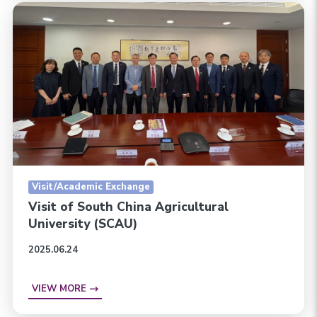
Visit/Academic Exchange
Visit of South China Agricultural
University (SCAU)
2025.06.24
VIEW MORE