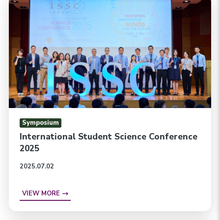
Symposium
International Student Science Conference
2025
2025.07.02
VIEW MORE