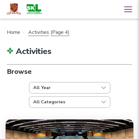
Home
·
Activities
(Page 4)
Activities
Browse
All Year
All Categories