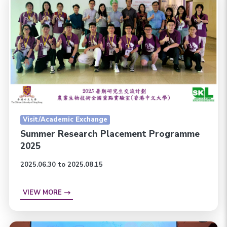
Visit/Academic Exchange
Summer Research Placement Programme
2025
2025.06.30 to 2025.08.15
VIEW MORE