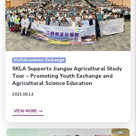
Visit/Academic Exchange
SKLA Supports Jiangsu Agricultural Study
Tour – Promoting Youth Exchange and
Agricultural Science Education
2025.08.14
VIEW MORE