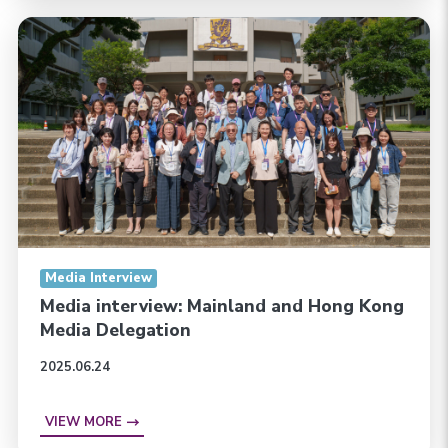
Media Interview
Media interview: Mainland and Hong Kong
Media Delegation
2025.06.24
VIEW MORE