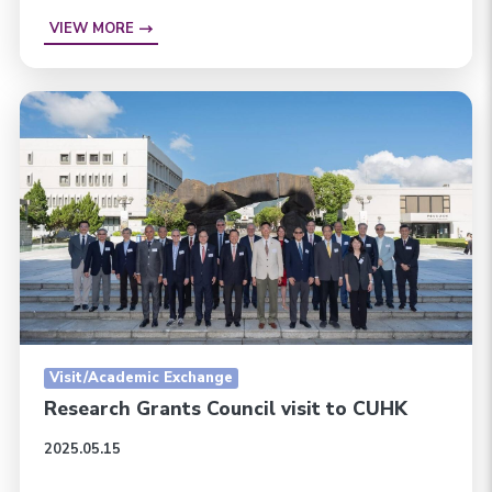
VIEW MORE
Visit/Academic Exchange
Research Grants Council visit to CUHK
2025.05.15