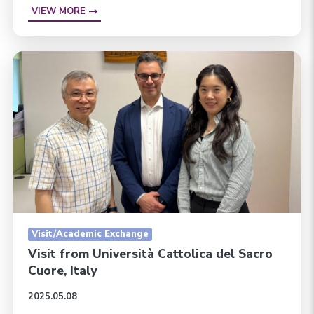
VIEW MORE
Visit/Academic Exchange
Visit from Università Cattolica del Sacro
Cuore, Italy
2025.05.08