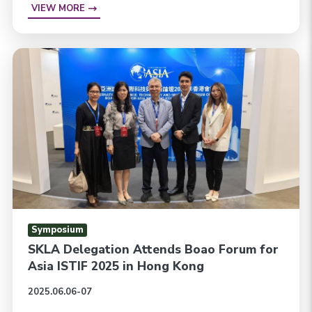
VIEW MORE
Symposium
SKLA Delegation Attends Boao Forum for
Asia ISTIF 2025 in Hong Kong
2025.06.06-07