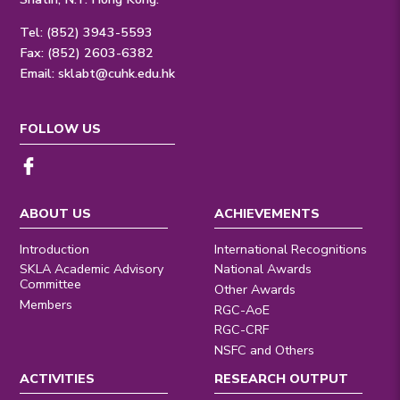
Tel: (852) 3943-5593
Fax: (852) 2603-6382
Email:
sklabt@cuhk.edu.hk
FOLLOW US
ABOUT US
ACHIEVEMENTS
Introduction
International Recognitions
SKLA Academic Advisory
National Awards
Committee
Other Awards
Members
RGC-AoE
RGC-CRF
NSFC and Others
ACTIVITIES
RESEARCH OUTPUT