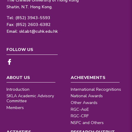
Shatin, N.T. Hong Kong.
Tel: (852) 3943-5593
Fax: (852) 2603-6382
Email:
sklabt@cuhk.edu.hk
FOLLOW US
ABOUT US
ACHIEVEMENTS
Introduction
International Recognitions
SKLA Academic Advisory
National Awards
Committee
Other Awards
Members
RGC-AoE
RGC-CRF
NSFC and Others