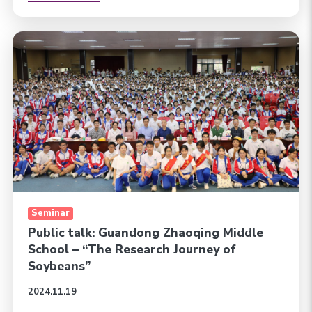
Seminar
Public talk: Guandong Zhaoqing Middle
School – “The Research Journey of
Soybeans”
2024.11.19