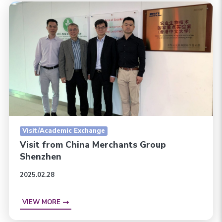
Visit/Academic Exchange
Visit from China Merchants Group
Shenzhen
2025.02.28
VIEW MORE