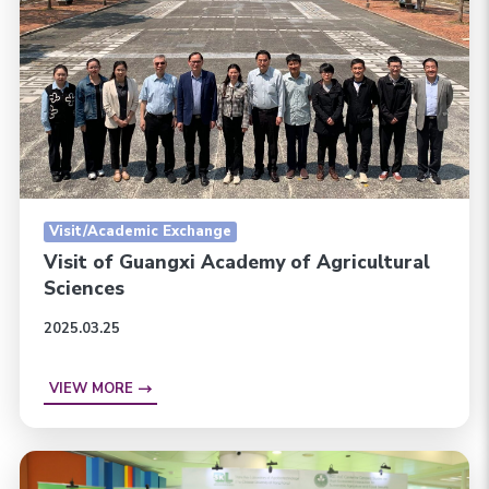
Visit/Academic Exchange
Visit of Guangxi Academy of Agricultural
Sciences
2025.03.25
VIEW MORE