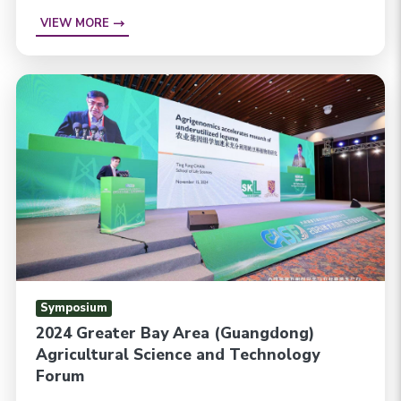
VIEW MORE
Symposium
2024 Greater Bay Area (Guangdong)
Agricultural Science and Technology
Forum