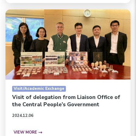
Visit/Academic Exchange
Visit of delegation from Liaison Office of
the Central People’s Government
2024.12.06
VIEW MORE