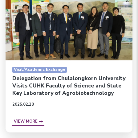
Visit/Academic Exchange
Delegation from Chulalongkorn University
Visits CUHK Faculty of Science and State
Key Laboratory of Agrobiotechnology
2025.02.28
VIEW MORE