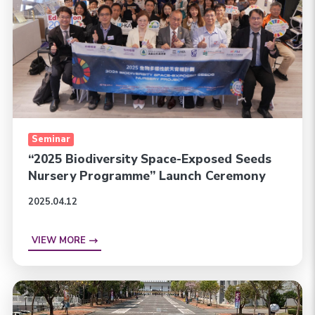
Seminar
“2025 Biodiversity Space-Exposed Seeds
Nursery Programme” Launch Ceremony
2025.04.12
VIEW MORE