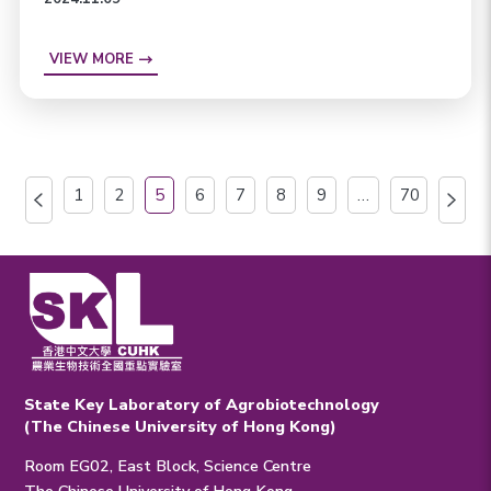
VIEW MORE
1
2
5
6
7
8
9
…
70
State Key Laboratory of Agrobiotechnology
(The Chinese University of Hong Kong)
Room EG02, East Block, Science Centre
The Chinese University of Hong Kong