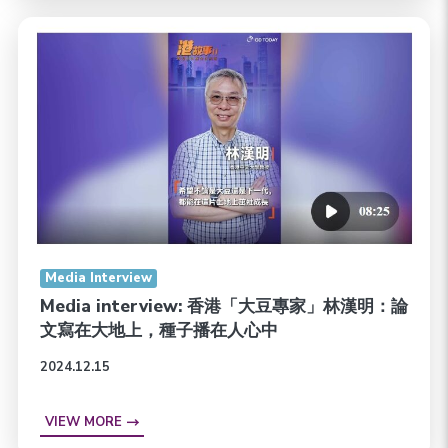
Media Interview
Media interview: 香港「大豆專家」林漢明：論
文寫在大地上，種子播在人心中
2024.12.15
VIEW MORE