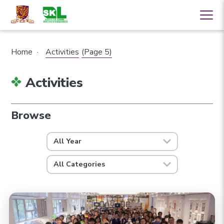
Home
·
Activities
(Page 5)
Activities
Browse
All Year
All Categories