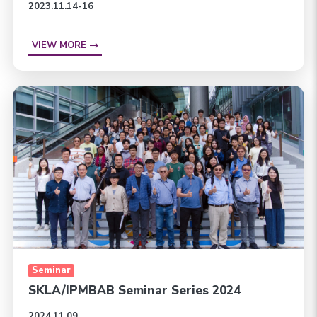
2023.11.14-16
VIEW MORE
Seminar
SKLA/IPMBAB Seminar Series 2024
2024.11.09