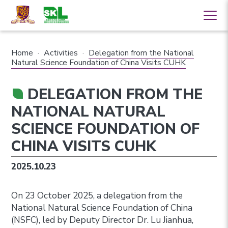
Home
·
Activities
·
Delegation from the National
Natural Science Foundation of China Visits CUHK
DELEGATION FROM THE
NATIONAL NATURAL
SCIENCE FOUNDATION OF
CHINA VISITS CUHK
2025.10.23
On 23 October 2025, a delegation from the
National Natural Science Foundation of China
(NSFC), led by Deputy Director Dr. Lu Jianhua,