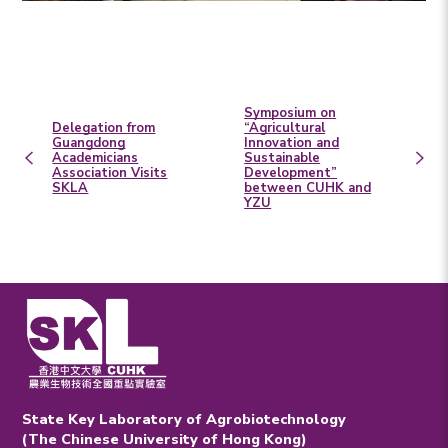
Symposium on
Delegation from
“Agricultural
Guangdong
Innovation and
Academicians
Sustainable
Association Visits
Development”
SKLA
between CUHK and
YZU
State Key Laboratory of Agrobiotechnology
(The Chinese University of Hong Kong)