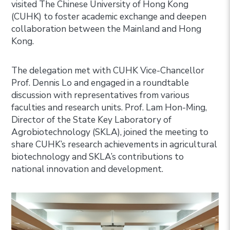
visited The Chinese University of Hong Kong
(CUHK) to foster academic exchange and deepen
collaboration between the Mainland and Hong
Kong.
The delegation met with CUHK Vice-Chancellor
Prof. Dennis Lo and engaged in a roundtable
discussion with representatives from various
faculties and research units. Prof. Lam Hon-Ming,
Director of the State Key Laboratory of
Agrobiotechnology (SKLA), joined the meeting to
share CUHK’s research achievements in agricultural
biotechnology and SKLA’s contributions to
national innovation and development.