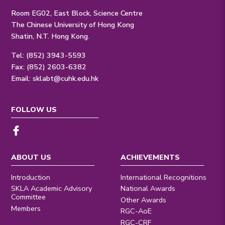
Room EG02, East Block, Science Centre
The Chinese University of Hong Kong
Shatin, N.T. Hong Kong.
Tel: (852) 3943-5593
Fax: (852) 2603-6382
Email:
sklabt@cuhk.edu.hk
FOLLOW US
ABOUT US
ACHIEVEMENTS
Introduction
International Recognitions
SKLA Academic Advisory
National Awards
Committee
Other Awards
Members
RGC-AoE
RGC-CRF