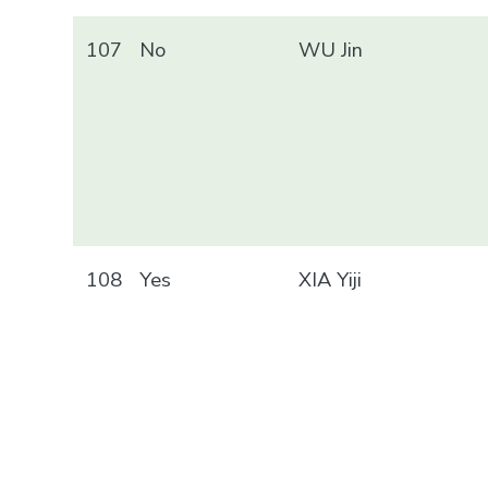
107
No
WU Jin
108
Yes
XIA Yiji