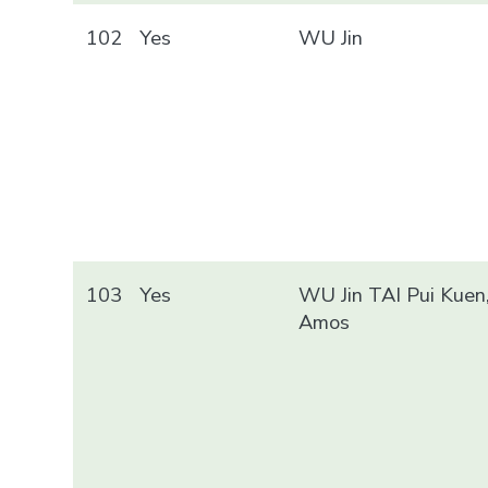
102
Yes
WU Jin
103
Yes
WU Jin TAI Pui Kuen
Amos