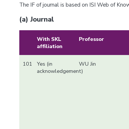
The IF of journal is based on ISI Web of Kn
(a) Journal
With SKL
Professor
affiliation
101
Yes (in
WU Jin
acknowledgement)