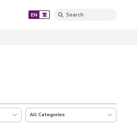
EN
繁
All Categories