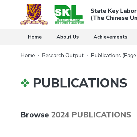
State Key Labor
(The Chinese Un
Home
About Us
Achievements
Home
·
Research Output
·
Publications
(Page
PUBLICATIONS
Browse
2024 PUBLICATIONS