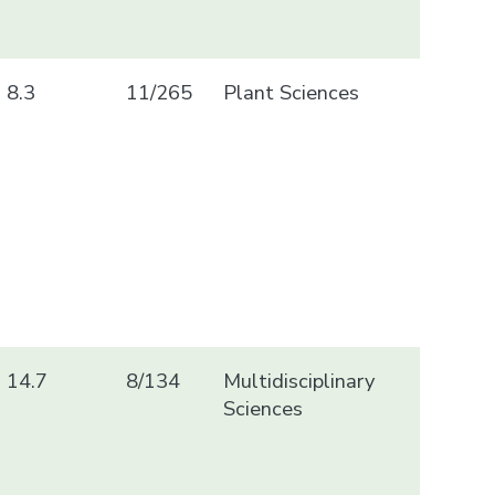
8.3
11/265
Plant Sciences
14.7
8/134
Multidisciplinary
Sciences