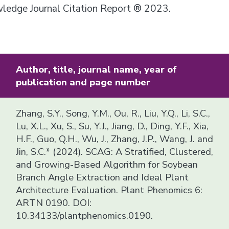
owledge Journal Citation Report ® 2023.
Author, title, journal name, year of
publication and page number
Zhang, S.Y., Song, Y.M., Ou, R., Liu, Y.Q., Li, S.C.,
Lu, X.L., Xu, S., Su, Y.J., Jiang, D., Ding, Y.F., Xia,
H.F., Guo, Q.H., Wu, J., Zhang, J.P., Wang, J. and
Jin, S.C.* (2024). SCAG: A Stratified, Clustered,
and Growing-Based Algorithm for Soybean
Branch Angle Extraction and Ideal Plant
Architecture Evaluation. Plant Phenomics 6:
ARTN 0190. DOI:
10.34133/plantphenomics.0190.