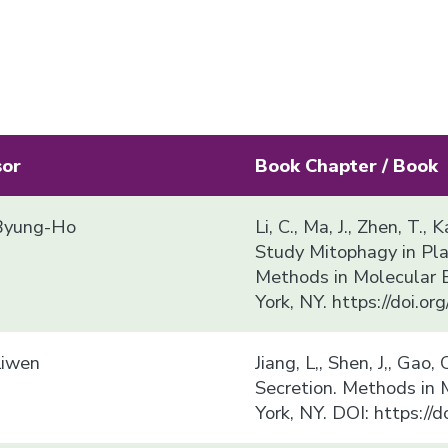
sor
Book Chapter / Book
yung-Ho
Li, C., Ma, J., Zhen, T.
Study Mitophagy in Plan
Methods in Molecular 
York, NY. https://doi.
Liwen
Jiang, L,, Shen, J,, Gao
Secretion. Methods in
York, NY. DOI: https:/