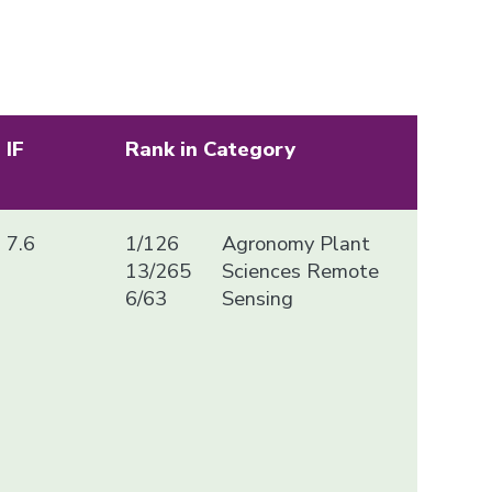
IF
Rank in Category
7.6
1/126
Agronomy Plant
13/265
Sciences Remote
6/63
Sensing