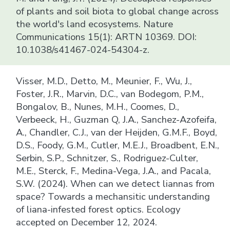
of plants and soil biota to global change across
the world's land ecosystems. Nature
Communications 15(1): ARTN 10369. DOI:
10.1038/s41467-024-54304-z.
Visser, M.D., Detto, M., Meunier, F., Wu, J.,
Foster, J.R., Marvin, D.C., van Bodegom, P.M.,
Bongalov, B., Nunes, M.H., Coomes, D.,
Verbeeck, H., Guzman Q, J.A., Sanchez-Azofeifa,
A., Chandler, C.J., van der Heijden, G.M.F., Boyd,
D.S., Foody, G.M., Cutler, M.E.J., Broadbent, E.N.,
Serbin, S.P., Schnitzer, S., Rodriguez-Culter,
M.E., Sterck, F., Medina-Vega, J.A., and Pacala,
S.W. (2024). When can we detect liannas from
space? Towards a mechansitic understanding
of liana-infested forest optics. Ecology
accepted on December 12, 2024.