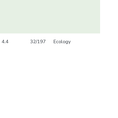
4.4
32/197
Ecology