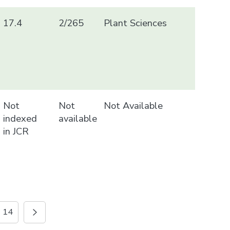
17.4
2/265
Plant Sciences
Not
Not
Not Available
indexed
available
in JCR
14