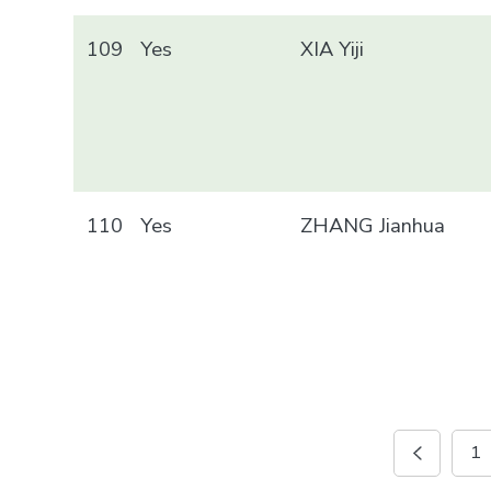
109
Yes
XIA Yiji
110
Yes
ZHANG Jianhua
1