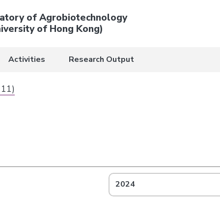
atory of Agrobiotechnology
iversity of Hong Kong)
Activities
Research Output
 11)
2024