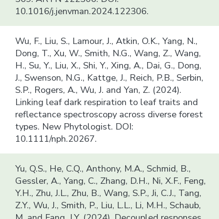
10.1016/j.jenvman.2024.122306.
Wu, F., Liu, S., Lamour, J., Atkin, O.K., Yang, N.,
Dong, T., Xu, W., Smith, N.G., Wang, Z., Wang,
H., Su, Y., Liu, X., Shi, Y., Xing, A., Dai, G., Dong,
J., Swenson, N.G., Kattge, J., Reich, P.B., Serbin,
S.P., Rogers, A., Wu, J. and Yan, Z. (2024).
Linking leaf dark respiration to leaf traits and
reflectance spectroscopy across diverse forest
types. New Phytologist. DOI:
10.1111/nph.20267.
Yu, Q.S., He, C.Q., Anthony, M.A., Schmid, B.,
Gessler, A., Yang, C., Zhang, D.H., Ni, X.F., Feng,
Y.H., Zhu, J.L., Zhu, B., Wang, S.P., Ji, C.J., Tang,
Z.Y., Wu, J., Smith, P., Liu, L.L., Li, M.H., Schaub,
M. and Fang, J.Y. (2024). Decoupled responses