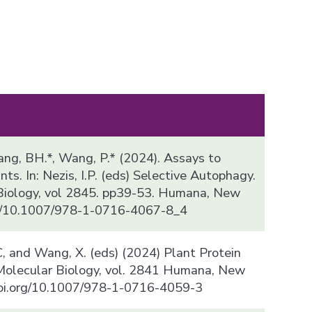
, Kang, BH.*, Wang, P.* (2024). Assays to
ts. In: Nezis, I.P. (eds) Selective Autophagy.
Biology, vol 2845. pp39-53. Humana, New
org/10.1007/978-1-0716-4067-8_4
, C, and Wang, X. (eds) (2024) Plant Protein
 Molecular Biology, vol. 2841 Humana, New
/doi.org/10.1007/978-1-0716-4059-3