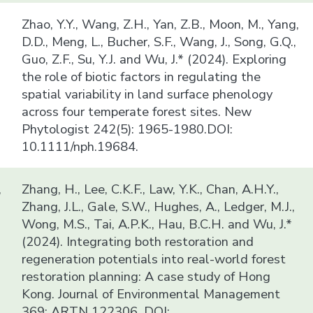
Zhao, Y.Y., Wang, Z.H., Yan, Z.B., Moon, M., Yang,
D.D., Meng, L., Bucher, S.F., Wang, J., Song, G.Q.,
Guo, Z.F., Su, Y.J. and Wu, J.* (2024). Exploring
the role of biotic factors in regulating the
spatial variability in land surface phenology
across four temperate forest sites. New
Phytologist 242(5): 1965-1980.DOI:
10.1111/nph.19684.
,
Zhang, H., Lee, C.K.F., Law, Y.K., Chan, A.H.Y.,
Zhang, J.L., Gale, S.W., Hughes, A., Ledger, M.J.,
Wong, M.S., Tai, A.P.K., Hau, B.C.H. and Wu, J.*
(2024). Integrating both restoration and
regeneration potentials into real-world forest
restoration planning: A case study of Hong
Kong. Journal of Environmental Management
369: ARTN 122306. DOI: