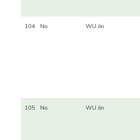
104
No
WU Jin
105
No
WU Jin