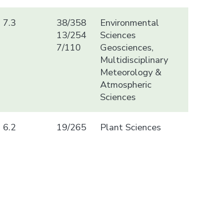
7.3
38/358
Environmental
13/254
Sciences
7/110
Geosciences,
Multidisciplinary
Meteorology &
Atmospheric
Sciences
6.2
19/265
Plant Sciences