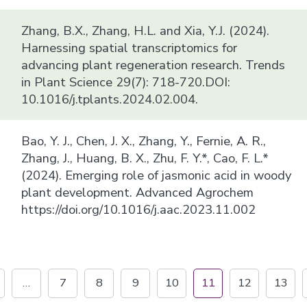
Zhang, B.X., Zhang, H.L. and Xia, Y.J. (2024).
Harnessing spatial transcriptomics for
advancing plant regeneration research. Trends
in Plant Science 29(7): 718-720.DOI:
10.1016/j.tplants.2024.02.004.
Bao, Y. J., Chen, J. X., Zhang, Y., Fernie, A. R.,
Zhang, J., Huang, B. X., Zhu, F. Y.*, Cao, F. L.*
(2024). Emerging role of jasmonic acid in woody
plant development. Advanced Agrochem
https://doi.org/10.1016/j.aac.2023.11.002
…
7
8
9
10
11
12
13