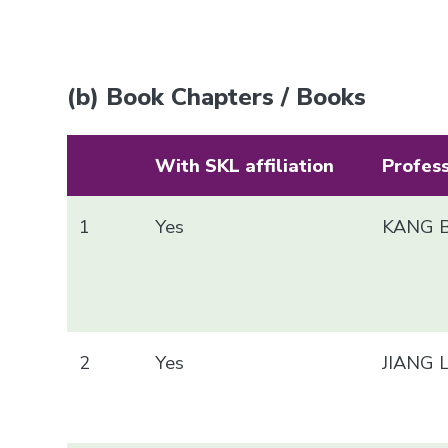
(b) Book Chapters / Books
With SKL affiliation
Profes
1
Yes
KANG B
2
Yes
JIANG 