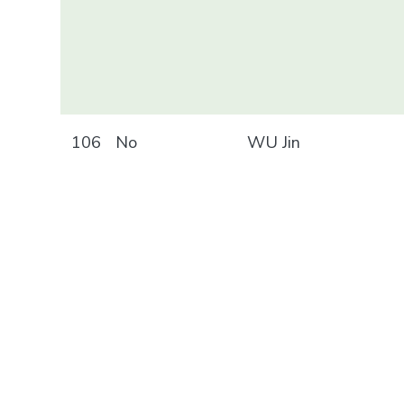
106
No
WU Jin