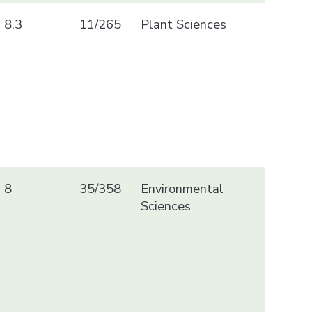
8.3
11/265
Plant Sciences
8
35/358
Environmental
Sciences