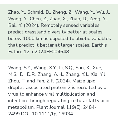
Zhao, Y., Schmid, B., Zheng, Z., Wang, Y., Wu, J.,
Wang, Y., Chen, Z., Zhao, X., Zhao, D., Zeng, Y.,
Bai., Y. (2024). Remotely sensed variables
predict grassland diversity better at scales
below 1000 km as opposed to abiotic variables
that predict it better at larger scales. Earth's
Future 12: e2024EF004648.
Wang, S.Y., Wang, X.Y., Li, S.Q., Sun, X., Xue,
M.S., Di, D.P., Zhang, A.H., Zhang, Y.J., Xia, Y.J.,
Zhou, T. and Fan, Z.F. (2024). Maize lipid
droplet-associated protein 2 is recruited by a
virus to enhance viral multiplication and
infection through regulating cellular fatty acid
metabolism. Plant Journal 119(5): 2484-
2499.DOI: 10.1111/tpj.16934.