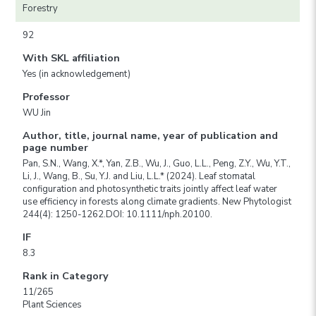
Forestry
92
With SKL affiliation
Yes (in acknowledgement)
Professor
WU Jin
Author, title, journal name, year of publication and
page number
Pan, S.N., Wang, X.*, Yan, Z.B., Wu, J., Guo, L.L., Peng, Z.Y., Wu, Y.T.,
Li, J., Wang, B., Su, Y.J. and Liu, L.L.* (2024). Leaf stomatal
configuration and photosynthetic traits jointly affect leaf water
use efficiency in forests along climate gradients. New Phytologist
244(4): 1250-1262.DOI: 10.1111/nph.20100.
IF
8.3
Rank in Category
11/265
Plant Sciences