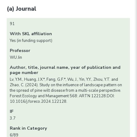
(a) Journal
91
With SKL affiliation
Yes (in funding support)
Professor
WU Jin
Author, title, journal name, year of publication and
page number
Lv, Y.M., Huang, J.X.*, Fang, G.F.*, Wu, J., Yin, Y.Y., Zhou, Y.T. and
Zhao, C. (2024). Study on the influence of landscape pattern on
the spread of pine wilt disease from a multi-scale perspective.
Forest Ecology and Management 568: ARTN 122128.DOI:
10.1016/j.foreco.2024.122128.
IF
3.7
Rank in Category
6/89