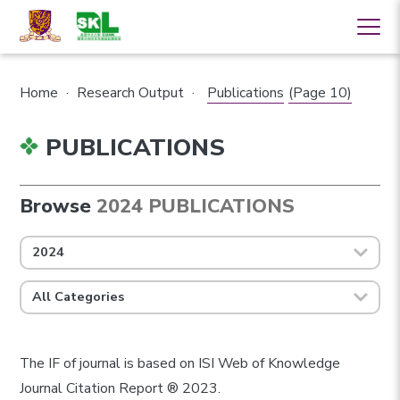
Home
·
Research Output
·
Publications
(Page 10)
PUBLICATIONS
Browse
2024 PUBLICATIONS
2024
All Categories
The IF of journal is based on ISI Web of Knowledge
Journal Citation Report ® 2023.