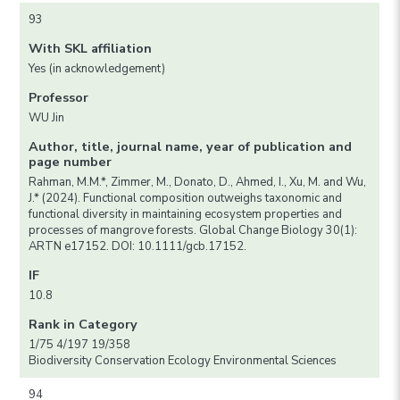
93
With SKL affiliation
Yes (in acknowledgement)
Professor
WU Jin
Author, title, journal name, year of publication and
page number
Rahman, M.M.*, Zimmer, M., Donato, D., Ahmed, I., Xu, M. and Wu,
J.* (2024). Functional composition outweighs taxonomic and
functional diversity in maintaining ecosystem properties and
processes of mangrove forests. Global Change Biology 30(1):
ARTN e17152. DOI: 10.1111/gcb.17152.
IF
10.8
Rank in Category
1/75 4/197 19/358
Biodiversity Conservation Ecology Environmental Sciences
94