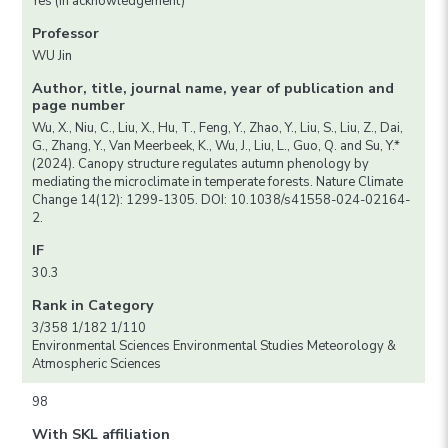
Yes (in acknowledgement)
Professor
WU Jin
Author, title, journal name, year of publication and
page number
Wu, X., Niu, C., Liu, X., Hu, T., Feng, Y., Zhao, Y., Liu, S., Liu, Z., Dai,
G., Zhang, Y., Van Meerbeek, K., Wu, J., Liu, L., Guo, Q. and Su, Y.*
(2024). Canopy structure regulates autumn phenology by
mediating the microclimate in temperate forests. Nature Climate
Change 14(12): 1299-1305. DOI: 10.1038/s41558-024-02164-
2.
IF
30.3
Rank in Category
3/358 1/182 1/110
Environmental Sciences Environmental Studies Meteorology &
Atmospheric Sciences
98
With SKL affiliation