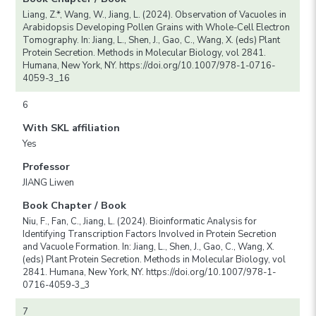
Liang, Z.*, Wang, W., Jiang, L. (2024). Observation of Vacuoles in
Arabidopsis Developing Pollen Grains with Whole-Cell Electron
Tomography. In: Jiang, L., Shen, J., Gao, C., Wang, X. (eds) Plant
Protein Secretion. Methods in Molecular Biology, vol 2841.
Humana, New York, NY. https://doi.org/10.1007/978-1-0716-
4059-3_16
6
With SKL affiliation
Yes
Professor
JIANG Liwen
Book Chapter / Book
Niu, F., Fan, C., Jiang, L. (2024). Bioinformatic Analysis for
Identifying Transcription Factors Involved in Protein Secretion
and Vacuole Formation. In: Jiang, L., Shen, J., Gao, C., Wang, X.
(eds) Plant Protein Secretion. Methods in Molecular Biology, vol
2841. Humana, New York, NY. https://doi.org/10.1007/978-1-
0716-4059-3_3
7