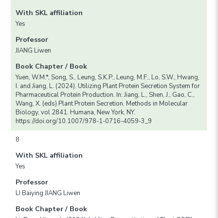
With SKL affiliation
Yes
Professor
JIANG Liwen
Book Chapter / Book
Yuen, W.M.*, Song, S., Leung, S.K.P., Leung, M.F., Lo, S.W., Hwang,
I. and Jiang, L. (2024). Utilizing Plant Protein Secretion System for
Pharmaceutical Protein Production. In: Jiang, L., Shen, J., Gao, C.,
Wang, X. (eds) Plant Protein Secretion. Methods in Molecular
Biology, vol 2841. Humana, New York, NY.
https://doi.org/10.1007/978-1-0716-4059-3_9
8
With SKL affiliation
Yes
Professor
LI Baiying JIANG Liwen
Book Chapter / Book