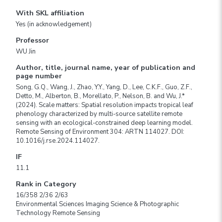
With SKL affiliation
Yes (in acknowledgement)
Professor
WU Jin
Author, title, journal name, year of publication and
page number
Song, G.Q., Wang, J., Zhao, Y.Y., Yang, D., Lee, C.K.F., Guo, Z.F.,
Detto, M., Alberton, B., Morellato, P., Nelson, B. and Wu, J.*
(2024). Scale matters: Spatial resolution impacts tropical leaf
phenology characterized by multi-source satellite remote
sensing with an ecological-constrained deep learning model.
Remote Sensing of Environment 304: ARTN 114027. DOI:
10.1016/j.rse.2024.114027.
IF
11.1
Rank in Category
16/358 2/36 2/63
Environmental Sciences Imaging Science & Photographic
Technology Remote Sensing