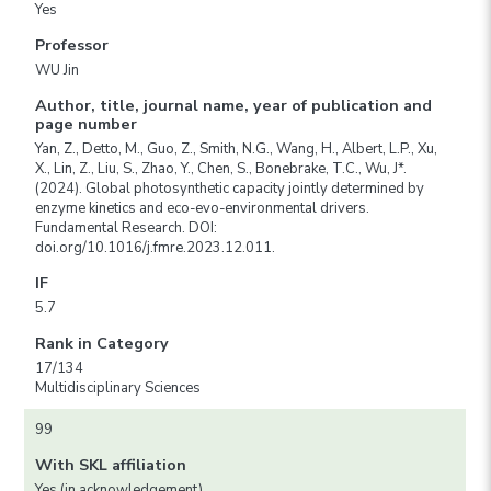
Yes
Professor
WU Jin
Author, title, journal name, year of publication and
page number
Yan, Z., Detto, M., Guo, Z., Smith, N.G., Wang, H., Albert, L.P., Xu,
X., Lin, Z., Liu, S., Zhao, Y., Chen, S., Bonebrake, T.C., Wu, J*.
(2024). Global photosynthetic capacity jointly determined by
enzyme kinetics and eco-evo-environmental drivers.
Fundamental Research. DOI:
doi.org/10.1016/j.fmre.2023.12.011.
IF
5.7
Rank in Category
17/134
Multidisciplinary Sciences
99
With SKL affiliation
Yes (in acknowledgement)