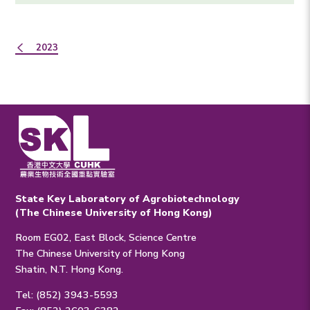
2023
State Key Laboratory of Agrobiotechnology
(The Chinese University of Hong Kong)
Room EG02, East Block, Science Centre
The Chinese University of Hong Kong
Shatin, N.T. Hong Kong.
Tel: (852) 3943-5593