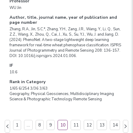
Professor
WU Jin
Author, title, journal name, year of publication and
page number
Zhang, R.A., Jin, S.C.*, Zhang, Y.H., Zang, J.R., Wang, Y., Li, Q., Sun,
Z.Z., Wang, X., Zhou, Q., Cai, J., Xu, S., Su, Y.J., Wu, J. and Jiang, D.
(2024). PhenoNet: A two-stage lightweight deep learning
framework for real-time wheat phenophase classification. ISPRS
Journal of Photogrammetry and Remote Sensing 208: 136-157.
DOI: 10.1016/j.isprsjprs.2024.01.006.
IF
10.6
Rank in Category
1/65 6/254 3/36 3/63
Geography, Physical Geosciences, Multidisciplinary Imaging
Science & Photographic Technology Remote Sensing
1
…
8
9
10
11
12
13
14