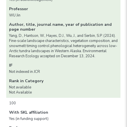
Professor
WU Jin
Author, title, journal name, year of publication and
page number
Yang, D., Hantson, W., Hayes, D.J., Wu, J., and Serbin, S.P. (2024).
Fine-scale landscape characteristics, vegetation composition, and
snowmelt timing control phenological heterogeneity across low-
Arctic tundra landscapes in Western Alaska. Environmental
Research Ecology accepted on December 13, 2024.
IF
Not indexed in JCR
Rank in Category
Not available
Not Available
100
With SKL affiliation
Yes (in funding support)