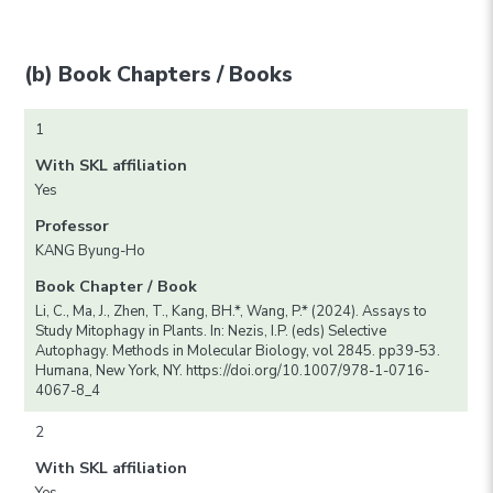
(b) Book Chapters / Books
1
With SKL affiliation
Yes
Professor
KANG Byung-Ho
Book Chapter / Book
Li, C., Ma, J., Zhen, T., Kang, BH.*, Wang, P.* (2024). Assays to
Study Mitophagy in Plants. In: Nezis, I.P. (eds) Selective
Autophagy. Methods in Molecular Biology, vol 2845. pp39-53.
Humana, New York, NY. https://doi.org/10.1007/978-1-0716-
4067-8_4
2
With SKL affiliation
Yes