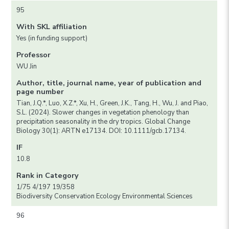
95
With SKL affiliation
Yes (in funding support)
Professor
WU Jin
Author, title, journal name, year of publication and
page number
Tian, J.Q.*, Luo, X.Z.*, Xu, H., Green, J.K., Tang, H., Wu, J. and Piao,
S.L. (2024). Slower changes in vegetation phenology than
precipitation seasonality in the dry tropics. Global Change
Biology 30(1): ARTN e17134. DOI: 10.1111/gcb.17134.
IF
10.8
Rank in Category
1/75 4/197 19/358
Biodiversity Conservation Ecology Environmental Sciences
96