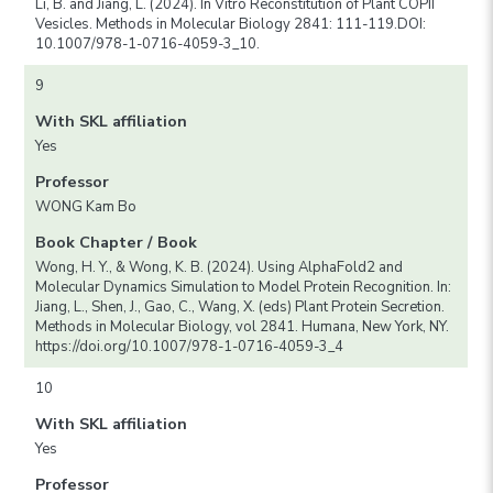
Li, B. and Jiang, L. (2024). In Vitro Reconstitution of Plant COPII
Vesicles. Methods in Molecular Biology 2841: 111-119.DOI:
10.1007/978-1-0716-4059-3_10.
9
With SKL affiliation
Yes
Professor
WONG Kam Bo
Book Chapter / Book
Wong, H. Y., & Wong, K. B. (2024). Using AlphaFold2 and
Molecular Dynamics Simulation to Model Protein Recognition. In:
Jiang, L., Shen, J., Gao, C., Wang, X. (eds) Plant Protein Secretion.
Methods in Molecular Biology, vol 2841. Humana, New York, NY.
https://doi.org/10.1007/978-1-0716-4059-3_4
10
With SKL affiliation
Yes
Professor