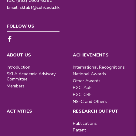
Fax: (852) 2603-6382
Email:
sklabt@cuhk.edu.hk
FOLLOW US
ABOUT US
ACHIEVEMENTS
Introduction
International Recognitions
SKLA Academic Advisory
National Awards
Committee
Other Awards
Members
RGC-AoE
RGC-CRF
NSFC and Others
ACTIVITIES
RESEARCH OUTPUT
Publications
Patent