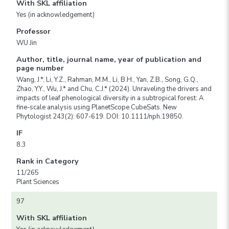
With SKL affiliation
Yes (in acknowledgement)
Professor
WU Jin
Author, title, journal name, year of publication and
page number
Wang, J.*, Li, Y.Z., Rahman, M.M., Li, B.H., Yan, Z.B., Song, G.Q.,
Zhao, Y.Y., Wu, J.* and Chu, C.J.* (2024). Unraveling the drivers and
impacts of leaf phenological diversity in a subtropical forest: A
fine-scale analysis using PlanetScope CubeSats. New
Phytologist 243(2): 607-619. DOI: 10.1111/nph.19850.
IF
8.3
Rank in Category
11/265
Plant Sciences
97
With SKL affiliation