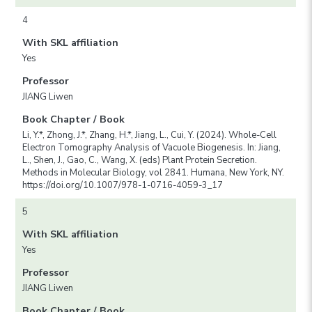
4
With SKL affiliation
Yes
Professor
JIANG Liwen
Book Chapter / Book
Li, Y.*, Zhong, J.*, Zhang, H.*, Jiang, L., Cui, Y. (2024). Whole-Cell
Electron Tomography Analysis of Vacuole Biogenesis. In: Jiang,
L., Shen, J., Gao, C., Wang, X. (eds) Plant Protein Secretion.
Methods in Molecular Biology, vol 2841. Humana, New York, NY.
https://doi.org/10.1007/978-1-0716-4059-3_17
5
With SKL affiliation
Yes
Professor
JIANG Liwen
Book Chapter / Book