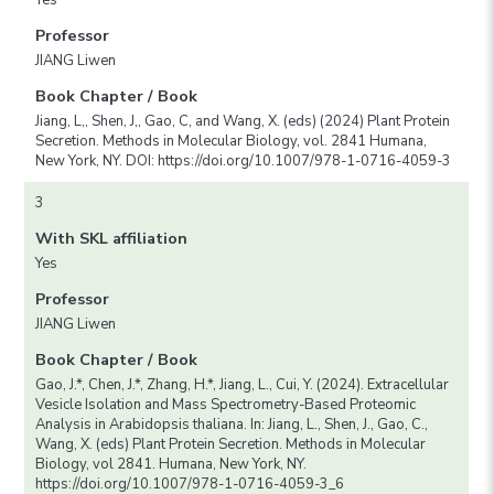
Professor
JIANG Liwen
Book Chapter / Book
Jiang, L,, Shen, J,, Gao, C, and Wang, X. (eds) (2024) Plant Protein
Secretion. Methods in Molecular Biology, vol. 2841 Humana,
New York, NY. DOI: https://doi.org/10.1007/978-1-0716-4059-3
3
With SKL affiliation
Yes
Professor
JIANG Liwen
Book Chapter / Book
Gao, J.*, Chen, J.*, Zhang, H.*, Jiang, L., Cui, Y. (2024). Extracellular
Vesicle Isolation and Mass Spectrometry-Based Proteomic
Analysis in Arabidopsis thaliana. In: Jiang, L., Shen, J., Gao, C.,
Wang, X. (eds) Plant Protein Secretion. Methods in Molecular
Biology, vol 2841. Humana, New York, NY.
https://doi.org/10.1007/978-1-0716-4059-3_6