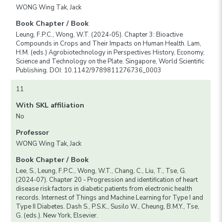
WONG Wing Tak, Jack
Book Chapter / Book
Leung, F.P.C., Wong, W.T. (2024-05). Chapter 3: Bioactive
Compounds in Crops and Their Impacts on Human Health. Lam,
H.M. (eds.) Agrobiotechnology in Perspectives History, Economy,
Science and Technology on the Plate. Singapore, World Scientific
Publishing. DOI: 10.1142/9789811276736_0003
11
With SKL affiliation
No
Professor
WONG Wing Tak, Jack
Book Chapter / Book
Lee, S., Leung, F.P.C., Wong, W.T., Chang, C., Liu, T., Tse, G.
(2024-07). Chapter 20 - Progression and identification of heart
disease risk factors in diabetic patients from electronic health
records. Internest of Things and Machine Learning for Type I and
Type II Diabetes. Dash S., P.S.K., Susilo W., Cheung, B.M.Y., Tse,
G. (eds.). New York, Elsevier.