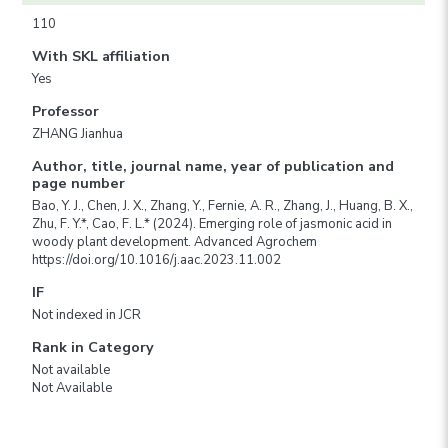
110
With SKL affiliation
Yes
Professor
ZHANG Jianhua
Author, title, journal name, year of publication and
page number
Bao, Y. J., Chen, J. X., Zhang, Y., Fernie, A. R., Zhang, J., Huang, B. X.,
Zhu, F. Y.*, Cao, F. L.* (2024). Emerging role of jasmonic acid in
woody plant development. Advanced Agrochem
https://doi.org/10.1016/j.aac.2023.11.002
IF
Not indexed in JCR
Rank in Category
Not available
Not Available