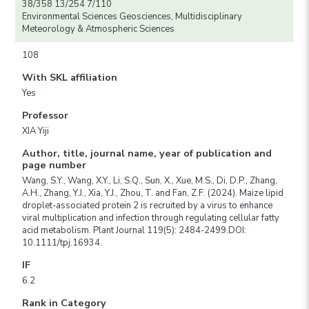
38/358 13/254 7/110
Environmental Sciences Geosciences, Multidisciplinary
Meteorology & Atmospheric Sciences
108
With SKL affiliation
Yes
Professor
XIA Yiji
Author, title, journal name, year of publication and
page number
Wang, S.Y., Wang, X.Y., Li, S.Q., Sun, X., Xue, M.S., Di, D.P., Zhang,
A.H., Zhang, Y.J., Xia, Y.J., Zhou, T. and Fan, Z.F. (2024). Maize lipid
droplet-associated protein 2 is recruited by a virus to enhance
viral multiplication and infection through regulating cellular fatty
acid metabolism. Plant Journal 119(5): 2484-2499.DOI:
10.1111/tpj.16934.
IF
6.2
Rank in Category