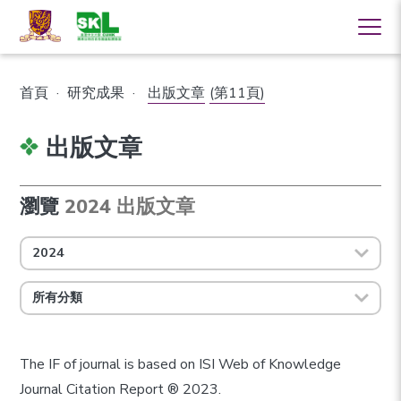
首頁
·
研究成果
·
出版文章
(第11頁)
出版文章
瀏覽
2024 出版文章
2024
所有分類
The IF of journal is based on ISI Web of Knowledge
Journal Citation Report ® 2023.