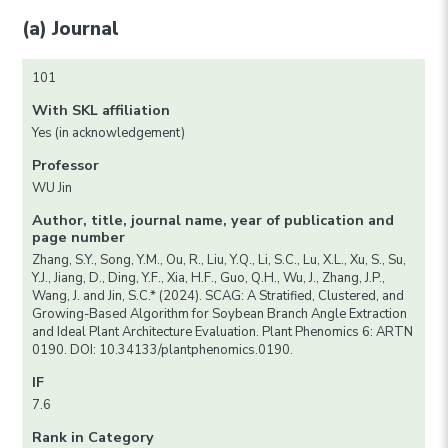
(a) Journal
101
With SKL affiliation
Yes (in acknowledgement)
Professor
WU Jin
Author, title, journal name, year of publication and
page number
Zhang, S.Y., Song, Y.M., Ou, R., Liu, Y.Q., Li, S.C., Lu, X.L., Xu, S., Su,
Y.J., Jiang, D., Ding, Y.F., Xia, H.F., Guo, Q.H., Wu, J., Zhang, J.P.,
Wang, J. and Jin, S.C.* (2024). SCAG: A Stratified, Clustered, and
Growing-Based Algorithm for Soybean Branch Angle Extraction
and Ideal Plant Architecture Evaluation. Plant Phenomics 6: ARTN
0190. DOI: 10.34133/plantphenomics.0190.
IF
7.6
Rank in Category