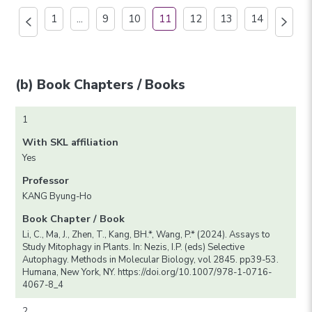
1
...
9
10
11
12
13
14
(b) Book Chapters / Books
1
With SKL affiliation
Yes
Professor
KANG Byung-Ho
Book Chapter / Book
Li, C., Ma, J., Zhen, T., Kang, BH.*, Wang, P.* (2024). Assays to
Study Mitophagy in Plants. In: Nezis, I.P. (eds) Selective
Autophagy. Methods in Molecular Biology, vol 2845. pp39-53.
Humana, New York, NY. https://doi.org/10.1007/978-1-0716-
4067-8_4
2