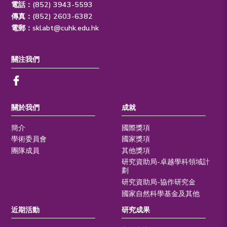
電話：(852) 3943-5593
傳真：(852) 2603-6382
電郵：
sklabt@cuhk.edu.hk
關注我們
關於我們
成就
簡介
國際獎項
學術委員會
國家獎項
團隊成員
其他獎項
研究資助局-卓越學科領域計
劃
研究資助局-協作研究金
國家自然科學基金及其他
近期活動
研究成果