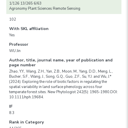
1/126 13/265 6/63
Agronomy Plant Sciences Remote Sensing
102
With SKL affiliation
Yes
Professor
WU Jin
Author, title, journal name, year of publication and
page number
Zhao, Y.Y., Wang, Z.H., Yan, Z.B., Moon, M., Yang, D.D., Meng, L.,
Bucher, S.F., Wang, J., Song, G.Q., Guo, Z.F., Su, Y.J. and Wu, J.*
(2024). Exploring the role of biotic factors in regulating the
spatial variability in land surface phenology across four
temperate forest sites. New Phytologist 242(5): 1965-1980.DOI:
10.1111/nph.19684.
IF
8.3
Rank in Category