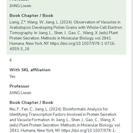
JIANG Liwen
Book Chapter / Book
Liang, Z.*, Wang, W., Jiang, L. (2024). Observation of Vacuoles in
Arabidopsis Developing Pollen Grains with Whole-Cell Electron
Tomography. In: Jiang, L., Shen, J., Gao, C., Wang, X. (eds) Plant
Protein Secretion. Methods in Molecular Biology, vol 2841.
Humana, New York, NY. https://doi.org/10.1007/978-1-0716-
4059-3_16
6
With SKL affiliation
Yes
Professor
JIANG Liwen
Book Chapter / Book
Niu, F., Fan, C., Jiang, L. (2024). Bioinformatic Analysis for
Identifying Transcription Factors Involved in Protein Secretion
and Vacuole Formation. In: Jiang, L., Shen, J., Gao, C., Wang, X.
(eds) Plant Protein Secretion. Methods in Molecular Biology, vol
2841. Humana, New York, NY. https://doi.org/10.1007/978-1-