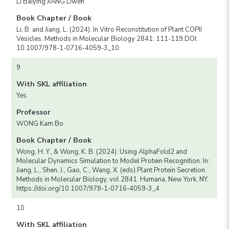
LI Baiying JIANG Liwen
Book Chapter / Book
Li, B. and Jiang, L. (2024). In Vitro Reconstitution of Plant COPII
Vesicles. Methods in Molecular Biology 2841: 111-119.DOI:
10.1007/978-1-0716-4059-3_10.
9
With SKL affiliation
Yes
Professor
WONG Kam Bo
Book Chapter / Book
Wong, H. Y., & Wong, K. B. (2024). Using AlphaFold2 and
Molecular Dynamics Simulation to Model Protein Recognition. In:
Jiang, L., Shen, J., Gao, C., Wang, X. (eds) Plant Protein Secretion.
Methods in Molecular Biology, vol 2841. Humana, New York, NY.
https://doi.org/10.1007/978-1-0716-4059-3_4
10
With SKL affiliation