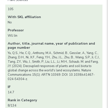
Plant Sciences
105
With SKL affiliation
No
Professor
WU Jin
Author, title, journal name, year of publication and
page number
Yu, Q.S., He, C.Q., Anthony, M.A., Schmid, B., Gessler, A., Yang, C.,
Zhang, D.H., Ni, X.F., Feng, Y.H., Zhu, J.L., Zhu, B., Wang, S.P., Ji, C.J.,
Tang, Z.Y., Wu, J., Smith, P., Liu, L.L., Li, M.H., Schaub, M. and Fang,
J.Y. (2024). Decoupled responses of plants and soil biota to
global change across the world's land ecosystems. Nature
Communications 15(1): ARTN 10369. DOI: 10.1038/s41467-
024-54304-z.
IF
14.7
Rank in Category
8/134