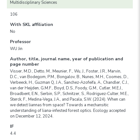
Multidisciplinary Sciences
106
With SKL affiliation
No
Professor
WU Jin
Author, title, journal name, year of publication and
page number
Visser, M.D., Detto, M., Meunier, F., Wu, J., Foster, J.R., Marvin,
D.C., van Bodegom, P.M., Bongalov, B., Nunes, M.H., Coomes, D.,
Verbeeck, H., Guzman Q, J.A., Sanchez-Azofeifa, A., Chandler, C.J.,
van der Heijden, G.M.F., Boyd, D.S., Foody, G.M., Cutler, M.E.J.,
Broadbent, E.N., Serbin, S.P., Schnitzer, S., Rodriguez-Culter, M.E.,
Sterck, F., Medina-Vega, J.A., and Pacala, S.W. (2024). When can
we detect liannas from space? Towards a mechansitic
understanding of liana-infested forest optics. Ecology accepted
on December 12, 2024.
IF
4.4