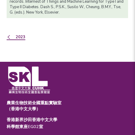
records. Internest of Things and Machine Learning for Type I and
Type II Diabetes. Dash S., P.S.K., Susilo W., Cheung, B.M.Y., Tse,
G. (eds.). New York, Elsevier.
2023
農業生物技術全國重點實驗室
（香港中文大學）
香港新界沙田香港中文大學
科學館東座EG02室