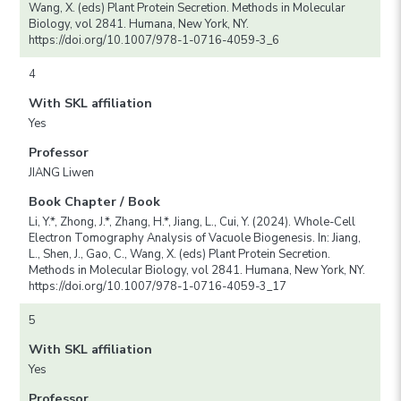
Wang, X. (eds) Plant Protein Secretion. Methods in Molecular
Biology, vol 2841. Humana, New York, NY.
https://doi.org/10.1007/978-1-0716-4059-3_6
4
With SKL affiliation
Yes
Professor
JIANG Liwen
Book Chapter / Book
Li, Y.*, Zhong, J.*, Zhang, H.*, Jiang, L., Cui, Y. (2024). Whole-Cell
Electron Tomography Analysis of Vacuole Biogenesis. In: Jiang,
L., Shen, J., Gao, C., Wang, X. (eds) Plant Protein Secretion.
Methods in Molecular Biology, vol 2841. Humana, New York, NY.
https://doi.org/10.1007/978-1-0716-4059-3_17
5
With SKL affiliation
Yes
Professor