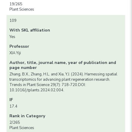
19/265
Plant Sciences
109
With SKL affiliation
Yes
Professor
XIA Yiji
Author, title, journal name, year of publication and
page number
Zhang, B.X., Zhang, H.L. and Xia, Y.J. (2024). Harnessing spatial
transcriptomics for advancing plant regeneration research.
Trends in Plant Science 29(7): 718-720.DOI:
10.1016/j.tplants.2024.02.004.
IF
17.4
Rank in Category
2/265
Plant Sciences