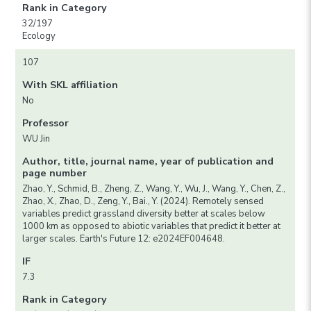
Rank in Category
32/197
Ecology
107
With SKL affiliation
No
Professor
WU Jin
Author, title, journal name, year of publication and
page number
Zhao, Y., Schmid, B., Zheng, Z., Wang, Y., Wu, J., Wang, Y., Chen, Z.,
Zhao, X., Zhao, D., Zeng, Y., Bai., Y. (2024). Remotely sensed
variables predict grassland diversity better at scales below
1000 km as opposed to abiotic variables that predict it better at
larger scales. Earth's Future 12: e2024EF004648.
IF
7.3
Rank in Category