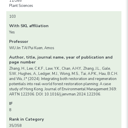
11/265
Plant Sciences
103
With SKL affiliation
Yes
Professor
WU Jin TAI Pui Kuen, Amos
Author, title, journal name, year of publication and
page number
Zhang, H., Lee, C.K.F., Law, Y.K., Chan, A.H.Y., Zhang, J.L., Gale,
S.W., Hughes, A., Ledger, M.J., Wong, M.S., Tai, A.P.K., Hau, B.C.H.
and Wu, J.* (2024). Integrating both restoration and regeneration
potentials into real-world forest restoration planning: A case
study of Hong Kong. Journal of Environmental Management 369:
ARTN 122306. DOI: 10.1016/j.jenvman.2024.122306.
IF
8
Rank in Category
35/358