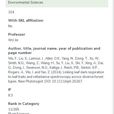
Environmental Sciences
104
With SKL affiliation
No
Professor
WU Jin
Author, title, journal name, year of publication and
page number
Wu, F., Liu, S., Lamour, J., Atkin, O.K., Yang, N., Dong, T., Xu, W.,
Smith, N.G., Wang, Z., Wang, H., Su, Y., Liu, X., Shi, Y., Xing, A., Dai,
G., Dong, J., Swenson, N.G., Kattge, J., Reich, P.B., Serbin, S.P.,
Rogers, A., Wu, J. and Yan, Z. (2024). Linking leaf dark respiration
to leaf traits and reflectance spectroscopy across diverse forest
types. New Phytologist. DOI: 10.1111/nph.20267.
IF
8.3
Rank in Category
11/265