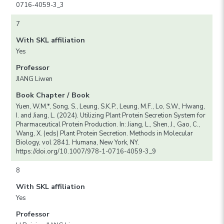
0716-4059-3_3
7
With SKL affiliation
Yes
Professor
JIANG Liwen
Book Chapter / Book
Yuen, W.M.*, Song, S., Leung, S.K.P., Leung, M.F., Lo, S.W., Hwang,
I. and Jiang, L. (2024). Utilizing Plant Protein Secretion System for
Pharmaceutical Protein Production. In: Jiang, L., Shen, J., Gao, C.,
Wang, X. (eds) Plant Protein Secretion. Methods in Molecular
Biology, vol 2841. Humana, New York, NY.
https://doi.org/10.1007/978-1-0716-4059-3_9
8
With SKL affiliation
Yes
Professor