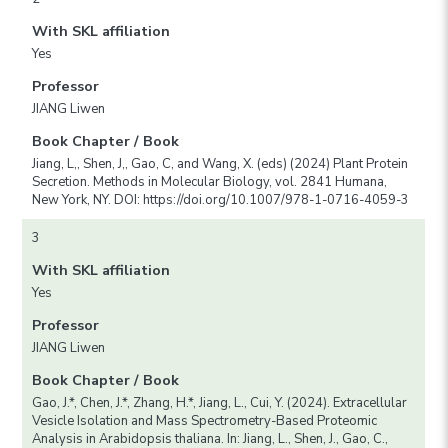
With SKL affiliation
Yes
Professor
JIANG Liwen
Book Chapter / Book
Jiang, L,, Shen, J,, Gao, C, and Wang, X. (eds) (2024) Plant Protein
Secretion. Methods in Molecular Biology, vol. 2841 Humana,
New York, NY. DOI: https://doi.org/10.1007/978-1-0716-4059-3
3
With SKL affiliation
Yes
Professor
JIANG Liwen
Book Chapter / Book
Gao, J.*, Chen, J.*, Zhang, H.*, Jiang, L., Cui, Y. (2024). Extracellular
Vesicle Isolation and Mass Spectrometry-Based Proteomic
Analysis in Arabidopsis thaliana. In: Jiang, L., Shen, J., Gao, C.,