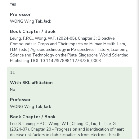
Yes
Professor
WONG Wing Tak, Jack
Book Chapter / Book
Leung, F.P.C., Wong, W.T. (2024-05). Chapter 3: Bioactive
Compounds in Crops and Their Impacts on Human Health. Lam,
H.M. (eds.) Agrobiotechnology in Perspectives History, Economy,
Science and Technology on the Plate. Singapore, World Scientific
Publishing. DOI: 10.1142/9789811276736_0003
11
With SKL affiliation
No
Professor
WONG Wing Tak, Jack
Book Chapter / Book
Lee, S., Leung, F.P.C., Wong, W.T., Chang, C., Liu, T., Tse, G.
(2024-07). Chapter 20 - Progression and identification of heart
disease risk factors in diabetic patients from electronic health