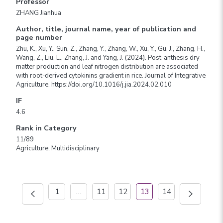
Professor
ZHANG Jianhua
Author, title, journal name, year of publication and
page number
Zhu, K., Xu, Y., Sun, Z., Zhang, Y., Zhang, W., Xu, Y., Gu, J., Zhang, H.,
Wang, Z., Liu, L., Zhang, J. and Yang, J. (2024). Post-anthesis dry
matter production and leaf nitrogen distribution are associated
with root-derived cytokinins gradient in rice. Journal of Integrative
Agriculture. https://doi.org/10.1016/j.jia.2024.02.010
IF
4.6
Rank in Category
11/89
Agriculture, Multidisciplinary
1
…
11
12
13
14