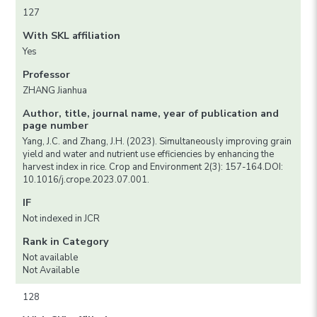
127
With SKL affiliation
Yes
Professor
ZHANG Jianhua
Author, title, journal name, year of publication and
page number
Yang, J.C. and Zhang, J.H. (2023). Simultaneously improving grain
yield and water and nutrient use efficiencies by enhancing the
harvest index in rice. Crop and Environment 2(3): 157-164.DOI:
10.1016/j.crope.2023.07.001.
IF
Not indexed in JCR
Rank in Category
Not available
Not Available
128