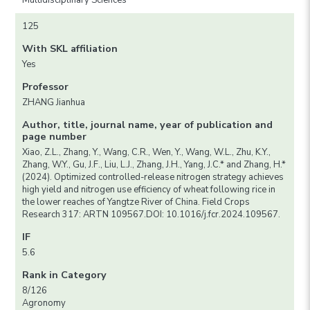
Multidisciplinary Sciences
125
With SKL affiliation
Yes
Professor
ZHANG Jianhua
Author, title, journal name, year of publication and
page number
Xiao, Z.L., Zhang, Y., Wang, C.R., Wen, Y., Wang, W.L., Zhu, K.Y.,
Zhang, W.Y., Gu, J.F., Liu, L.J., Zhang, J.H., Yang, J.C.* and Zhang, H.*
(2024). Optimized controlled-release nitrogen strategy achieves
high yield and nitrogen use efficiency of wheat following rice in
the lower reaches of Yangtze River of China. Field Crops
Research 317: ARTN 109567.DOI: 10.1016/j.fcr.2024.109567.
IF
5.6
Rank in Category
8/126
Agronomy