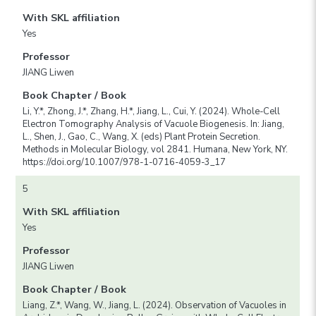
With SKL affiliation
Yes
Professor
JIANG Liwen
Book Chapter / Book
Li, Y.*, Zhong, J.*, Zhang, H.*, Jiang, L., Cui, Y. (2024). Whole-Cell
Electron Tomography Analysis of Vacuole Biogenesis. In: Jiang,
L., Shen, J., Gao, C., Wang, X. (eds) Plant Protein Secretion.
Methods in Molecular Biology, vol 2841. Humana, New York, NY.
https://doi.org/10.1007/978-1-0716-4059-3_17
5
With SKL affiliation
Yes
Professor
JIANG Liwen
Book Chapter / Book
Liang, Z.*, Wang, W., Jiang, L. (2024). Observation of Vacuoles in