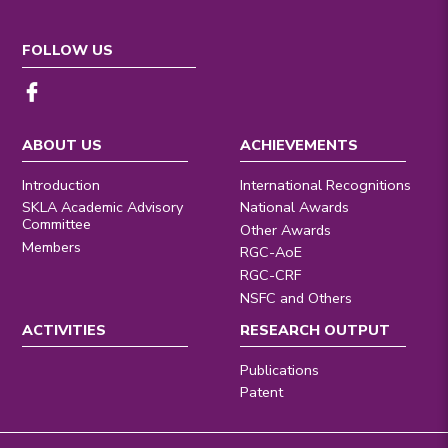
FOLLOW US
ABOUT US
ACHIEVEMENTS
Introduction
International Recognitions
SKLA Academic Advisory
National Awards
Committee
Other Awards
Members
RGC-AoE
RGC-CRF
NSFC and Others
ACTIVITIES
RESEARCH OUTPUT
Publications
Patent