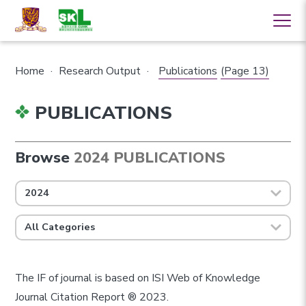
Home
·
Research Output
·
Publications
(Page 13)
PUBLICATIONS
Browse
2024 PUBLICATIONS
2024
All Categories
The IF of journal is based on ISI Web of Knowledge
Journal Citation Report ® 2023.