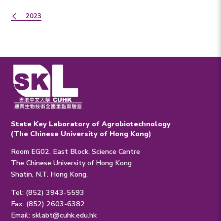
2023
State Key Laboratory of Agrobiotechnology
(The Chinese University of Hong Kong)
Room EG02, East Block, Science Centre
The Chinese University of Hong Kong
Shatin, N.T. Hong Kong.
Tel: (852) 3943-5593
Fax: (852) 2603-6382
Email:
sklabt@cuhk.edu.hk