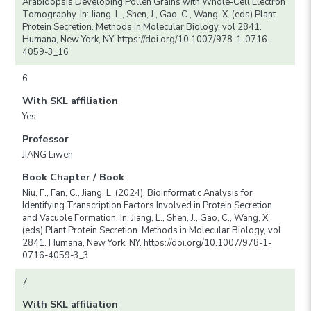
Arabidopsis Developing Pollen Grains with Whole-Cell Electron
Tomography. In: Jiang, L., Shen, J., Gao, C., Wang, X. (eds) Plant
Protein Secretion. Methods in Molecular Biology, vol 2841.
Humana, New York, NY. https://doi.org/10.1007/978-1-0716-
4059-3_16
6
With SKL affiliation
Yes
Professor
JIANG Liwen
Book Chapter / Book
Niu, F., Fan, C., Jiang, L. (2024). Bioinformatic Analysis for
Identifying Transcription Factors Involved in Protein Secretion
and Vacuole Formation. In: Jiang, L., Shen, J., Gao, C., Wang, X.
(eds) Plant Protein Secretion. Methods in Molecular Biology, vol
2841. Humana, New York, NY. https://doi.org/10.1007/978-1-
0716-4059-3_3
7
With SKL affiliation