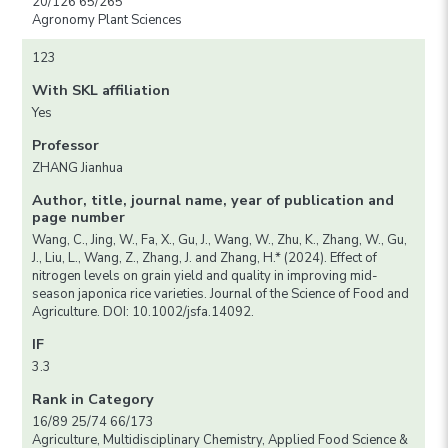
20/126 65/265
Agronomy Plant Sciences
123
With SKL affiliation
Yes
Professor
ZHANG Jianhua
Author, title, journal name, year of publication and
page number
Wang, C., Jing, W., Fa, X., Gu, J., Wang, W., Zhu, K., Zhang, W., Gu,
J., Liu, L., Wang, Z., Zhang, J. and Zhang, H.* (2024). Effect of
nitrogen levels on grain yield and quality in improving mid-
season japonica rice varieties. Journal of the Science of Food and
Agriculture. DOI: 10.1002/jsfa.14092.
IF
3.3
Rank in Category
16/89 25/74 66/173
Agriculture, Multidisciplinary Chemistry, Applied Food Science &