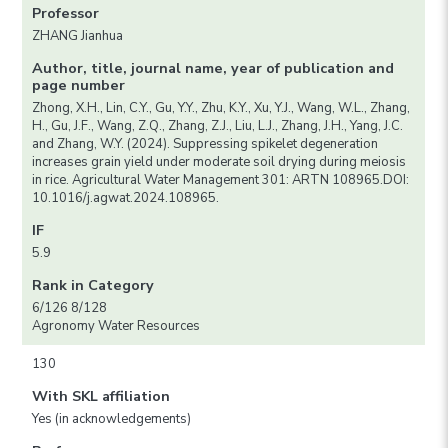
Professor
ZHANG Jianhua
Author, title, journal name, year of publication and
page number
Zhong, X.H., Lin, C.Y., Gu, Y.Y., Zhu, K.Y., Xu, Y.J., Wang, W.L., Zhang,
H., Gu, J.F., Wang, Z.Q., Zhang, Z.J., Liu, L.J., Zhang, J.H., Yang, J.C.
and Zhang, W.Y. (2024). Suppressing spikelet degeneration
increases grain yield under moderate soil drying during meiosis
in rice. Agricultural Water Management 301: ARTN 108965.DOI:
10.1016/j.agwat.2024.108965.
IF
5.9
Rank in Category
6/126 8/128
Agronomy Water Resources
130
With SKL affiliation
Yes (in acknowledgements)