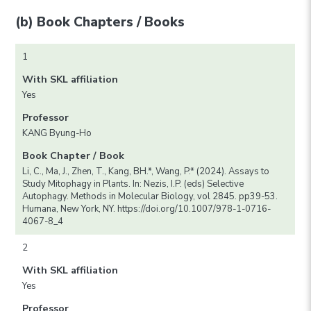
(b) Book Chapters / Books
1
With SKL affiliation
Yes
Professor
KANG Byung-Ho
Book Chapter / Book
Li, C., Ma, J., Zhen, T., Kang, BH.*, Wang, P.* (2024). Assays to
Study Mitophagy in Plants. In: Nezis, I.P. (eds) Selective
Autophagy. Methods in Molecular Biology, vol 2845. pp39-53.
Humana, New York, NY. https://doi.org/10.1007/978-1-0716-
4067-8_4
2
With SKL affiliation
Yes
Professor