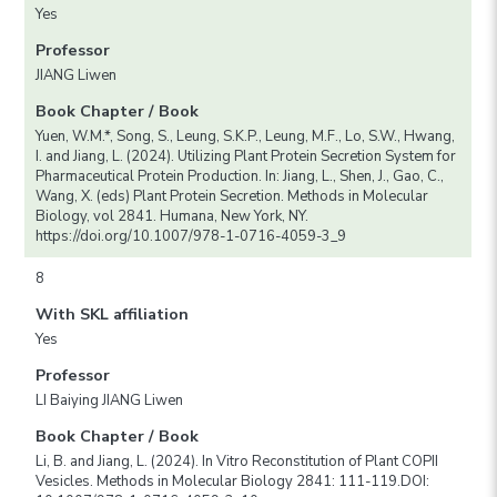
Yes
Professor
JIANG Liwen
Book Chapter / Book
Yuen, W.M.*, Song, S., Leung, S.K.P., Leung, M.F., Lo, S.W., Hwang,
I. and Jiang, L. (2024). Utilizing Plant Protein Secretion System for
Pharmaceutical Protein Production. In: Jiang, L., Shen, J., Gao, C.,
Wang, X. (eds) Plant Protein Secretion. Methods in Molecular
Biology, vol 2841. Humana, New York, NY.
https://doi.org/10.1007/978-1-0716-4059-3_9
8
With SKL affiliation
Yes
Professor
LI Baiying JIANG Liwen
Book Chapter / Book
Li, B. and Jiang, L. (2024). In Vitro Reconstitution of Plant COPII
Vesicles. Methods in Molecular Biology 2841: 111-119.DOI: