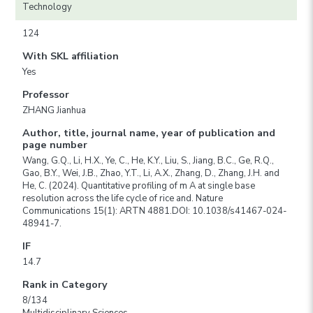
Technology
124
With SKL affiliation
Yes
Professor
ZHANG Jianhua
Author, title, journal name, year of publication and
page number
Wang, G.Q., Li, H.X., Ye, C., He, K.Y., Liu, S., Jiang, B.C., Ge, R.Q.,
Gao, B.Y., Wei, J.B., Zhao, Y.T., Li, A.X., Zhang, D., Zhang, J.H. and
He, C. (2024). Quantitative profiling of m A at single base
resolution across the life cycle of rice and. Nature
Communications 15(1): ARTN 4881.DOI: 10.1038/s41467-024-
48941-7.
IF
14.7
Rank in Category
8/134