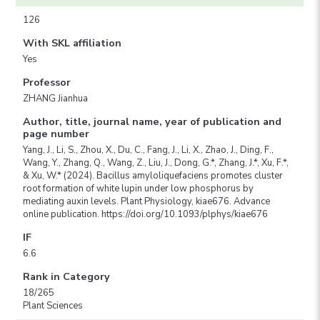
126
With SKL affiliation
Yes
Professor
ZHANG Jianhua
Author, title, journal name, year of publication and
page number
Yang, J., Li, S., Zhou, X., Du, C., Fang, J., Li, X., Zhao, J., Ding, F.,
Wang, Y., Zhang, Q., Wang, Z., Liu, J., Dong, G.*, Zhang, J.*, Xu, F.*,
& Xu, W.* (2024). Bacillus amyloliquefaciens promotes cluster
root formation of white lupin under low phosphorus by
mediating auxin levels. Plant Physiology, kiae676. Advance
online publication. https://doi.org/10.1093/plphys/kiae676
IF
6.6
Rank in Category
18/265
Plant Sciences