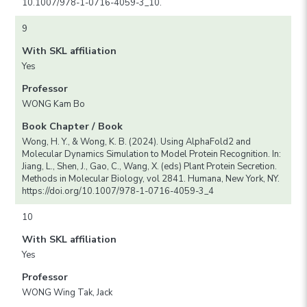
10.1007/978-1-0716-4059-3_10.
9
With SKL affiliation
Yes
Professor
WONG Kam Bo
Book Chapter / Book
Wong, H. Y., & Wong, K. B. (2024). Using AlphaFold2 and
Molecular Dynamics Simulation to Model Protein Recognition. In:
Jiang, L., Shen, J., Gao, C., Wang, X. (eds) Plant Protein Secretion.
Methods in Molecular Biology, vol 2841. Humana, New York, NY.
https://doi.org/10.1007/978-1-0716-4059-3_4
10
With SKL affiliation
Yes
Professor
WONG Wing Tak, Jack