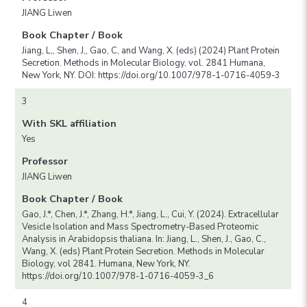
JIANG Liwen
Book Chapter / Book
Jiang, L,, Shen, J,, Gao, C, and Wang, X. (eds) (2024) Plant Protein
Secretion. Methods in Molecular Biology, vol. 2841 Humana,
New York, NY. DOI: https://doi.org/10.1007/978-1-0716-4059-3
3
With SKL affiliation
Yes
Professor
JIANG Liwen
Book Chapter / Book
Gao, J.*, Chen, J.*, Zhang, H.*, Jiang, L., Cui, Y. (2024). Extracellular
Vesicle Isolation and Mass Spectrometry-Based Proteomic
Analysis in Arabidopsis thaliana. In: Jiang, L., Shen, J., Gao, C.,
Wang, X. (eds) Plant Protein Secretion. Methods in Molecular
Biology, vol 2841. Humana, New York, NY.
https://doi.org/10.1007/978-1-0716-4059-3_6
4