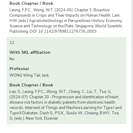
Book Chapter / Book
Leung, F.P.C., Wong, W.T. (2024-05). Chapter 3: Bioactive
Compounds in Crops and Their Impacts on Human Health. Lam,
H.M. (eds.) Agrobiotechnology in Perspectives History, Economy,
Science and Technology on the Plate. Singapore, World Scientific
Publishing. DOI: 10.1142/9789811276736_0003
11
With SKL affiliation
No
Professor
WONG Wing Tak, Jack
Book Chapter / Book
Lee, S., Leung, F.P.C., Wong, W.T., Chang, C., Liu, T., Tse, G.
(2024-07). Chapter 20 - Progression and identification of heart
disease risk factors in diabetic patients from electronic health
records. Internest of Things and Machine Learning for Type I and
Type II Diabetes. Dash S., P.S.K., Susilo W., Cheung, B.M.Y., Tse,
G. (eds.). New York, Elsevier.