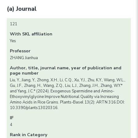
(a) Journal
121
With SKL affiliation
Yes
Professor
ZHANG Jianhua
Author, title, journal name, year of publication and
page number
Liu, Y., Jiang, Y., Zhong, X.H., Li, C.Q., Xu, Y.J., Zhu, K.Y., Wang, W.L.,
Gu, J.F., Zhang, H., Wang, Z.Q., Liu, L.J., Zhang, J.H., Zhang, W.Y.*
and Yang, J.C.* (2024). Exogenous Spermidine and Amino-
Ethoxyvinylglycine Improve Nutritional Quality via Increasing
Amino Acids in Rice Grains. Plants-Basel 13(2): ARTN 316.DOI:
10.3390/plants13020316.
IF
4
Rank in Category