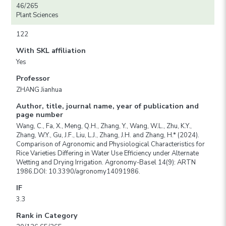
46/265
Plant Sciences
122
With SKL affiliation
Yes
Professor
ZHANG Jianhua
Author, title, journal name, year of publication and
page number
Wang, C., Fa, X., Meng, Q.H., Zhang, Y., Wang, W.L., Zhu, K.Y.,
Zhang, W.Y., Gu, J.F., Liu, L.J., Zhang, J.H. and Zhang, H.* (2024).
Comparison of Agronomic and Physiological Characteristics for
Rice Varieties Differing in Water Use Efficiency under Alternate
Wetting and Drying Irrigation. Agronomy-Basel 14(9): ARTN
1986.DOI: 10.3390/agronomy14091986.
IF
3.3
Rank in Category