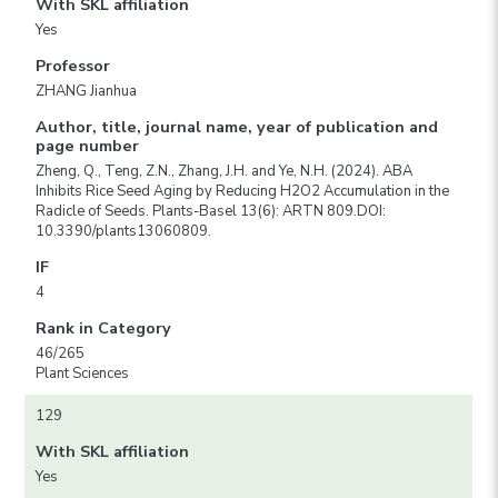
With SKL affiliation
Yes
Professor
ZHANG Jianhua
Author, title, journal name, year of publication and
page number
Zheng, Q., Teng, Z.N., Zhang, J.H. and Ye, N.H. (2024). ABA
Inhibits Rice Seed Aging by Reducing H2O2 Accumulation in the
Radicle of Seeds. Plants-Basel 13(6): ARTN 809.DOI:
10.3390/plants13060809.
IF
4
Rank in Category
46/265
Plant Sciences
129
With SKL affiliation
Yes