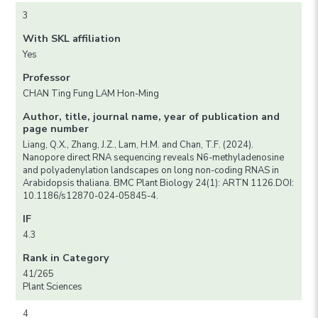
3
With SKL affiliation
Yes
Professor
CHAN Ting Fung LAM Hon-Ming
Author, title, journal name, year of publication and
page number
Liang, Q.X., Zhang, J.Z., Lam, H.M. and Chan, T.F. (2024).
Nanopore direct RNA sequencing reveals N6-methyladenosine
and polyadenylation landscapes on long non-coding RNAS in
Arabidopsis thaliana. BMC Plant Biology 24(1): ARTN 1126.DOI:
10.1186/s12870-024-05845-4.
IF
4.3
Rank in Category
41/265
Plant Sciences
4