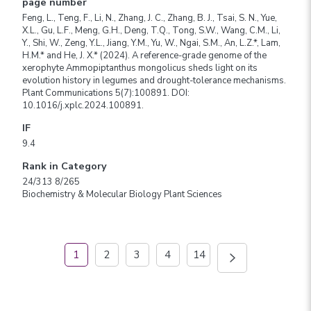
page number
Feng, L., Teng, F., Li, N., Zhang, J. C., Zhang, B. J., Tsai, S. N., Yue,
X.L., Gu, L.F., Meng, G.H., Deng, T.Q., Tong, S.W., Wang, C.M., Li,
Y., Shi, W., Zeng, Y.L., Jiang, Y.M., Yu, W., Ngai, S.M., An, L.Z.*, Lam,
H.M.* and He, J. X.* (2024). A reference-grade genome of the
xerophyte Ammopiptanthus mongolicus sheds light on its
evolution history in legumes and drought-tolerance mechanisms.
Plant Communications 5(7):100891. DOI:
10.1016/j.xplc.2024.100891.
IF
9.4
Rank in Category
24/313 8/265
Biochemistry & Molecular Biology Plant Sciences
1
2
3
4
14