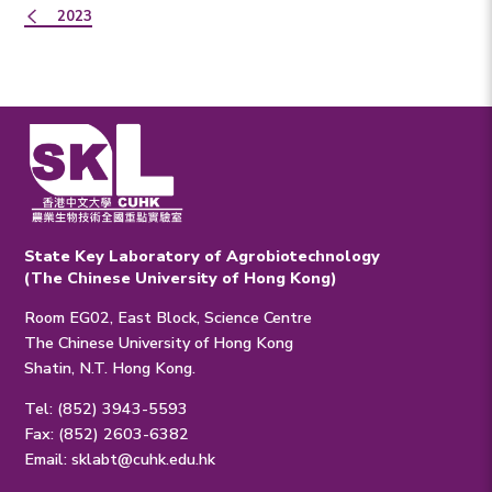
2023
State Key Laboratory of Agrobiotechnology
(The Chinese University of Hong Kong)
Room EG02, East Block, Science Centre
The Chinese University of Hong Kong
Shatin, N.T. Hong Kong.
Tel: (852) 3943-5593
Fax: (852) 2603-6382
Email:
sklabt@cuhk.edu.hk