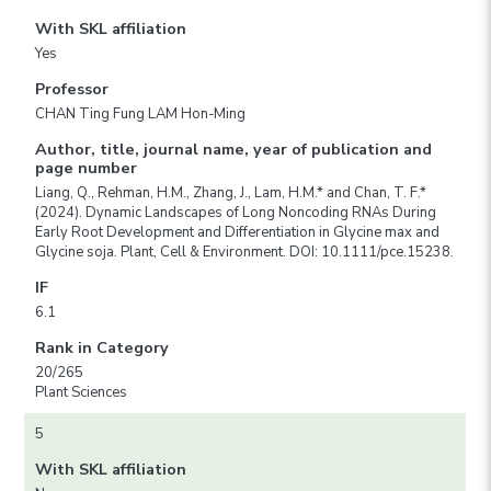
With SKL affiliation
Yes
Professor
CHAN Ting Fung LAM Hon-Ming
Author, title, journal name, year of publication and
page number
Liang, Q., Rehman, H.M., Zhang, J., Lam, H.M.* and Chan, T. F.*
(2024). Dynamic Landscapes of Long Noncoding RNAs During
Early Root Development and Differentiation in Glycine max and
Glycine soja. Plant, Cell & Environment. DOI: 10.1111/pce.15238.
IF
6.1
Rank in Category
20/265
Plant Sciences
5
With SKL affiliation