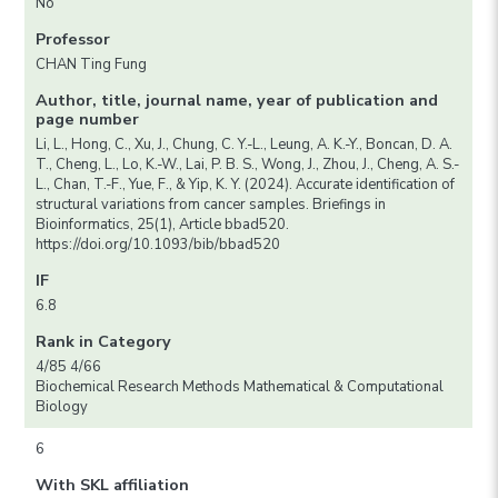
No
Professor
CHAN Ting Fung
Author, title, journal name, year of publication and
page number
Li, L., Hong, C., Xu, J., Chung, C. Y.-L., Leung, A. K.-Y., Boncan, D. A.
T., Cheng, L., Lo, K.-W., Lai, P. B. S., Wong, J., Zhou, J., Cheng, A. S.-
L., Chan, T.-F., Yue, F., & Yip, K. Y. (2024). Accurate identification of
structural variations from cancer samples. Briefings in
Bioinformatics, 25(1), Article bbad520.
https://doi.org/10.1093/bib/bbad520
IF
6.8
Rank in Category
4/85 4/66
Biochemical Research Methods Mathematical & Computational
Biology
6
With SKL affiliation