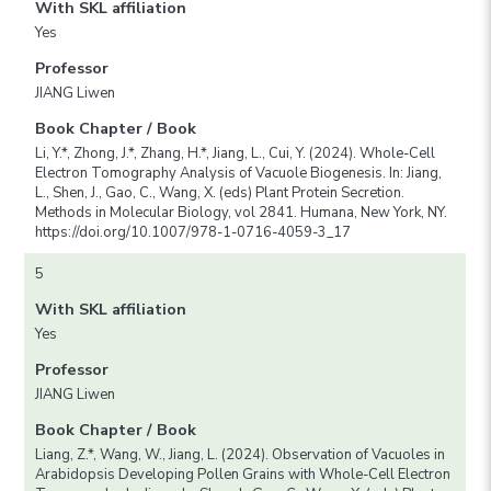
With SKL affiliation
Yes
Professor
JIANG Liwen
Book Chapter / Book
Li, Y.*, Zhong, J.*, Zhang, H.*, Jiang, L., Cui, Y. (2024). Whole-Cell
Electron Tomography Analysis of Vacuole Biogenesis. In: Jiang,
L., Shen, J., Gao, C., Wang, X. (eds) Plant Protein Secretion.
Methods in Molecular Biology, vol 2841. Humana, New York, NY.
https://doi.org/10.1007/978-1-0716-4059-3_17
5
With SKL affiliation
Yes
Professor
JIANG Liwen
Book Chapter / Book
Liang, Z.*, Wang, W., Jiang, L. (2024). Observation of Vacuoles in
Arabidopsis Developing Pollen Grains with Whole-Cell Electron