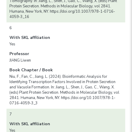
Tomography. In: Jiang, L., Shen, J., Gao, C., Wang, X. (eds) Plant
Protein Secretion. Methods in Molecular Biology, vol 2841.
Humana, New York, NY. https://doi.org/10.1007/978-1-0716-
4059-3_16
6
With SKL affiliation
Yes
Professor
JIANG Liwen
Book Chapter / Book
Niu, F., Fan, C., Jiang, L. (2024). Bioinformatic Analysis for
Identifying Transcription Factors Involved in Protein Secretion
and Vacuole Formation. In: Jiang, L., Shen, J., Gao, C., Wang, X.
(eds) Plant Protein Secretion. Methods in Molecular Biology, vol
2841. Humana, New York, NY. https://doi.org/10.1007/978-1-
0716-4059-3_3
7
With SKL affiliation
Yes