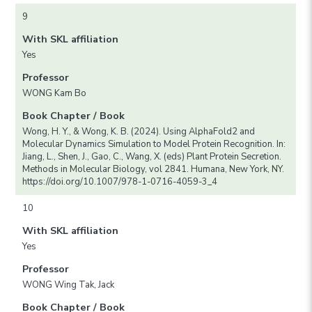
9
With SKL affiliation
Yes
Professor
WONG Kam Bo
Book Chapter / Book
Wong, H. Y., & Wong, K. B. (2024). Using AlphaFold2 and
Molecular Dynamics Simulation to Model Protein Recognition. In:
Jiang, L., Shen, J., Gao, C., Wang, X. (eds) Plant Protein Secretion.
Methods in Molecular Biology, vol 2841. Humana, New York, NY.
https://doi.org/10.1007/978-1-0716-4059-3_4
10
With SKL affiliation
Yes
Professor
WONG Wing Tak, Jack
Book Chapter / Book