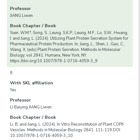
Professor
JIANG Liwen
Book Chapter / Book
Yuen, W.M.*, Song, S., Leung, S.K.P., Leung, M.F., Lo, S.W., Hwang,
I. and Jiang, L. (2024). Utilizing Plant Protein Secretion System for
Pharmaceutical Protein Production. In: Jiang, L., Shen, J., Gao, C.,
Wang, X. (eds) Plant Protein Secretion. Methods in Molecular
Biology, vol 2841. Humana, New York, NY.
https://doi.org/10.1007/978-1-0716-4059-3_9
8
With SKL affiliation
Yes
Professor
LI Baiying JIANG Liwen
Book Chapter / Book
Li, B. and Jiang, L. (2024). In Vitro Reconstitution of Plant COPII
Vesicles. Methods in Molecular Biology 2841: 111-119.DOI:
10.1007/978-1-0716-4059-3_10.