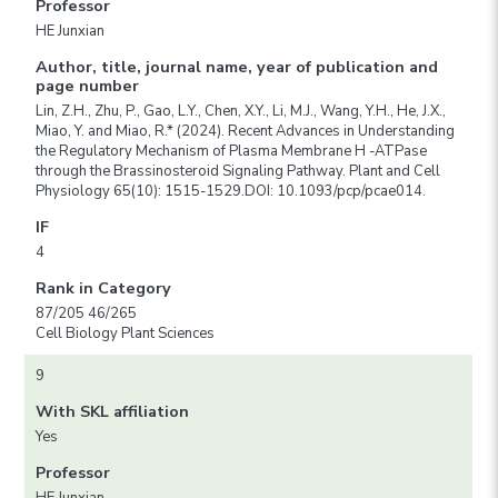
Professor
HE Junxian
Author, title, journal name, year of publication and
page number
Lin, Z.H., Zhu, P., Gao, L.Y., Chen, X.Y., Li, M.J., Wang, Y.H., He, J.X.,
Miao, Y. and Miao, R.* (2024). Recent Advances in Understanding
the Regulatory Mechanism of Plasma Membrane H -ATPase
through the Brassinosteroid Signaling Pathway. Plant and Cell
Physiology 65(10): 1515-1529.DOI: 10.1093/pcp/pcae014.
IF
4
Rank in Category
87/205 46/265
Cell Biology Plant Sciences
9
With SKL affiliation
Yes
Professor