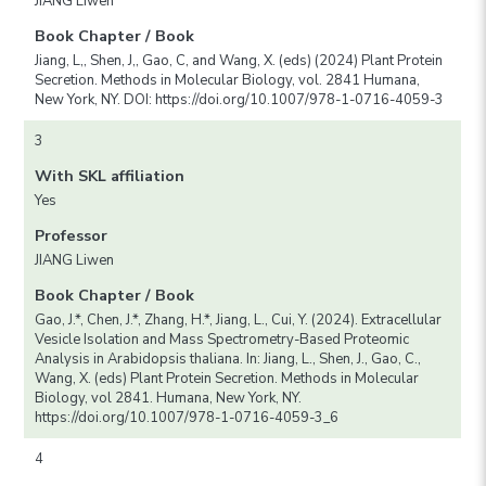
JIANG Liwen
Book Chapter / Book
Jiang, L,, Shen, J,, Gao, C, and Wang, X. (eds) (2024) Plant Protein
Secretion. Methods in Molecular Biology, vol. 2841 Humana,
New York, NY. DOI: https://doi.org/10.1007/978-1-0716-4059-3
3
With SKL affiliation
Yes
Professor
JIANG Liwen
Book Chapter / Book
Gao, J.*, Chen, J.*, Zhang, H.*, Jiang, L., Cui, Y. (2024). Extracellular
Vesicle Isolation and Mass Spectrometry-Based Proteomic
Analysis in Arabidopsis thaliana. In: Jiang, L., Shen, J., Gao, C.,
Wang, X. (eds) Plant Protein Secretion. Methods in Molecular
Biology, vol 2841. Humana, New York, NY.
https://doi.org/10.1007/978-1-0716-4059-3_6
4