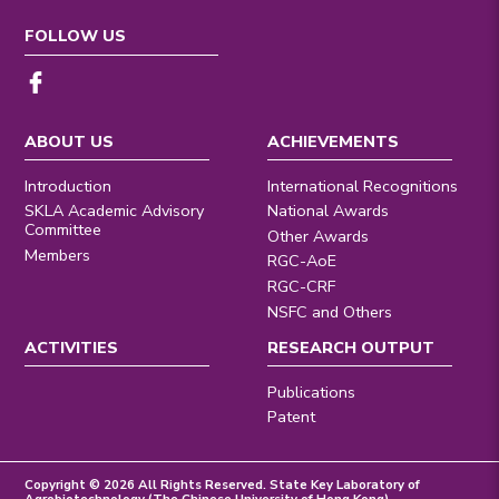
FOLLOW US
ABOUT US
ACHIEVEMENTS
Introduction
International Recognitions
SKLA Academic Advisory
National Awards
Committee
Other Awards
Members
RGC-AoE
RGC-CRF
NSFC and Others
ACTIVITIES
RESEARCH OUTPUT
Publications
Patent
Copyright © 2026 All Rights Reserved. State Key Laboratory of