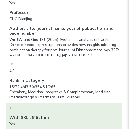
Yes
Professor
GUO Dianjing
Author, title, journal name, year of publication and
page number
Wu, J.W. and Guo, D.J. (2025). Systematic analysis of traditional
Chinese medicine prescriptions provides new insights into drug
combination therapy for pox. Journal of Ethnopharmacology 337:
ARTN 118842. DOI: 10.1016/j.jep.2024.118842.
IF
4.8
Rank in Category
15/72 4/43 50/354 31/265
Chemistry, Medicinal Integrative & Complementary Medicine
Pharmacology & Pharmacy Plant Sciences
7
With SKL affiliation
Yes