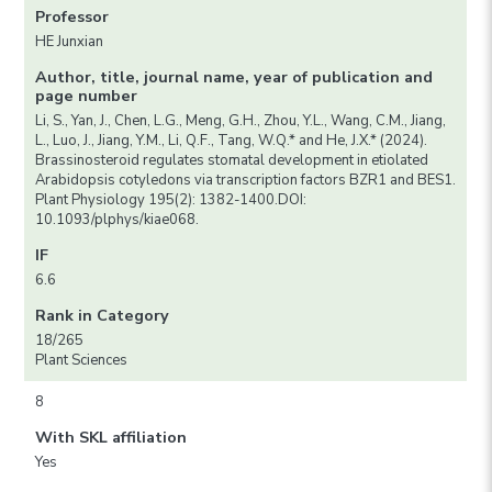
Professor
HE Junxian
Author, title, journal name, year of publication and
page number
Li, S., Yan, J., Chen, L.G., Meng, G.H., Zhou, Y.L., Wang, C.M., Jiang,
L., Luo, J., Jiang, Y.M., Li, Q.F., Tang, W.Q.* and He, J.X.* (2024).
Brassinosteroid regulates stomatal development in etiolated
Arabidopsis cotyledons via transcription factors BZR1 and BES1.
Plant Physiology 195(2): 1382-1400.DOI:
10.1093/plphys/kiae068.
IF
6.6
Rank in Category
18/265
Plant Sciences
8
With SKL affiliation
Yes