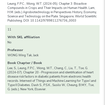
Leung, F.P.C., Wong, W.T. (2024-05). Chapter 3: Bioactive
Compounds in Crops and Their Impacts on Human Health. Lam,
H.M. (eds.) Agrobiotechnology in Perspectives History, Economy,
Science and Technology on the Plate. Singapore, World Scientific
Publishing. DOI: 10.1142/9789811276736_0003
11
With SKL affiliation
No
Professor
WONG Wing Tak, Jack
Book Chapter / Book
Lee, S., Leung, F.P.C., Wong, W.T., Chang, C., Liu, T., Tse, G.
(2024-07). Chapter 20 - Progression and identification of heart
disease risk factors in diabetic patients from electronic health
records. Internest of Things and Machine Learning for Type I and
Type II Diabetes. Dash S., P.S.K., Susilo W., Cheung, B.M.Y., Tse,
G. (eds.). New York, Elsevier.