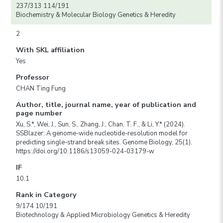
237/313 114/191
Biochemistry & Molecular Biology Genetics & Heredity
2
With SKL affiliation
Yes
Professor
CHAN Ting Fung
Author, title, journal name, year of publication and
page number
Xu, S.*, Wei, J., Sun, S., Zhang, J., Chan, T. F., & Li, Y.* (2024).
SSBlazer: A genome-wide nucleotide-resolution model for
predicting single-strand break sites. Genome Biology, 25(1).
https://doi.org/10.1186/s13059-024-03179-w
IF
10.1
Rank in Category
9/174 10/191
Biotechnology & Applied Microbiology Genetics & Heredity