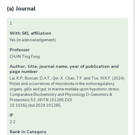
(a) Journal
1
With SKL affiliation
Yes (in acknowledgement)
Professor
CHAN Ting Fung
Author, title, journal name, year of publication and
page number
Lai, K.P., Boncan, D.A.T., Qin, X., Chan, T.F. and Tse, W.K.F. (2024).
Roles and occurrences of microbiota in the osmoregulatory
organs, gills and gut, in marine medaka upon hypotonic stress.
Comparative Biochemistry and Physiology D-Genomics &
Proteomics 52: ARTN 101285.DOI:
10.1016/j.cbd.2024.101285.
IF
2.2
Rank in Category