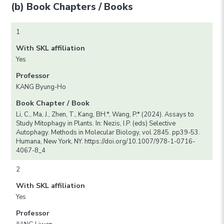
(b) Book Chapters / Books
1
With SKL affiliation
Yes
Professor
KANG Byung-Ho
Book Chapter / Book
Li, C., Ma, J., Zhen, T., Kang, BH.*, Wang, P.* (2024). Assays to
Study Mitophagy in Plants. In: Nezis, I.P. (eds) Selective
Autophagy. Methods in Molecular Biology, vol 2845. pp39-53.
Humana, New York, NY. https://doi.org/10.1007/978-1-0716-
4067-8_4
2
With SKL affiliation
Yes
Professor