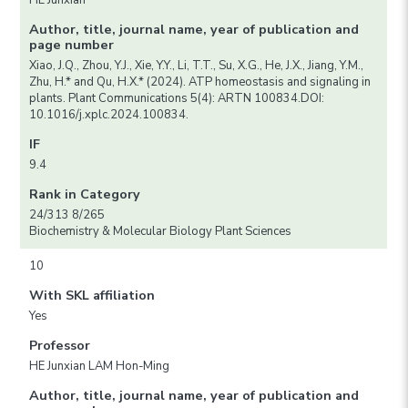
HE Junxian
Author, title, journal name, year of publication and
page number
Xiao, J.Q., Zhou, Y.J., Xie, Y.Y., Li, T.T., Su, X.G., He, J.X., Jiang, Y.M.,
Zhu, H.* and Qu, H.X.* (2024). ATP homeostasis and signaling in
plants. Plant Communications 5(4): ARTN 100834.DOI:
10.1016/j.xplc.2024.100834.
IF
9.4
Rank in Category
24/313 8/265
Biochemistry & Molecular Biology Plant Sciences
10
With SKL affiliation
Yes
Professor
HE Junxian LAM Hon-Ming
Author, title, journal name, year of publication and