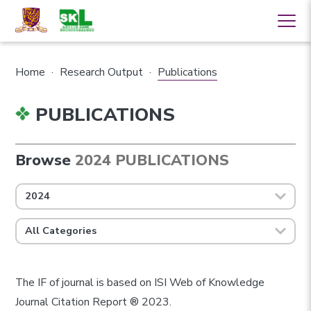
Home
·
Research Output
·
Publications
PUBLICATIONS
Browse
2024 PUBLICATIONS
2024
All Categories
The IF of journal is based on ISI Web of Knowledge
Journal Citation Report ® 2023.