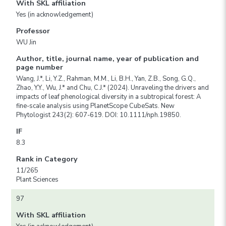
With SKL affiliation
Yes (in acknowledgement)
Professor
WU Jin
Author, title, journal name, year of publication and
page number
Wang, J.*, Li, Y.Z., Rahman, M.M., Li, B.H., Yan, Z.B., Song, G.Q.,
Zhao, Y.Y., Wu, J.* and Chu, C.J.* (2024). Unraveling the drivers and
impacts of leaf phenological diversity in a subtropical forest: A
fine-scale analysis using PlanetScope CubeSats. New
Phytologist 243(2): 607-619. DOI: 10.1111/nph.19850.
IF
8.3
Rank in Category
11/265
Plant Sciences
97
With SKL affiliation