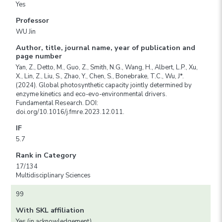
Yes
Professor
WU Jin
Author, title, journal name, year of publication and
page number
Yan, Z., Detto, M., Guo, Z., Smith, N.G., Wang, H., Albert, L.P., Xu,
X., Lin, Z., Liu, S., Zhao, Y., Chen, S., Bonebrake, T.C., Wu, J*.
(2024). Global photosynthetic capacity jointly determined by
enzyme kinetics and eco-evo-environmental drivers.
Fundamental Research. DOI:
doi.org/10.1016/j.fmre.2023.12.011.
IF
5.7
Rank in Category
17/134
Multidisciplinary Sciences
99
With SKL affiliation
Yes (in acknowledgement)