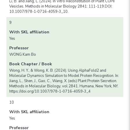
Li, B. and Jiang, L. (2024). In Vitro Reconstitution of Plant COPII
Vesicles. Methods in Molecular Biology 2841: 111-119.DOI:
10.1007/978-1-0716-4059-3_10.
9
With SKL affiliation
Yes
Professor
WONG Kam Bo
Book Chapter / Book
Wong, H. Y., & Wong, K. B. (2024). Using AlphaFold2 and
Molecular Dynamics Simulation to Model Protein Recognition. In:
Jiang, L., Shen, J., Gao, C., Wang, X. (eds) Plant Protein Secretion.
Methods in Molecular Biology, vol 2841. Humana, New York, NY.
https://doi.org/10.1007/978-1-0716-4059-3_4
10
With SKL affiliation
Yes
Professor