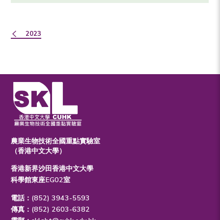
2023
農業生物技術全國重點實驗室
（香港中文大學）
香港新界沙田香港中文大學
科學館東座EG02室
電話：(852) 3943-5593
傳真：(852) 2603-6382