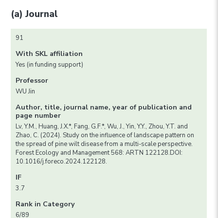
(a) Journal
91
With SKL affiliation
Yes (in funding support)
Professor
WU Jin
Author, title, journal name, year of publication and
page number
Lv, Y.M., Huang, J.X.*, Fang, G.F.*, Wu, J., Yin, Y.Y., Zhou, Y.T. and
Zhao, C. (2024). Study on the influence of landscape pattern on
the spread of pine wilt disease from a multi-scale perspective.
Forest Ecology and Management 568: ARTN 122128.DOI:
10.1016/j.foreco.2024.122128.
IF
3.7
Rank in Category
6/89