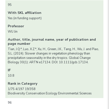
95
With SKL affiliation
Yes (in funding support)
Professor
WU Jin
Author, title, journal name, year of publication and
page number
Tian, J.Q.*, Luo, X.Z.*, Xu, H., Green, J.K., Tang, H., Wu, J. and Piao,
S.L. (2024). Slower changes in vegetation phenology than
precipitation seasonality in the dry tropics. Global Change
Biology 30(1): ARTN e17134. DOI: 10.1111/gcb.17134.
IF
10.8
Rank in Category
1/75 4/197 19/358
Biodiversity Conservation Ecology Environmental Sciences
96