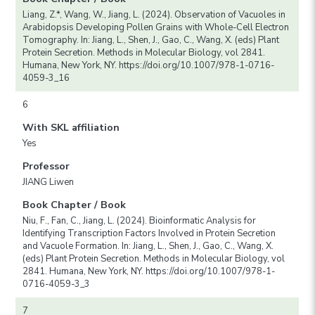
Liang, Z.*, Wang, W., Jiang, L. (2024). Observation of Vacuoles in
Arabidopsis Developing Pollen Grains with Whole-Cell Electron
Tomography. In: Jiang, L., Shen, J., Gao, C., Wang, X. (eds) Plant
Protein Secretion. Methods in Molecular Biology, vol 2841.
Humana, New York, NY. https://doi.org/10.1007/978-1-0716-
4059-3_16
6
With SKL affiliation
Yes
Professor
JIANG Liwen
Book Chapter / Book
Niu, F., Fan, C., Jiang, L. (2024). Bioinformatic Analysis for
Identifying Transcription Factors Involved in Protein Secretion
and Vacuole Formation. In: Jiang, L., Shen, J., Gao, C., Wang, X.
(eds) Plant Protein Secretion. Methods in Molecular Biology, vol
2841. Humana, New York, NY. https://doi.org/10.1007/978-1-
0716-4059-3_3
7