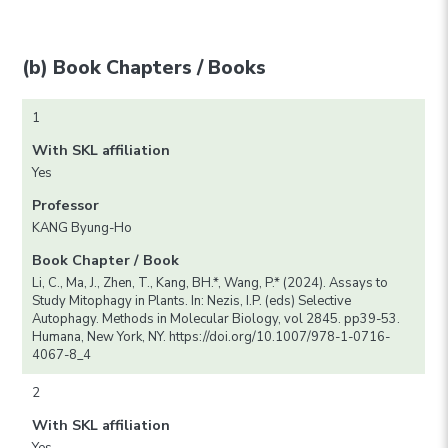
(b) Book Chapters / Books
1
With SKL affiliation
Yes
Professor
KANG Byung-Ho
Book Chapter / Book
Li, C., Ma, J., Zhen, T., Kang, BH.*, Wang, P.* (2024). Assays to
Study Mitophagy in Plants. In: Nezis, I.P. (eds) Selective
Autophagy. Methods in Molecular Biology, vol 2845. pp39-53.
Humana, New York, NY. https://doi.org/10.1007/978-1-0716-
4067-8_4
2
With SKL affiliation
Yes