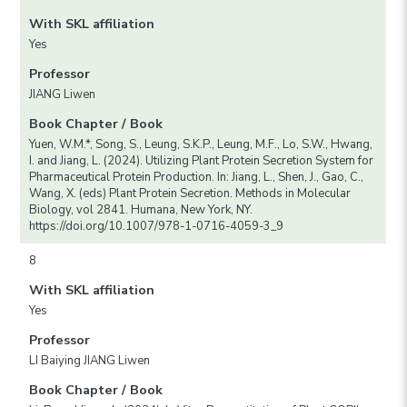
With SKL affiliation
Yes
Professor
JIANG Liwen
Book Chapter / Book
Yuen, W.M.*, Song, S., Leung, S.K.P., Leung, M.F., Lo, S.W., Hwang,
I. and Jiang, L. (2024). Utilizing Plant Protein Secretion System for
Pharmaceutical Protein Production. In: Jiang, L., Shen, J., Gao, C.,
Wang, X. (eds) Plant Protein Secretion. Methods in Molecular
Biology, vol 2841. Humana, New York, NY.
https://doi.org/10.1007/978-1-0716-4059-3_9
8
With SKL affiliation
Yes
Professor
LI Baiying JIANG Liwen
Book Chapter / Book