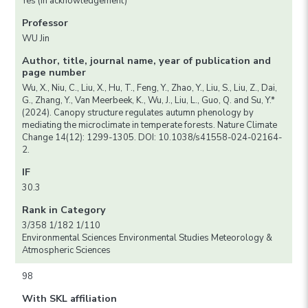
Yes (in acknowledgement)
Professor
WU Jin
Author, title, journal name, year of publication and
page number
Wu, X., Niu, C., Liu, X., Hu, T., Feng, Y., Zhao, Y., Liu, S., Liu, Z., Dai,
G., Zhang, Y., Van Meerbeek, K., Wu, J., Liu, L., Guo, Q. and Su, Y.*
(2024). Canopy structure regulates autumn phenology by
mediating the microclimate in temperate forests. Nature Climate
Change 14(12): 1299-1305. DOI: 10.1038/s41558-024-02164-
2.
IF
30.3
Rank in Category
3/358 1/182 1/110
Environmental Sciences Environmental Studies Meteorology &
Atmospheric Sciences
98
With SKL affiliation