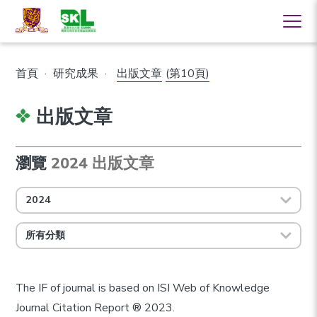
首頁
·
研究成果
·
出版文章
(第10頁)
出版文章
瀏覽
2024 出版文章
2024
所有分類
The IF of journal is based on ISI Web of Knowledge
Journal Citation Report ® 2023.