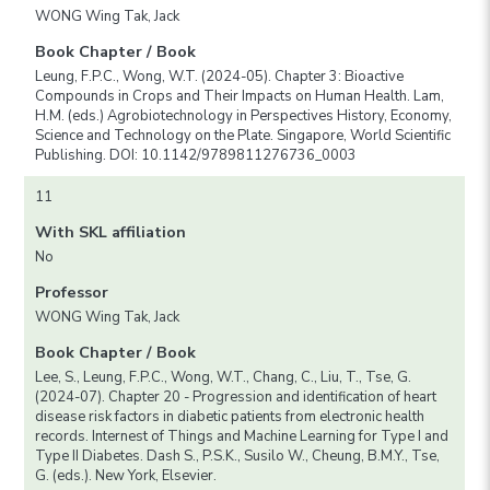
WONG Wing Tak, Jack
Book Chapter / Book
Leung, F.P.C., Wong, W.T. (2024-05). Chapter 3: Bioactive
Compounds in Crops and Their Impacts on Human Health. Lam,
H.M. (eds.) Agrobiotechnology in Perspectives History, Economy,
Science and Technology on the Plate. Singapore, World Scientific
Publishing. DOI: 10.1142/9789811276736_0003
11
With SKL affiliation
No
Professor
WONG Wing Tak, Jack
Book Chapter / Book
Lee, S., Leung, F.P.C., Wong, W.T., Chang, C., Liu, T., Tse, G.
(2024-07). Chapter 20 - Progression and identification of heart
disease risk factors in diabetic patients from electronic health
records. Internest of Things and Machine Learning for Type I and
Type II Diabetes. Dash S., P.S.K., Susilo W., Cheung, B.M.Y., Tse,
G. (eds.). New York, Elsevier.