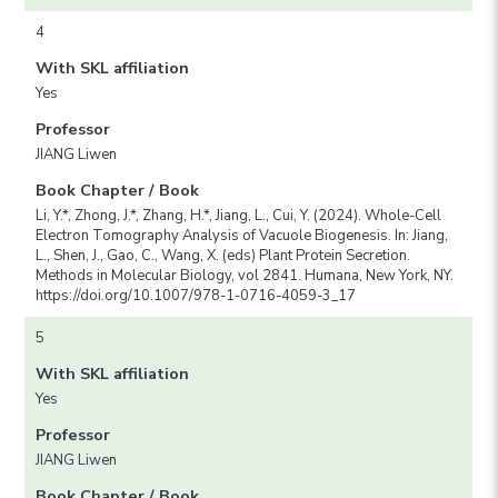
4
With SKL affiliation
Yes
Professor
JIANG Liwen
Book Chapter / Book
Li, Y.*, Zhong, J.*, Zhang, H.*, Jiang, L., Cui, Y. (2024). Whole-Cell
Electron Tomography Analysis of Vacuole Biogenesis. In: Jiang,
L., Shen, J., Gao, C., Wang, X. (eds) Plant Protein Secretion.
Methods in Molecular Biology, vol 2841. Humana, New York, NY.
https://doi.org/10.1007/978-1-0716-4059-3_17
5
With SKL affiliation
Yes
Professor
JIANG Liwen
Book Chapter / Book