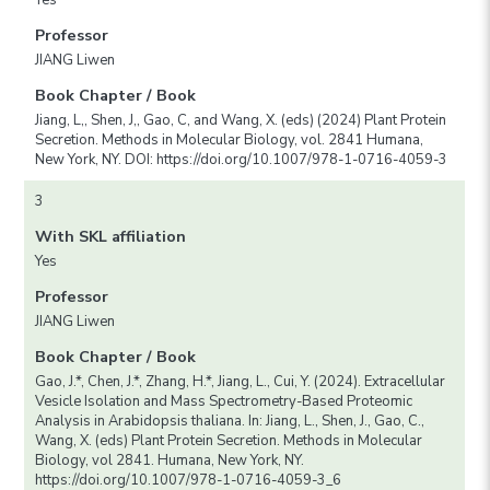
Professor
JIANG Liwen
Book Chapter / Book
Jiang, L,, Shen, J,, Gao, C, and Wang, X. (eds) (2024) Plant Protein
Secretion. Methods in Molecular Biology, vol. 2841 Humana,
New York, NY. DOI: https://doi.org/10.1007/978-1-0716-4059-3
3
With SKL affiliation
Yes
Professor
JIANG Liwen
Book Chapter / Book
Gao, J.*, Chen, J.*, Zhang, H.*, Jiang, L., Cui, Y. (2024). Extracellular
Vesicle Isolation and Mass Spectrometry-Based Proteomic
Analysis in Arabidopsis thaliana. In: Jiang, L., Shen, J., Gao, C.,
Wang, X. (eds) Plant Protein Secretion. Methods in Molecular
Biology, vol 2841. Humana, New York, NY.
https://doi.org/10.1007/978-1-0716-4059-3_6