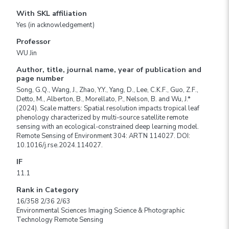
With SKL affiliation
Yes (in acknowledgement)
Professor
WU Jin
Author, title, journal name, year of publication and
page number
Song, G.Q., Wang, J., Zhao, Y.Y., Yang, D., Lee, C.K.F., Guo, Z.F.,
Detto, M., Alberton, B., Morellato, P., Nelson, B. and Wu, J.*
(2024). Scale matters: Spatial resolution impacts tropical leaf
phenology characterized by multi-source satellite remote
sensing with an ecological-constrained deep learning model.
Remote Sensing of Environment 304: ARTN 114027. DOI:
10.1016/j.rse.2024.114027.
IF
11.1
Rank in Category
16/358 2/36 2/63
Environmental Sciences Imaging Science & Photographic
Technology Remote Sensing