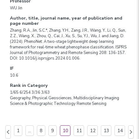
Professor
WU Jin
Author, title, journal name, year of publication and
page number
Zhang, R.A., Jin, S.C.*, Zhang, Y.H., Zang, J.R., Wang, Y., Li, Q., Sun,
Z.Z., Wang, X., Zhou, Q., Cai, J., Xu, S., Su, Y.J., Wu, J. and Jiang, D.
(2024). PhenoNet: A two-stage lightweight deep learning
framework for real-time wheat phenophase classification. ISPRS
Journal of Photogrammetry and Remote Sensing 208: 136-157.
DOI: 10.1016/j.isprsjprs.2024.01.006.
IF
10.6
Rank in Category
1/65 6/254 3/36 3/63
Geography, Physical Geosciences, Multidisciplinary Imaging
Science & Photographic Technology Remote Sensing
1
...
8
9
10
11
12
13
14