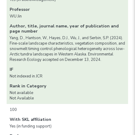
Professor
WU Jin
Author, title, journal name, year of publication and
page number
Yang, D., Hantson, W., Hayes, D.J., Wu, J., and Serbin, S.P. (2024).
Fine-scale landscape characteristics, vegetation composition, and
snowmelt timing control phenological heterogeneity across low-
Arctic tundra landscapes in Western Alaska. Environmental
Research Ecology accepted on December 13, 2024.
IF
Not indexed in JCR
Rank in Category
Not available
Not Available
100
With SKL affiliation
Yes (in funding support)