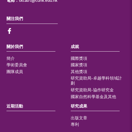
電郵：
sklabt@cuhk.edu.hk
關注我們
關於我們
成就
簡介
國際獎項
學術委員會
國家獎項
團隊成員
其他獎項
研究資助局-卓越學科領域計
劃
研究資助局-協作研究金
國家自然科學基金及其他
近期活動
研究成果
出版文章
專利