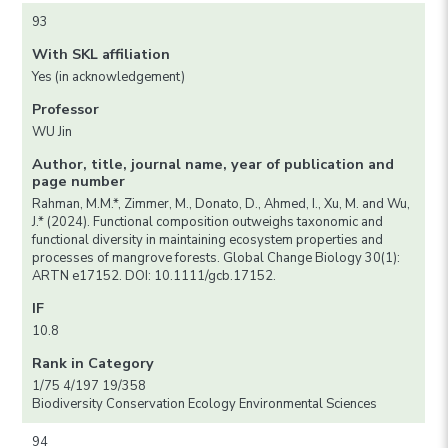
93
With SKL affiliation
Yes (in acknowledgement)
Professor
WU Jin
Author, title, journal name, year of publication and
page number
Rahman, M.M.*, Zimmer, M., Donato, D., Ahmed, I., Xu, M. and Wu,
J.* (2024). Functional composition outweighs taxonomic and
functional diversity in maintaining ecosystem properties and
processes of mangrove forests. Global Change Biology 30(1):
ARTN e17152. DOI: 10.1111/gcb.17152.
IF
10.8
Rank in Category
1/75 4/197 19/358
Biodiversity Conservation Ecology Environmental Sciences
94