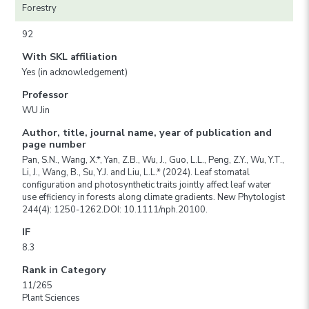
Forestry
92
With SKL affiliation
Yes (in acknowledgement)
Professor
WU Jin
Author, title, journal name, year of publication and
page number
Pan, S.N., Wang, X.*, Yan, Z.B., Wu, J., Guo, L.L., Peng, Z.Y., Wu, Y.T.,
Li, J., Wang, B., Su, Y.J. and Liu, L.L.* (2024). Leaf stomatal
configuration and photosynthetic traits jointly affect leaf water
use efficiency in forests along climate gradients. New Phytologist
244(4): 1250-1262.DOI: 10.1111/nph.20100.
IF
8.3
Rank in Category
11/265
Plant Sciences