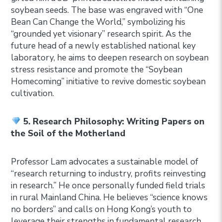
soybean seeds. The base was engraved with “One
Bean Can Change the World,” symbolizing his
“grounded yet visionary” research spirit. As the
future head of a newly established national key
laboratory, he aims to deepen research on soybean
stress resistance and promote the “Soybean
Homecoming” initiative to revive domestic soybean
cultivation.
5. Research Philosophy: Writing Papers on
the Soil of the Motherland
Professor Lam advocates a sustainable model of
“research returning to industry, profits reinvesting
in research.” He once personally funded field trials
in rural Mainland China. He believes “science knows
no borders” and calls on Hong Kong’s youth to
leverage their strengths in fundamental research