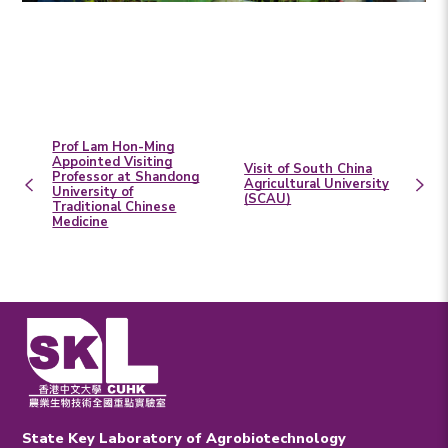
Prof Lam Hon-Ming
Appointed Visiting
Visit of South China
Professor at Shandong
Agricultural University
University of
(SCAU)
Traditional Chinese
Medicine
State Key Laboratory of Agrobiotechnology