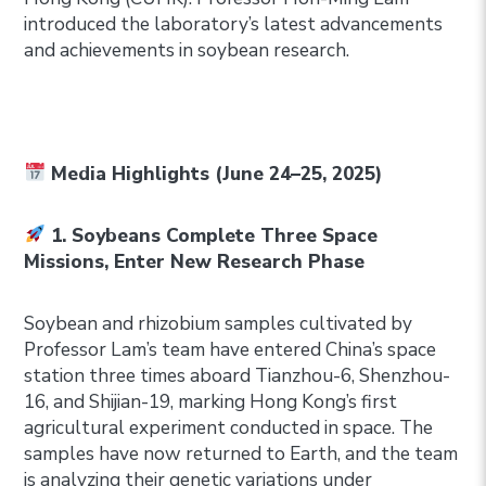
introduced the laboratory’s latest advancements
and achievements in soybean research.
Media Highlights (June 24–25, 2025)
1. Soybeans Complete Three Space
Missions, Enter New Research Phase
Soybean and rhizobium samples cultivated by
Professor Lam’s team have entered China’s space
station three times aboard Tianzhou-6, Shenzhou-
16, and Shijian-19, marking Hong Kong’s first
agricultural experiment conducted in space. The
samples have now returned to Earth, and the team
is analyzing their genetic variations under