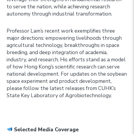
to serve the nation, while achieving research
autonomy through industrial transformation.
Professor Lam’s recent work exemplifies three
major directions: empowering livelihoods through
agricultural technology, breakthroughs in space
breeding, and deep integration of academia,
industry, and research. His efforts stand as a model
of how Hong Kong’s scientific research can serve
national development. For updates on the soybean
space experiment and product development,
please follow the latest releases from CUHK’s
State Key Laboratory of Agrobiotechnology.
Selected Media Coverage