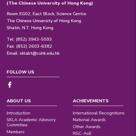
(The Chinese University of Hong Kong)
Room EG02, East Block, Science Centre
The Chinese University of Hong Kong
Shatin, N.T. Hong Kong.
Tel: (852) 3943-5593
Fax: (852) 2603-6382
Email:
sklabt@cuhk.edu.hk
FOLLOW US
ABOUT US
ACHIEVEMENTS
Introduction
International Recognitions
SKLA Academic Advisory
National Awards
Committee
Other Awards
Members
RGC-AoE