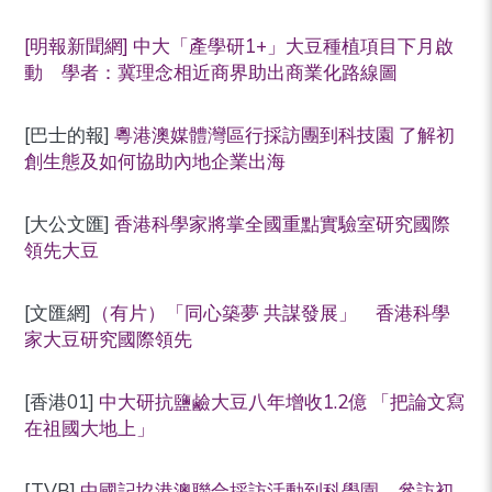
[明報新聞網] 中大「產學研1+」大豆種植項目下月啟
動 學者：冀理念相近商界助出商業化路線圖
[巴士的報]
粵港澳媒體灣區行採訪團到科技園 了解初
創生態及如何協助內地企業出海
[大公文匯]
香港科學家將掌全國重點實驗室研究國際
領先大豆
[文匯網]
（有片）「同心築夢 共謀發展」 香港科學
家大豆研究國際領先
[香港01]
中大研抗鹽鹼大豆八年增收1.2億 「把論文寫
在祖國大地上」
[TVB]
中國記協港澳聯合採訪活動到科學園 參訪初