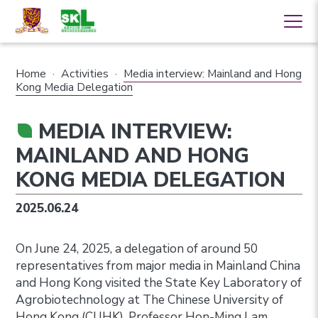
Home
·
Activities
·
Media interview: Mainland and Hong
Kong Media Delegation
MEDIA INTERVIEW:
MAINLAND AND HONG
KONG MEDIA DELEGATION
2025.06.24
On June 24, 2025, a delegation of around 50
representatives from major media in Mainland China
and Hong Kong visited the State Key Laboratory of
Agrobiotechnology at The Chinese University of
Hong Kong (CUHK). Professor Hon-Ming Lam