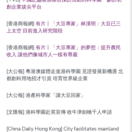
創企業拔尖平台
[香港商報網]
有片丨「大豆專家」林漢明：大豆已三
上太空 目前進入研究階段
[香港商報網]
有片丨「大豆專家」的夢想：提升農民
收入 讓他們像城市人一樣有尊嚴
[大公報] 粵港澳媒體走進港科學園 見證發展新機遇 北
都創科用地招才引資 培育世界級企業
[大公報] 港產科學家「讓大豆回家」
[文匯報] 港科學園赴英宣傳 收牛津劍橋千人申請
[China Daily Hong Kong] City facilitates mainland