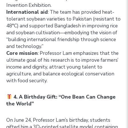
Invention Exhibition.
International aid
: The team has provided heat-
tolerant soybean varieties to Pakistan (resistant to
48°C) and supported Bangladesh in improving rice
and soybean cultivation—embodying the vision of
“building international friendship through science
and technology.”
Core mission
: Professor Lam emphasizes that the
ultimate goal of his research is to improve farmers’
income and dignity, attract young talent to
agriculture, and balance ecological conservation
with food security.
4. A Birthday Gift: “One Bean Can Change
the World”
On June 24, Professor Lam’s birthday, students
gifted him a 3D-printed satellite model containing