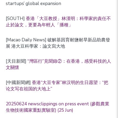
startups’ global expansion
[SOUTH]
香港「大豆教授」林漢明：科學家的責任不
止於論文，更要為年輕人「播種」
[Macao Daily News] 破解基因育耐鹽耐旱新品助農發
展 港大豆科學家：論文寫大地
[天目新聞]
“灣區行”見聞錄②：在香港，感受科技的人
文關懷
[中國新聞網]
香港“大豆专家”林汉明的生日愿望：“把
论文写在祖国的大地上”
20250624 newsclippings on press event (參觀農業
生物技術國家重點實驗室) (25 Jun)