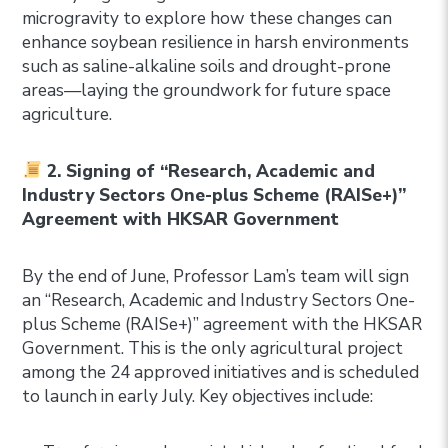
microgravity to explore how these changes can
enhance soybean resilience in harsh environments
such as saline-alkaline soils and drought-prone
areas—laying the groundwork for future space
agriculture.
2. Signing of “Research, Academic and
Industry Sectors One-plus Scheme (RAISe+)”
Agreement with HKSAR Government
By the end of June, Professor Lam’s team will sign
an “Research, Academic and Industry Sectors One-
plus Scheme (RAISe+)” agreement with the HKSAR
Government. This is the only agricultural project
among the 24 approved initiatives and is scheduled
to launch in early July. Key objectives include: