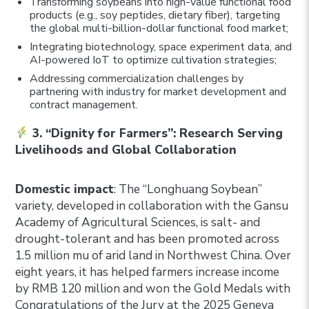
Transforming soybeans into high-value functional food
products (e.g., soy peptides, dietary fiber), targeting
the global multi-billion-dollar functional food market;
Integrating biotechnology, space experiment data, and
AI-powered IoT to optimize cultivation strategies;
Addressing commercialization challenges by
partnering with industry for market development and
contract management.
3. “Dignity for Farmers”: Research Serving
Livelihoods and Global Collaboration
Domestic impact
: The “Longhuang Soybean”
variety, developed in collaboration with the Gansu
Academy of Agricultural Sciences, is salt- and
drought-tolerant and has been promoted across
1.5 million mu of arid land in Northwest China. Over
eight years, it has helped farmers increase income
by RMB 120 million and won the Gold Medals with
Congratulations of the Jury at the 2025 Geneva