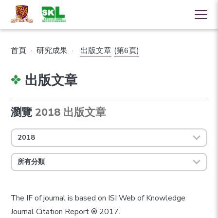
首頁
·
研究成果
·
出版文章
(第6頁)
出版文章
瀏覽
2018 出版文章
2018
所有分類
The IF of journal is based on ISI Web of Knowledge
Journal Citation Report ® 2017.