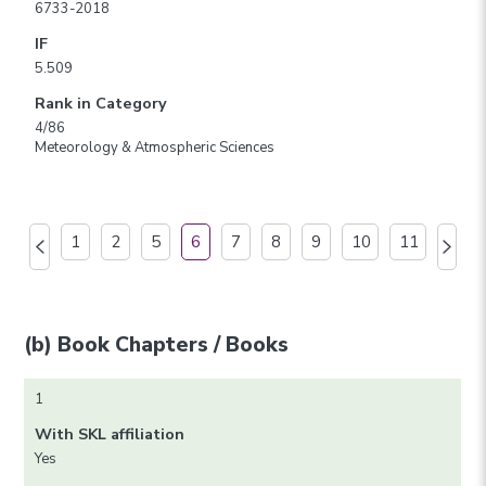
6733-2018
IF
5.509
Rank in Category
4/86
Meteorology & Atmospheric Sciences
1
2
5
6
7
8
9
10
11
(b) Book Chapters / Books
1
With SKL affiliation
Yes