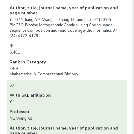
Author, title, journal name, year of publication and
page number
Yu, G.*^, Jiang, Y.^, Wang, J., Zhang, H., and Luo, H.* (2018).
BMC3C: Binning Metagenomic Contigs using Codon usage,
sequence Composition and read Coverage. Bioinformatics 34
(24):4172-4179
IF
5.481
Rank in Category
3/59
Mathematical & Computational Biology
57
With SKL affiliation
Yes
Professor
NG Wang Kit
Author, title, journal name, year of publication and
page number