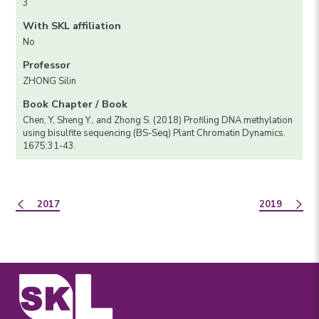
3
With SKL affiliation
No
Professor
ZHONG Silin
Book Chapter / Book
Chen, Y, Sheng Y., and Zhong S. (2018) Profiling DNA methylation
using bisulfite sequencing (BS-Seq) Plant Chromatin Dynamics.
1675:31-43.
2017
2019