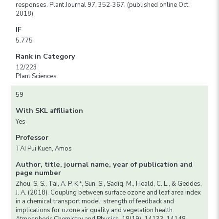
responses. Plant Journal 97, 352-367. (published online Oct
2018)
IF
5.775
Rank in Category
12/223
Plant Sciences
59
With SKL affiliation
Yes
Professor
TAI Pui Kuen, Amos
Author, title, journal name, year of publication and
page number
Zhou, S. S., Tai, A. P. K.*, Sun, S., Sadiq, M., Heald, C. L., & Geddes,
J. A. (2018). Coupling between surface ozone and leaf area index
in a chemical transport model: strength of feedback and
implications for ozone air quality and vegetation health.