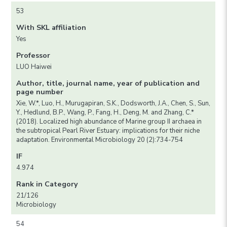
53
With SKL affiliation
Yes
Professor
LUO Haiwei
Author, title, journal name, year of publication and
page number
Xie, W.*, Luo, H., Murugapiran, S.K., Dodsworth, J.A., Chen, S., Sun,
Y., Hedlund, B.P., Wang, P., Fang, H., Deng, M. and Zhang, C.*
(2018). Localized high abundance of Marine group II archaea in
the subtropical Pearl River Estuary: implications for their niche
adaptation. Environmental Microbiology 20 (2):734-754
IF
4.974
Rank in Category
21/126
Microbiology
54