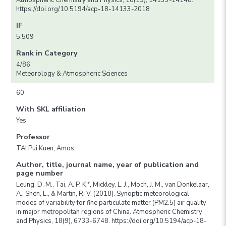
Atmospheric Chemistry and Physics, 18(19), 14133-14148.
https://doi.org/10.5194/acp-18-14133-2018
IF
5.509
Rank in Category
4/86
Meteorology & Atmospheric Sciences
60
With SKL affiliation
Yes
Professor
TAI Pui Kuen, Amos
Author, title, journal name, year of publication and
page number
Leung, D. M., Tai, A. P. K.*, Mickley, L. J., Moch, J. M., van Donkelaar,
A., Shen, L., & Martin, R. V. (2018). Synoptic meteorological
modes of variability for fine particulate matter (PM2.5) air quality
in major metropolitan regions of China. Atmospheric Chemistry
and Physics, 18(9), 6733-6748. https://doi.org/10.5194/acp-18-