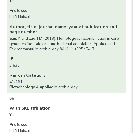
Yes
Professor
LUO Haiwei
Author, title, journal name, year of publication and
page number
Sun, Y. and Luo, H.* (2018). Homologous recombination in core
genomes facilitates marine bacterial adaptation. Applied and
Environmental Microbiology 84 (11): e02545-17
IF
3.633
Rank in Category
41/161
Biotechnology & Applied Microbiology
56
With SKL affiliation
Yes
Professor
LUO Haiwei