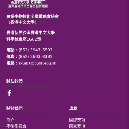
農業生物技術全國重點實驗室
（香港中文大學）
香港新界沙田香港中文大學
科學館東座EG02室
電話：(852) 3943-5593
傳真：(852) 2603-6382
電郵：
sklabt@cuhk.edu.hk
關注我們
關於我們
成就
簡介
國際獎項
學術委員會
國家獎項