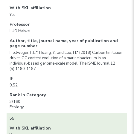
With SKL affiliation
Yes
Professor
LUO Haiwei
Author, title, journal name, year of publication and
page number
Hellweger, F.L.*, Huang, Y., and Luo, H.* (2018) Carbon limitation
drives GC content evolution of a marine bacterium in an
individual-based genome-scale model. The ISME Journal 12
(5):1180-1187
IF
9.52
Rank in Category
3/160
Ecology
55
With SKL affiliation