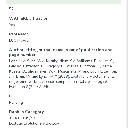
52
With SKL affiliation
Yes
Professor
LUO Haiwei
Author, title, journal name, year of publication and
page number
Long, H.^, Sung, W.^, Kucukyildirim, S.^, Williams, E., Miller, S.,
Guo,W., Patterson, C. Gregory, C. Strauss, C., Stone, C., Berne, C.,
Kysela, D., Shoemaker, W.R., Muscarella, M. and Luo, H., Lennon,
J.T., Brun, Y.V. and Lynch, M. * (2018). Evolutionary determinants
of genome-wide nucleotide composition. Nature Ecology &
Evolution 2 (2):237-240
IF
Pending
Rank in Category
160/160 49/49
Ecology Evolutionary Biology