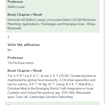
Professor
JIANG Liwen
Book Chapter / Book
Kermode AR (Editor), Jiang L (Associate Editor) (2018) Molecular
Pharming: Applications, Challenges and Emerging Areas. Wiley-
Blackwell.
2
With SKL affiliation
No
Professor
TAI Pui Kuen Amos
Book Chapter / Book
Tai, A. P. K.*, Lai, E. K. C., & Lee, K. K. Y. (2018). Climate injustice as
manifested by global food insecurity: A Christian exposition and
call for actions. In P. T. M. Ng, W. T. Leung, & V. K. T. Mak (Eds.),
Christian Mind in the Emerging World: Faith Integration in Asian
Contexts and Global Perspectives (pp. 159-186). Newcastle
upon Tyne, UK: Cambridge Scholars Publishing.