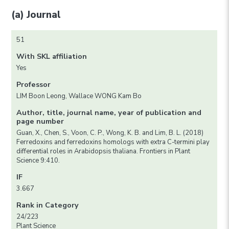
(a) Journal
51
With SKL affiliation
Yes
Professor
LIM Boon Leong, Wallace WONG Kam Bo
Author, title, journal name, year of publication and
page number
Guan, X., Chen, S., Voon, C. P., Wong, K. B. and Lim, B. L. (2018)
Ferredoxins and ferredoxins homologs with extra C-termini play
differential roles in Arabidopsis thaliana. Frontiers in Plant
Science 9:410.
IF
3.667
Rank in Category
24/223
Plant Science