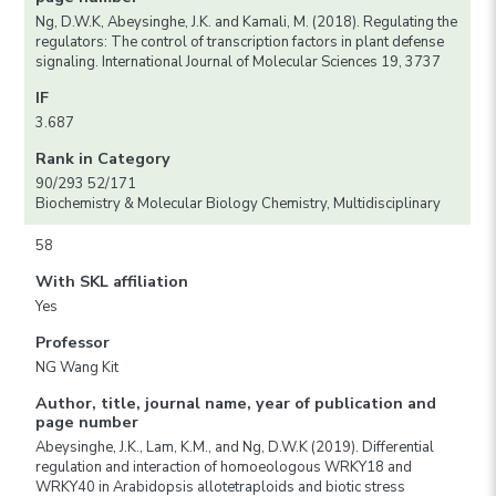
Ng, D.W.K, Abeysinghe, J.K. and Kamali, M. (2018). Regulating the
regulators: The control of transcription factors in plant defense
signaling. International Journal of Molecular Sciences 19, 3737
IF
3.687
Rank in Category
90/293 52/171
Biochemistry & Molecular Biology Chemistry, Multidisciplinary
58
With SKL affiliation
Yes
Professor
NG Wang Kit
Author, title, journal name, year of publication and
page number
Abeysinghe, J.K., Lam, K.M., and Ng, D.W.K (2019). Differential
regulation and interaction of homoeologous WRKY18 and
WRKY40 in Arabidopsis allotetraploids and biotic stress