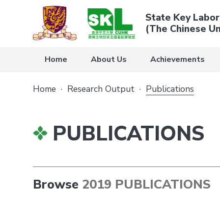
State Key Labor
(The Chinese Un
Home
About Us
Achievements
Home
·
Research Output
·
Publications
PUBLICATIONS
Browse
2019 PUBLICATIONS