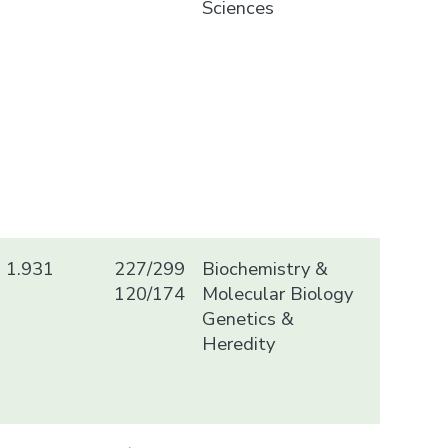
Sciences
1.931
227/299
Biochemistry &
120/174
Molecular Biology
Genetics &
Heredity