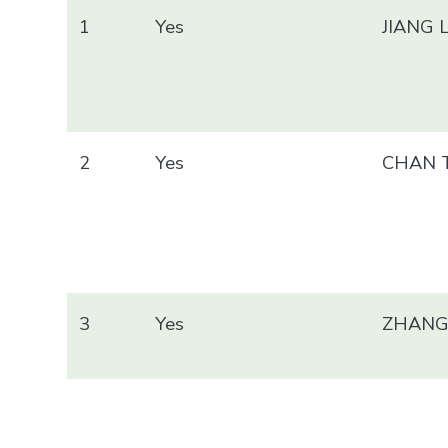
1
Yes
JIANG 
2
Yes
CHAN T
3
Yes
ZHANG 