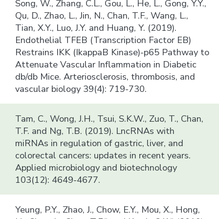
Song, W., Zhang, C.L., Gou, L., He, L., Gong, Y.Y.,
Qu, D., Zhao, L., Jin, N., Chan, T.F., Wang, L.,
Tian, X.Y., Luo, J.Y. and Huang, Y. (2019).
Endothelial TFEB (Transcription Factor EB)
Restrains IKK (IkappaB Kinase)-p65 Pathway to
Attenuate Vascular Inflammation in Diabetic
db/db Mice. Arteriosclerosis, thrombosis, and
vascular biology 39(4): 719-730.
Tam, C., Wong, J.H., Tsui, S.K.W., Zuo, T., Chan,
T.F. and Ng, T.B. (2019). LncRNAs with
miRNAs in regulation of gastric, liver, and
colorectal cancers: updates in recent years.
Applied microbiology and biotechnology
103(12): 4649-4677.
Yeung, P.Y., Zhao, J., Chow, E.Y., Mou, X., Hong,