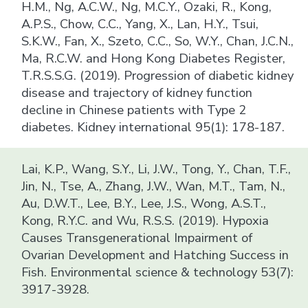
H.M., Ng, A.C.W., Ng, M.C.Y., Ozaki, R., Kong,
A.P.S., Chow, C.C., Yang, X., Lan, H.Y., Tsui,
S.K.W., Fan, X., Szeto, C.C., So, W.Y., Chan, J.C.N.,
Ma, R.C.W. and Hong Kong Diabetes Register,
T.R.S.S.G. (2019). Progression of diabetic kidney
disease and trajectory of kidney function
decline in Chinese patients with Type 2
diabetes. Kidney international 95(1): 178-187.
Lai, K.P., Wang, S.Y., Li, J.W., Tong, Y., Chan, T.F.,
Jin, N., Tse, A., Zhang, J.W., Wan, M.T., Tam, N.,
Au, D.W.T., Lee, B.Y., Lee, J.S., Wong, A.S.T.,
Kong, R.Y.C. and Wu, R.S.S. (2019). Hypoxia
Causes Transgenerational Impairment of
Ovarian Development and Hatching Success in
Fish. Environmental science & technology 53(7):
3917-3928.