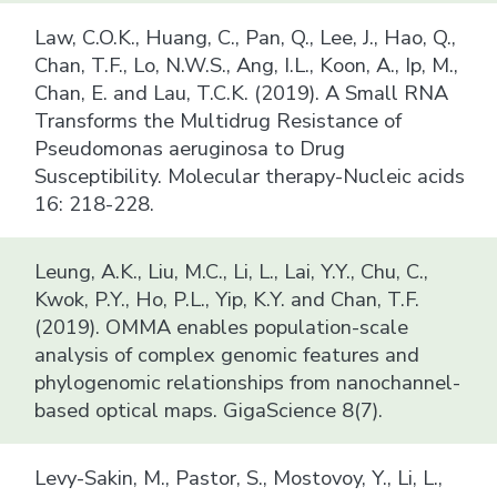
Law, C.O.K., Huang, C., Pan, Q., Lee, J., Hao, Q.,
Chan, T.F., Lo, N.W.S., Ang, I.L., Koon, A., Ip, M.,
Chan, E. and Lau, T.C.K. (2019). A Small RNA
Transforms the Multidrug Resistance of
Pseudomonas aeruginosa to Drug
Susceptibility. Molecular therapy-Nucleic acids
16: 218-228.
Leung, A.K., Liu, M.C., Li, L., Lai, Y.Y., Chu, C.,
Kwok, P.Y., Ho, P.L., Yip, K.Y. and Chan, T.F.
(2019). OMMA enables population-scale
analysis of complex genomic features and
phylogenomic relationships from nanochannel-
based optical maps. GigaScience 8(7).
Levy-Sakin, M., Pastor, S., Mostovoy, Y., Li, L.,