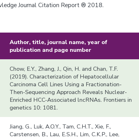
owledge Journal Citation Report ® 2018.
Author, title, journal name, year of
publication and page number
Chow, E.Y., Zhang, J., Qin, H. and Chan, T.F.
(2019). Characterization of Hepatocellular
Carcinoma Cell Lines Using a Fractionation-
Then-Sequencing Approach Reveals Nuclear-
Enriched HCC-Associated lncRNAs. Frontiers in
genetics 10: 1081.
Jiang, G., Luk, A.O.Y., Tam, C.H.T., Xie, F.,
Carstensen, B., Lau, E.S.H., Lim, C.K.P., Lee,