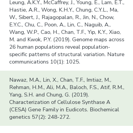
Leung, A.K.Y., McCaffrey, J., Young, E., Lam, E.T.,
Hastie, A.R., Wong, K.H.Y., Chung, C.Y.L., Ma,
W., Sibert, J., Rajagopalan, R., Jin, N., Chow,
E.Y.C., Chu, C., Poon, A., Lin, C., Naguib, A.,
Wang, W.P., Cao, H., Chan, T.F., Yip, K.Y., Xiao,
M. and Kwok, P.Y. (2019). Genome maps across
26 human populations reveal population-
specific patterns of structural variation. Nature
communications 10(1): 1025.
Nawaz, M.A., Lin, X., Chan, T.F., Imtiaz, M.,
Rehman, H.M., Ali, M.A., Baloch, F.S., Atif, R.M.,
Yang, S.H. and Chung, G. (2019).
Characterization of Cellulose Synthase A
(CESA) Gene Family in Eudicots. Biochemical
genetics 57(2): 248-272.