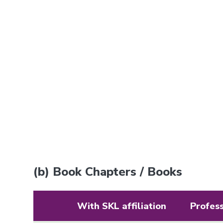
(b) Book Chapters / Books
With SKL affiliation
Profes