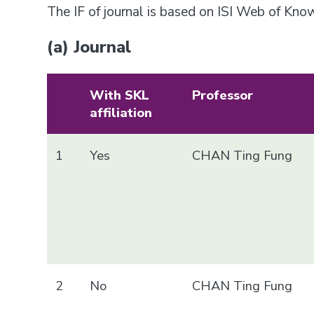
The IF of journal is based on ISI Web of Kn
(a) Journal
With SKL
Professor
affiliation
1
Yes
CHAN Ting Fung
2
No
CHAN Ting Fung