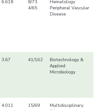
6.618
8/73
Hematology
4/65
Peripheral Vascular
Disease
3.67
41/162
Biotechnology &
Applied
Microbiology
4.011
15/69
Multidisciplinary