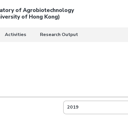
atory of Agrobiotechnology
iversity of Hong Kong)
Activities
Research Output
2019