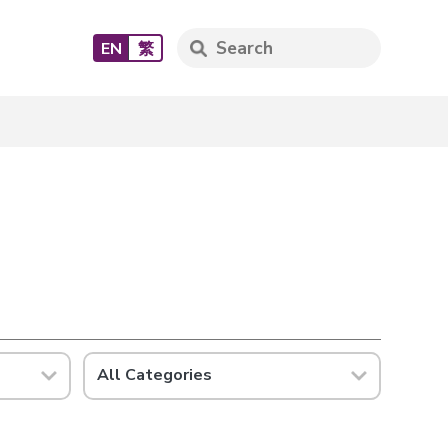
EN
繁
All Categories