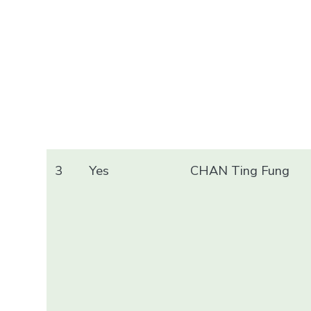
3
Yes
CHAN Ting Fung