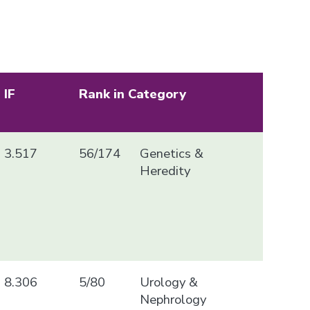
IF
Rank in Category
3.517
56/174
Genetics &
Heredity
8.306
5/80
Urology &
Nephrology