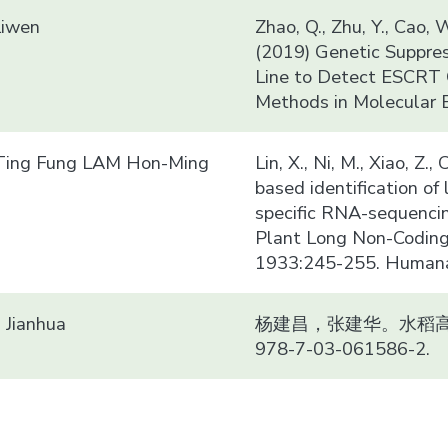
Liwen
Zhao, Q., Zhu, Y., Cao, W
(2019) Genetic Suppre
Line to Detect ESCRT G
Methods in Molecular 
ing Fung LAM Hon-Ming
Lin, X., Ni, M., Xiao, Z.
based identification o
specific RNA-sequencin
Plant Long Non-Coding
1933:245-255. Humana 
Jianhua
杨建昌，张建华。水稻高产
978-7-03-061586-2.