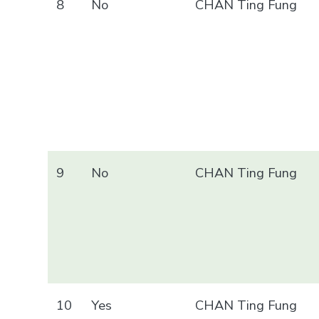
8
No
CHAN Ting Fung
9
No
CHAN Ting Fung
10
Yes
CHAN Ting Fung