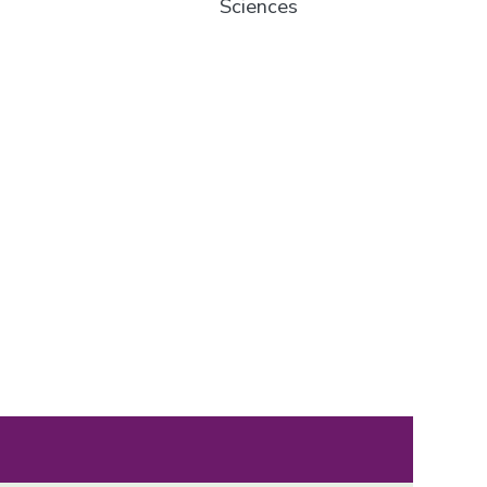
Sciences