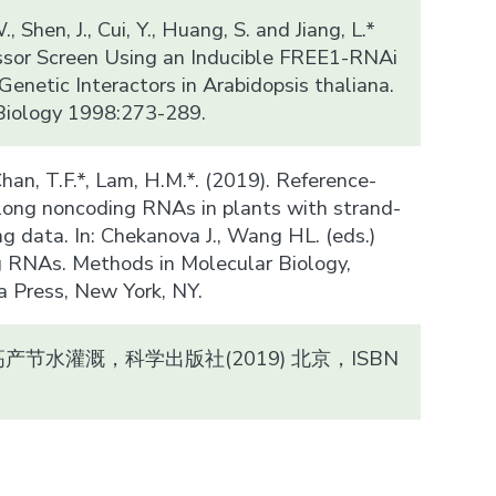
., Shen, J., Cui, Y., Huang, S. and Jiang, L.*
ssor Screen Using an Inducible FREE1-RNAi
enetic Interactors in Arabidopsis thaliana.
Biology 1998:273-289.
, Chan, T.F.*, Lam, H.M.*. (2019). Reference-
f long noncoding RNAs in plants with strand-
g data. In: Chekanova J., Wang HL. (eds.)
 RNAs. Methods in Molecular Biology,
Press, New York, NY.
节水灌溉，科学出版社(2019) 北京，ISBN