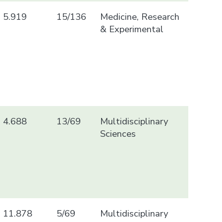
5.919
15/136
Medicine, Research
& Experimental
4.688
13/69
Multidisciplinary
Sciences
11.878
5/69
Multidisciplinary