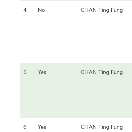
4
No
CHAN Ting Fung
5
Yes
CHAN Ting Fung
6
Yes
CHAN Ting Fung