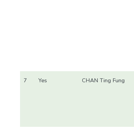
7
Yes
CHAN Ting Fung