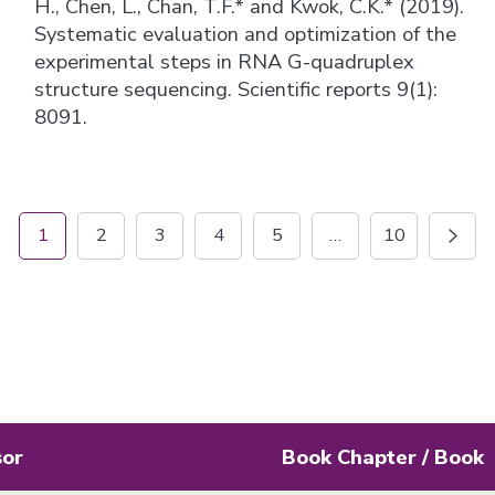
H., Chen, L., Chan, T.F.* and Kwok, C.K.* (2019).
Systematic evaluation and optimization of the
experimental steps in RNA G-quadruplex
structure sequencing. Scientific reports 9(1):
8091.
1
2
3
4
5
…
10
sor
Book Chapter / Book