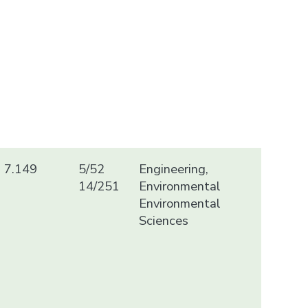
7.149
5/52
Engineering,
14/251
Environmental
Environmental
Sciences