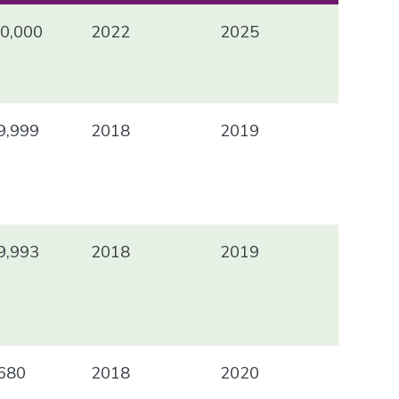
0,000
2022
2025
9,999
2018
2019
9,993
2018
2019
680
2018
2020