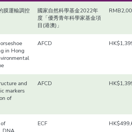
的膜運輸調控
國家自然科學基金2022年
RMB2,00
度「優秀青年科學家基金項
目(港澳)」
 horseshoe
AFCD
HK$1,39
ng in Hong
nvironmental
ue
ructure and
AFCD
HK$1,39
tic markers
on of
of
ECF
HK$499,
al DNA