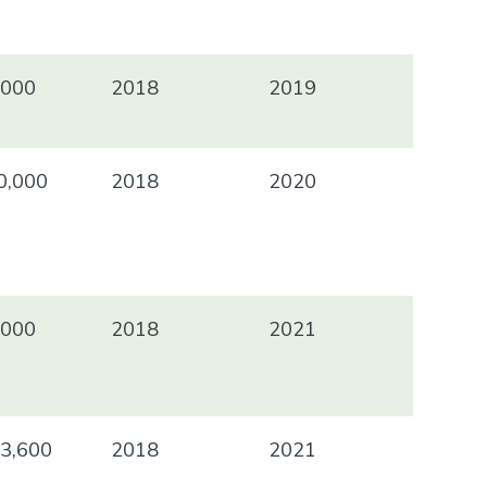
000
2018
2019
,000
2018
2020
000
2018
2021
3,600
2018
2021