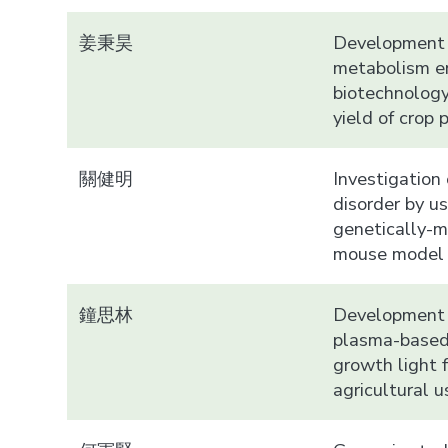
姜秉昊
Development 
metabolism e
biotechnology
yield of crop 
關健明
Investigation
disorder by u
genetically-m
mouse model
鐘思林
Development 
plasma-based
growth light f
agricultural u