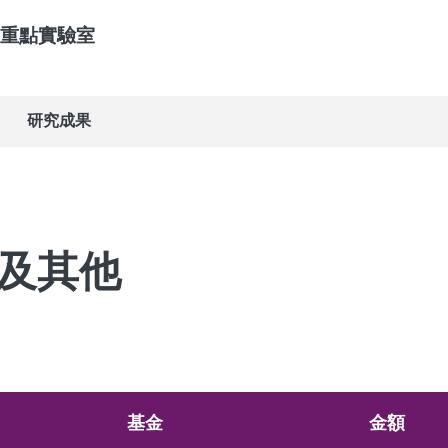
重點實驗室
研究成果
及其他
基金
金額