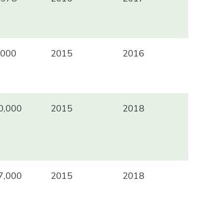
000
2015
2016
0,000
2015
2018
7,000
2015
2018