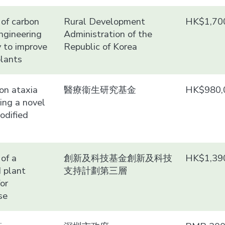
of carbon
Rural Development
HK$1,70
ngineering
Administration of the
 to improve
Republic of Korea
plants
 on ataxia
醫療衞生研究基金
HK$980,
sing a novel
odified
of a
創新及科技基金創新及科技
HK$1,39
 plant
支持計劃第三層
or
se