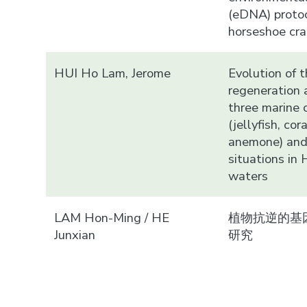
(eDNA) protoc
horseshoe cr
HUI Ho Lam, Jerome
Evolution of t
regeneration a
three marine 
(jellyfish, cor
anemone) and
situations in
waters
LAM Hon-Ming / HE
植物抗逆的基
Junxian
研究