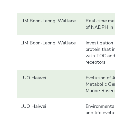
LIM Boon-Leong, Wallace
Real-time m
of NADPH in p
LIM Boon-Leong, Wallace
Investigation 
protein that i
with TOC an
receptors
LUO Haiwei
Evolution of 
Metabolic Ge
Marine Roseo
LUO Haiwei
Environmental
and life evolu