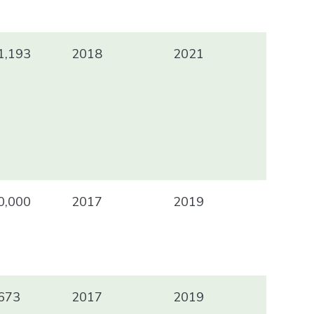
1,193
2018
2021
0,000
2017
2019
673
2017
2019