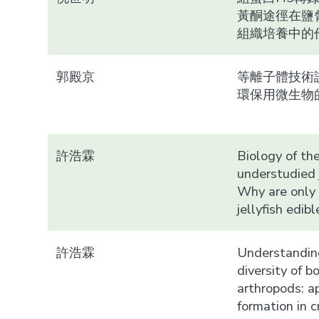
黃酮途徑在鹽
組織培養中的
郭殿京
等離子體技術
環保用微生物
許浩霖
Biology of th
understudied j
Why are only
jellyfish edibl
許浩霖
Understandin
diversity of b
arthropods: 
formation in 