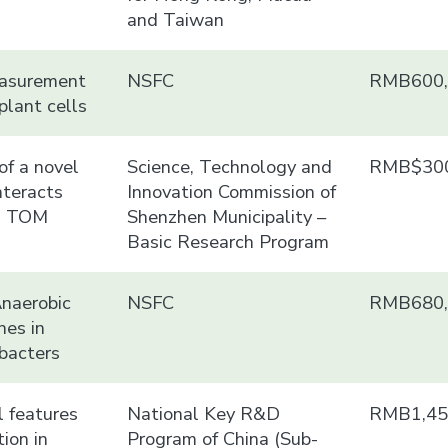
and Taiwan
easurement
NSFC
RMB600,
lant cells
of a novel
Science, Technology and
RMB$300
nteracts
Innovation Commission of
d TOM
Shenzhen Municipality –
Basic Research Program
Anaerobic
NSFC
RMB680,
nes in
bacters
 features
National Key R&D
RMB1,45
tion in
Program of China (Sub-