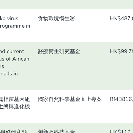
ika virus
食物環境衞生署
HK$487,
programme in
and current
醫療衛生研究基金
HK$99,7
us of African
is
nails in
瑰桿菌基因組
國家自然科學基金面上專案
RMB816,
生態與進化機
錄後修飾和類
創新及科技基金
HK$119,