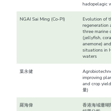
hadopelagic 
NGAI Sai Ming (Co-PI)
Evolution of t
regeneration a
three marine 
(jellyfish, cor
anemone) and
situations in
waters
葉永健
Agrobiotechno
improving pla
and crop yiel
量)
羅海偉
香港海域珊瑚