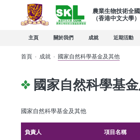
農業生物技術全國
（香港中文大學）
主頁
關於我們
成就
近期活動
首頁
·
成就
·
國家自然科學基金及其他
國家自然科學基金
國家自然科學基金及其他
負責人
項目名稱