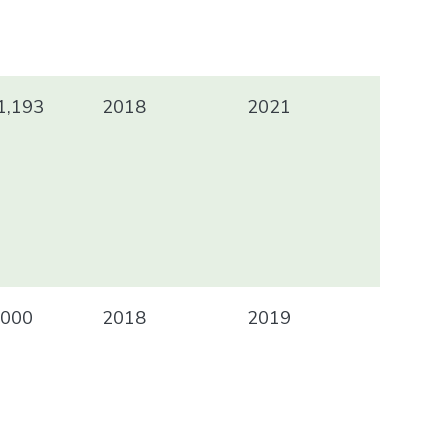
1,193
2018
2021
000
2018
2019