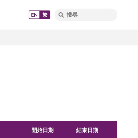
EN
繁
開始日期
結束日期