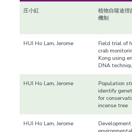
庄小紅
植物自噬途徑
機制
HUI Ho Lam, Jerome
Field trial of
crab monitori
Kong using e
DNA techniq
HUI Ho Lam, Jerome
Population st
identify gene
for conservati
incense tree
HUI Ho Lam, Jerome
Development 
environment