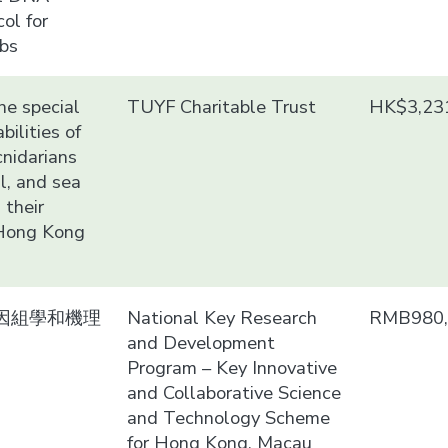
ol for
abs
he special
TUYF Charitable Trust
HK$3,23
bilities of
cnidarians
al, and sea
 their
 Hong Kong
因組學和機理
National Key Research
RMB980,
and Development
Program – Key Innovative
and Collaborative Science
and Technology Scheme
for Hong Kong, Macau