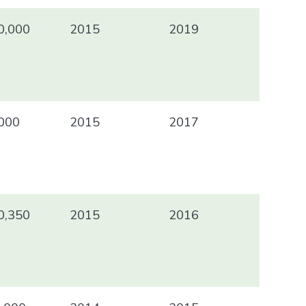
0,000
2015
2019
000
2015
2017
0,350
2015
2016