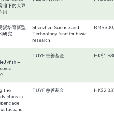
脅迫下的大豆
作用
誘變培育新型
Shenzhen Science and
RMB300,
的研究
Technology fund for basic
research
e
TUYF 慈善基金
HK$1,58
ellyfish –
 some
e?
g the
TUYF 慈善基金
HK$2,03
ody plans in
appendage
crustaceans