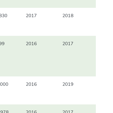
830
2017
2018
99
2016
2017
000
2016
2019
 978
2016
2017