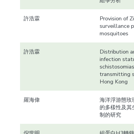
組學分析
許浩霖
Provision of Z
surveillance 
mosquitoes
許浩霖
Distribution 
infection stat
schistosomias
transmitting s
Hong Kong
羅海偉
海洋浮游態玫
的多樣性及其
制的研究
倪世明
組蛋白H3轉