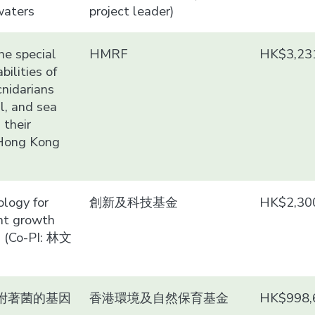
waters
project leader)
he special
HMRF
HK$3,23
bilities of
cnidarians
al, and sea
 their
 Hong Kong
logy for
創新及科技基金
HK$2,30
nt growth
d (Co-PI: 林文
附著菌的基因
香港環境及自然保育基金
HK$998,