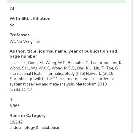
74
With SKL affiliation
No
Professor
WONG Wing Tak
Author, title, journal name, year of publication and
page number
Lakhani, I., Gong, M., Wong, W.T., Bazoukis, G., Lampropoulos, K.,
Wong, S.H., Wu, W.K.K., Wong, M.C.S., Ong, K.L., Liu, T., Tse, G.
International Health Informatics Study (IHIS) Network. (2018).
Fibroblast growth factor 21 in cardio-metabolic disorders: a
systematic review and meta-analysis. Metabolism 2018
Jun;83:11-17.
IF
5.963
Rank in Category
19/142
Endocrinology & metabolism