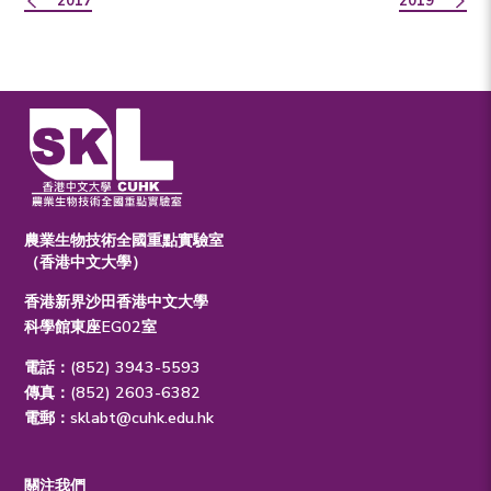
2017
2019
農業生物技術全國重點實驗室
（香港中文大學）
香港新界沙田香港中文大學
科學館東座EG02室
電話：(852) 3943-5593
傳真：(852) 2603-6382
電郵：
sklabt@cuhk.edu.hk
關注我們