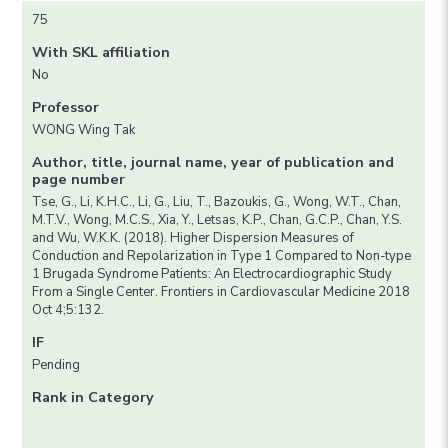
75
With SKL affiliation
No
Professor
WONG Wing Tak
Author, title, journal name, year of publication and
page number
Tse, G., Li, K.H.C., Li, G., Liu, T., Bazoukis, G., Wong, W.T., Chan,
M.T.V., Wong, M.C.S., Xia, Y., Letsas, K.P., Chan, G.C.P., Chan, Y.S.
and Wu, W.K.K. (2018). Higher Dispersion Measures of
Conduction and Repolarization in Type 1 Compared to Non-type
1 Brugada Syndrome Patients: An Electrocardiographic Study
From a Single Center. Frontiers in Cardiovascular Medicine 2018
Oct 4;5:132.
IF
Pending
Rank in Category