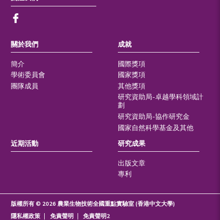
關於我們
成就
簡介
國際獎項
學術委員會
國家獎項
團隊成員
其他獎項
研究資助局-卓越學科領域計
劃
研究資助局-協作研究金
國家自然科學基金及其他
近期活動
研究成果
出版文章
專利
版權所有 © 2026 農業生物技術全國重點實驗室 (香港中文大學)
隱私權政策
免責聲明
免責聲明2