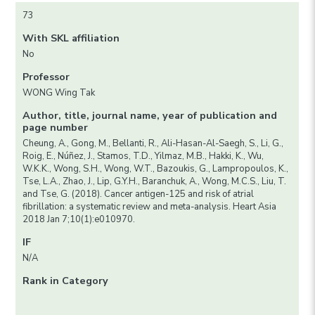
73
With SKL affiliation
No
Professor
WONG Wing Tak
Author, title, journal name, year of publication and
page number
Cheung, A., Gong, M., Bellanti, R., Ali-Hasan-Al-Saegh, S., Li, G.,
Roig, E., Núñez, J., Stamos, T.D., Yilmaz, M.B., Hakki, K., Wu,
W.K.K., Wong, S.H., Wong, W.T., Bazoukis, G., Lampropoulos, K.,
Tse, L.A., Zhao, J., Lip, G.Y.H., Baranchuk, A., Wong, M.C.S., Liu, T.
and Tse, G. (2018). Cancer antigen-125 and risk of atrial
fibrillation: a systematic review and meta-analysis. Heart Asia
2018 Jan 7;10(1):e010970.
IF
N/A
Rank in Category