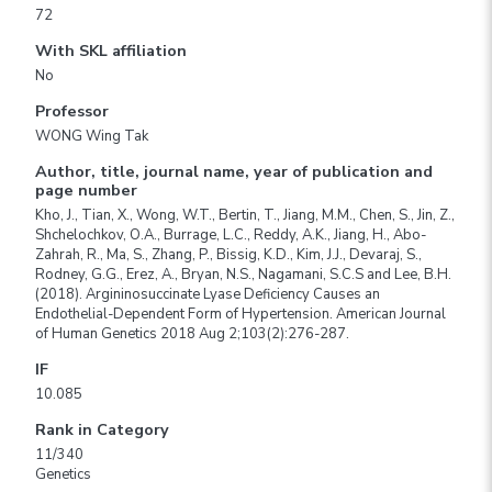
72
With SKL affiliation
No
Professor
WONG Wing Tak
Author, title, journal name, year of publication and
page number
Kho, J., Tian, X., Wong, W.T., Bertin, T., Jiang, M.M., Chen, S., Jin, Z.,
Shchelochkov, O.A., Burrage, L.C., Reddy, A.K., Jiang, H., Abo-
Zahrah, R., Ma, S., Zhang, P., Bissig, K.D., Kim, J.J., Devaraj, S.,
Rodney, G.G., Erez, A., Bryan, N.S., Nagamani, S.C.S and Lee, B.H.
(2018). Argininosuccinate Lyase Deficiency Causes an
Endothelial-Dependent Form of Hypertension. American Journal
of Human Genetics 2018 Aug 2;103(2):276-287.
IF
10.085
Rank in Category
11/340
Genetics