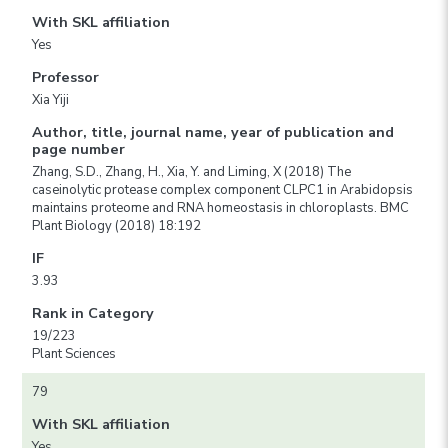
With SKL affiliation
Yes
Professor
Xia Yiji
Author, title, journal name, year of publication and
page number
Zhang, S.D., Zhang, H., Xia, Y. and Liming, X (2018) The
caseinolytic protease complex component CLPC1 in Arabidopsis
maintains proteome and RNA homeostasis in chloroplasts. BMC
Plant Biology (2018) 18:192
IF
3.93
Rank in Category
19/223
Plant Sciences
79
With SKL affiliation
Yes