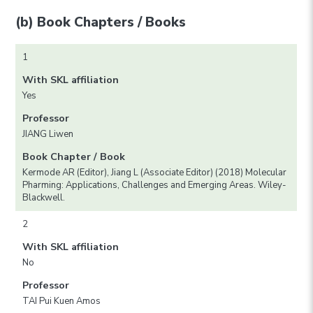
(b) Book Chapters / Books
1
With SKL affiliation
Yes
Professor
JIANG Liwen
Book Chapter / Book
Kermode AR (Editor), Jiang L (Associate Editor) (2018) Molecular
Pharming: Applications, Challenges and Emerging Areas. Wiley-
Blackwell.
2
With SKL affiliation
No
Professor
TAI Pui Kuen Amos