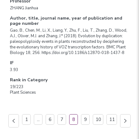
Professor
ZHANG Jianhua
Author, title, journal name, year of publication and
page number
Gao, B., Chen, M., Li, X., Liang, Y., Zhu, F., Liu, T., Zhang, D., Wood,
A.J., Oliver, M.J. and Zhang, J.* (2018). Evolution by duplication:
paleopolyploidy events in plants reconstructed by deciphering
the evolutionary history of VOZ transcription factors. BMC Plant
Biology 18, 256. https://doi.org/10.1186/s12870-018-1437-8
IF
3.93
Rank in Category
19/223
Plant Sciences
1
...
6
7
8
9
10
11