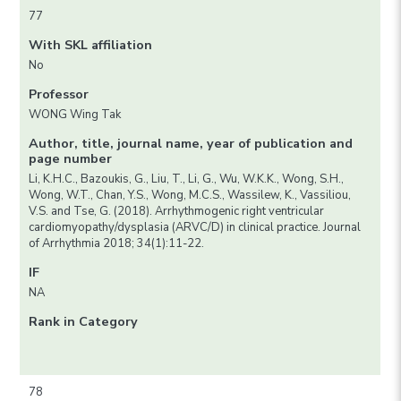
77
With SKL affiliation
No
Professor
WONG Wing Tak
Author, title, journal name, year of publication and
page number
Li, K.H.C., Bazoukis, G., Liu, T., Li, G., Wu, W.K.K., Wong, S.H.,
Wong, W.T., Chan, Y.S., Wong, M.C.S., Wassilew, K., Vassiliou,
V.S. and Tse, G. (2018). Arrhythmogenic right ventricular
cardiomyopathy/dysplasia (ARVC/D) in clinical practice. Journal
of Arrhythmia 2018; 34(1):11-22.
IF
NA
Rank in Category
78