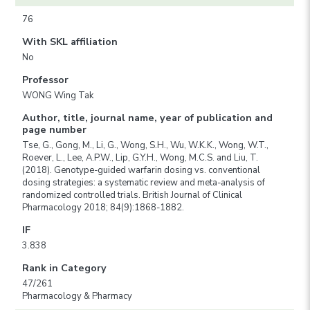
76
With SKL affiliation
No
Professor
WONG Wing Tak
Author, title, journal name, year of publication and
page number
Tse, G., Gong, M., Li, G., Wong, S.H., Wu, W.K.K., Wong, W.T.,
Roever, L., Lee, A.P.W., Lip, G.Y.H., Wong, M.C.S. and Liu, T.
(2018). Genotype-guided warfarin dosing vs. conventional
dosing strategies: a systematic review and meta-analysis of
randomized controlled trials. British Journal of Clinical
Pharmacology 2018; 84(9):1868-1882.
IF
3.838
Rank in Category
47/261
Pharmacology & Pharmacy