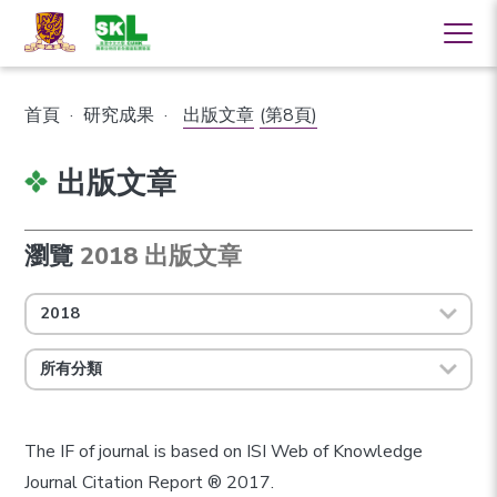
首頁
·
研究成果
·
出版文章
(第8頁)
出版文章
瀏覽
2018 出版文章
2018
所有分類
The IF of journal is based on ISI Web of Knowledge
Journal Citation Report ® 2017.