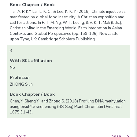
Book Chapter / Book
Tai, A. P. K.*, Lai, E. K. C., & Lee, K. K. Y. (2018). Climate injustice as
manifested by global food insecurity: A Christian exposition and
call for actions. In P. T. M. Ng, W. T. Leung, & V. K. T. Mak (Eds.),
Christian Mind in the Emerging World: Faith Integration in Asian
Contexts and Global Perspectives (pp. 159-186). Newcastle
upon Tyne, UK: Cambridge Scholars Publishing.
3
With SKL affiliation
No
Professor
ZHONG Silin
Book Chapter / Book
Chen, Y, Sheng Y., and Zhong S. (2018) Profiling DNA methylation
using bisulfite sequencing (BS-Seq) Plant Chromatin Dynamics.
1675:31-43.