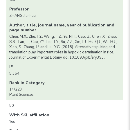
Professor
ZHANG Jianhua
Author, title, journal name, year of publication and
page number
Chen, M.X., Zhu, F.Y., Wang, F.Z., Ye, N.H., Cao, B., Chen, X., Zhao,
S.S., Tan, T., Cao, Y.Y., Lie, T.Y., Su, Z.Z., Xie, L.J., Hu, Q.J., Wu, H.J.,
Xiao, S., Zhang, J.* and Liu, Y.G. (2018). Alternative splicing and
translation play important roles in hypoxic germination in rice.
Journal of Experimental Botany doi:10.1093/jxb/ery393..
IF
5.354
Rank in Category
14/223
Plant Sciences
80
With SKL affiliation
Yes