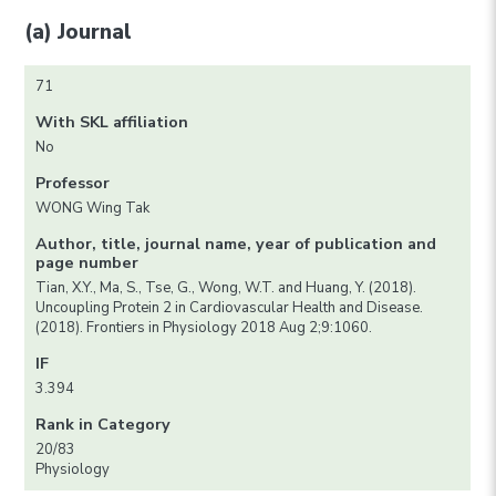
(a) Journal
71
With SKL affiliation
No
Professor
WONG Wing Tak
Author, title, journal name, year of publication and
page number
Tian, X.Y., Ma, S., Tse, G., Wong, W.T. and Huang, Y. (2018).
Uncoupling Protein 2 in Cardiovascular Health and Disease.
(2018). Frontiers in Physiology 2018 Aug 2;9:1060.
IF
3.394
Rank in Category
20/83
Physiology