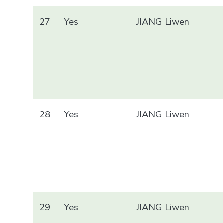
27
Yes
JIANG Liwen
28
Yes
JIANG Liwen
29
Yes
JIANG Liwen