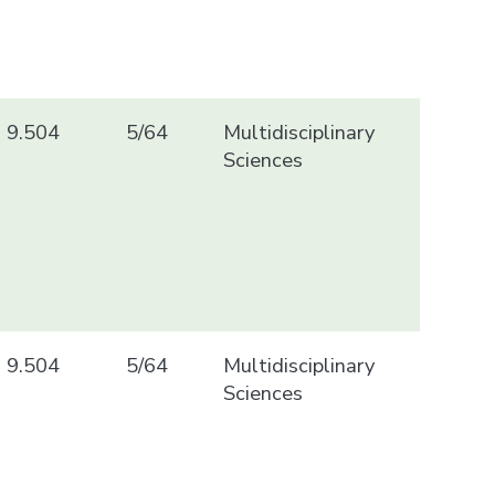
9.504
5/64
Multidisciplinary
Sciences
9.504
5/64
Multidisciplinary
Sciences