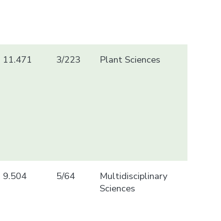
11.471
3/223
Plant Sciences
9.504
5/64
Multidisciplinary
Sciences