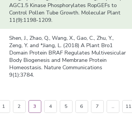
AGC1.5 Kinase Phosphorylates RopGEFs to
Control Pollen Tube Growth. Molecular Plant
11(9):1198-1209.
Shen, J., Zhao, Q., Wang, X., Gao, C., Zhu, Y.,
Zeng, Y. and *Jiang, L. (2018) A Plant Bro1
Domain Protein BRAF Regulates Multivesicular
Body Biogenesis and Membrane Protein
Homeostasis. Nature Communications
9(1):3784.
1
2
3
4
5
6
7
...
11