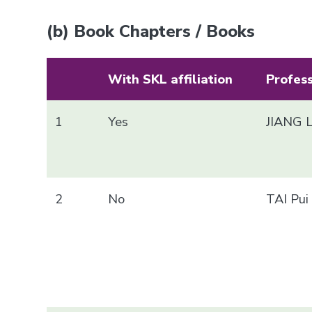
(b) Book Chapters / Books
With SKL affiliation
Profes
1
Yes
JIANG 
2
No
TAI Pu