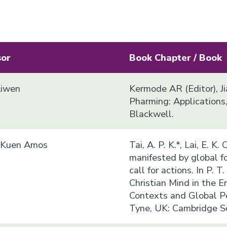
sor
Book Chapter / Book
Liwen
Kermode AR (Editor), J
Pharming: Applications
Blackwell.
i Kuen Amos
Tai, A. P. K.*, Lai, E. K.
manifested by global fo
call for actions. In P. 
Christian Mind in the E
Contexts and Global P
Tyne, UK: Cambridge Sc