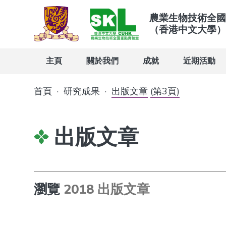
農業生物技術全國
（香港中文大學）
主頁
關於我們
成就
近期活動
首頁
·
研究成果
·
出版文章
(第3頁)
出版文章
瀏覽
2018 出版文章