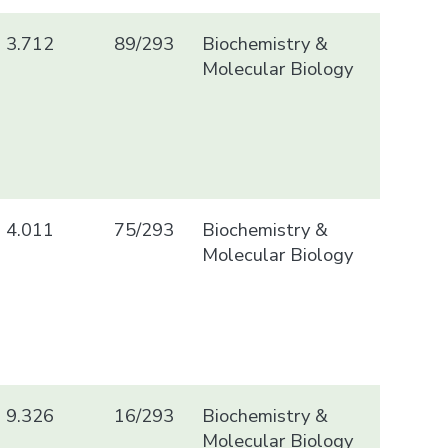
3.712
89/293
Biochemistry &
Molecular Biology
4.011
75/293
Biochemistry &
Molecular Biology
9.326
16/293
Biochemistry &
Molecular Biology