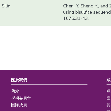
Silin
Chen, Y, Sheng Y., and
using bisulfite sequen
1675:31-43.
關於我們
成
簡介
國
學術委員會
國
團隊成員
其