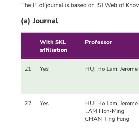
The IF of journal is based on ISI Web of Kn
(a) Journal
With SKL
Professor
affiliation
21
Yes
HUI Ho Lam, Jerome
22
Yes
HUI Ho Lam, Jerome
LAM Hon-Ming
CHAN Ting Fung