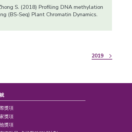
 Zhong S. (2018) Profiling DNA methylation
cing (BS-Seq) Plant Chromatin Dynamics.
2019
就
際獎項
家獎項
他獎項