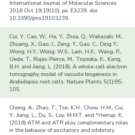
International Journal of Molecular Sciences
2018 Oct 19;19(10). pii: E3239. doi:
10.3390/ijms19103239.
Cui, Y., Cao, W., He, Y., Zhoa, Q., Wakazaki, M.,
Zhuang, X., Gao, J., Zeng, Y., Gao, C., Ding Y.,
Wong, H.Y., Wong, W.S., Lam, H.K., Wang, P.,
Ueda, T., Rojas-Pierce, M., Toyooka, K., Kang,
B.H. and Jiang, L. (2018). A whole-cell electron
tomography model of vacuole biogenesis in
Arabidopsis root cells. Nature Plants 5(1):95-
105.
Cheng, A., Zhao, T., Tse, K.H., Chow, H.M., Cui,
Y., Jiang, L., Du, S., Loy, M.M.T. and *Herrup, K.
(2018) ATM and ATR play complimentary roles
in the behavior of excitatory and inhibitory