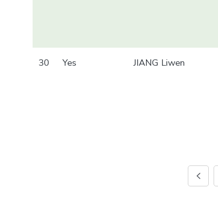
30
Yes
JIANG Liwen