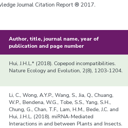
owledge Journal Citation Report ® 2017.
Author, title, journal name, year of
publication and page number
Hui, J.H.L.* (2018). Copepod incompatibilities.
Nature Ecology and Evolution, 2(8), 1203-1204.
Li, C., Wong, A.Y.P., Wang, S., Jia, Q., Chuang,
W.P., Bendena, W.G., Tobe, S.S., Yang, S.H.,
Chung, G., Chan, T.F., Lam, H.M., Bede, J.C. and
Hui, J.H.L. (2018). miRNA-Mediated
Interactions in and between Plants and Insects.