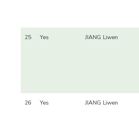
25
Yes
JIANG Liwen
26
Yes
JIANG Liwen