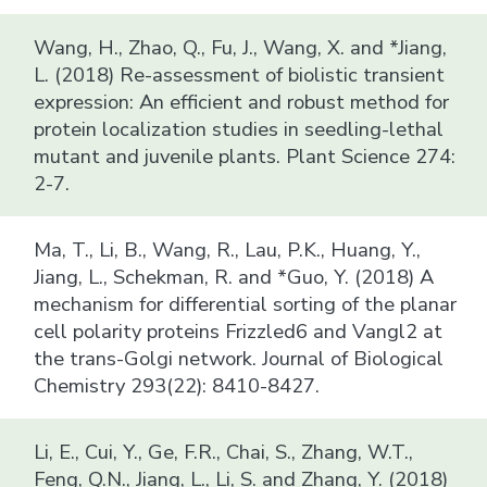
Wang, H., Zhao, Q., Fu, J., Wang, X. and *Jiang,
L. (2018) Re-assessment of biolistic transient
expression: An efficient and robust method for
protein localization studies in seedling-lethal
mutant and juvenile plants. Plant Science 274:
2-7.
Ma, T., Li, B., Wang, R., Lau, P.K., Huang, Y.,
Jiang, L., Schekman, R. and *Guo, Y. (2018) A
mechanism for differential sorting of the planar
cell polarity proteins Frizzled6 and Vangl2 at
the trans-Golgi network. Journal of Biological
Chemistry 293(22): 8410-8427.
Li, E., Cui, Y., Ge, F.R., Chai, S., Zhang, W.T.,
Feng, Q.N., Jiang, L., Li, S. and Zhang, Y. (2018)