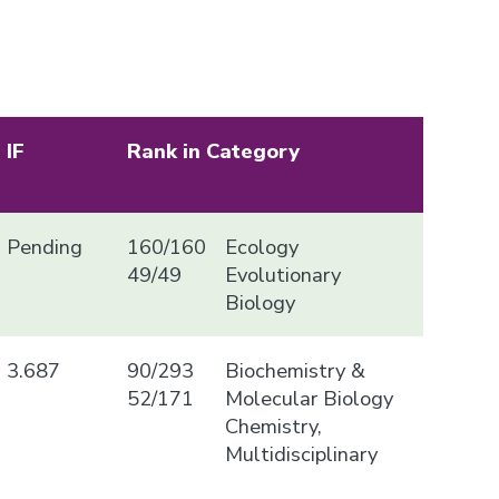
IF
Rank in Category
Pending
160/160
Ecology
49/49
Evolutionary
Biology
3.687
90/293
Biochemistry &
52/171
Molecular Biology
Chemistry,
Multidisciplinary