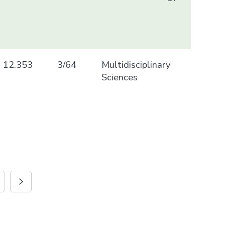
12.353
3/64
Multidisciplinary
Sciences