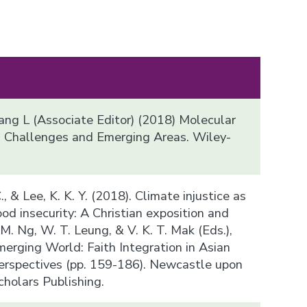
iang L (Associate Editor) (2018) Molecular
, Challenges and Emerging Areas. Wiley-
 C., & Lee, K. K. Y. (2018). Climate injustice as
od insecurity: A Christian exposition and
T. M. Ng, W. T. Leung, & V. K. T. Mak (Eds.),
merging World: Faith Integration in Asian
erspectives (pp. 159-186). Newcastle upon
holars Publishing.