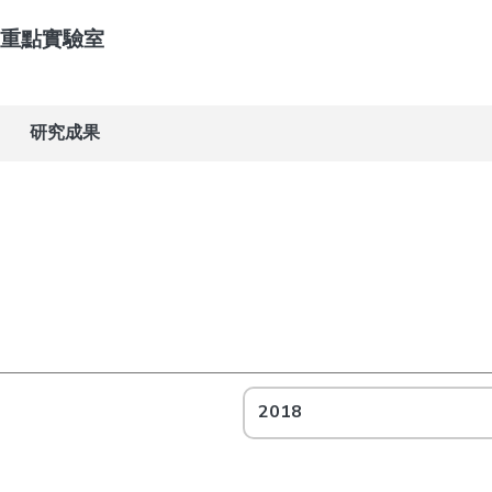
重點實驗室
研究成果
2018