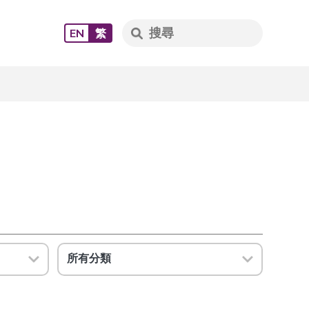
EN
繁
所有分類