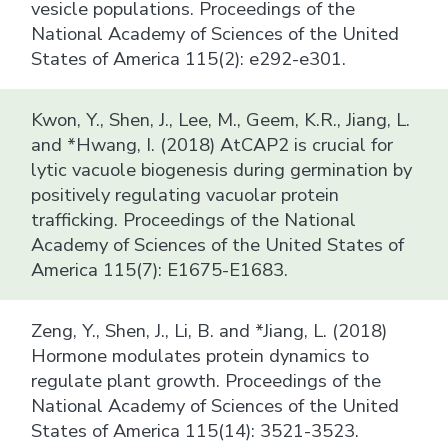
vesicle populations. Proceedings of the
National Academy of Sciences of the United
States of America 115(2): e292-e301.
Kwon, Y., Shen, J., Lee, M., Geem, K.R., Jiang, L.
and *Hwang, I. (2018) AtCAP2 is crucial for
lytic vacuole biogenesis during germination by
positively regulating vacuolar protein
trafficking. Proceedings of the National
Academy of Sciences of the United States of
America 115(7): E1675-E1683.
Zeng, Y., Shen, J., Li, B. and *Jiang, L. (2018)
Hormone modulates protein dynamics to
regulate plant growth. Proceedings of the
National Academy of Sciences of the United
States of America 115(14): 3521-3523.