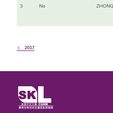
3
No
ZHONG 
2017