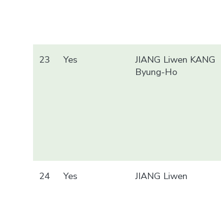
23
Yes
JIANG Liwen KANG
Byung-Ho
24
Yes
JIANG Liwen