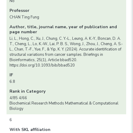
No
Professor
CHAN Ting Fung
Author, title, journal name, year of publication and
page number
Li, L., Hong, C., Xu, J., Chung, C. Y.-L., Leung, A. K.-Y., Boncan, D. A.
T., Cheng, L., Lo, K.-W., Lai, P. B. S., Wong, J., Zhou, J., Cheng, A. S.-
L., Chan, T.-F., Yue, F., & Yip, K. Y. (2024). Accurate identification of
structural variations from cancer samples. Briefings in
Bioinformatics, 25(1), Article bbad520.
https://doi.org/10.1093/bib/bbad520
IF
6.8
Rank in Category
4/85 4/66
Biochemical Research Methods Mathematical & Computational
Biology
6
With SKL affiliation