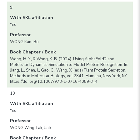
9
With SKL affiliation
Yes
Professor
WONG Kam Bo
Book Chapter / Book
Wong, H. Y., & Wong, K. B. (2024). Using AlphaFold2 and
Molecular Dynamics Simulation to Model Protein Recognition. In:
Jiang, L., Shen, J., Gao, C., Wang, X. (eds) Plant Protein Secretion.
Methods in Molecular Biology, vol 2841. Humana, New York, NY.
https://doi.org/10.1007/978-1-0716-4059-3_4
10
With SKL affiliation
Yes
Professor
WONG Wing Tak, Jack
Book Chapter / Book