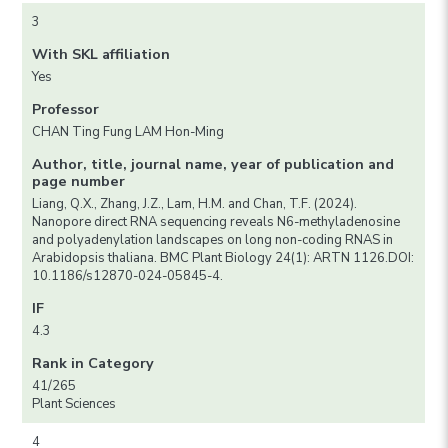
3
With SKL affiliation
Yes
Professor
CHAN Ting Fung LAM Hon-Ming
Author, title, journal name, year of publication and
page number
Liang, Q.X., Zhang, J.Z., Lam, H.M. and Chan, T.F. (2024).
Nanopore direct RNA sequencing reveals N6-methyladenosine
and polyadenylation landscapes on long non-coding RNAS in
Arabidopsis thaliana. BMC Plant Biology 24(1): ARTN 1126.DOI:
10.1186/s12870-024-05845-4.
IF
4.3
Rank in Category
41/265
Plant Sciences
4