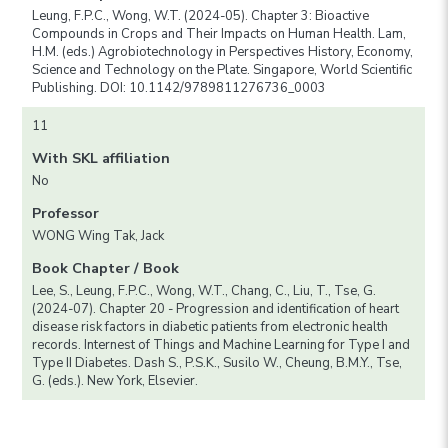
Leung, F.P.C., Wong, W.T. (2024-05). Chapter 3: Bioactive
Compounds in Crops and Their Impacts on Human Health. Lam,
H.M. (eds.) Agrobiotechnology in Perspectives History, Economy,
Science and Technology on the Plate. Singapore, World Scientific
Publishing. DOI: 10.1142/9789811276736_0003
11
With SKL affiliation
No
Professor
WONG Wing Tak, Jack
Book Chapter / Book
Lee, S., Leung, F.P.C., Wong, W.T., Chang, C., Liu, T., Tse, G.
(2024-07). Chapter 20 - Progression and identification of heart
disease risk factors in diabetic patients from electronic health
records. Internest of Things and Machine Learning for Type I and
Type II Diabetes. Dash S., P.S.K., Susilo W., Cheung, B.M.Y., Tse,
G. (eds.). New York, Elsevier.