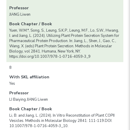
Professor
JIANG Liwen
Book Chapter / Book
Yuen, W.M.*, Song, S., Leung, S.K.P., Leung, M.F., Lo, S.W., Hwang,
I. and Jiang, L. (2024). Utilizing Plant Protein Secretion System for
Pharmaceutical Protein Production. In: Jiang, L., Shen, J., Gao, C.,
Wang, X. (eds) Plant Protein Secretion. Methods in Molecular
Biology, vol 2841. Humana, New York, NY.
https://doi.org/10.1007/978-1-0716-4059-3_9
8
With SKL affiliation
Yes
Professor
LI Baiying JIANG Liwen
Book Chapter / Book
Li, B. and Jiang, L. (2024). In Vitro Reconstitution of Plant COPII
Vesicles. Methods in Molecular Biology 2841: 111-119.DOI:
10.1007/978-1-0716-4059-3_10.