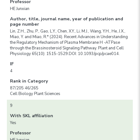
Professor
HE Junxian
Author, title, journal name, year of publication and
page number
Lin, Z.H., Zhu, P., Gao, L.Y., Chen, X.Y., Li, M.J., Wang, Y.H., He, J.X.,
Miao, Y. and Miao, R.* (2024). Recent Advances in Understanding
the Regulatory Mechanism of Plasma Membrane H -ATPase
through the Brassinosteroid Signaling Pathway. Plant and Cell
Physiology 65(10): 1515-1529.DOI: 10.1093/pcp/pcae014.
IF
4
Rank in Category
87/205 46/265
Cell Biology Plant Sciences
9
With SKL affiliation
Yes
Professor