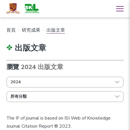
首頁
·
研究成果
·
出版文章
出版文章
瀏覽
2024 出版文章
2024
所有分類
The IF of journal is based on ISI Web of Knowledge
Journal Citation Report ® 2023.