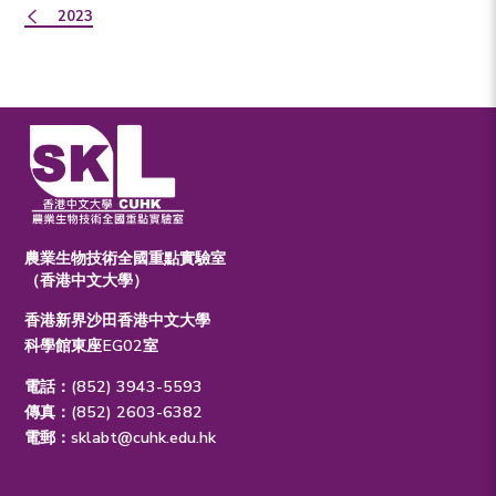
2023
農業生物技術全國重點實驗室
（香港中文大學）
香港新界沙田香港中文大學
科學館東座EG02室
電話：(852) 3943-5593
傳真：(852) 2603-6382
電郵：
sklabt@cuhk.edu.hk