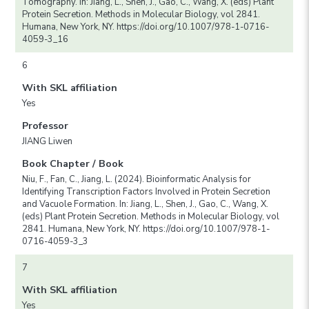
Tomography. In: Jiang, L., Shen, J., Gao, C., Wang, X. (eds) Plant
Protein Secretion. Methods in Molecular Biology, vol 2841.
Humana, New York, NY. https://doi.org/10.1007/978-1-0716-
4059-3_16
6
With SKL affiliation
Yes
Professor
JIANG Liwen
Book Chapter / Book
Niu, F., Fan, C., Jiang, L. (2024). Bioinformatic Analysis for
Identifying Transcription Factors Involved in Protein Secretion
and Vacuole Formation. In: Jiang, L., Shen, J., Gao, C., Wang, X.
(eds) Plant Protein Secretion. Methods in Molecular Biology, vol
2841. Humana, New York, NY. https://doi.org/10.1007/978-1-
0716-4059-3_3
7
With SKL affiliation
Yes