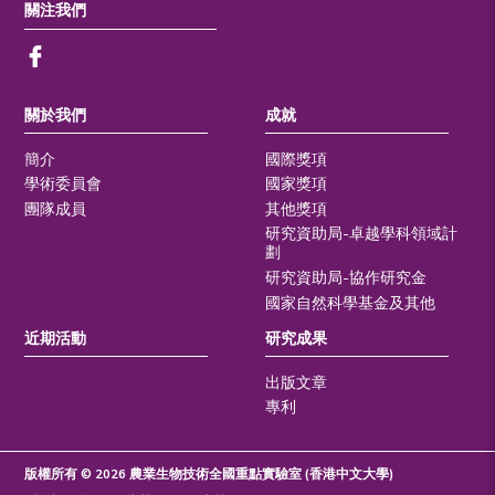
關注我們
關於我們
成就
簡介
國際獎項
學術委員會
國家獎項
團隊成員
其他獎項
研究資助局-卓越學科領域計
劃
研究資助局-協作研究金
國家自然科學基金及其他
近期活動
研究成果
出版文章
專利
版權所有 © 2026 農業生物技術全國重點實驗室 (香港中文大學)