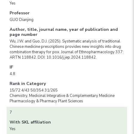
Yes
Professor
GUO Dianjing
Author, title, journal name, year of publication and
page number
Wu, J.W. and Guo, D.J. (2025). Systematic analysis of traditional
Chinese medicine prescriptions provides new insights into drug
combination therapy for pox. Journal of Ethnopharmacology 337:
ARTN 118842. DOI: 10.1016/j.jep.2024.118842.
IF
4.8
Rank in Category
15/72 4/43 50/354 31/265
Chemistry, Medicinal Integrative & Complementary Medicine
Pharmacology & Pharmacy Plant Sciences
7
With SKL affiliation
Yes