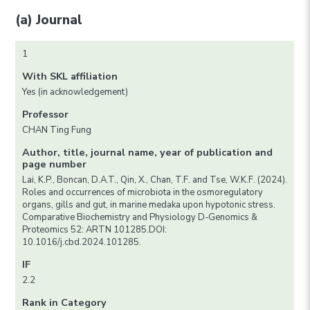
(a) Journal
1
With SKL affiliation
Yes (in acknowledgement)
Professor
CHAN Ting Fung
Author, title, journal name, year of publication and
page number
Lai, K.P., Boncan, D.A.T., Qin, X., Chan, T.F. and Tse, W.K.F. (2024).
Roles and occurrences of microbiota in the osmoregulatory
organs, gills and gut, in marine medaka upon hypotonic stress.
Comparative Biochemistry and Physiology D-Genomics &
Proteomics 52: ARTN 101285.DOI:
10.1016/j.cbd.2024.101285.
IF
2.2
Rank in Category