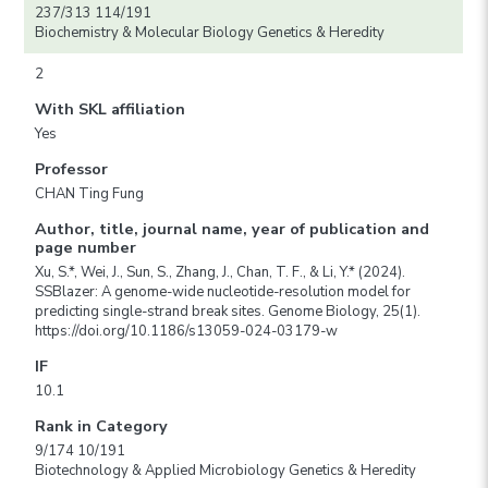
237/313 114/191
Biochemistry & Molecular Biology Genetics & Heredity
2
With SKL affiliation
Yes
Professor
CHAN Ting Fung
Author, title, journal name, year of publication and
page number
Xu, S.*, Wei, J., Sun, S., Zhang, J., Chan, T. F., & Li, Y.* (2024).
SSBlazer: A genome-wide nucleotide-resolution model for
predicting single-strand break sites. Genome Biology, 25(1).
https://doi.org/10.1186/s13059-024-03179-w
IF
10.1
Rank in Category
9/174 10/191
Biotechnology & Applied Microbiology Genetics & Heredity