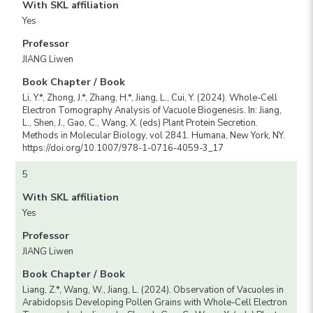
With SKL affiliation
Yes
Professor
JIANG Liwen
Book Chapter / Book
Li, Y.*, Zhong, J.*, Zhang, H.*, Jiang, L., Cui, Y. (2024). Whole-Cell
Electron Tomography Analysis of Vacuole Biogenesis. In: Jiang,
L., Shen, J., Gao, C., Wang, X. (eds) Plant Protein Secretion.
Methods in Molecular Biology, vol 2841. Humana, New York, NY.
https://doi.org/10.1007/978-1-0716-4059-3_17
5
With SKL affiliation
Yes
Professor
JIANG Liwen
Book Chapter / Book
Liang, Z.*, Wang, W., Jiang, L. (2024). Observation of Vacuoles in
Arabidopsis Developing Pollen Grains with Whole-Cell Electron