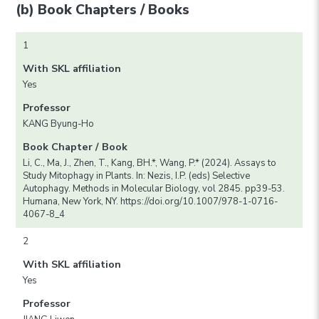
(b) Book Chapters / Books
1
With SKL affiliation
Yes
Professor
KANG Byung-Ho
Book Chapter / Book
Li, C., Ma, J., Zhen, T., Kang, BH.*, Wang, P.* (2024). Assays to
Study Mitophagy in Plants. In: Nezis, I.P. (eds) Selective
Autophagy. Methods in Molecular Biology, vol 2845. pp39-53.
Humana, New York, NY. https://doi.org/10.1007/978-1-0716-
4067-8_4
2
With SKL affiliation
Yes
Professor