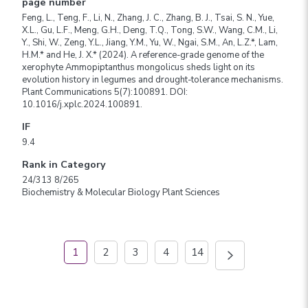
page number
Feng, L., Teng, F., Li, N., Zhang, J. C., Zhang, B. J., Tsai, S. N., Yue,
X.L., Gu, L.F., Meng, G.H., Deng, T.Q., Tong, S.W., Wang, C.M., Li,
Y., Shi, W., Zeng, Y.L., Jiang, Y.M., Yu, W., Ngai, S.M., An, L.Z.*, Lam,
H.M.* and He, J. X.* (2024). A reference-grade genome of the
xerophyte Ammopiptanthus mongolicus sheds light on its
evolution history in legumes and drought-tolerance mechanisms.
Plant Communications 5(7):100891. DOI:
10.1016/j.xplc.2024.100891.
IF
9.4
Rank in Category
24/313 8/265
Biochemistry & Molecular Biology Plant Sciences
1
2
3
4
14