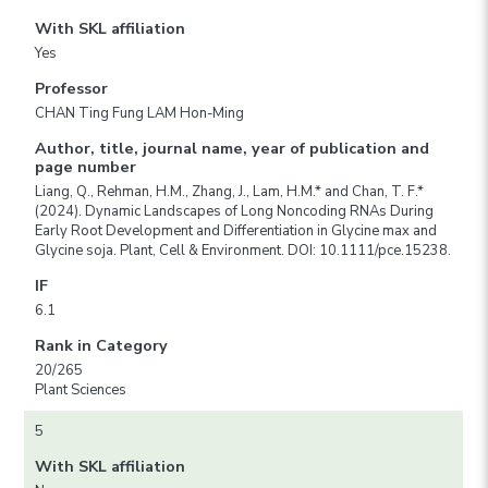
With SKL affiliation
Yes
Professor
CHAN Ting Fung LAM Hon-Ming
Author, title, journal name, year of publication and
page number
Liang, Q., Rehman, H.M., Zhang, J., Lam, H.M.* and Chan, T. F.*
(2024). Dynamic Landscapes of Long Noncoding RNAs During
Early Root Development and Differentiation in Glycine max and
Glycine soja. Plant, Cell & Environment. DOI: 10.1111/pce.15238.
IF
6.1
Rank in Category
20/265
Plant Sciences
5
With SKL affiliation