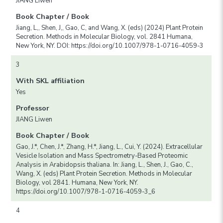
JIANG Liwen
Book Chapter / Book
Jiang, L,, Shen, J,, Gao, C, and Wang, X. (eds) (2024) Plant Protein
Secretion. Methods in Molecular Biology, vol. 2841 Humana,
New York, NY. DOI: https://doi.org/10.1007/978-1-0716-4059-3
3
With SKL affiliation
Yes
Professor
JIANG Liwen
Book Chapter / Book
Gao, J.*, Chen, J.*, Zhang, H.*, Jiang, L., Cui, Y. (2024). Extracellular
Vesicle Isolation and Mass Spectrometry-Based Proteomic
Analysis in Arabidopsis thaliana. In: Jiang, L., Shen, J., Gao, C.,
Wang, X. (eds) Plant Protein Secretion. Methods in Molecular
Biology, vol 2841. Humana, New York, NY.
https://doi.org/10.1007/978-1-0716-4059-3_6
4