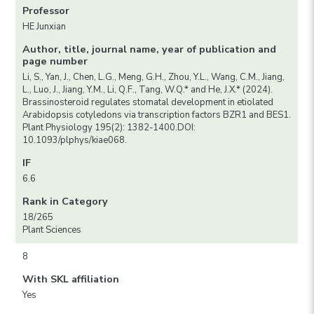
Professor
HE Junxian
Author, title, journal name, year of publication and
page number
Li, S., Yan, J., Chen, L.G., Meng, G.H., Zhou, Y.L., Wang, C.M., Jiang,
L., Luo, J., Jiang, Y.M., Li, Q.F., Tang, W.Q.* and He, J.X.* (2024).
Brassinosteroid regulates stomatal development in etiolated
Arabidopsis cotyledons via transcription factors BZR1 and BES1.
Plant Physiology 195(2): 1382-1400.DOI:
10.1093/plphys/kiae068.
IF
6.6
Rank in Category
18/265
Plant Sciences
8
With SKL affiliation
Yes