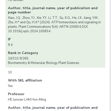
HE Junxian
Author, title, journal name, year of publication and
page number
Xiao, J.Q., Zhou, Y.J., Xie, Y.Y., Li, T.T., Su, X.G., He, J.X., Jiang, Y.M.,
Zhu, H.* and Qu, H.X.* (2024). ATP homeostasis and signaling in
plants. Plant Communications 5(4): ARTN 100834.DOI:
10.1016/j.xplc.2024.100834.
IF
9.4
Rank in Category
24/313 8/265
Biochemistry & Molecular Biology Plant Sciences
10
With SKL affiliation
Yes
Professor
HE Junxian LAM Hon-Ming
Author, title, journal name, year of publication and