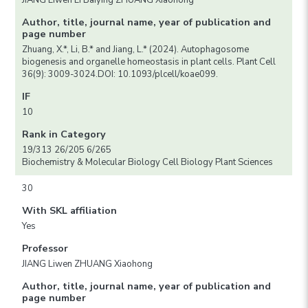
JIANG Liwen LI Baiying ZHUANG Xiaohong
Author, title, journal name, year of publication and
page number
Zhuang, X.*, Li, B.* and Jiang, L.* (2024). Autophagosome
biogenesis and organelle homeostasis in plant cells. Plant Cell
36(9): 3009-3024.DOI: 10.1093/plcell/koae099.
IF
10
Rank in Category
19/313 26/205 6/265
Biochemistry & Molecular Biology Cell Biology Plant Sciences
30
With SKL affiliation
Yes
Professor
JIANG Liwen ZHUANG Xiaohong
Author, title, journal name, year of publication and
page number