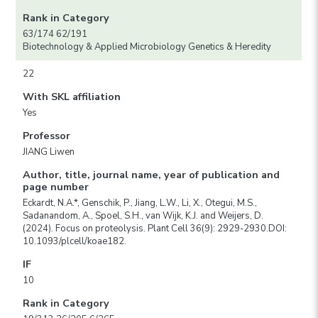
Rank in Category
63/174 62/191
Biotechnology & Applied Microbiology Genetics & Heredity
22
With SKL affiliation
Yes
Professor
JIANG Liwen
Author, title, journal name, year of publication and
page number
Eckardt, N.A.*, Genschik, P., Jiang, L.W., Li, X., Otegui, M.S.,
Sadanandom, A., Spoel, S.H., van Wijk, K.J. and Weijers, D.
(2024). Focus on proteolysis. Plant Cell 36(9): 2929-2930.DOI:
10.1093/plcell/koae182.
IF
10
Rank in Category