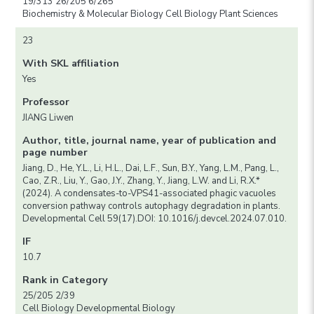
19/313 26/205 6/265
Biochemistry & Molecular Biology Cell Biology Plant Sciences
23
With SKL affiliation
Yes
Professor
JIANG Liwen
Author, title, journal name, year of publication and
page number
Jiang, D., He, Y.L., Li, H.L., Dai, L.F., Sun, B.Y., Yang, L.M., Pang, L.,
Cao, Z.R., Liu, Y., Gao, J.Y., Zhang, Y., Jiang, L.W. and Li, R.X.*
(2024). A condensates-to-VPS41-associated phagic vacuoles
conversion pathway controls autophagy degradation in plants.
Developmental Cell 59(17).DOI: 10.1016/j.devcel.2024.07.010.
IF
10.7
Rank in Category
25/205 2/39
Cell Biology Developmental Biology