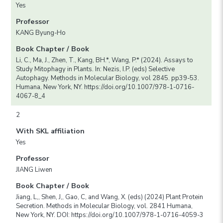
Yes
Professor
KANG Byung-Ho
Book Chapter / Book
Li, C., Ma, J., Zhen, T., Kang, BH.*, Wang, P.* (2024). Assays to
Study Mitophagy in Plants. In: Nezis, I.P. (eds) Selective
Autophagy. Methods in Molecular Biology, vol 2845. pp39-53.
Humana, New York, NY. https://doi.org/10.1007/978-1-0716-
4067-8_4
2
With SKL affiliation
Yes
Professor
JIANG Liwen
Book Chapter / Book
Jiang, L,, Shen, J,, Gao, C, and Wang, X. (eds) (2024) Plant Protein
Secretion. Methods in Molecular Biology, vol. 2841 Humana,
New York, NY. DOI: https://doi.org/10.1007/978-1-0716-4059-3