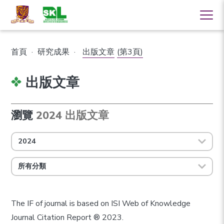
首頁
·
研究成果
·
出版文章
(第3頁)
出版文章
瀏覽
2024 出版文章
2024
所有分類
The IF of journal is based on ISI Web of Knowledge
Journal Citation Report ® 2023.