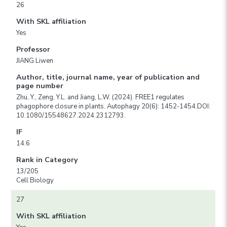
26
With SKL affiliation
Yes
Professor
JIANG Liwen
Author, title, journal name, year of publication and
page number
Zhu, Y., Zeng, Y.L. and Jiang, L.W. (2024). FREE1 regulates
phagophore closure in plants. Autophagy 20(6): 1452-1454.DOI:
10.1080/15548627.2024.2312793.
IF
14.6
Rank in Category
13/205
Cell Biology
27
With SKL affiliation