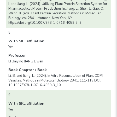
I. and Jiang, L. (2024). Utilizing Plant Protein Secretion System for
Pharmaceutical Protein Production. In: Jiang, L., Shen, J., Gao, C.,
Wang, X. (eds) Plant Protein Secretion. Methods in Molecular
Biology, vol 2841. Humana, New York, NY.
https://doi.org/10.1007/978-1-0716-4059-3_9
8
With SKL affiliation
Yes
Professor
LI Baiying JIANG Liwen
Book Chapter / Book
Li, B. and Jiang, L. (2024). In Vitro Reconstitution of Plant COPII
Vesicles. Methods in Molecular Biology 2841: 111-119.DOI:
10.1007/978-1-0716-4059-3_10.
9
With SKL affiliation
Yes