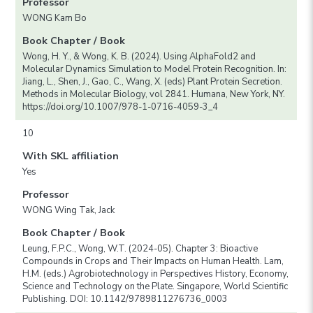
Professor
WONG Kam Bo
Book Chapter / Book
Wong, H. Y., & Wong, K. B. (2024). Using AlphaFold2 and
Molecular Dynamics Simulation to Model Protein Recognition. In:
Jiang, L., Shen, J., Gao, C., Wang, X. (eds) Plant Protein Secretion.
Methods in Molecular Biology, vol 2841. Humana, New York, NY.
https://doi.org/10.1007/978-1-0716-4059-3_4
10
With SKL affiliation
Yes
Professor
WONG Wing Tak, Jack
Book Chapter / Book
Leung, F.P.C., Wong, W.T. (2024-05). Chapter 3: Bioactive
Compounds in Crops and Their Impacts on Human Health. Lam,
H.M. (eds.) Agrobiotechnology in Perspectives History, Economy,
Science and Technology on the Plate. Singapore, World Scientific
Publishing. DOI: 10.1142/9789811276736_0003