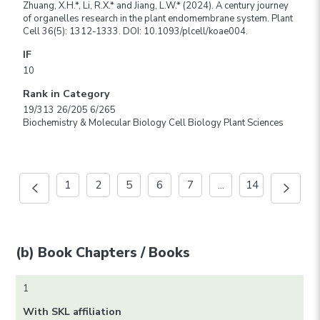
Zhuang, X.H.*, Li, R.X.* and Jiang, L.W.* (2024). A century journey
of organelles research in the plant endomembrane system. Plant
Cell 36(5): 1312-1333. DOI: 10.1093/plcell/koae004.
IF
10
Rank in Category
19/313 26/205 6/265
Biochemistry & Molecular Biology Cell Biology Plant Sciences
1
2
5
6
7
...
14
(b) Book Chapters / Books
1
With SKL affiliation