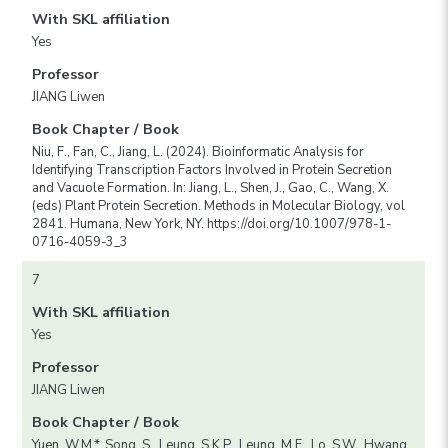
With SKL affiliation
Yes
Professor
JIANG Liwen
Book Chapter / Book
Niu, F., Fan, C., Jiang, L. (2024). Bioinformatic Analysis for
Identifying Transcription Factors Involved in Protein Secretion
and Vacuole Formation. In: Jiang, L., Shen, J., Gao, C., Wang, X.
(eds) Plant Protein Secretion. Methods in Molecular Biology, vol
2841. Humana, New York, NY. https://doi.org/10.1007/978-1-
0716-4059-3_3
7
With SKL affiliation
Yes
Professor
JIANG Liwen
Book Chapter / Book
Yuen, W.M.*, Song, S., Leung, S.K.P., Leung, M.F., Lo, S.W., Hwang,