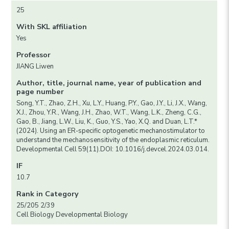
25
With SKL affiliation
Yes
Professor
JIANG Liwen
Author, title, journal name, year of publication and
page number
Song, Y.T., Zhao, Z.H., Xu, L.Y., Huang, P.Y., Gao, J.Y., Li, J.X., Wang,
X.J., Zhou, Y.R., Wang, J.H., Zhao, W.T., Wang, L.K., Zheng, C.G.,
Gao, B., Jiang, L.W., Liu, K., Guo, Y.S., Yao, X.Q. and Duan, L.T.*
(2024). Using an ER-specific optogenetic mechanostimulator to
understand the mechanosensitivity of the endoplasmic reticulum.
Developmental Cell 59(11).DOI: 10.1016/j.devcel.2024.03.014.
IF
10.7
Rank in Category
25/205 2/39
Cell Biology Developmental Biology