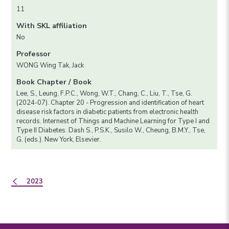
11
With SKL affiliation
No
Professor
WONG Wing Tak, Jack
Book Chapter / Book
Lee, S., Leung, F.P.C., Wong, W.T., Chang, C., Liu, T., Tse, G.
(2024-07). Chapter 20 - Progression and identification of heart
disease risk factors in diabetic patients from electronic health
records. Internest of Things and Machine Learning for Type I and
Type II Diabetes. Dash S., P.S.K., Susilo W., Cheung, B.M.Y., Tse,
G. (eds.). New York, Elsevier.
2023