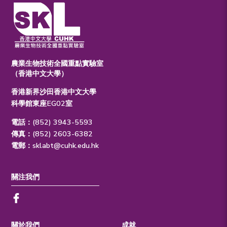
農業生物技術全國重點實驗室
（香港中文大學）
香港新界沙田香港中文大學
科學館東座EG02室
電話：(852) 3943-5593
傳真：(852) 2603-6382
電郵：
sklabt@cuhk.edu.hk
關注我們
關於我們
成就