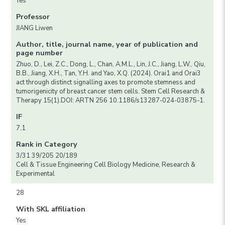
Yes
Professor
JIANG Liwen
Author, title, journal name, year of publication and
page number
Zhuo, D., Lei, Z.C., Dong, L., Chan, A.M.L., Lin, J.C., Jiang, L.W., Qiu,
B.B., Jiang, X.H., Tan, Y.H. and Yao, X.Q. (2024). Orai1 and Orai3
act through distinct signalling axes to promote stemness and
tumorigenicity of breast cancer stem cells. Stem Cell Research &
Therapy 15(1).DOI: ARTN 256 10.1186/s13287-024-03875-1.
IF
7.1
Rank in Category
3/31 39/205 20/189
Cell & Tissue Engineering Cell Biology Medicine, Research &
Experimental
28
With SKL affiliation
Yes