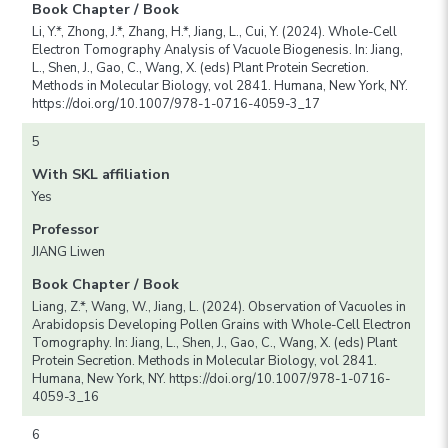
Book Chapter / Book
Li, Y.*, Zhong, J.*, Zhang, H.*, Jiang, L., Cui, Y. (2024). Whole-Cell
Electron Tomography Analysis of Vacuole Biogenesis. In: Jiang,
L., Shen, J., Gao, C., Wang, X. (eds) Plant Protein Secretion.
Methods in Molecular Biology, vol 2841. Humana, New York, NY.
https://doi.org/10.1007/978-1-0716-4059-3_17
5
With SKL affiliation
Yes
Professor
JIANG Liwen
Book Chapter / Book
Liang, Z.*, Wang, W., Jiang, L. (2024). Observation of Vacuoles in
Arabidopsis Developing Pollen Grains with Whole-Cell Electron
Tomography. In: Jiang, L., Shen, J., Gao, C., Wang, X. (eds) Plant
Protein Secretion. Methods in Molecular Biology, vol 2841.
Humana, New York, NY. https://doi.org/10.1007/978-1-0716-
4059-3_16
6