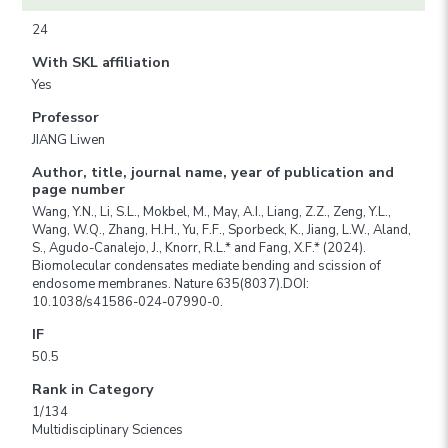
24
With SKL affiliation
Yes
Professor
JIANG Liwen
Author, title, journal name, year of publication and
page number
Wang, Y.N., Li, S.L., Mokbel, M., May, A.I., Liang, Z.Z., Zeng, Y.L.,
Wang, W.Q., Zhang, H.H., Yu, F.F., Sporbeck, K., Jiang, L.W., Aland,
S., Agudo-Canalejo, J., Knorr, R.L.* and Fang, X.F.* (2024).
Biomolecular condensates mediate bending and scission of
endosome membranes. Nature 635(8037).DOI:
10.1038/s41586-024-07990-0.
IF
50.5
Rank in Category
1/134
Multidisciplinary Sciences