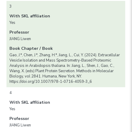
3
With SKL affiliation
Yes
Professor
JIANG Liwen
Book Chapter / Book
Gao, J.*, Chen, J.*, Zhang, H.*, Jiang, L., Cui, Y. (2024). Extracellular
Vesicle Isolation and Mass Spectrometry-Based Proteomic
Analysis in Arabidopsis thaliana. In: Jiang, L., Shen, J., Gao, C.,
Wang, X. (eds) Plant Protein Secretion. Methods in Molecular
Biology, vol 2841. Humana, New York, NY.
https://doi.org/10.1007/978-1-0716-4059-3_6
4
With SKL affiliation
Yes
Professor
JIANG Liwen