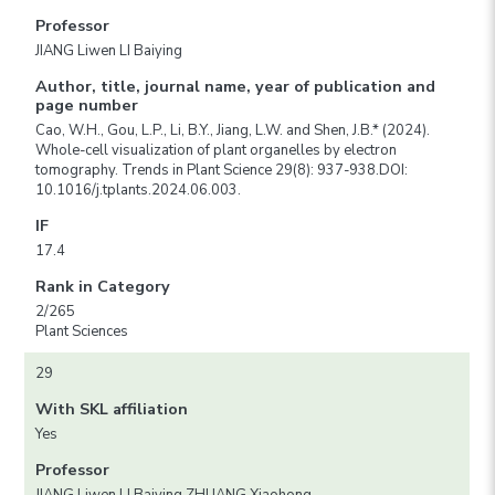
Professor
JIANG Liwen LI Baiying
Author, title, journal name, year of publication and
page number
Cao, W.H., Gou, L.P., Li, B.Y., Jiang, L.W. and Shen, J.B.* (2024).
Whole-cell visualization of plant organelles by electron
tomography. Trends in Plant Science 29(8): 937-938.DOI:
10.1016/j.tplants.2024.06.003.
IF
17.4
Rank in Category
2/265
Plant Sciences
29
With SKL affiliation
Yes
Professor