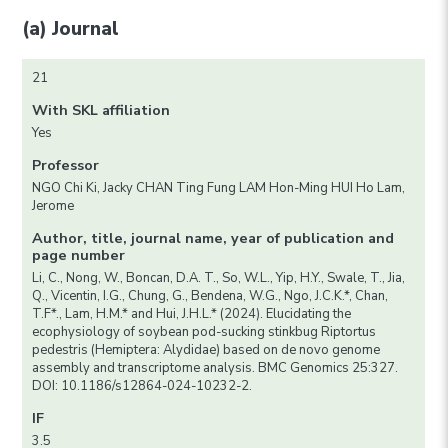
(a) Journal
21
With SKL affiliation
Yes
Professor
NGO Chi Ki, Jacky CHAN Ting Fung LAM Hon-Ming HUI Ho Lam,
Jerome
Author, title, journal name, year of publication and
page number
Li, C., Nong, W., Boncan, D.A. T., So, W.L., Yip, H.Y., Swale, T., Jia,
Q., Vicentin, I.G., Chung, G., Bendena, W.G., Ngo, J.C.K.*, Chan,
T.F*., Lam, H.M.* and Hui, J.H.L.* (2024). Elucidating the
ecophysiology of soybean pod-sucking stinkbug Riptortus
pedestris (Hemiptera: Alydidae) based on de novo genome
assembly and transcriptome analysis. BMC Genomics 25:327.
DOI: 10.1186/s12864-024-10232-2.
IF
3.5