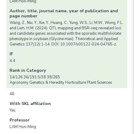
LAM Hon-Ming
Author, title, journal name, year of publication and
page number
Wang, Z., Niu, Y., Xie, Y., Huang, C., Yung, W.S., Li, M.W., Wong, F.L.
and Lam, H.M. (2024). QTL mapping and BSR-seq revealed loci
and candidate genes associated with the sporadic multifoliolate
phenotype in soybean (Glycine max). Theoretical and Applied
Genetics 137(12):1-14. DOI: 10.1007/s00122-024-04765-z.
IF
4.4
Rank in Category
14/126 36/191 5/38 38/265
Agronomy Genetics & Heredity Horticulture Plant Sciences
46
With SKL affiliation
Yes
Professor
LAM Hon-Ming