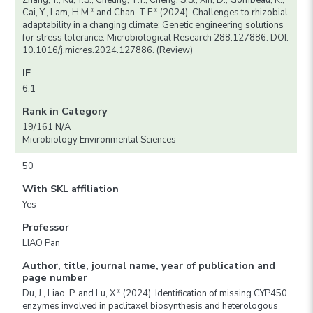
Zhang, Y., Ku, Y.S., Cheung, T.Y., Cheng, S.S., Xin, D., Gombeau, K.,
Cai, Y., Lam, H.M.* and Chan, T.F.* (2024). Challenges to rhizobial
adaptability in a changing climate: Genetic engineering solutions
for stress tolerance. Microbiological Research 288:127886. DOI:
10.1016/j.micres.2024.127886. (Review)
IF
6.1
Rank in Category
19/161 N/A
Microbiology Environmental Sciences
50
With SKL affiliation
Yes
Professor
LIAO Pan
Author, title, journal name, year of publication and
page number
Du, J., Liao, P. and Lu, X.* (2024). Identification of missing CYP450
enzymes involved in paclitaxel biosynthesis and heterologous