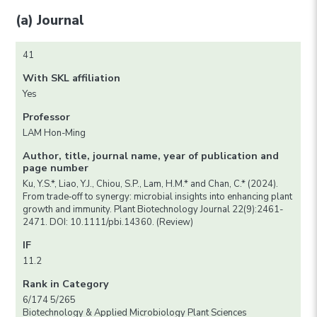
(a) Journal
41
With SKL affiliation
Yes
Professor
LAM Hon-Ming
Author, title, journal name, year of publication and
page number
Ku, Y.S.*, Liao, Y.J., Chiou, S.P., Lam, H.M.* and Chan, C.* (2024).
From trade‐off to synergy: microbial insights into enhancing plant
growth and immunity. Plant Biotechnology Journal 22(9):2461-
2471. DOI: 10.1111/pbi.14360. (Review)
IF
11.2
Rank in Category
6/174 5/265
Biotechnology & Applied Microbiology Plant Sciences