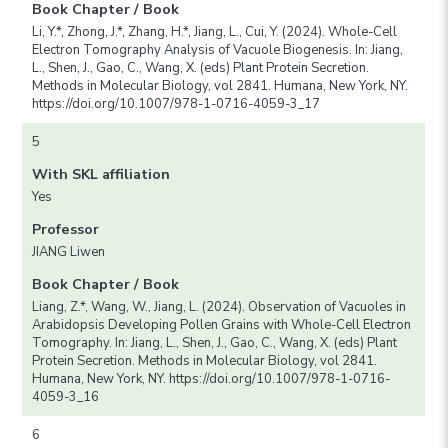
Book Chapter / Book
Li, Y.*, Zhong, J.*, Zhang, H.*, Jiang, L., Cui, Y. (2024). Whole-Cell
Electron Tomography Analysis of Vacuole Biogenesis. In: Jiang,
L., Shen, J., Gao, C., Wang, X. (eds) Plant Protein Secretion.
Methods in Molecular Biology, vol 2841. Humana, New York, NY.
https://doi.org/10.1007/978-1-0716-4059-3_17
5
With SKL affiliation
Yes
Professor
JIANG Liwen
Book Chapter / Book
Liang, Z.*, Wang, W., Jiang, L. (2024). Observation of Vacuoles in
Arabidopsis Developing Pollen Grains with Whole-Cell Electron
Tomography. In: Jiang, L., Shen, J., Gao, C., Wang, X. (eds) Plant
Protein Secretion. Methods in Molecular Biology, vol 2841.
Humana, New York, NY. https://doi.org/10.1007/978-1-0716-
4059-3_16
6