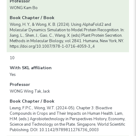
Professor
WONG Kam Bo
Book Chapter / Book
Wong, H. Y., & Wong, K. B. (2024). Using AlphaFold2 and
Molecular Dynamics Simulation to Model Protein Recognition. In:
Jiang, L., Shen, J., Gao, C., Wang, X. (eds) Plant Protein Secretion.
Methods in Molecular Biology, vol 2841. Humana, New York, NY.
https://doi.org/10.1007/978-1-0716-4059-3_4
10
With SKL affiliation
Yes
Professor
WONG Wing Tak, Jack
Book Chapter / Book
Leung, F.P.C., Wong, W.T. (2024-05). Chapter 3: Bioactive
Compounds in Crops and Their Impacts on Human Health. Lam,
H.M. (eds.) Agrobiotechnology in Perspectives History, Economy,
Science and Technology on the Plate. Singapore, World Scientific
Publishing. DOI: 10.1142/9789811276736_0003