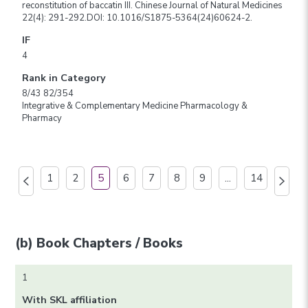
reconstitution of baccatin III. Chinese Journal of Natural Medicines
22(4): 291-292.DOI: 10.1016/S1875-5364(24)60624-2.
IF
4
Rank in Category
8/43 82/354
Integrative & Complementary Medicine Pharmacology &
Pharmacy
1
2
5
6
7
8
9
...
14
(b) Book Chapters / Books
1
With SKL affiliation