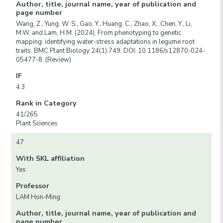
Author, title, journal name, year of publication and
page number
Wang, Z., Yung, W. S., Gao, Y., Huang, C., Zhao, X., Chen, Y., Li,
M.W. and Lam, H.M. (2024). From phenotyping to genetic
mapping: identifying water-stress adaptations in legume root
traits. BMC Plant Biology 24(1):749. DOI: 10.1186/s12870-024-
05477-8. (Review)
IF
4.3
Rank in Category
41/265
Plant Sciences
47
With SKL affiliation
Yes
Professor
LAM Hon-Ming
Author, title, journal name, year of publication and
page number