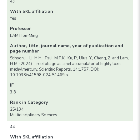
43
With SKL affiliation
Yes
Professor
LAM Hon-Ming
Author, title, journal name, year of publication and
page number
Stinson, I., Li, H.H., Tsui, M.T.K., Ku, P., Ulus, Y., Cheng, Z. and Lam,
H.M. (2024). Tree foliage as a net accumulator of highly toxic
methylmercury. Scientific Reports. 14:1757. DOI:
10.1038/s41598-024-51469-x.
IF
3.8
Rank in Category
25/134
Multidisciplinary Sciences
44
With SKL affiliation