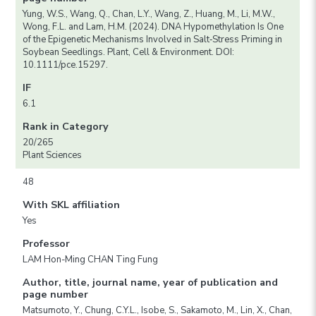
Yung, W.S., Wang, Q., Chan, L.Y., Wang, Z., Huang, M., Li, M.W.,
Wong, F.L. and Lam, H.M. (2024). DNA Hypomethylation Is One
of the Epigenetic Mechanisms Involved in Salt‐Stress Priming in
Soybean Seedlings. Plant, Cell & Environment. DOI:
10.1111/pce.15297.
IF
6.1
Rank in Category
20/265
Plant Sciences
48
With SKL affiliation
Yes
Professor
LAM Hon-Ming CHAN Ting Fung
Author, title, journal name, year of publication and
page number
Matsumoto, Y., Chung, C.Y.L., Isobe, S., Sakamoto, M., Lin, X., Chan,