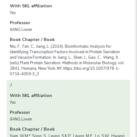
With SKL affiliation
Yes
Professor
JIANG Liwen
Book Chapter / Book
Niu, F., Fan, C., Jiang, L. (2024). Bioinformatic Analysis for
Identifying Transcription Factors Involved in Protein Secretion
and Vacuole Formation. In: Jiang, L., Shen, J., Gao, C., Wang, X.
(eds) Plant Protein Secretion. Methods in Molecular Biology, vol
2841. Humana, New York, NY. https://doi.org/10.1007/978-1-
0716-4059-3_3
7
With SKL affiliation
Yes
Professor
JIANG Liwen
Book Chapter / Book
Yuen, W.M.*, Song, S., Leung, S.K.P., Leung, M.F., Lo, S.W., Hwang,