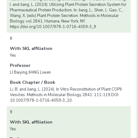
I. and Jiang, L. (2024). Utilizing Plant Protein Secretion System for
Pharmaceutical Protein Production. In: Jiang, L., Shen, J., Gao, C.,
Wang, X. (eds) Plant Protein Secretion. Methods in Molecular
Biology, vol 2841. Humana, New York, NY.
https://doi.org/10.1007/978-1-0716-4059-3_9
8
With SKL affiliation
Yes
Professor
LI Baiying JIANG Liwen
Book Chapter / Book
Li, B. and Jiang, L. (2024). In Vitro Reconstitution of Plant COPII
Vesicles. Methods in Molecular Biology 2841: 111-119.DOI:
10.1007/978-1-0716-4059-3_10.
9
With SKL affiliation
Yes