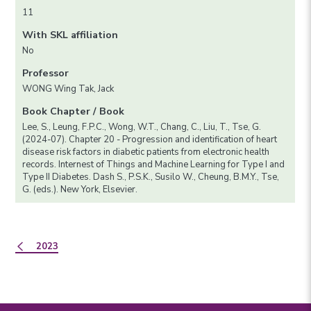
11
With SKL affiliation
No
Professor
WONG Wing Tak, Jack
Book Chapter / Book
Lee, S., Leung, F.P.C., Wong, W.T., Chang, C., Liu, T., Tse, G.
(2024-07). Chapter 20 - Progression and identification of heart
disease risk factors in diabetic patients from electronic health
records. Internest of Things and Machine Learning for Type I and
Type II Diabetes. Dash S., P.S.K., Susilo W., Cheung, B.M.Y., Tse,
G. (eds.). New York, Elsevier.
2023