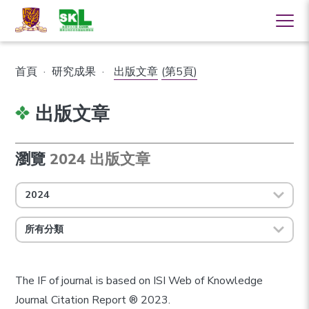
首頁
·
研究成果
·
出版文章
(第5頁)
出版文章
瀏覽
2024 出版文章
2024
所有分類
The IF of journal is based on ISI Web of Knowledge
Journal Citation Report ® 2023.