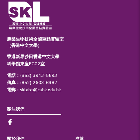
農業生物技術全國重點實驗室
（香港中文大學）
香港新界沙田香港中文大學
科學館東座EG02室
電話：(852) 3943-5593
傳真：(852) 2603-6382
電郵：
sklabt@cuhk.edu.hk
關注我們
關於我們
成就