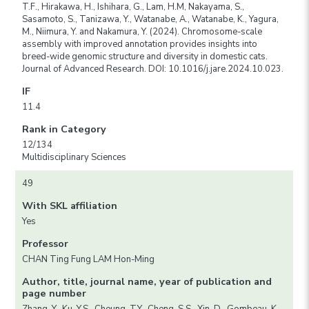
T.F., Hirakawa, H., Ishihara, G., Lam, H.M, Nakayama, S.,
Sasamoto, S., Tanizawa, Y., Watanabe, A., Watanabe, K., Yagura,
M., Niimura, Y. and Nakamura, Y. (2024). Chromosome-scale
assembly with improved annotation provides insights into
breed-wide genomic structure and diversity in domestic cats.
Journal of Advanced Research. DOI: 10.1016/j.jare.2024.10.023.
IF
11.4
Rank in Category
12/134
Multidisciplinary Sciences
49
With SKL affiliation
Yes
Professor
CHAN Ting Fung LAM Hon-Ming
Author, title, journal name, year of publication and
page number