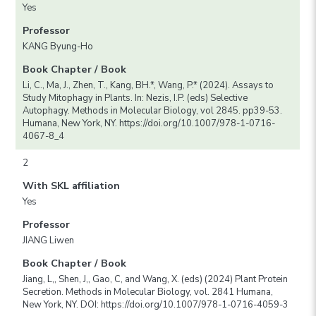
Yes
Professor
KANG Byung-Ho
Book Chapter / Book
Li, C., Ma, J., Zhen, T., Kang, BH.*, Wang, P.* (2024). Assays to
Study Mitophagy in Plants. In: Nezis, I.P. (eds) Selective
Autophagy. Methods in Molecular Biology, vol 2845. pp39-53.
Humana, New York, NY. https://doi.org/10.1007/978-1-0716-
4067-8_4
2
With SKL affiliation
Yes
Professor
JIANG Liwen
Book Chapter / Book
Jiang, L,, Shen, J,, Gao, C, and Wang, X. (eds) (2024) Plant Protein
Secretion. Methods in Molecular Biology, vol. 2841 Humana,
New York, NY. DOI: https://doi.org/10.1007/978-1-0716-4059-3