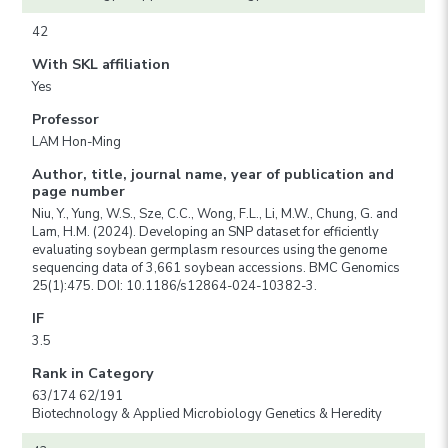
42
With SKL affiliation
Yes
Professor
LAM Hon-Ming
Author, title, journal name, year of publication and
page number
Niu, Y., Yung, W.S., Sze, C.C., Wong, F.L., Li, M.W., Chung, G. and
Lam, H.M. (2024). Developing an SNP dataset for efficiently
evaluating soybean germplasm resources using the genome
sequencing data of 3,661 soybean accessions. BMC Genomics
25(1):475. DOI: 10.1186/s12864-024-10382-3.
IF
3.5
Rank in Category
63/174 62/191
Biotechnology & Applied Microbiology Genetics & Heredity