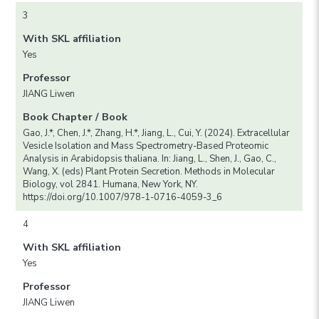
3
With SKL affiliation
Yes
Professor
JIANG Liwen
Book Chapter / Book
Gao, J.*, Chen, J.*, Zhang, H.*, Jiang, L., Cui, Y. (2024). Extracellular
Vesicle Isolation and Mass Spectrometry-Based Proteomic
Analysis in Arabidopsis thaliana. In: Jiang, L., Shen, J., Gao, C.,
Wang, X. (eds) Plant Protein Secretion. Methods in Molecular
Biology, vol 2841. Humana, New York, NY.
https://doi.org/10.1007/978-1-0716-4059-3_6
4
With SKL affiliation
Yes
Professor
JIANG Liwen