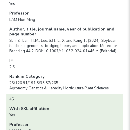
Yes
Professor
LAM Hon-Ming
Author, title, journal name, year of publication and
page number
Sun, Z., Lam, H.M., Lee, S.H., Li, X. and Kong, F. (2024). Soybean
functional genomics: bridging theory and application. Molecular
Breeding 44:2. DOI: 10.1007/s11032-024-01446-z. (Editorial)
IF
2.6
Rank in Category
25/126 91/191 8/38 87/265
Agronomy Genetics & Heredity Horticulture Plant Sciences
45
With SKL affiliation
Yes
Professor