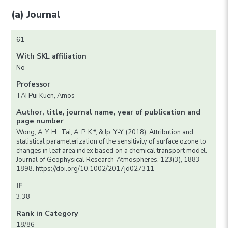
(a) Journal
61
With SKL affiliation
No
Professor
TAI Pui Kuen, Amos
Author, title, journal name, year of publication and
page number
Wong, A. Y. H., Tai, A. P. K.*, & Ip, Y.-Y. (2018). Attribution and
statistical parameterization of the sensitivity of surface ozone to
changes in leaf area index based on a chemical transport model.
Journal of Geophysical Research-Atmospheres, 123(3), 1883-
1898. https://doi.org/10.1002/2017jd027311
IF
3.38
Rank in Category
18/86