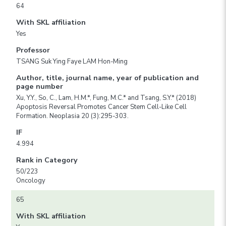
64
With SKL affiliation
Yes
Professor
TSANG Suk Ying Faye LAM Hon-Ming
Author, title, journal name, year of publication and
page number
Xu, Y.Y., So, C., Lam, H.M.*, Fung, M.C.* and Tsang, S.Y.* (2018)
Apoptosis Reversal Promotes Cancer Stem Cell-Like Cell
Formation. Neoplasia 20 (3):295-303.
IF
4.994
Rank in Category
50/223
Oncology
65
With SKL affiliation