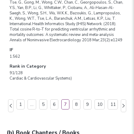
Tse, G., Gong, M., Wong, C.W., Chan, C., Georgopoulos, S., Chan,
Y.S., Yan, B.P., Li, G., Whittaker, P., Ciobanu, A., Ali-Hasan-Al-
Saegh, S., Wong, S.H., Wu, W.K.K., Bazoukis, G., Lampropoulos,
K., Wong, W.T., Tse, L.A., Baranchuk, A.M., Letsas, K.P., Liu, T.
International Health Informatics Study (IHIS) Network. (2018).
Total cosine R-to-T for predicting ventricular arrhythmic and
mortality outcomes: A systematic review and meta-analysis
Annals of Noninvasive Electrocardiology 2018 Mar;23(2):e1249
IF
1.562
Rank in Category
91/128
Cardiac & Cardiovascular Systems)
1
…
5
6
7
8
9
10
11
(b) Book Chapters / Books