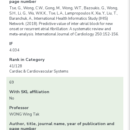
page number
Tse, G., Wong, C.W., Gong, M., Wong, W.T., Bazoukis, G., Wong,
S.H., Li, G., Wu, W.K.K., Tse, L.A., Lampropoulos K, Xia, Y., Liu, T.,
Baranchuk, A., International Health Informatics Study (IHIS)
Network. (2018). Predictive value of inter-atrial block for new
onset or recurrent atrial fibrillation: A systematic review and
meta-analysis. International Journal of Cardiology 250:152-156.
IF
4.034
Rank in Category
41/128
Cardiac & Cardiovascular Systems
69
With SKL affiliation
No
Professor
WONG Wing Tak
Author, title, journal name, year of publication and
page number