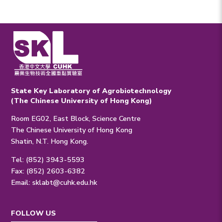
State Key Laboratory of Agrobiotechnology
(The Chinese University of Hong Kong)
Room EG02, East Block, Science Centre
The Chinese University of Hong Kong
Shatin, N.T. Hong Kong.
Tel: (852) 3943-5593
Fax: (852) 2603-6382
Email:
sklabt@cuhk.edu.hk
FOLLOW US