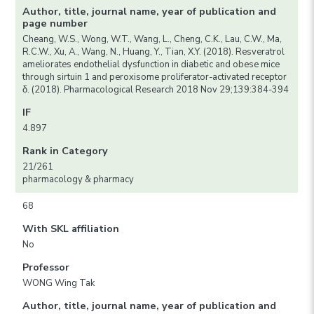
Author, title, journal name, year of publication and
page number
Cheang, W.S., Wong, W.T., Wang, L., Cheng, C.K., Lau, C.W., Ma,
R.C.W., Xu, A., Wang, N., Huang, Y., Tian, X.Y. (2018). Resveratrol
ameliorates endothelial dysfunction in diabetic and obese mice
through sirtuin 1 and peroxisome proliferator-activated receptor
δ. (2018). Pharmacological Research 2018 Nov 29;139:384-394
IF
4.897
Rank in Category
21/261
pharmacology & pharmacy
68
With SKL affiliation
No
Professor
WONG Wing Tak
Author, title, journal name, year of publication and