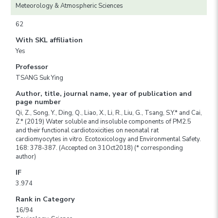
Meteorology & Atmospheric Sciences
62
With SKL affiliation
Yes
Professor
TSANG Suk Ying
Author, title, journal name, year of publication and
page number
Qi, Z., Song, Y., Ding, Q., Liao, X., Li, R., Liu, G., Tsang, S.Y.* and Cai,
Z.* (2019) Water soluble and insoluble components of PM2.5
and their functional cardiotoxicities on neonatal rat
cardiomyocytes in vitro. Ecotoxicology and Environmental Safety.
168: 378-387. (Accepted on 31Oct2018) (* corresponding
author)
IF
3.974
Rank in Category
16/94