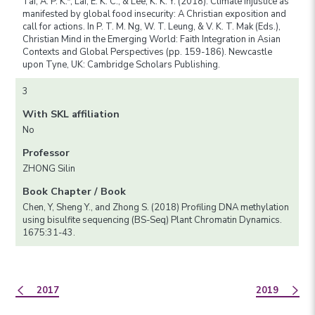
Tai, A. P. K.*, Lai, E. K. C., & Lee, K. K. Y. (2018). Climate injustice as
manifested by global food insecurity: A Christian exposition and
call for actions. In P. T. M. Ng, W. T. Leung, & V. K. T. Mak (Eds.),
Christian Mind in the Emerging World: Faith Integration in Asian
Contexts and Global Perspectives (pp. 159-186). Newcastle
upon Tyne, UK: Cambridge Scholars Publishing.
3
With SKL affiliation
No
Professor
ZHONG Silin
Book Chapter / Book
Chen, Y, Sheng Y., and Zhong S. (2018) Profiling DNA methylation
using bisulfite sequencing (BS-Seq) Plant Chromatin Dynamics.
1675:31-43.
2017
2019