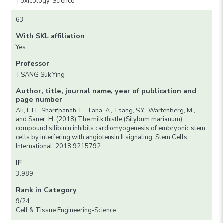
Toxicology-Science
63
With SKL affiliation
Yes
Professor
TSANG Suk Ying
Author, title, journal name, year of publication and
page number
Ali, E.H., Sharifpanah, F., Taha, A., Tsang, S.Y., Wartenberg, M.,
and Sauer, H. (2018) The milk thistle (Silybum marianum)
compound silibinin inhibits cardiomyogenesis of embryonic stem
cells by interfering with angiotensin II signaling. Stem Cells
International. 2018:9215792.
IF
3.989
Rank in Category
9/24
Cell & Tissue Engineering-Science