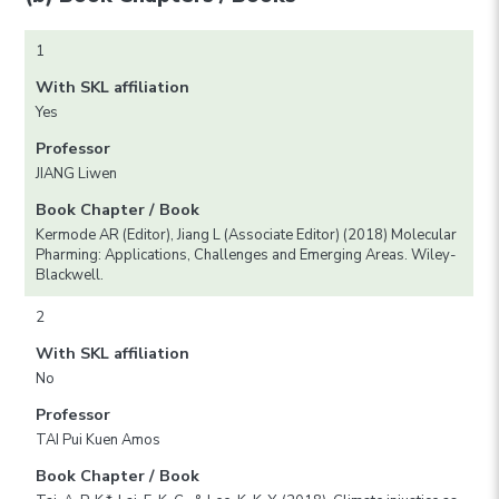
1
With SKL affiliation
Yes
Professor
JIANG Liwen
Book Chapter / Book
Kermode AR (Editor), Jiang L (Associate Editor) (2018) Molecular
Pharming: Applications, Challenges and Emerging Areas. Wiley-
Blackwell.
2
With SKL affiliation
No
Professor
TAI Pui Kuen Amos
Book Chapter / Book