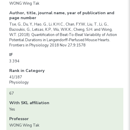
WONG Wing Tak
Author, title, journal name, year of publication and
page number
Tse, G., Du, Y., Hao, G., Li, K.H.C., Chan, F.Y.W., Liu, T., Li, G.,
Bazoukis, G., Letsas, K.P., Wu, W.K.K., Cheng, S.H. and Wong,
W.T. (2018). Quantification of Beat-To-Beat Variability of Action
Potential Durations in Langendorff-Perfused Mouse Hearts.
Frontiers in Physiology 2018 Nov 27;9:1578
IF
3.394
Rank in Category
41/187
Physiology
67
With SKL affiliation
Yes
Professor
WONG Wing Tak