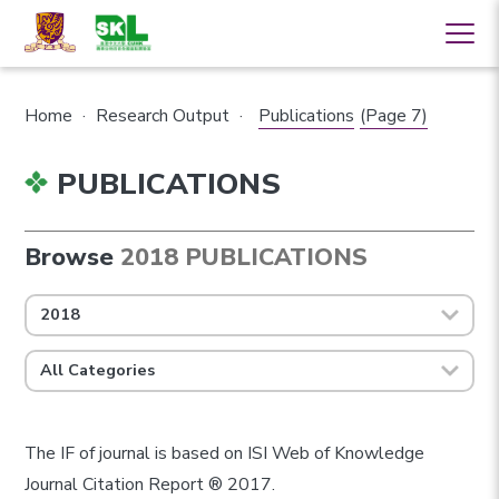
Home
·
Research Output
·
Publications
(Page 7)
PUBLICATIONS
Browse
2018 PUBLICATIONS
2018
All Categories
The IF of journal is based on ISI Web of Knowledge
Journal Citation Report ® 2017.