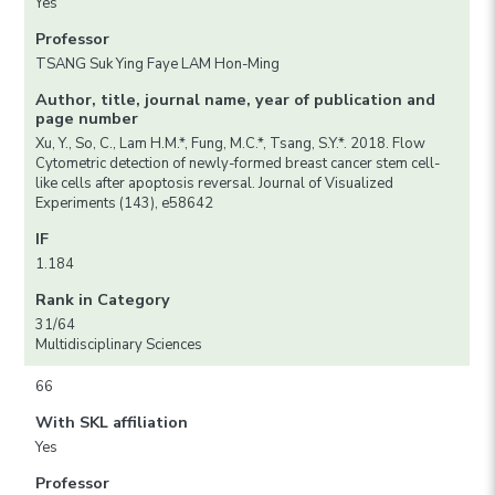
Yes
Professor
TSANG Suk Ying Faye LAM Hon-Ming
Author, title, journal name, year of publication and
page number
Xu, Y., So, C., Lam H.M.*, Fung, M.C.*, Tsang, S.Y.*. 2018. Flow
Cytometric detection of newly-formed breast cancer stem cell-
like cells after apoptosis reversal. Journal of Visualized
Experiments (143), e58642
IF
1.184
Rank in Category
31/64
Multidisciplinary Sciences
66
With SKL affiliation
Yes
Professor