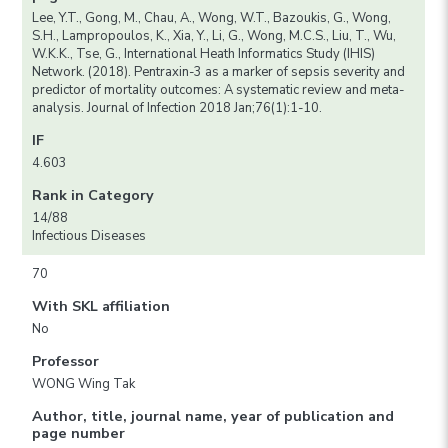
Lee, Y.T., Gong, M., Chau, A., Wong, W.T., Bazoukis, G., Wong,
S.H., Lampropoulos, K., Xia, Y., Li, G., Wong, M.C.S., Liu, T., Wu,
W.K.K., Tse, G., International Heath Informatics Study (IHIS)
Network. (2018). Pentraxin-3 as a marker of sepsis severity and
predictor of mortality outcomes: A systematic review and meta-
analysis. Journal of Infection 2018 Jan;76(1):1-10.
IF
4.603
Rank in Category
14/88
Infectious Diseases
70
With SKL affiliation
No
Professor
WONG Wing Tak
Author, title, journal name, year of publication and
page number