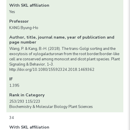
With SKL affiliation
Yes
Professor
KANG Byung-Ho
Author, title, journal name, year of publication and
page number
Wang, P. & Kang, B.-H. (2018). The trans-Golgi sorting and the
exocytosis of xylogalacturonan from the root border/border-like
cell are conserved among monocot and dicot plant species. Plant
Signaling & Behavior, 1–3.
http://doi.org/10.1080/15592324.2018.1469362
IF
1.395
Rank in Category
253/293 115/223
Biochemistry & Molecular Biology Plant Sciences
34
With SKL affiliation