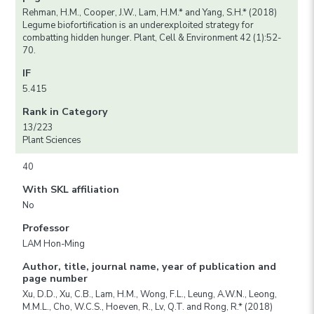
Rehman, H.M., Cooper, J.W., Lam, H.M.* and Yang, S.H.* (2018)
Legume biofortification is an underexploited strategy for
combatting hidden hunger. Plant, Cell & Environment 42 (1):52-
70.
IF
5.415
Rank in Category
13/223
Plant Sciences
40
With SKL affiliation
No
Professor
LAM Hon-Ming
Author, title, journal name, year of publication and
page number
Xu, D.D., Xu, C.B., Lam, H.M., Wong, F.L., Leung, A.W.N., Leong,
M.M.L., Cho, W.C.S., Hoeven, R., Lv, Q.T. and Rong, R.* (2018)