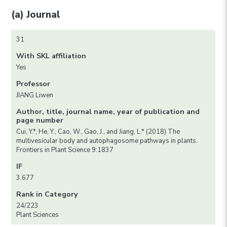
(a) Journal
31
With SKL affiliation
Yes
Professor
JIANG Liwen
Author, title, journal name, year of publication and
page number
Cui, Y.*, He, Y., Cao, W., Gao, J., and Jiang, L.* (2018) The
multivesicular body and autophagosome pathways in plants.
Frontiers in Plant Science 9:1837
IF
3.677
Rank in Category
24/223
Plant Sciences