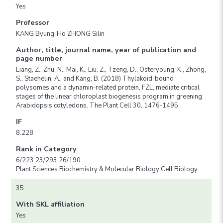
Yes
Professor
KANG Byung-Ho ZHONG Silin
Author, title, journal name, year of publication and
page number
Liang, Z., Zhu, N., Mai, K., Liu, Z., Tzeng, D., Osteryoung, K., Zhong,
S., Staehelin, A., and Kang, B. (2018) Thylakoid-bound
polysomes and a dynamin-related protein, FZL, mediate critical
stages of the linear chloroplast biogenesis program in greening
Arabidopsis cotyledons. The Plant Cell 30, 1476-1495.
IF
8.228
Rank in Category
6/223 23/293 26/190
Plant Sciences Biochemistry & Molecular Biology Cell Biology
35
With SKL affiliation
Yes