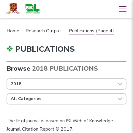
Home
·
Research Output
·
Publications
(Page 4)
PUBLICATIONS
Browse
2018 PUBLICATIONS
2018
All Categories
The IF of journal is based on ISI Web of Knowledge
Journal Citation Report ® 2017.