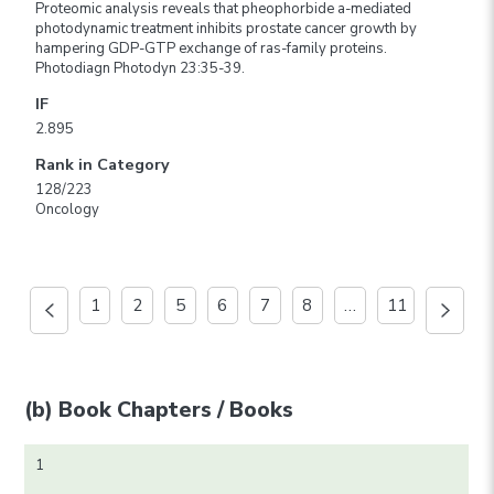
Proteomic analysis reveals that pheophorbide a-mediated
photodynamic treatment inhibits prostate cancer growth by
hampering GDP-GTP exchange of ras-family proteins.
Photodiagn Photodyn 23:35-39.
IF
2.895
Rank in Category
128/223
Oncology
1
2
5
6
7
8
…
11
(b) Book Chapters / Books
1