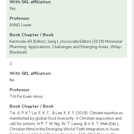
With SKL affiliation
Yes
Professor
JIANG Liwen
Book Chapter / Book
Kermode AR (Editor), Jiang L (Associate Editor) (2018) Molecular
Pharming: Applications, Challenges and Emerging Areas. Wiley-
Blackwell.
2
With SKL affiliation
No
Professor
TAI Pui Kuen Amos
Book Chapter / Book
Tai, A. P. K.*, Lai, E. K. C., & Lee, K. K. Y. (2018). Climate injustice as
manifested by global food insecurity: A Christian exposition and
call for actions. In P. T. M. Ng, W. T. Leung, & V. K. T. Mak (Eds.),
Christian Mind in the Emerging World: Faith Integration in Asian