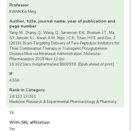
Professor
KWAN Kin Ming
Author, title, journal name, year of publication and
page number
Yang, M., Zhang, Q., Wang, Q., Sørensen, K.K., Boesen, J.T., Ma,
S.Y., Jensen, K.J., Kwan, K.M., Ngo, J.C.K., Chan, H.Y.E. and Zuo, Z.
(2018). Brain-Targeting Delivery of Two Peptidylic Inhibitors for
Their Combination Therapy in Transgenic Polyglutamine
Disease Mice via Intranasal Administration. Molecular
Pharmaceutics 2018 Nov 12 doi:
10.1021/acs.molpharmaceut.8b00938. [Epub ahead of print]
IF
4.556
Rank in Category
24/133 27/261
Medicine, Research & Experimental Pharmacology & Pharmacy
36
With SKL affiliation
Yes