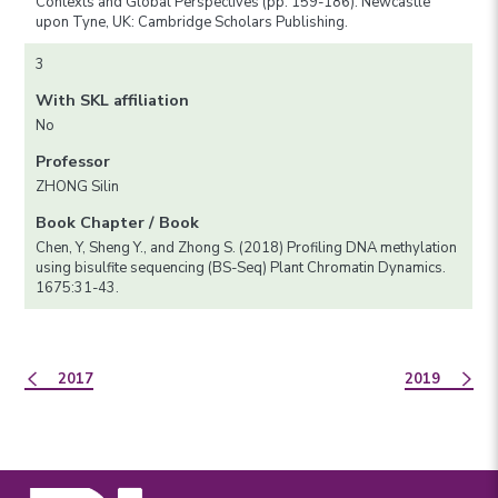
Contexts and Global Perspectives (pp. 159-186). Newcastle
upon Tyne, UK: Cambridge Scholars Publishing.
3
With SKL affiliation
No
Professor
ZHONG Silin
Book Chapter / Book
Chen, Y, Sheng Y., and Zhong S. (2018) Profiling DNA methylation
using bisulfite sequencing (BS-Seq) Plant Chromatin Dynamics.
1675:31-43.
2017
2019