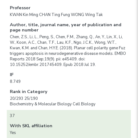
Professor
KWAN Kin Ming CHAN Ting Fung WONG Wing Tak
Author, title, journal name, year of publication and
page number
Chen, Z.S., Li, L., Peng, S., Chen, F.M., Zhang, Q., An, Y., Lin, X., Li,
W., Koon, A.C., Chan, T.F., Lau, K.F., Ngo, J.C.K., Wong, W.T.,
Kwan, K.M. and Chan, H.Y.E. (2018). Planar cell polarity gene Fuz
triggers apoptosis in neurodegenerative disease models. EMBO
Reports 2018 Sep;19(9). pii: e45409. doi:
10.15252/embr.201745409. Epub 2018 Jul 19.
IF
8.749
Rank in Category
20/293 25/190
Biochemistry & Molecular Biology Cell Biology
37
With SKL affiliation
Yes