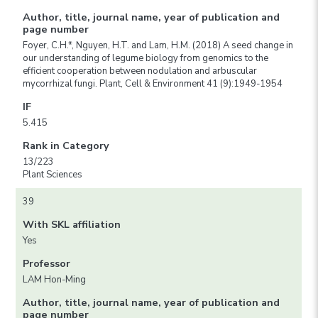
Author, title, journal name, year of publication and
page number
Foyer, C.H.*, Nguyen, H.T. and Lam, H.M. (2018) A seed change in
our understanding of legume biology from genomics to the
efficient cooperation between nodulation and arbuscular
mycorrhizal fungi. Plant, Cell & Environment 41 (9):1949-1954
IF
5.415
Rank in Category
13/223
Plant Sciences
39
With SKL affiliation
Yes
Professor
LAM Hon-Ming
Author, title, journal name, year of publication and
page number