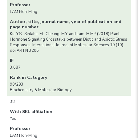
Professor
LAM Hon-Ming
Author, title, journal name, year of publication and
page number
Ku, Y.S., Sintaha, M., Cheung, M.Y. and Lam, H.M.* (2018) Plant
Hormone Signaling Crosstalks between Biotic and Abiotic Stress
Responses. International Journal of Molecular Sciences 19 (10).
doi:ARTN 3206
IF
3.687
Rank in Category
90/293
Biochemistry & Molecular Biology
38
With SKL affiliation
Yes
Professor
LAM Hon-Ming