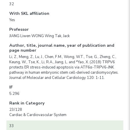
32
With SKL affiliation
Yes
Professor
JIANG Liwen WONG Wing Tak, Jack
Author, title, journal name, year of publication and
page number
Li, Z., Meng, Z., Lu, J., Chen, F.M., Wong, W.T., Tse, G., Zheng, C.,
Keung, W., Tse, K., Li, R.A., Jiang, L. and *Yao, X. (2018) TRPV6
protects ER stress-induced apoptosis via ATF6α-TRPV6-JNK
pathway in human embryonic stem cell-derived cardiomyocytes.
Journal of Molecular and Cellular Cardiology 120: 1-11.
IF
5.296
Rank in Category
23/128
Cardiac & Cardiovascular System
33