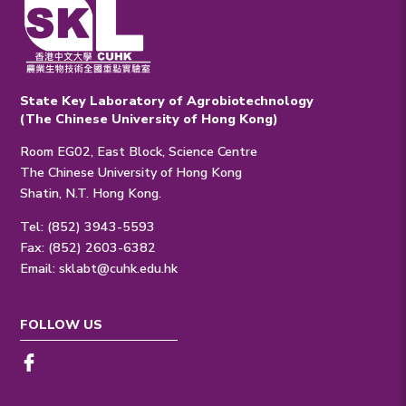
State Key Laboratory of Agrobiotechnology
(The Chinese University of Hong Kong)
Room EG02, East Block, Science Centre
The Chinese University of Hong Kong
Shatin, N.T. Hong Kong.
Tel: (852) 3943-5593
Fax: (852) 2603-6382
Email:
sklabt@cuhk.edu.hk
FOLLOW US