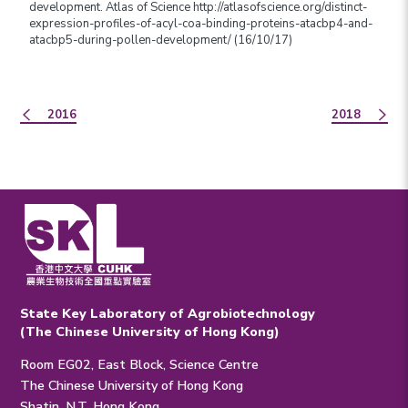
development. Atlas of Science http://atlasofscience.org/distinct-
expression-profiles-of-acyl-coa-binding-proteins-atacbp4-and-
atacbp5-during-pollen-development/ (16/10/17)
2016
2018
State Key Laboratory of Agrobiotechnology
(The Chinese University of Hong Kong)
Room EG02, East Block, Science Centre
The Chinese University of Hong Kong
Shatin, N.T. Hong Kong.