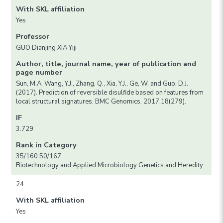
With SKL affiliation
Yes
Professor
GUO Dianjing XIA Yiji
Author, title, journal name, year of publication and
page number
Sun, M.A, Wang, Y.J., Zhang, Q., Xia, Y.J., Ge, W. and Guo, D.J.
(2017). Prediction of reversible disulfide based on features from
local structural signatures. BMC Genomics. 2017.18(279).
IF
3.729
Rank in Category
35/160 50/167
Biotechnology and Applied Microbiology Genetics and Heredity
24
With SKL affiliation
Yes