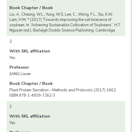
Book Chapter / Book
Liu, A., Cheung, W.L., Yung, W.S. Lee, C., Wong, F.L., Siu, K.W.,
Lam, H.M. * (2017) Towards improving the sat tolerance of
soybean. In “Achieving Sustainable Cultivation of Soybeans”. H.T.
Nguyen (ed.). Burleigh Dodds Science Publishing, Cambridge.
2
With SKL affiliation
Yes
Professor
JIANG Liwen
Book Chapter / Book
Plant Protein Secretion – Methods and Protocols (2017) 1662.
ISBN 978-1-4939-7262-3
3
With SKL affiliation
Yes