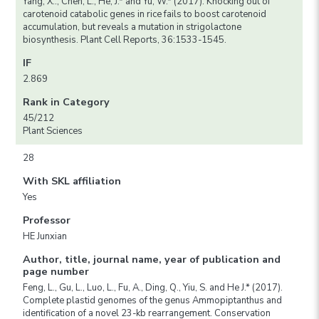
Yang, X.., Chen, L., He, J.* and Yu, W.* (2017). Knocking out of
carotenoid catabolic genes in rice fails to boost carotenoid
accumulation, but reveals a mutation in strigolactone
biosynthesis. Plant Cell Reports, 36:1533-1545.
IF
2.869
Rank in Category
45/212
Plant Sciences
28
With SKL affiliation
Yes
Professor
HE Junxian
Author, title, journal name, year of publication and
page number
Feng, L., Gu, L., Luo, L., Fu, A., Ding, Q., Yiu, S. and He J.* (2017).
Complete plastid genomes of the genus Ammopiptanthus and
identification of a novel 23-kb rearrangement. Conservation