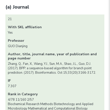
(a) Journal
21
With SKL affiliation
Yes
Professor
GUO Dianjing
Author, title, journal name, year of publication and
page number
Zhang, Q., Fan, X., Wang, Y.J., Sun, M.A., Shao, J.L., Guo, D.J.
(2017). BPP: a sequence-based algorithm for branch point
prediction. (2017). Bioinformatics. Oct 15;33(20):3166-3172.
IF
7.307
Rank in Category
4/78 11/160 2/57
Biochemical Research Methods Biotechnology and Applied
Microbiology Mathematical and Computational Biology