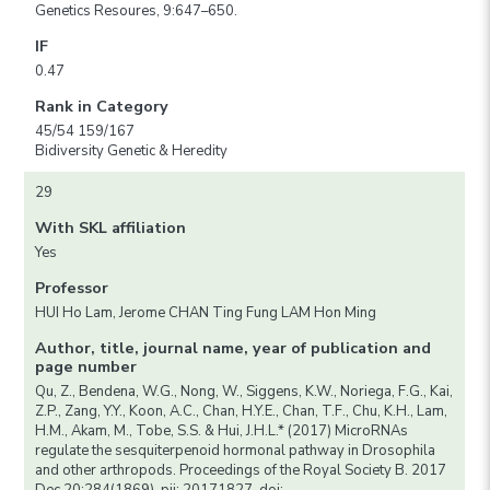
Genetics Resoures, 9:647–650.
IF
0.47
Rank in Category
45/54 159/167
Bidiversity Genetic & Heredity
29
With SKL affiliation
Yes
Professor
HUI Ho Lam, Jerome CHAN Ting Fung LAM Hon Ming
Author, title, journal name, year of publication and
page number
Qu, Z., Bendena, W.G., Nong, W., Siggens, K.W., Noriega, F.G., Kai,
Z.P., Zang, Y.Y., Koon, A.C., Chan, H.Y.E., Chan, T.F., Chu, K.H., Lam,
H.M., Akam, M., Tobe, S.S. & Hui, J.H.L.* (2017) MicroRNAs
regulate the sesquiterpenoid hormonal pathway in Drosophila
and other arthropods. Proceedings of the Royal Society B. 2017