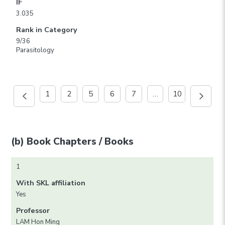
IF
3.035
Rank in Category
9/36
Parasitology
1
2
5
6
7
…
10
(b) Book Chapters / Books
1
With SKL affiliation
Yes
Professor
LAM Hon Ming