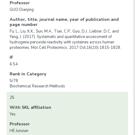
Professor
GUO Dianjing
Author, title, journal name, year of publication and
page number
Fu, L., Liu, K.K., Sun, M.A., Tian, C.P., Guo, D.J., Liebler, D.C. and
Yang, J. (2017). Systematic and quantitative assessment of
hydrogene peroxide reactivity with cysteines across human
proteomes. Mol Cell Proteomics. 2017 Oct;16(10):1815-1828.
IF
6.54
Rank in Category
5/78
Biochemical Research Methods
25
With SKL affiliation
Yes
Professor
HE Junxian