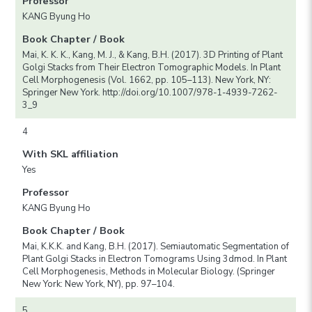
Professor
KANG Byung Ho
Book Chapter / Book
Mai, K. K. K., Kang, M. J., & Kang, B.H. (2017). 3D Printing of Plant
Golgi Stacks from Their Electron Tomographic Models. In Plant
Cell Morphogenesis (Vol. 1662, pp. 105–113). New York, NY:
Springer New York. http://doi.org/10.1007/978-1-4939-7262-
3_9
4
With SKL affiliation
Yes
Professor
KANG Byung Ho
Book Chapter / Book
Mai, K.K.K. and Kang, B.H. (2017). Semiautomatic Segmentation of
Plant Golgi Stacks in Electron Tomograms Using 3dmod. In Plant
Cell Morphogenesis, Methods in Molecular Biology. (Springer
New York: New York, NY), pp. 97–104.
5