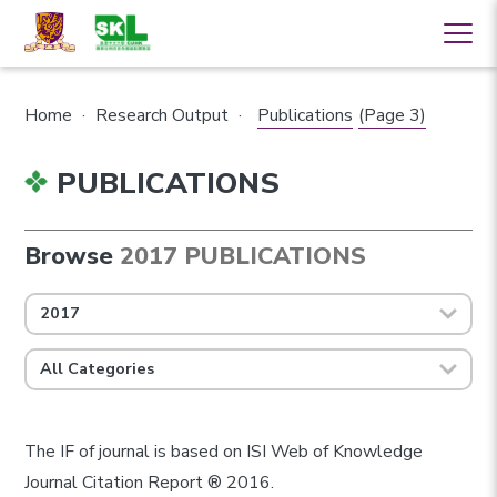
Home
·
Research Output
·
Publications
(Page 3)
PUBLICATIONS
Browse
2017 PUBLICATIONS
2017
All Categories
The IF of journal is based on ISI Web of Knowledge
Journal Citation Report ® 2016.