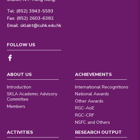
Tel: (852) 3943-5593
Fax: (852) 2603-6382
Email:
sklabt@cuhk.edu.hk
FOLLOW US
ABOUT US
ACHIEVEMENTS
Introduction
International Recognitions
SKLA Academic Advisory
National Awards
Committee
Other Awards
Members
RGC-AoE
RGC-CRF
NSFC and Others
ACTIVITIES
RESEARCH OUTPUT