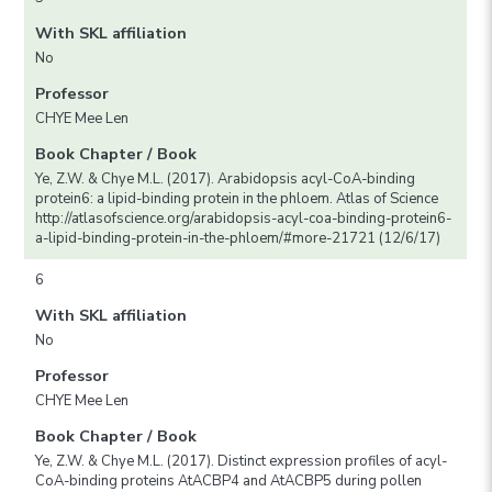
With SKL affiliation
No
Professor
CHYE Mee Len
Book Chapter / Book
Ye, Z.W. & Chye M.L. (2017). Arabidopsis acyl-CoA-binding
protein6: a lipid-binding protein in the phloem. Atlas of Science
http://atlasofscience.org/arabidopsis-acyl-coa-binding-protein6-
a-lipid-binding-protein-in-the-phloem/#more-21721 (12/6/17)
6
With SKL affiliation
No
Professor
CHYE Mee Len
Book Chapter / Book
Ye, Z.W. & Chye M.L. (2017). Distinct expression profiles of acyl-
CoA-binding proteins AtACBP4 and AtACBP5 during pollen