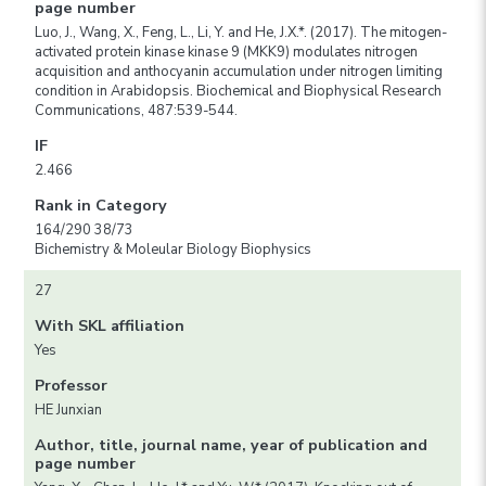
page number
Luo, J., Wang, X., Feng, L., Li, Y. and He, J.X.*. (2017). The mitogen-
activated protein kinase kinase 9 (MKK9) modulates nitrogen
acquisition and anthocyanin accumulation under nitrogen limiting
condition in Arabidopsis. Biochemical and Biophysical Research
Communications, 487:539-544.
IF
2.466
Rank in Category
164/290 38/73
Bichemistry & Moleular Biology Biophysics
27
With SKL affiliation
Yes
Professor
HE Junxian
Author, title, journal name, year of publication and
page number