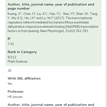
Author, title, journal name, year of publication and
page number
Kuang, J.F., Chen, J.Y., Liu, X.C., Han, Y.C., Xiao, Y.Y., Shan, W., Tang,
Y., Wu, K.Q., He, J.X.* and Lu, W.J.* (2017). The transcriptional
regulatory network mediated by banana (Musa acuminata)
dehydration-responsive element binding (MaDREB) transcription
factors in fruit ripening. New Phytologist, 214(2):762-781.
IF
7.33
Rank in Category
9/212
Plant Sciences
26
With SKL affiliation
Yes
Professor
HE Junxian
Author, title, journal name, year of publication and