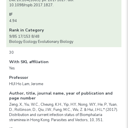
Dec 20;284(1869). pii: 20171827. doi:
10.1098/rspb.2017.1827.
IF
4.94
Rank in Category
9/85 17/153 8/48
Biology Ecology Evolutionary Biology
30
With SKL affiliation
Yes
Professor
HUI Ho Lam, Jerome
Author, title, journal name, year of publication and
page number
Zeng, X., Yiu, W.C., Cheung, K.H., Yip, H.Y., Nong, W.Y., He, P., Yuan,
D., Rollinson, D., Qiu, J.W., Fung, M.C., Wu, Z. & Hui, J.H.L.* (2017).
Distribution and current infection status of Biomphalaria
straminea in Hong Kong. Parasites and Vectors, 10, 351.