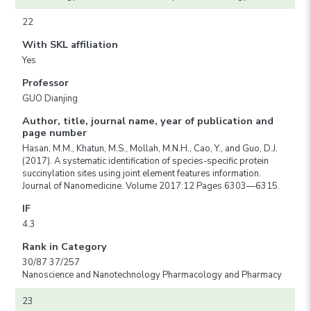
22
With SKL affiliation
Yes
Professor
GUO Dianjing
Author, title, journal name, year of publication and
page number
Hasan, M.M., Khatun, M.S., Mollah, M.N.H., Cao, Y., and Guo, D.J.
(2017). A systematic identification of species-specific protein
succinylation sites using joint element features information.
Journal of Nanomedicine. Volume 2017:12 Pages 6303—6315.
IF
4.3
Rank in Category
30/87 37/257
Nanoscience and Nanotechnology Pharmacology and Pharmacy
23