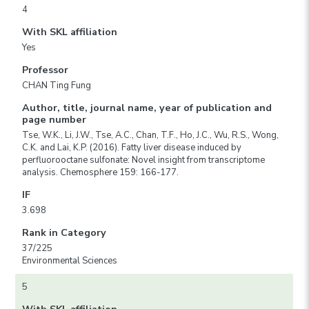
4
With SKL affiliation
Yes
Professor
CHAN Ting Fung
Author, title, journal name, year of publication and
page number
Tse, W.K., Li, J.W., Tse, A.C., Chan, T.F., Ho, J.C., Wu, R.S., Wong,
C.K. and Lai, K.P. (2016). Fatty liver disease induced by
perfluorooctane sulfonate: Novel insight from transcriptome
analysis. Chemosphere 159: 166-177.
IF
3.698
Rank in Category
37/225
Environmental Sciences
5