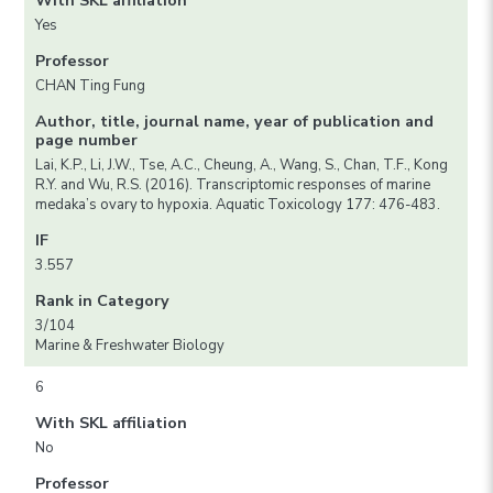
With SKL affiliation
Yes
Professor
CHAN Ting Fung
Author, title, journal name, year of publication and
page number
Lai, K.P., Li, J.W., Tse, A.C., Cheung, A., Wang, S., Chan, T.F., Kong
R.Y. and Wu, R.S. (2016). Transcriptomic responses of marine
medaka’s ovary to hypoxia. Aquatic Toxicology 177: 476-483.
IF
3.557
Rank in Category
3/104
Marine & Freshwater Biology
6
With SKL affiliation
No
Professor