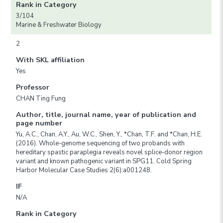
Rank in Category
3/104
Marine & Freshwater Biology
2
With SKL affiliation
Yes
Professor
CHAN Ting Fung
Author, title, journal name, year of publication and
page number
Yu, A.C., Chan, A.Y., Au, W.C., Shen, Y., *Chan, T.F. and *Chan, H.E.
(2016). Whole-genome sequencing of two probands with
hereditary spastic paraplegia reveals novel splice-donor region
variant and known pathogenic variant in SPG11. Cold Spring
Harbor Molecular Case Studies 2(6):a001248.
IF
N/A
Rank in Category