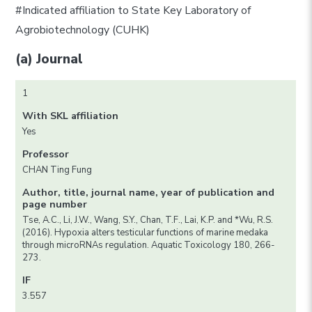
#Indicated affiliation to State Key Laboratory of
Agrobiotechnology (CUHK)
(a) Journal
1
With SKL affiliation
Yes
Professor
CHAN Ting Fung
Author, title, journal name, year of publication and
page number
Tse, A.C., Li, J.W., Wang, S.Y., Chan, T.F., Lai, K.P. and *Wu, R.S.
(2016). Hypoxia alters testicular functions of marine medaka
through microRNAs regulation. Aquatic Toxicology 180, 266-
273.
IF
3.557