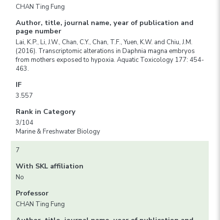
CHAN Ting Fung
Author, title, journal name, year of publication and
page number
Lai, K.P., Li, J.W., Chan, C.Y., Chan, T.F., Yuen, K.W. and Chiu, J.M.
(2016). Transcriptomic alterations in Daphnia magna embryos
from mothers exposed to hypoxia. Aquatic Toxicology 177: 454-
463.
IF
3.557
Rank in Category
3/104
Marine & Freshwater Biology
7
With SKL affiliation
No
Professor
CHAN Ting Fung