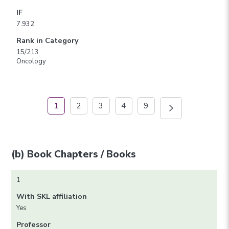
IF
7.932
Rank in Category
15/213
Oncology
1
2
3
4
9
(b) Book Chapters / Books
1
With SKL affiliation
Yes
Professor