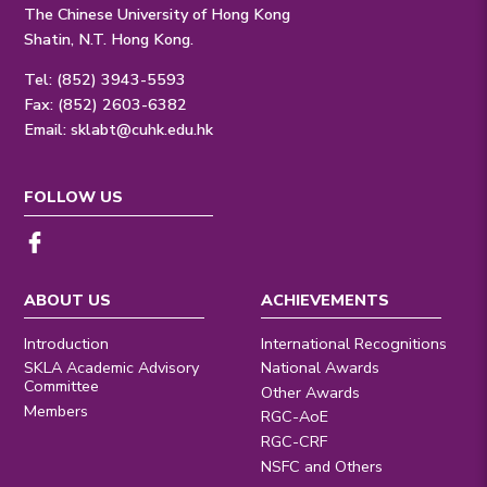
The Chinese University of Hong Kong
Shatin, N.T. Hong Kong.
Tel: (852) 3943-5593
Fax: (852) 2603-6382
Email:
sklabt@cuhk.edu.hk
FOLLOW US
ABOUT US
ACHIEVEMENTS
Introduction
International Recognitions
SKLA Academic Advisory
National Awards
Committee
Other Awards
Members
RGC-AoE
RGC-CRF
NSFC and Others