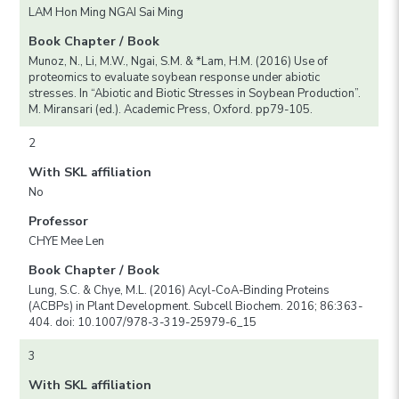
LAM Hon Ming NGAI Sai Ming
Book Chapter / Book
Munoz, N., Li, M.W., Ngai, S.M. & *Lam, H.M. (2016) Use of
proteomics to evaluate soybean response under abiotic
stresses. In “Abiotic and Biotic Stresses in Soybean Production”.
M. Miransari (ed.). Academic Press, Oxford. pp79-105.
2
With SKL affiliation
No
Professor
CHYE Mee Len
Book Chapter / Book
Lung, S.C. & Chye, M.L. (2016) Acyl-CoA-Binding Proteins
(ACBPs) in Plant Development. Subcell Biochem. 2016; 86:363-
404. doi: 10.1007/978-3-319-25979-6_15
3
With SKL affiliation