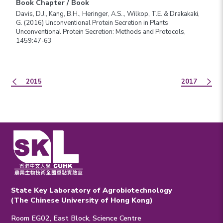
Book Chapter / Book
Davis, D.J., Kang, B.H., Heringer, A.S.., Wilkop, T.E. & Drakakaki,
G. (2016) Unconventional Protein Secretion in Plants
Unconventional Protein Secretion: Methods and Protocols,
1459:47-63
2015
2017
State Key Laboratory of Agrobiotechnology
(The Chinese University of Hong Kong)
Room EG02, East Block, Science Centre