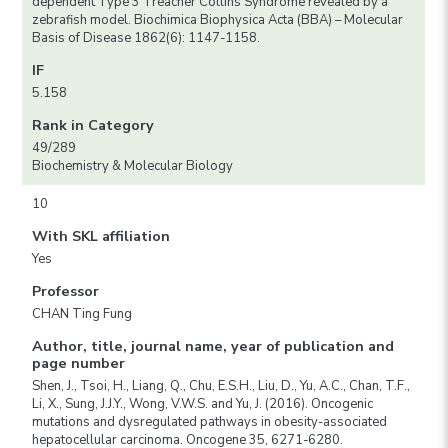
dependent Type 3 Treacher Collins Syndrome revealed by a
zebrafish model. Biochimica Biophysica Acta (BBA) – Molecular
Basis of Disease 1862(6): 1147-1158.
IF
5.158
Rank in Category
49/289
Biochemistry & Molecular Biology
10
With SKL affiliation
Yes
Professor
CHAN Ting Fung
Author, title, journal name, year of publication and
page number
Shen, J., Tsoi, H., Liang, Q., Chu, E.S.H., Liu, D., Yu, A.C., Chan, T.F.,
Li, X., Sung, J.J.Y., Wong, V.W.S. and Yu, J. (2016). Oncogenic
mutations and dysregulated pathways in obesity-associated
hepatocellular carcinoma. Oncogene 35, 6271-6280.