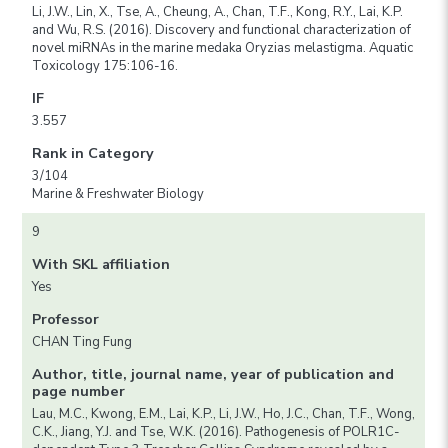
Li, J.W., Lin, X., Tse, A., Cheung, A., Chan, T.F., Kong, R.Y., Lai, K.P.
and Wu, R.S. (2016). Discovery and functional characterization of
novel miRNAs in the marine medaka Oryzias melastigma. Aquatic
Toxicology 175:106-16.
IF
3.557
Rank in Category
3/104
Marine & Freshwater Biology
9
With SKL affiliation
Yes
Professor
CHAN Ting Fung
Author, title, journal name, year of publication and
page number
Lau, M.C., Kwong, E.M., Lai, K.P., Li, J.W., Ho, J.C., Chan, T.F., Wong,
C.K., Jiang, Y.J. and Tse, W.K. (2016). Pathogenesis of POLR1C-