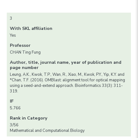
3
With SKL affiliation
Yes
Professor
CHAN Ting Fung
Author, title, journal name, year of publication and
page number
Leung, A.K., Kwok, T.P., Wan, R., Xiao, M., Kwok, P.Y., Yip, K.Y. and
*Chan, T.F. (2016). OMBlast: alignment tool for optical mapping
using a seed-and-extend approach. Bioinformatics 33(3): 311-
319.
IF
5.766
Rank in Category
3/56
Mathematical and Computational Biology