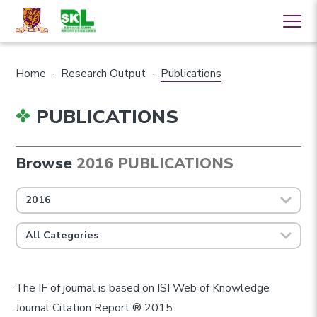
Home
·
Research Output
·
Publications
PUBLICATIONS
Browse
2016 PUBLICATIONS
2016
All Categories
The IF of journal is based on ISI Web of Knowledge
Journal Citation Report ® 2015