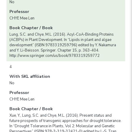
No
Professor
CHYE Mee Len
Book Chapter / Book
Lung, S.C. and Chye, M.L. (2016). Acyl-CoA-Binding Proteins
(ACBPs) in Plant Development. In “Lipids in plant and algae
development” (ISBN 9783319259796) edited by Y. Nakamura
and Y. Li-Beisson. Springer. Chapter 15, p. 363-404.
http://www.springer.com/us/book/9783319259772
4
With SKL affiliation
No
Professor
CHYE Mee Len
Book Chapter / Book
Xue, Y., Lung, S.C. and Chye, M.L. (2016). Present status and
future prospects of transgenic approaches for drought tolerance.
In “Drought Tolerance in Plants, Vol 2: Molecular and Genetic
Perspectives” (ISBN 978-3-319-32421-0) edited by L-S. Tran,