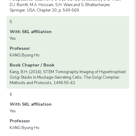
D.J. Burritt, M.A. Hossain, S.H. Wani,and S. Bhattacharjee.
Springer, USA, Chapter 20, p. 549-569.
5
With SKL affiliation
Yes
Professor
KANG Byung Ho
Book Chapter / Book
Kang, B.H. (2016). STEM Tomography Imaging of Hypertrophied
Golgi Stacks in Mucilage-Secreting Cells, The Golgi Complex:
Methods and Protocols, 1496:55-62
6
With SKL affiliation
Yes
Professor
KANG Byung Ho