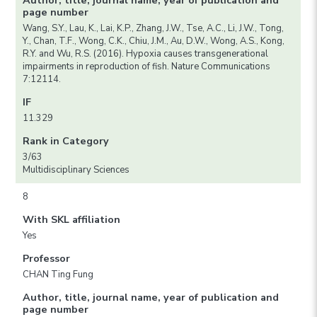
Author, title, journal name, year of publication and
page number
Wang, S.Y., Lau, K., Lai, K.P., Zhang, J.W., Tse, A.C., Li, J.W., Tong,
Y., Chan, T.F., Wong, C.K., Chiu, J.M., Au, D.W., Wong, A.S., Kong,
R.Y. and Wu, R.S. (2016). Hypoxia causes transgenerational
impairments in reproduction of fish. Nature Communications
7:12114.
IF
11.329
Rank in Category
3/63
Multidisciplinary Sciences
8
With SKL affiliation
Yes
Professor
CHAN Ting Fung
Author, title, journal name, year of publication and
page number