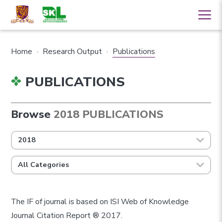
Home
·
Research Output
·
Publications
PUBLICATIONS
Browse
2018 PUBLICATIONS
2018
All Categories
The IF of journal is based on ISI Web of Knowledge
Journal Citation Report ® 2017.