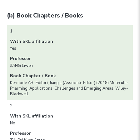
(b) Book Chapters / Books
1
With SKL affiliation
Yes
Professor
JIANG Liwen
Book Chapter / Book
Kermode AR (Editor), Jiang L (Associate Editor) (2018) Molecular
Pharming: Applications, Challenges and Emerging Areas. Wiley-
Blackwell.
2
With SKL affiliation
No
Professor