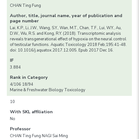
CHAN Ting Fung
Author, title, journal name, year of publication and
page number
Lai, K.P., Li, J.W., Wang, S.Y., Wan, M.T., Chan, T.F., Lui, W.Y., Au,
D.W., Wu, R.S. and Kong, R.Y. (2018). Transcriptomic analysis
reveals transgenerational effect of hypoxia on the neural control
of testicular functions. Aquatic Toxicology 2018 Feb;195:41-48.
doi: 10.1016/j.aquatox.2017.12.005. Epub 2017 Dec 16.
IF
3.884
Rank in Category
4/106 18/94
Marine & Freshwater Biology Toxicology
10
With SKL affiliation
No
Professor
CHAN Ting Fung NAGI Sai Ming