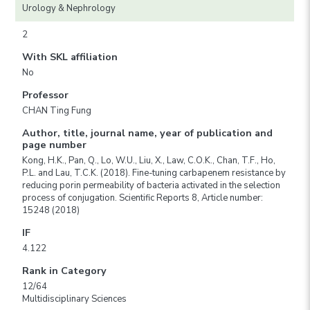
Urology & Nephrology
2
With SKL affiliation
No
Professor
CHAN Ting Fung
Author, title, journal name, year of publication and
page number
Kong, H.K., Pan, Q., Lo, W.U., Liu, X., Law, C.O.K., Chan, T.F., Ho,
P.L. and Lau, T.C.K. (2018). Fine-tuning carbapenem resistance by
reducing porin permeability of bacteria activated in the selection
process of conjugation. Scientific Reports 8, Article number:
15248 (2018)
IF
4.122
Rank in Category
12/64
Multidisciplinary Sciences