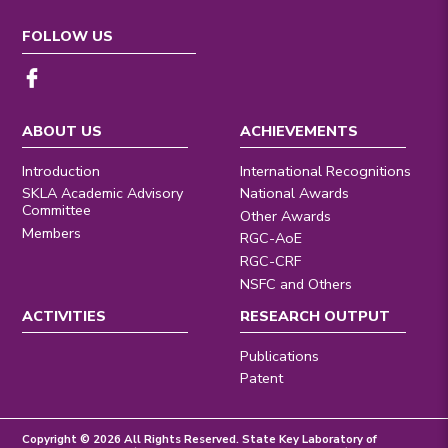
FOLLOW US
ABOUT US
ACHIEVEMENTS
Introduction
International Recognitions
SKLA Academic Advisory
National Awards
Committee
Other Awards
Members
RGC-AoE
RGC-CRF
NSFC and Others
ACTIVITIES
RESEARCH OUTPUT
Publications
Patent
Copyright © 2026 All Rights Reserved. State Key Laboratory of