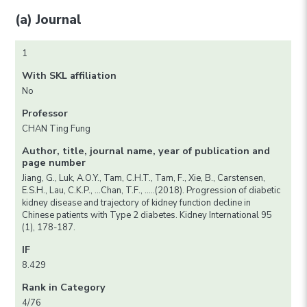
(a) Journal
1
With SKL affiliation
No
Professor
CHAN Ting Fung
Author, title, journal name, year of publication and
page number
Jiang, G., Luk, A.O.Y., Tam, C.H.T., Tam, F., Xie, B., Carstensen,
E.S.H., Lau, C.K.P., …Chan, T.F., …..(2018). Progression of diabetic
kidney disease and trajectory of kidney function decline in
Chinese patients with Type 2 diabetes. Kidney International 95
(1), 178-187.
IF
8.429
Rank in Category
4/76