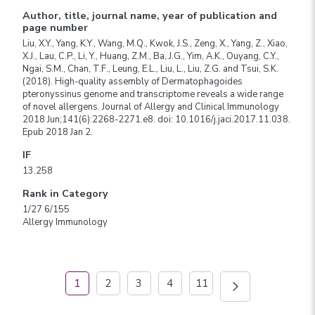
Author, title, journal name, year of publication and
page number
Liu, X.Y., Yang, K.Y., Wang, M.Q., Kwok, J.S., Zeng, X., Yang, Z., Xiao,
X.J., Lau, C.P., Li, Y., Huang, Z.M., Ba, J.G., Yim, A.K., Ouyang, C.Y.,
Ngai, S.M., Chan, T.F., Leung, E.L., Liu, L., Liu, Z.G. and Tsui, S.K.
(2018). High-quality assembly of Dermatophagoides
pteronyssinus genome and transcriptome reveals a wide range
of novel allergens. Journal of Allergy and Clinical Immunology
2018 Jun;141(6):2268-2271.e8. doi: 10.1016/j.jaci.2017.11.038.
Epub 2018 Jan 2.
IF
13.258
Rank in Category
1/27 6/155
Allergy Immunology
1
2
3
4
11