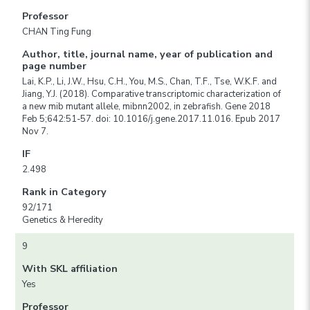
Professor
CHAN Ting Fung
Author, title, journal name, year of publication and
page number
Lai, K.P., Li, J.W., Hsu, C.H., You, M.S., Chan, T.F., Tse, W.K.F. and
Jiang, Y.J. (2018). Comparative transcriptomic characterization of
a new mib mutant allele, mibnn2002, in zebrafish. Gene 2018
Feb 5;642:51-57. doi: 10.1016/j.gene.2017.11.016. Epub 2017
Nov 7.
IF
2.498
Rank in Category
92/171
Genetics & Heredity
9
With SKL affiliation
Yes
Professor