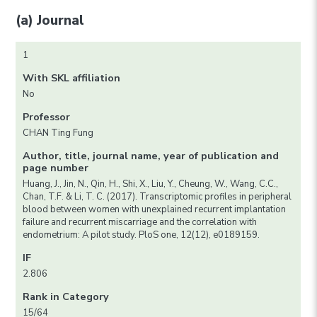
(a) Journal
1
With SKL affiliation
No
Professor
CHAN Ting Fung
Author, title, journal name, year of publication and
page number
Huang, J., Jin, N., Qin, H., Shi, X., Liu, Y., Cheung, W., Wang, C.C.,
Chan, T.F. & Li, T. C. (2017). Transcriptomic profiles in peripheral
blood between women with unexplained recurrent implantation
failure and recurrent miscarriage and the correlation with
endometrium: A pilot study. PloS one, 12(12), e0189159.
IF
2.806
Rank in Category
15/64