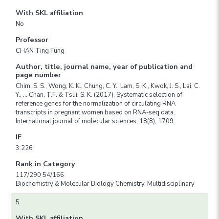
With SKL affiliation
No
Professor
CHAN Ting Fung
Author, title, journal name, year of publication and
page number
Chim, S. S., Wong, K. K., Chung, C. Y., Lam, S. K., Kwok, J. S., Lai, C.
Y., … Chan, T.F. & Tsui, S. K. (2017). Systematic selection of
reference genes for the normalization of circulating RNA
transcripts in pregnant women based on RNA-seq data.
International journal of molecular sciences, 18(8), 1709.
IF
3.226
Rank in Category
117/290 54/166
Biochemistry & Molecular Biology Chemistry, Multidisciplinary
5
With SKL affiliation