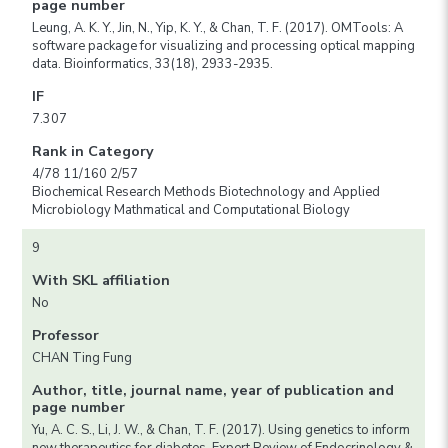
page number
Leung, A. K. Y., Jin, N., Yip, K. Y., & Chan, T. F. (2017). OMTools: A
software package for visualizing and processing optical mapping
data. Bioinformatics, 33(18), 2933-2935.
IF
7.307
Rank in Category
4/78 11/160 2/57
Biochemical Research Methods Biotechnology and Applied
Microbiology Mathmatical and Computational Biology
9
With SKL affiliation
No
Professor
CHAN Ting Fung
Author, title, journal name, year of publication and
page number
Yu, A. C. S., Li, J. W., & Chan, T. F. (2017). Using genetics to inform