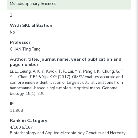
Multidisciplinary Sciences
2
With SKL affiliation
No
Professor
CHAN Ting Fung
Author, title, journal name, year of publication and
page number
Li, L., Leung, A. K. Y., Kwok, T. P., Lai, Y. Y., Pang, I. K., Chung, G. T.
Y., … Chan, T.F.* & Yip, K.Y.* (2017). OMSV enables accurate and
comprehensive identification of large structural variations from
nanochannel-based single-molecule optical maps. Genome
biology, 18(1), 230.
IF
11.908
Rank in Category
4/160 5/167
Biotechnology and Applied Microbiology Genetics and Heredity