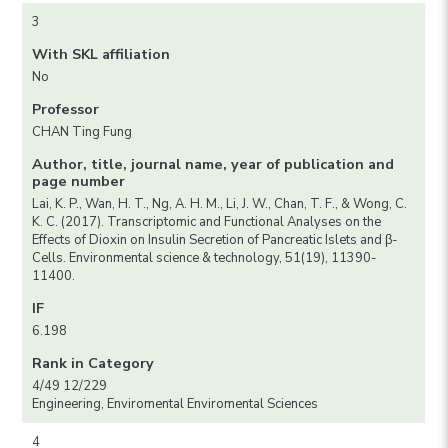
3
With SKL affiliation
No
Professor
CHAN Ting Fung
Author, title, journal name, year of publication and
page number
Lai, K. P., Wan, H. T., Ng, A. H. M., Li, J. W., Chan, T. F., & Wong, C.
K. C. (2017). Transcriptomic and Functional Analyses on the
Effects of Dioxin on Insulin Secretion of Pancreatic Islets and β-
Cells. Environmental science & technology, 51(19), 11390-
11400.
IF
6.198
Rank in Category
4/49 12/229
Engineering, Enviromental Enviromental Sciences
4