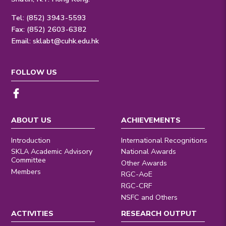
Tel: (852) 3943-5593
Fax: (852) 2603-6382
Email:
sklabt@cuhk.edu.hk
FOLLOW US
ABOUT US
ACHIEVEMENTS
Introduction
International Recognitions
SKLA Academic Advisory
National Awards
Committee
Other Awards
Members
RGC-AoE
RGC-CRF
NSFC and Others
ACTIVITIES
RESEARCH OUTPUT