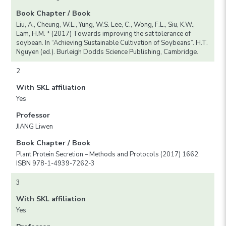
Book Chapter / Book
Liu, A., Cheung, W.L., Yung, W.S. Lee, C., Wong, F.L., Siu, K.W.,
Lam, H.M. * (2017) Towards improving the sat tolerance of
soybean. In “Achieving Sustainable Cultivation of Soybeans”. H.T.
Nguyen (ed.). Burleigh Dodds Science Publishing, Cambridge.
2
With SKL affiliation
Yes
Professor
JIANG Liwen
Book Chapter / Book
Plant Protein Secretion – Methods and Protocols (2017) 1662.
ISBN 978-1-4939-7262-3
3
With SKL affiliation
Yes