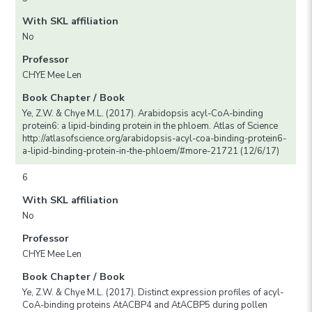
With SKL affiliation
No
Professor
CHYE Mee Len
Book Chapter / Book
Ye, Z.W. & Chye M.L. (2017). Arabidopsis acyl-CoA-binding
protein6: a lipid-binding protein in the phloem. Atlas of Science
http://atlasofscience.org/arabidopsis-acyl-coa-binding-protein6-
a-lipid-binding-protein-in-the-phloem/#more-21721 (12/6/17)
6
With SKL affiliation
No
Professor
CHYE Mee Len
Book Chapter / Book
Ye, Z.W. & Chye M.L. (2017). Distinct expression profiles of acyl-
CoA-binding proteins AtACBP4 and AtACBP5 during pollen