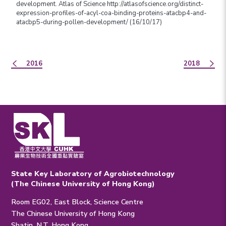
development. Atlas of Science http://atlasofscience.org/distinct-
expression-profiles-of-acyl-coa-binding-proteins-atacbp4-and-
atacbp5-during-pollen-development/ (16/10/17)
2016
2018
State Key Laboratory of Agrobiotechnology
(The Chinese University of Hong Kong)
Room EG02, East Block, Science Centre
The Chinese University of Hong Kong
Shatin, N.T. Hong Kong.