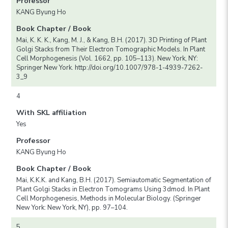
Professor
KANG Byung Ho
Book Chapter / Book
Mai, K. K. K., Kang, M. J., & Kang, B.H. (2017). 3D Printing of Plant
Golgi Stacks from Their Electron Tomographic Models. In Plant
Cell Morphogenesis (Vol. 1662, pp. 105–113). New York, NY:
Springer New York. http://doi.org/10.1007/978-1-4939-7262-
3_9
4
With SKL affiliation
Yes
Professor
KANG Byung Ho
Book Chapter / Book
Mai, K.K.K. and Kang, B.H. (2017). Semiautomatic Segmentation of
Plant Golgi Stacks in Electron Tomograms Using 3dmod. In Plant
Cell Morphogenesis, Methods in Molecular Biology. (Springer
New York: New York, NY), pp. 97–104.
5