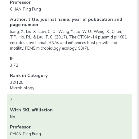
Professor
CHAN Ting Fung
Author, title, journal name, year of publication and
page number
Jiang, X., Liu, X., Law, C. O., Wang, Y., Lo, W. U., Weng, X., Chan,
T.F., Ho, P.L. & Lau, T. C. (2017). The CTX-M-14 plasmid pHK01
encodes novel small RNAs and influences host growth and
motility. FEMS microbiology ecology, 93(7).
IF
3.72
Rank in Category
32/125
Microbiology
7
With SKL affiliation
No
Professor
CHAN Ting Fung