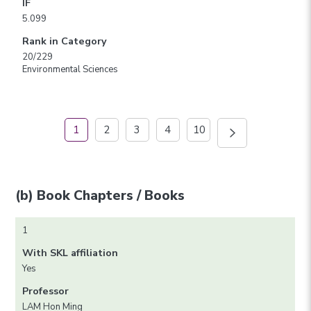
IF
5.099
Rank in Category
20/229
Environmental Sciences
1
2
3
4
10
(b) Book Chapters / Books
1
With SKL affiliation
Yes
Professor
LAM Hon Ming