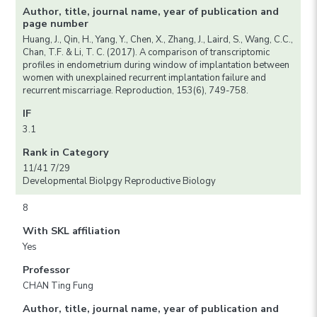
Author, title, journal name, year of publication and
page number
Huang, J., Qin, H., Yang, Y., Chen, X., Zhang, J., Laird, S., Wang, C.C.,
Chan, T.F. & Li, T. C. (2017). A comparison of transcriptomic
profiles in endometrium during window of implantation between
women with unexplained recurrent implantation failure and
recurrent miscarriage. Reproduction, 153(6), 749-758.
IF
3.1
Rank in Category
11/41 7/29
Developmental Biolpgy Reproductive Biology
8
With SKL affiliation
Yes
Professor
CHAN Ting Fung
Author, title, journal name, year of publication and