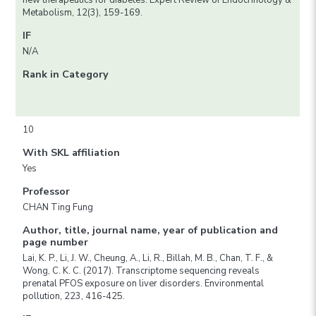
new therapeutics for diabetes. Expert Review of Endocrinology &
Metabolism, 12(3), 159-169.
IF
N/A
Rank in Category
10
With SKL affiliation
Yes
Professor
CHAN Ting Fung
Author, title, journal name, year of publication and
page number
Lai, K. P., Li, J. W., Cheung, A., Li, R., Billah, M. B., Chan, T. F., &
Wong, C. K. C. (2017). Transcriptome sequencing reveals
prenatal PFOS exposure on liver disorders. Environmental
pollution, 223, 416-425.