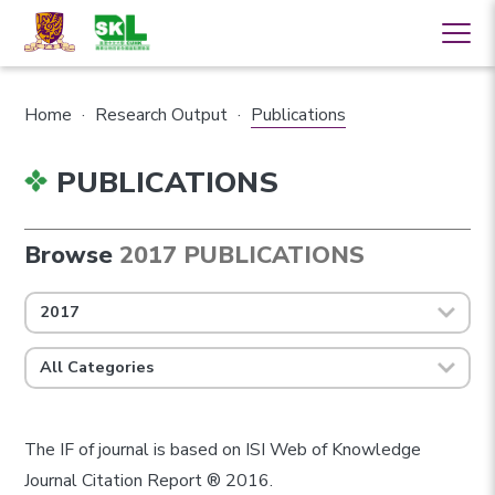
Home
·
Research Output
·
Publications
PUBLICATIONS
Browse
2017 PUBLICATIONS
2017
All Categories
The IF of journal is based on ISI Web of Knowledge
Journal Citation Report ® 2016.