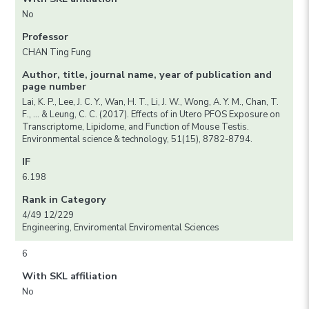
No
Professor
CHAN Ting Fung
Author, title, journal name, year of publication and
page number
Lai, K. P., Lee, J. C. Y., Wan, H. T., Li, J. W., Wong, A. Y. M., Chan, T.
F., … & Leung, C. C. (2017). Effects of in Utero PFOS Exposure on
Transcriptome, Lipidome, and Function of Mouse Testis.
Environmental science & technology, 51(15), 8782-8794.
IF
6.198
Rank in Category
4/49 12/229
Engineering, Enviromental Enviromental Sciences
6
With SKL affiliation
No