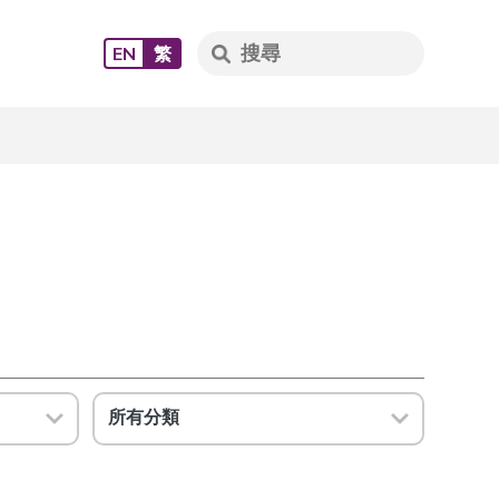
EN
繁
所有分類