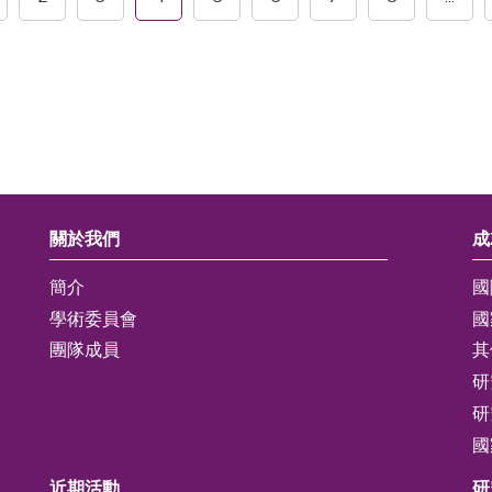
關於我們
成
簡介
國
學術委員會
國
團隊成員
其
研
研
國
近期活動
研