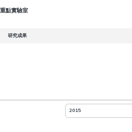
重點實驗室
研究成果
2015