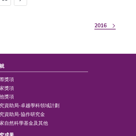
2016
就
際獎項
家獎項
他獎項
究資助局-卓越學科領域計劃
究資助局-協作研究金
家自然科學基金及其他
究成果