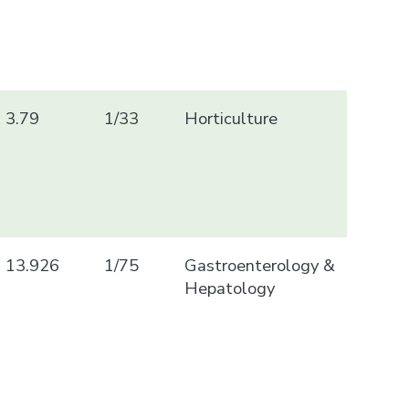
3.79
1/33
Horticulture
13.926
1/75
Gastroenterology &
Hepatology