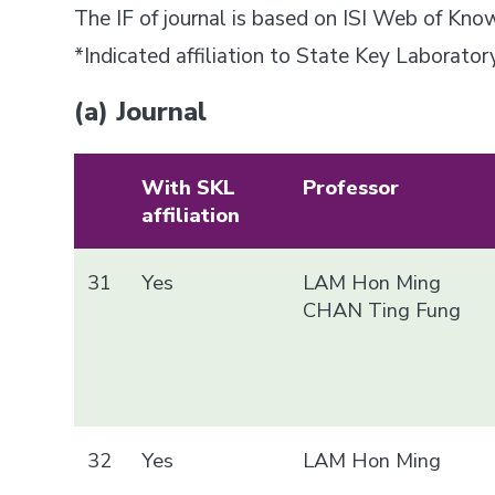
The IF of journal is based on ISI Web of Kn
*Indicated affiliation to State Key Laborat
(a) Journal
With SKL
Professor
affiliation
31
Yes
LAM Hon Ming
CHAN Ting Fung
32
Yes
LAM Hon Ming