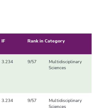
IF
Rank in Category
3.234
9/57
Multidisciplinary
Sciences
3.234
9/57
Multidisciplinary
Sciences