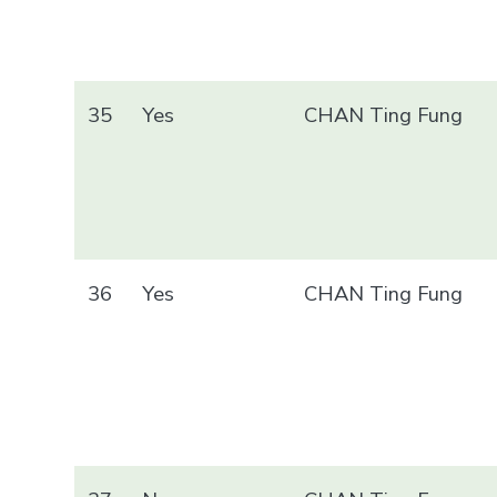
35
Yes
CHAN Ting Fung
36
Yes
CHAN Ting Fung