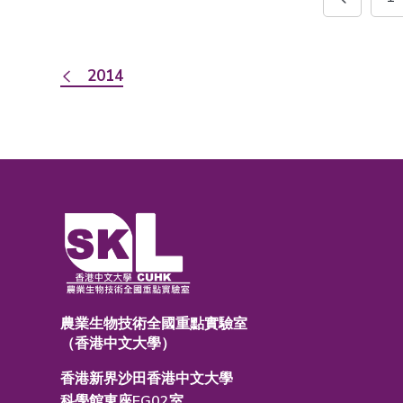
2014
農業生物技術全國重點實驗室
（香港中文大學）
香港新界沙田香港中文大學
科學館東座EG02室