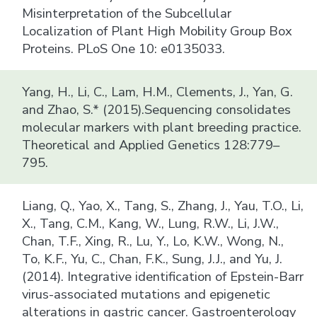
Misinterpretation of the Subcellular
Localization of Plant High Mobility Group Box
Proteins. PLoS One 10: e0135033.
Yang, H., Li, C., Lam, H.M., Clements, J., Yan, G.
and Zhao, S.* (2015).Sequencing consolidates
molecular markers with plant breeding practice.
Theoretical and Applied Genetics 128:779–
795.
Liang, Q., Yao, X., Tang, S., Zhang, J., Yau, T.O., Li,
X., Tang, C.M., Kang, W., Lung, R.W., Li, J.W.,
Chan, T.F., Xing, R., Lu, Y., Lo, K.W., Wong, N.,
To, K.F., Yu, C., Chan, F.K., Sung, J.J., and Yu, J.
(2014). Integrative identification of Epstein-Barr
virus-associated mutations and epigenetic
alterations in gastric cancer. Gastroenterology