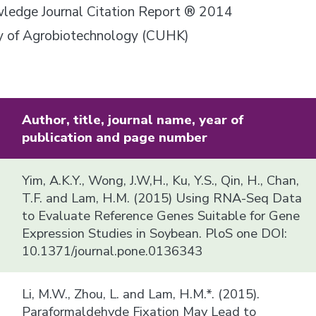
owledge Journal Citation Report ® 2014
ory of Agrobiotechnology (CUHK)
Author, title, journal name, year of
publication and page number
Yim, A.K.Y., Wong, J.W,H., Ku, Y.S., Qin, H., Chan,
T.F. and Lam, H.M. (2015) Using RNA-Seq Data
to Evaluate Reference Genes Suitable for Gene
Expression Studies in Soybean. PloS one DOI:
10.1371/journal.pone.0136343
Li, M.W., Zhou, L. and Lam, H.M.*. (2015).
Paraformaldehyde Fixation May Lead to