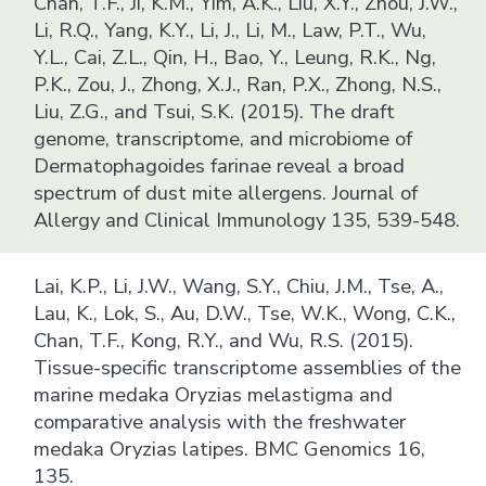
Chan, T.F., Ji, K.M., Yim, A.K., Liu, X.Y., Zhou, J.W.,
Li, R.Q., Yang, K.Y., Li, J., Li, M., Law, P.T., Wu,
Y.L., Cai, Z.L., Qin, H., Bao, Y., Leung, R.K., Ng,
P.K., Zou, J., Zhong, X.J., Ran, P.X., Zhong, N.S.,
Liu, Z.G., and Tsui, S.K. (2015). The draft
genome, transcriptome, and microbiome of
Dermatophagoides farinae reveal a broad
spectrum of dust mite allergens. Journal of
Allergy and Clinical Immunology 135, 539-548.
Lai, K.P., Li, J.W., Wang, S.Y., Chiu, J.M., Tse, A.,
Lau, K., Lok, S., Au, D.W., Tse, W.K., Wong, C.K.,
Chan, T.F., Kong, R.Y., and Wu, R.S. (2015).
Tissue-specific transcriptome assemblies of the
marine medaka Oryzias melastigma and
comparative analysis with the freshwater
medaka Oryzias latipes. BMC Genomics 16,
135.