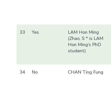
33
Yes
LAM Hon Ming
(Zhao, S * is LAM
Hon Ming’s PhD
student)
34
No
CHAN Ting Fung