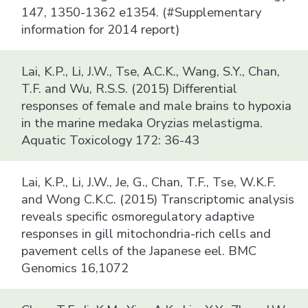
147, 1350-1362 e1354. (#Supplementary
information for 2014 report)
Lai, K.P., Li, J.W., Tse, A.C.K., Wang, S.Y., Chan,
T.F. and Wu, R.S.S. (2015) Differential
responses of female and male brains to hypoxia
in the marine medaka Oryzias melastigma.
Aquatic Toxicology 172: 36-43
Lai, K.P., Li, J.W., Je, G., Chan, T.F., Tse, W.K.F.
and Wong C.K.C. (2015) Transcriptomic analysis
reveals specific osmoregulatory adaptive
responses in gill mitochondria-rich cells and
pavement cells of the Japanese eel. BMC
Genomics 16,1072