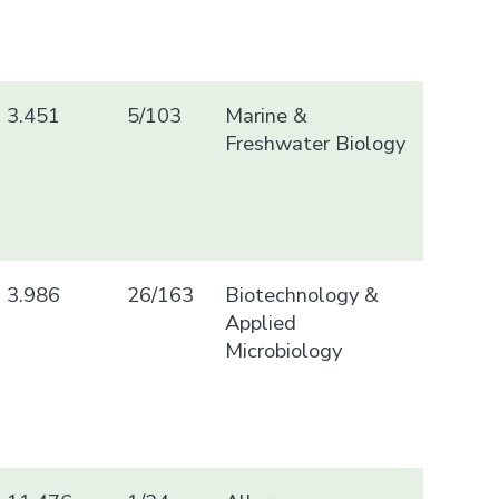
3.451
5/103
Marine &
Freshwater Biology
3.986
26/163
Biotechnology &
Applied
Microbiology