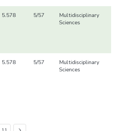
5.578
5/57
Multidisciplinary
Sciences
5.578
5/57
Multidisciplinary
Sciences
11