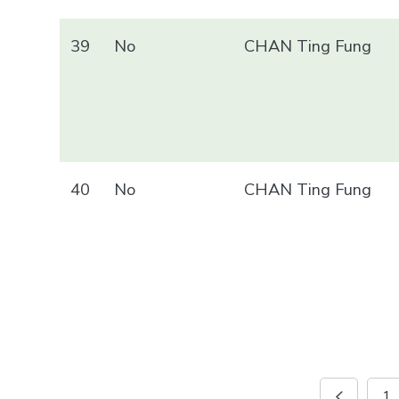
39
No
CHAN Ting Fung
40
No
CHAN Ting Fung
1