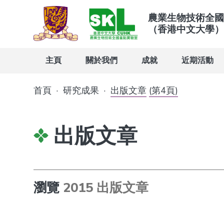
農業生物技術全國
（香港中文大學）
主頁
關於我們
成就
近期活動
首頁
·
研究成果
·
出版文章
(第4頁)
出版文章
瀏覽
2015 出版文章