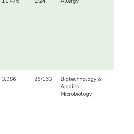
11.476
1/24
Allergy
3.986
26/163
Biotechnology &
Applied
Microbiology