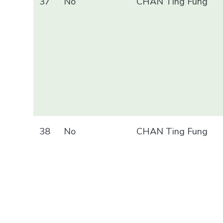
37
No
CHAN Ting Fung
38
No
CHAN Ting Fung