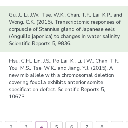
Gu, J., Li, J.W., Tse, W.K., Chan, T.F., Lai, K.P., and
Wong, C.K. (2015). Transcriptomic responses of
corpuscle of Stannius gland of Japanese eels
(Anguilla japonica) to changes in water salinity.
Scientific Reports 5, 9836.
Hsu, C.H., Lin, J.S., Po Lai, K., Li, J.W., Chan, T.F.,
You, M.S., Tse, W.K., and Jiang, Y.J. (2015). A
new mib allele with a chromosomal deletion
covering foxc1a exhibits anterior somite
specification defect. Scientific Reports 5,
10673.
2
3
4
5
6
7
8
...