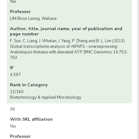
Yes
Professor
LIM Boon Leong, Wallace
Author, title, journal name, year of publication and
page number
F. Sun, C. Liang, J. Whelan, J. Yang, P. Zhang and B. L. Lim (2013)
Global transcriptome analysis of AtPAP2 – overexpressing
Arabidopsis thaliana with elevated ATP. BMC Genomics 14:752-
763.
IF
4.397
Rank in Category
21/160
Biotechnology & Applied Microbiology
36
With SKL affiliation
Yes
Professor