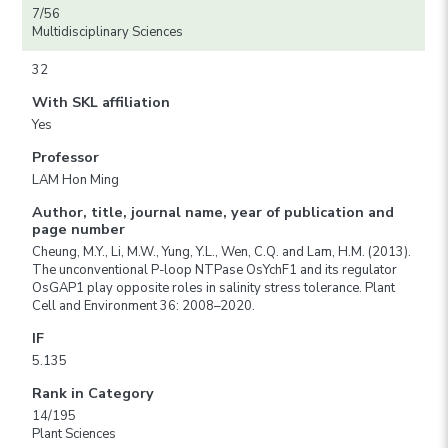
7/56
Multidisciplinary Sciences
32
With SKL affiliation
Yes
Professor
LAM Hon Ming
Author, title, journal name, year of publication and
page number
Cheung, M.Y., Li, M.W., Yung, Y.L., Wen, C.Q. and Lam, H.M. (2013).
The unconventional P-loop NTPase OsYchF1 and its regulator
OsGAP1 play opposite roles in salinity stress tolerance. Plant
Cell and Environment 36: 2008–2020.
IF
5.135
Rank in Category
14/195
Plant Sciences