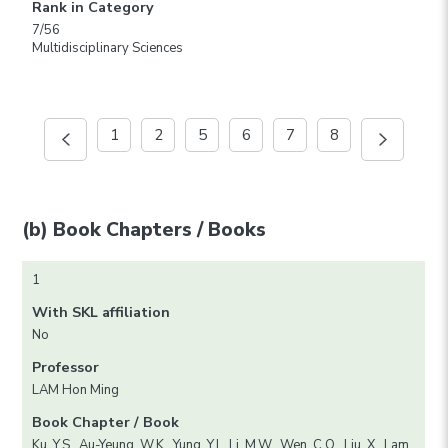
Rank in Category
7/56
Multidisciplinary Sciences
1
2
5
6
7
8
(b) Book Chapters / Books
1
With SKL affiliation
No
Professor
LAM Hon Ming
Book Chapter / Book
Ku, Y.S., Au-Yeung, W.K., Yung, Y.L. Li, M.W., Wen, C.Q., Liu, X., Lam,