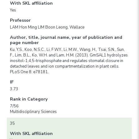
With SKL affiliation
Yes
Professor
LAM Hon Ming LIM Boon Leong, Wallace
Author, title, journal name, year of publication and
page number
Ku, Y.S., Koo, N.S.C., Li, F.W.Y., Li, M.W., Wang, H., Tsai, S.N., Sun,
F., Lim, B.L., Ko, W.H. and Lam, H.M. (2013). GmSAL1 hydrolyzes
inositol-1,4,5-trisphosphate and regulates stomatal closure in
detached leaves and ion compartmentalization in plant cells.
PLoS One 8: e78181.
IF
3.73
Rank in Category
7/56
Multidisciplinary Sciences
35
With SKL affiliation