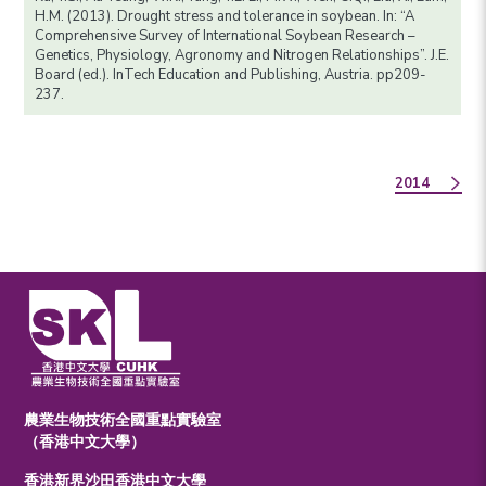
H.M. (2013). Drought stress and tolerance in soybean. In: “A
Comprehensive Survey of International Soybean Research –
Genetics, Physiology, Agronomy and Nitrogen Relationships”. J.E.
Board (ed.). InTech Education and Publishing, Austria. pp209-
237.
2014
農業生物技術全國重點實驗室
（香港中文大學）
香港新界沙田香港中文大學