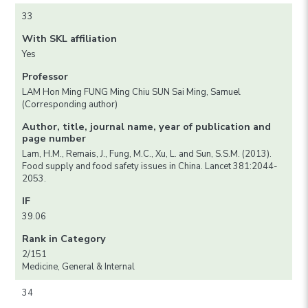
33
With SKL affiliation
Yes
Professor
LAM Hon Ming FUNG Ming Chiu SUN Sai Ming, Samuel
(Corresponding author)
Author, title, journal name, year of publication and
page number
Lam, H.M., Remais, J., Fung, M.C., Xu, L. and Sun, S.S.M. (2013).
Food supply and food safety issues in China. Lancet 381:2044-
2053.
IF
39.06
Rank in Category
2/151
Medicine, General & Internal
34