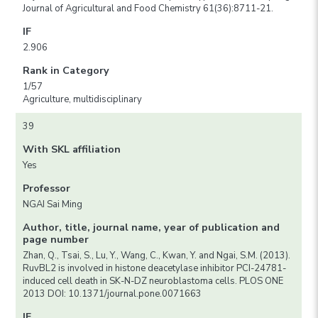
Journal of Agricultural and Food Chemistry 61(36):8711-21.
IF
2.906
Rank in Category
1/57
Agriculture, multidisciplinary
39
With SKL affiliation
Yes
Professor
NGAI Sai Ming
Author, title, journal name, year of publication and
page number
Zhan, Q., Tsai, S., Lu, Y., Wang, C., Kwan, Y. and Ngai, S.M. (2013).
RuvBL2 is involved in histone deacetylase inhibitor PCI-24781-
induced cell death in SK-N-DZ neuroblastoma cells. PLOS ONE
2013 DOI: 10.1371/journal.pone.0071663
IF