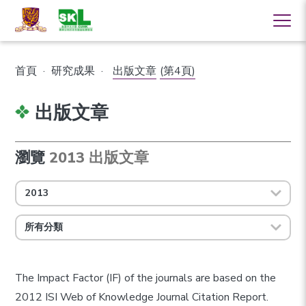
首頁
·
研究成果
·
出版文章
(第4頁)
出版文章
瀏覽
2013 出版文章
2013
所有分類
The Impact Factor (IF) of the journals are based on the
2012 ISI Web of Knowledge Journal Citation Report.