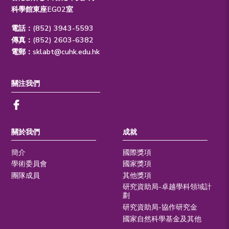
科學館東座EG02室
電話：(852) 3943-5593
傳真：(852) 2603-6382
電郵：
sklabt@cuhk.edu.hk
關注我們
關於我們
成就
簡介
國際獎項
學術委員會
國家獎項
團隊成員
其他獎項
研究資助局-卓越學科領域計
劃
研究資助局-協作研究金
國家自然科學基金及其他