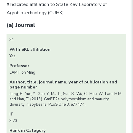
#Indicated affiliation to State Key Laboratory of
Agrobiotechnology (CUHK)
(a) Journal
31
With SKL affiliation
Yes
Professor
LAM Hon Ming
Author, title, journal name, year of publication and
page number
Jiang, B., Yue, Y., Gao, Y., Ma, L., Sun, S., Wu, C., Hou, W., Lam, H.M.
and Han, T. (2013). GmFT2a polymorphism and maturity
diversity in soybeans. PLoS One 8: e77474.
IF
3.73
Rank in Category