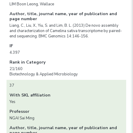
LIM Boon Leong, Wallace
Author, title, journal name, year of publication and
page number
Liang, C., Liu, X., Yiu, S. and Lim, B. L. (2013) De novo assembly
and characterization of Camelina sativa transcriptome by paired-
end sequencing. BMC Genomics 14:146-156.
IF
4.397
Rank in Category
21/160
Biotechnology & Applied Microbiology
37
With SKL affiliation
Yes
Professor
NGAI Sai Ming
Author, title, journal name, year of publication and
page number