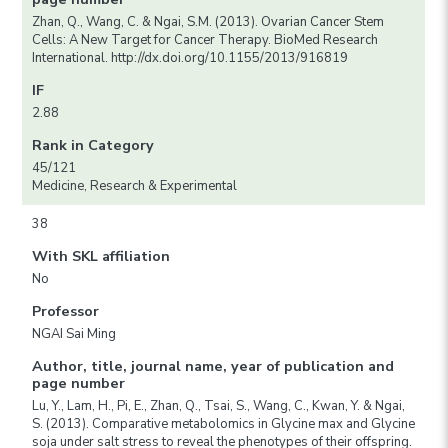
Zhan, Q., Wang, C. & Ngai, S.M. (2013). Ovarian Cancer Stem
Cells: A New Target for Cancer Therapy. BioMed Research
International. http://dx.doi.org/10.1155/2013/916819
IF
2.88
Rank in Category
45/121
Medicine, Research & Experimental
38
With SKL affiliation
No
Professor
NGAI Sai Ming
Author, title, journal name, year of publication and
page number
Lu, Y., Lam, H., Pi, E., Zhan, Q., Tsai, S., Wang, C., Kwan, Y. & Ngai,
S. (2013). Comparative metabolomics in Glycine max and Glycine
soja under salt stress to reveal the phenotypes of their offspring.