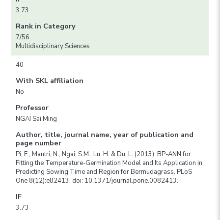
3.73
Rank in Category
7/56
Multidisciplinary Sciences
40
With SKL affiliation
No
Professor
NGAI Sai Ming
Author, title, journal name, year of publication and
page number
Pi, E., Mantri, N., Ngai, S.M., Lu, H. & Du, L. (2013). BP-ANN for
Fitting the Temperature-Germination Model and Its Application in
Predicting Sowing Time and Region for Bermudagrass. PLoS
One 8(12):e82413. doi: 10.1371/journal.pone.0082413.
IF
3.73