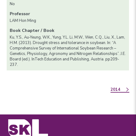
No
Professor
LAM Hon Ming
Book Chapter / Book
Ku, Y.S., Au-Yeung, W.K., Yung, Y.L. Li, M.W., Wen, C.Q., Liu, X., Lam,
H.M. (2013). Drought stress and tolerance in soybean. In: “A
Comprehensive Survey of International Soybean Research –
Genetics, Physiology, Agronomy and Nitrogen Relationships”. J.E.
Board (ed.). InTech Education and Publishing, Austria. pp209-
237.
2014