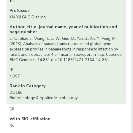
Yes
Professor
XIA Yiji GUO Dianjing
Author, title, journal name, year of publication and
page number
Li, C., Shao, J., Wang, Y., Li, W., Guo, D., Yan, B., Xia, Y., Peng, M.
(2013). Analysis of banana transcriptome and global gene
expression profiles in banana roots in response to infection by
race 1 and tropical race 4 of Fusarium oxysporum f. sp. Cubense.
BMC Genomics 14:851 doi:10.1186/1471-2164-14-851
IF
4.397
Rank in Category
21/160
Biotechnology & Applied Microbiology
58
With SKL affiliation
No