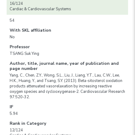
16/124
Cardiac & Cardiovascular Systems
54
With SKL affiliation
No
Professor
TSANG Suk Ying
Author, title, journal name, year of publication and
page number
Yang, C., Chen, Z.Y., Wong, S.L., Liu, J., Liang, Y.T., Lau, C.W., Lee,
H.K., Huang, Y., and Tsang, S.Y. (2013). Beta-sitosterol oxidation
products attenuated vasorelaxation by increasing reactive
oxygen species and cyclooxygenase-2. Cardiovascular Research
97:520-32.
IF
5.94
Rank in Category
12/124