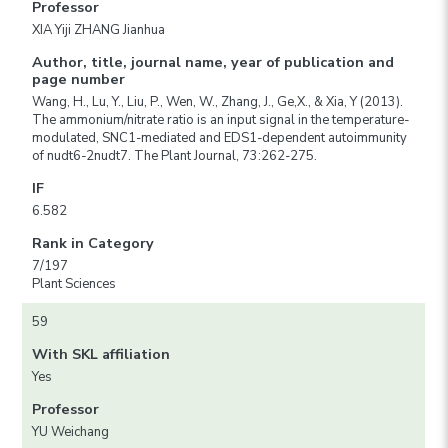
Professor
XIA Yiji ZHANG Jianhua
Author, title, journal name, year of publication and
page number
Wang, H., Lu, Y., Liu, P., Wen, W., Zhang, J., Ge,X., & Xia, Y (2013).
The ammonium/nitrate ratio is an input signal in the temperature-
modulated, SNC1-mediated and EDS1-dependent autoimmunity
of nudt6-2nudt7. The Plant Journal, 73:262-275.
IF
6.582
Rank in Category
7/197
Plant Sciences
59
With SKL affiliation
Yes
Professor
YU Weichang