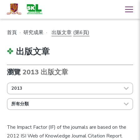
首頁
·
研究成果
·
出版文章
(第6頁)
出版文章
瀏覽
2013 出版文章
2013
所有分類
The Impact Factor (IF) of the journals are based on the
2012 ISI Web of Knowledge Journal Citation Report.