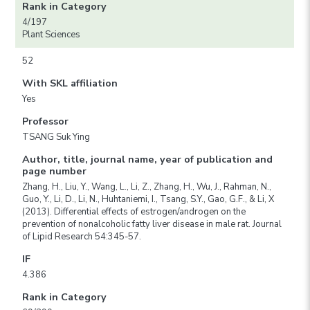
Rank in Category
4/197
Plant Sciences
52
With SKL affiliation
Yes
Professor
TSANG Suk Ying
Author, title, journal name, year of publication and
page number
Zhang, H., Liu, Y., Wang, L., Li, Z., Zhang, H., Wu, J., Rahman, N.,
Guo, Y., Li, D., Li, N., Huhtaniemi, I., Tsang, S.Y., Gao, G.F., & Li, X
(2013). Differential effects of estrogen/androgen on the
prevention of nonalcoholic fatty liver disease in male rat. Journal
of Lipid Research 54:345-57.
IF
4.386
Rank in Category