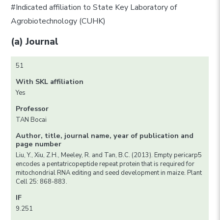
#Indicated affiliation to State Key Laboratory of
Agrobiotechnology (CUHK)
(a) Journal
51
With SKL affiliation
Yes
Professor
TAN Bocai
Author, title, journal name, year of publication and
page number
Liu, Y., Xiu, Z.H., Meeley, R. and Tan, B.C. (2013). Empty pericarp5
encodes a pentatricopeptide repeat protein that is required for
mitochondrial RNA editing and seed development in maize. Plant
Cell 25: 868-883.
IF
9.251