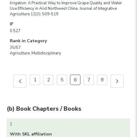
Irrigation: A Practical Way to Improve Grape Quality and Water
Use Efficiency in Arid Northwest China. Journal of Integrative
Agriculture 12(3): 509-519
IF
0.527
Rank in Category
35/57
Agriculture, Multidisciplinary
1
2
5
6
7
8
(b) Book Chapters / Books
1
With SKL affiliation