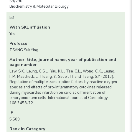
69/290
Biochemistry & Molecular Biology
53
With SKL affiliation
Yes
Professor
TSANG Suk Ying
Author, title, journal name, year of publication and
page number
Law, S.K., Leung, C.S.L., Yau, K.L., Tse, C.L., Wong, C.K., Leung,
F.P., Mascheck, L., Huang, Y., Sauer, H. and Tsang, S.Y. (2013).
Regulation of multiple transcription factors by reactive oxygen
species and effects of pro-inflammatory cytokines released
during myocardial infarction on cardiac differentiation of
embryonic stem cells. International Journal of Cardiology
168:3458-72.
IF
5.509
Rank in Category