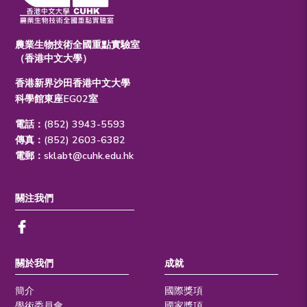
農業生物技術全國重點實驗室
（香港中文大學）
香港新界沙田香港中文大學
科學館東座EG02室
電話：(852) 3943-5593
傳真：(852) 2603-6382
電郵：
sklabt@cuhk.edu.hk
關注我們
關於我們
成就
簡介
國際獎項
學術委員會
國家獎項