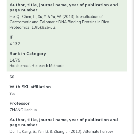
Author, title, journal name, year of publication and
page number
He, Q., Chen, L., Xu, Y. & Yu, W. (2013). Identification of
Centromeric and Telomeric DNA Binding Proteins in Rice.
Proteomics, 13(5):826-32.
IF
4.132
Rank in Category
14/75
Biochemical Research Methods
60
With SKL affiliation
Yes
Professor
ZHANG Jianhua
Author, title, journal name, year of publication and
page number
Du, T., Kang, S., Yan, B. & Zhang, J. (2013). Alternate Furrow