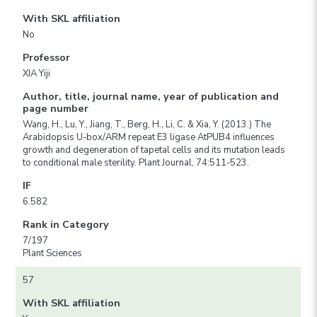
With SKL affiliation
No
Professor
XIA Yiji
Author, title, journal name, year of publication and
page number
Wang, H., Lu, Y., Jiang, T., Berg, H., Li, C. & Xia, Y. (2013.) The
Arabidopsis U-box/ARM repeat E3 ligase AtPUB4 influences
growth and degeneration of tapetal cells and its mutation leads
to conditional male sterility. Plant Journal, 74:511-523.
IF
6.582
Rank in Category
7/197
Plant Sciences
57
With SKL affiliation