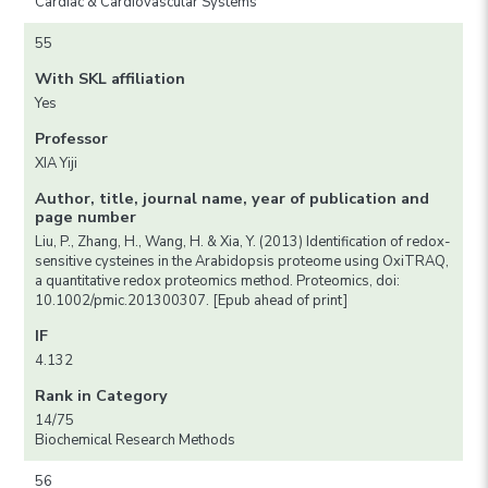
Cardiac & Cardiovascular Systems
55
With SKL affiliation
Yes
Professor
XIA Yiji
Author, title, journal name, year of publication and
page number
Liu, P., Zhang, H., Wang, H. & Xia, Y. (2013) Identification of redox-
sensitive cysteines in the Arabidopsis proteome using OxiTRAQ,
a quantitative redox proteomics method. Proteomics, doi:
10.1002/pmic.201300307. [Epub ahead of print]
IF
4.132
Rank in Category
14/75
Biochemical Research Methods
56