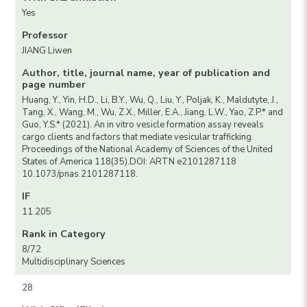
Yes
Professor
JIANG Liwen
Author, title, journal name, year of publication and
page number
Huang, Y., Yin, H.D., Li, B.Y., Wu, Q., Liu, Y., Poljak, K., Maldutyte, J.,
Tang, X., Wang, M., Wu, Z.X., Miller, E.A., Jiang, L.W., Yao, Z.P.* and
Guo, Y.S.* (2021). An in vitro vesicle formation assay reveals
cargo clients and factors that mediate vesicular trafficking.
Proceedings of the National Academy of Sciences of the United
States of America 118(35).DOI: ARTN e2101287118
10.1073/pnas.2101287118.
IF
11.205
Rank in Category
8/72
Multidisciplinary Sciences
28