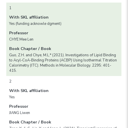
1
With SKL affiliation
Yes (funding acknowle dgment)
Professor
CHYE Mee Len
Book Chapter / Book
Guo, Z.H. and Chye, M.L.* (2021). Investigations of Lipid Binding
to Acyl-CoA-Binding Proteins (ACBP) Using Isothermal Titration
Calorimetry (ITC). Methods in Molecular Biology. 2295: 401-
415.
2
With SKL affiliation
Yes
Professor
JIANG Liwen
Book Chapter / Book