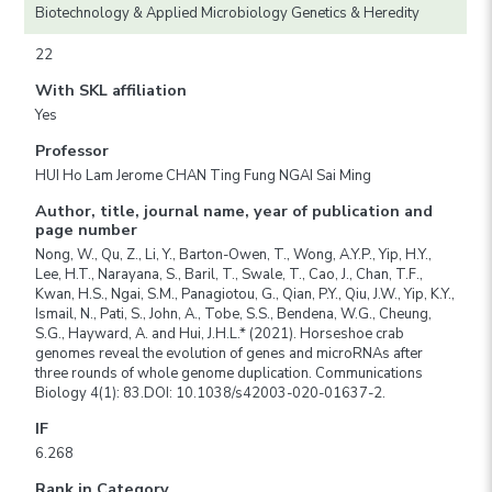
Biotechnology & Applied Microbiology Genetics & Heredity
22
With SKL affiliation
Yes
Professor
HUI Ho Lam Jerome CHAN Ting Fung NGAI Sai Ming
Author, title, journal name, year of publication and
page number
Nong, W., Qu, Z., Li, Y., Barton-Owen, T., Wong, A.Y.P., Yip, H.Y.,
Lee, H.T., Narayana, S., Baril, T., Swale, T., Cao, J., Chan, T.F.,
Kwan, H.S., Ngai, S.M., Panagiotou, G., Qian, P.Y., Qiu, J.W., Yip, K.Y.,
Ismail, N., Pati, S., John, A., Tobe, S.S., Bendena, W.G., Cheung,
S.G., Hayward, A. and Hui, J.H.L.* (2021). Horseshoe crab
genomes reveal the evolution of genes and microRNAs after
three rounds of whole genome duplication. Communications
Biology 4(1): 83.DOI: 10.1038/s42003-020-01637-2.
IF
6.268
Rank in Category