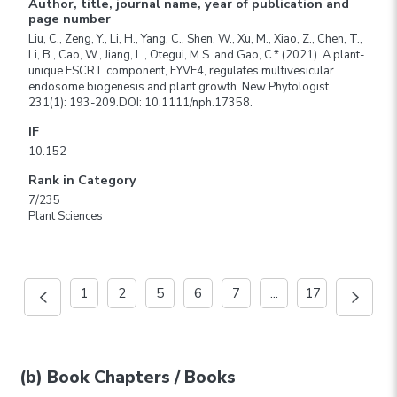
Author, title, journal name, year of publication and
page number
Liu, C., Zeng, Y., Li, H., Yang, C., Shen, W., Xu, M., Xiao, Z., Chen, T.,
Li, B., Cao, W., Jiang, L., Otegui, M.S. and Gao, C.* (2021). A plant-
unique ESCRT component, FYVE4, regulates multivesicular
endosome biogenesis and plant growth. New Phytologist
231(1): 193-209.DOI: 10.1111/nph.17358.
IF
10.152
Rank in Category
7/235
Plant Sciences
1
2
5
6
7
...
17
(b) Book Chapters / Books