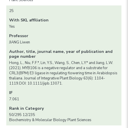
Plant Sciences
25
With SKL affiliation
Yes
Professor
JIANG Liwen
Author, title, journal name, year of publication and
page number
Hong, L., Niu, F.F.*, Lin, Y.S., Wang, S., Chen, L.Y.* and Jiang, L.W.
(2021). MYB106 is a negative regulator and a substrate for
CRL3(BPM) E3 ligase in regulating flowering time in Arabidopsis
thaliana. Journal of Integrative Plant Biology 63(6): 1104-
1119.DOI: 10.1111/jipb.13071.
IF
7.061
Rank in Category
50/295 12/235
Biochemistry & Molecular Biology Plant Sciences