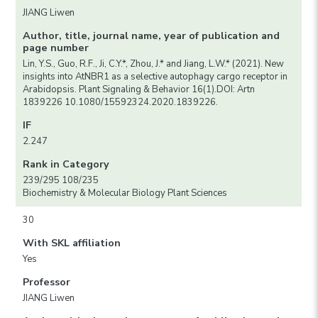
JIANG Liwen
Author, title, journal name, year of publication and
page number
Lin, Y.S., Guo, R.F., Ji, C.Y.*, Zhou, J.* and Jiang, L.W.* (2021). New
insights into AtNBR1 as a selective autophagy cargo receptor in
Arabidopsis. Plant Signaling & Behavior 16(1).DOI: Artn
1839226 10.1080/15592324.2020.1839226.
IF
2.247
Rank in Category
239/295 108/235
Biochemistry & Molecular Biology Plant Sciences
30
With SKL affiliation
Yes
Professor
JIANG Liwen