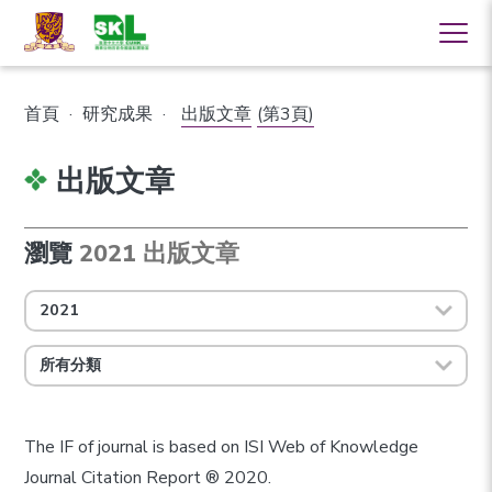
首頁
·
研究成果
·
出版文章
(第3頁)
出版文章
瀏覽
2021 出版文章
2021
所有分類
The IF of journal is based on ISI Web of Knowledge
Journal Citation Report ® 2020.