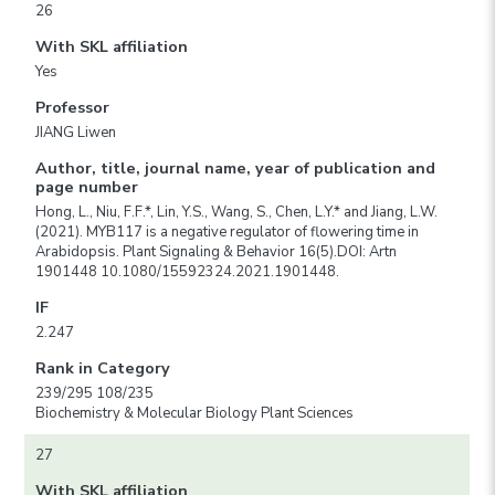
26
With SKL affiliation
Yes
Professor
JIANG Liwen
Author, title, journal name, year of publication and
page number
Hong, L., Niu, F.F.*, Lin, Y.S., Wang, S., Chen, L.Y.* and Jiang, L.W.
(2021). MYB117 is a negative regulator of flowering time in
Arabidopsis. Plant Signaling & Behavior 16(5).DOI: Artn
1901448 10.1080/15592324.2021.1901448.
IF
2.247
Rank in Category
239/295 108/235
Biochemistry & Molecular Biology Plant Sciences
27
With SKL affiliation