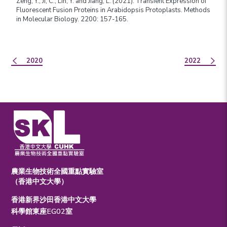
Zeng, Y., Ji, C., Lin, Y. and Jiang, L. (2021). Transient Expression of
Fluorescent Fusion Proteins in Arabidopsis Protoplasts. Methods
in Molecular Biology. 2200: 157-165.
2020
2022
農業生物技術全國重點實驗室
（香港中文大學）
香港新界沙田香港中文大學
科學館東座EG02室