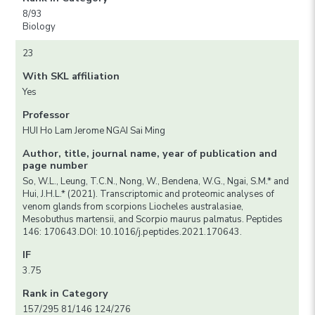
8/93
Biology
23
With SKL affiliation
Yes
Professor
HUI Ho Lam Jerome NGAI Sai Ming
Author, title, journal name, year of publication and
page number
So, W.L., Leung, T.C.N., Nong, W., Bendena, W.G., Ngai, S.M.* and
Hui, J.H.L.* (2021). Transcriptomic and proteomic analyses of
venom glands from scorpions Liocheles australasiae,
Mesobuthus martensii, and Scorpio maurus palmatus. Peptides
146: 170643.DOI: 10.1016/j.peptides.2021.170643.
IF
3.75
Rank in Category
157/295 81/146 124/276