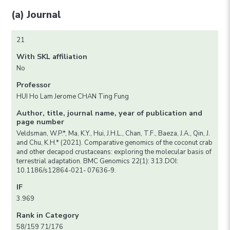
(a) Journal
21
With SKL affiliation
No
Professor
HUI Ho Lam Jerome CHAN Ting Fung
Author, title, journal name, year of publication and
page number
Veldsman, W.P.*, Ma, K.Y., Hui, J.H.L., Chan, T.F., Baeza, J.A., Qin, J.
and Chu, K.H.* (2021). Comparative genomics of the coconut crab
and other decapod crustaceans: exploring the molecular basis of
terrestrial adaptation. BMC Genomics 22(1): 313.DOI:
10.1186/s12864-021- 07636-9.
IF
3.969
Rank in Category
58/159 71/176