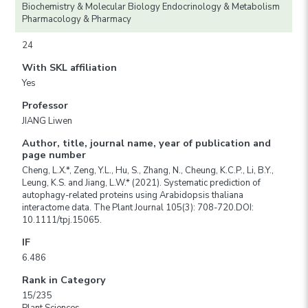
Biochemistry & Molecular Biology Endocrinology & Metabolism
Pharmacology & Pharmacy
24
With SKL affiliation
Yes
Professor
JIANG Liwen
Author, title, journal name, year of publication and
page number
Cheng, L.X.*, Zeng, Y.L., Hu, S., Zhang, N., Cheung, K.C.P., Li, B.Y.,
Leung, K.S. and Jiang, L.W.* (2021). Systematic prediction of
autophagy-related proteins using Arabidopsis thaliana
interactome data. The Plant Journal 105(3): 708-720.DOI:
10.1111/tpj.15065.
IF
6.486
Rank in Category
15/235