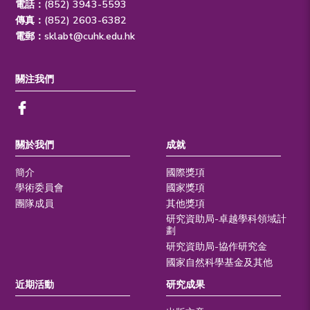
電話：(852) 3943-5593
傳真：(852) 2603-6382
電郵：
sklabt@cuhk.edu.hk
關注我們
關於我們
成就
簡介
國際獎項
學術委員會
國家獎項
團隊成員
其他獎項
研究資助局-卓越學科領域計
劃
研究資助局-協作研究金
國家自然科學基金及其他
近期活動
研究成果