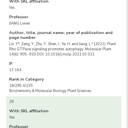
With SKL affiliation
Yes
Professor
JIANG Liwen
Author, title, journal name, year of publication and
page number
Lin, Y.*, Zeng, Y., Zhu, Y., Shen, J., Ye, H. and Jiang, L.* (2021). Plant
Rho GTPase signaling promotes autophagy. Molecular Plant
14(6): 905- 920.DOI: 10.1016/j.molp.2021.03.021.
IF
13.164
Rank in Category
18/295 4/235
Biochemistry & Molecular Biology Plant Sciences
29
With SKL affiliation
Yes
Professor