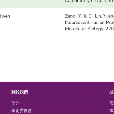
Calorimetry (ITC). Met
Liwen
Zeng, Y., Ji, C., Lin, Y.
Fluorescent Fusion Pro
Molecular Biology. 220
關於我們
成
簡介
國
學術委員會
國