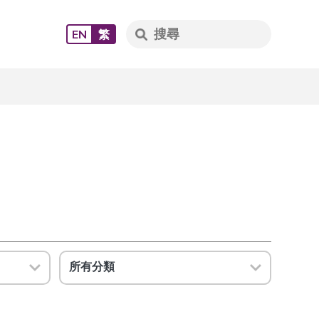
EN
繁
所有分類