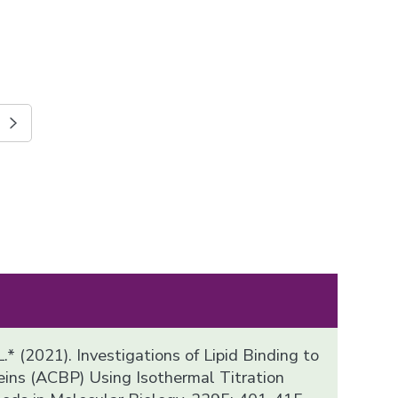
.* (2021). Investigations of Lipid Binding to
ins (ACBP) Using Isothermal Titration