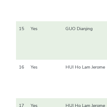
15
Yes
GUO Dianjing
16
Yes
HUI Ho Lam Jerome
17
Yes
HUI Ho Lam Jerome