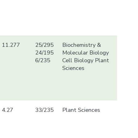
11.277
25/295
Biochemistry &
24/195
Molecular Biology
6/235
Cell Biology Plant
Sciences
4.27
33/235
Plant Sciences