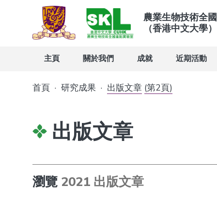
農業生物技術全國
（香港中文大學）
主頁
關於我們
成就
近期活動
首頁
·
研究成果
·
出版文章
(第2頁)
出版文章
瀏覽
2021 出版文章