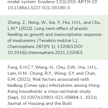
model system. Evodevo 12(1).DOI: ARTN 10
10.1186/s13227-021-00180-3.
Zhong, Z., Nong, W., Xie, Y., Hui, J.H.L. and Chu,
L.M.* (2022). Long-term effect of plastic
feeding on growth and transcriptomic response
of mealworms (Tenebrio molitor L.).
Chemosphere 287(Pt 1): 132063.DOI:
10.1016/j.chemosphere.2021.132063.
Fung, E.H.C.*, Wong, H., Chiu, S.W., Hui, J.H.L.,
Lam, H.M., Chung, R.Y., Wong, S.Y. and Chan,
S.M. (2021). Risk factors associated with
bedbug (Cimex spp.) infestations among Hong
Kong households: a cross-sectional study
(Sept, 10.1007/s10901-021-09894-1, 2021).
Journal of Housing and the Built