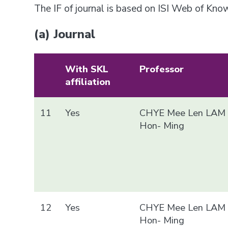
The IF of journal is based on ISI Web of Kn
(a) Journal
With SKL
Professor
affiliation
11
Yes
CHYE Mee Len LAM
Hon- Ming
12
Yes
CHYE Mee Len LAM
Hon- Ming