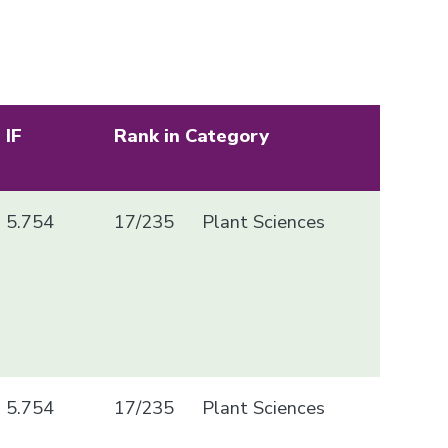
IF
Rank in Category
5.754
17/235
Plant Sciences
5.754
17/235
Plant Sciences