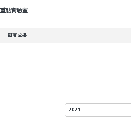
重點實驗室
研究成果
2021