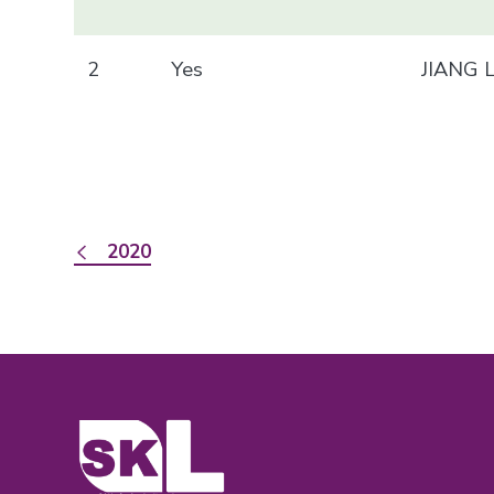
2
Yes
JIANG 
2020