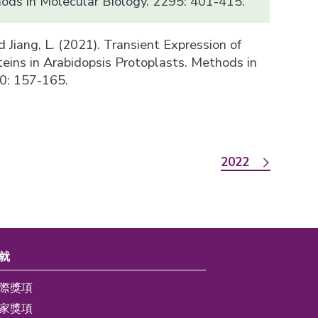
hods in Molecular Biology. 2295: 401-415.
 and Jiang, L. (2021). Transient Expression of
teins in Arabidopsis Protoplasts. Methods in
0: 157-165.
2022
就
際獎項
家獎項