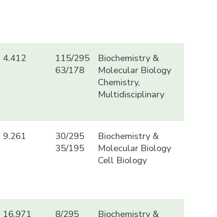
4.412
115/295
Biochemistry &
63/178
Molecular Biology
Chemistry,
Multidisciplinary
9.261
30/295
Biochemistry &
35/195
Molecular Biology
Cell Biology
16.971
8/295
Biochemistry &