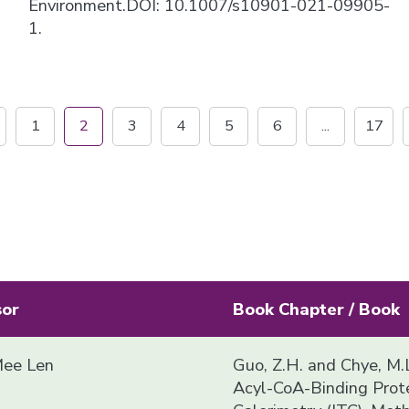
Environment.DOI: 10.1007/s10901-021-09905-
1.
1
2
3
4
5
6
...
17
sor
Book Chapter / Book
ee Len
Guo, Z.H. and Chye, M.L
Acyl-CoA-Binding Prote