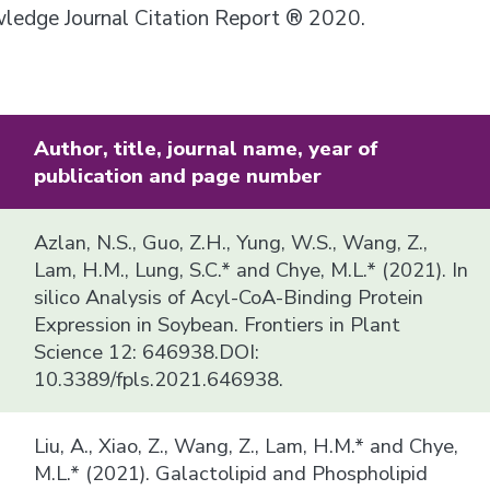
owledge Journal Citation Report ® 2020.
Author, title, journal name, year of
publication and page number
Azlan, N.S., Guo, Z.H., Yung, W.S., Wang, Z.,
Lam, H.M., Lung, S.C.* and Chye, M.L.* (2021). In
silico Analysis of Acyl-CoA-Binding Protein
Expression in Soybean. Frontiers in Plant
Science 12: 646938.DOI:
10.3389/fpls.2021.646938.
Liu, A., Xiao, Z., Wang, Z., Lam, H.M.* and Chye,
M.L.* (2021). Galactolipid and Phospholipid