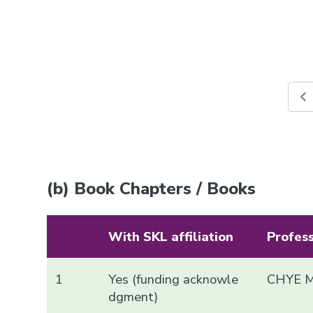
(b) Book Chapters / Books
With SKL affiliation
Profes
1
Yes (funding acknowle
CHYE M
dgment)