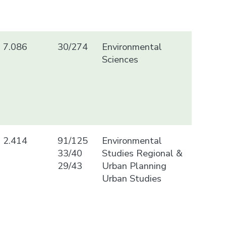
7.086
30/274
Environmental
Sciences
2.414
91/125
Environmental
33/40
Studies Regional &
29/43
Urban Planning
Urban Studies