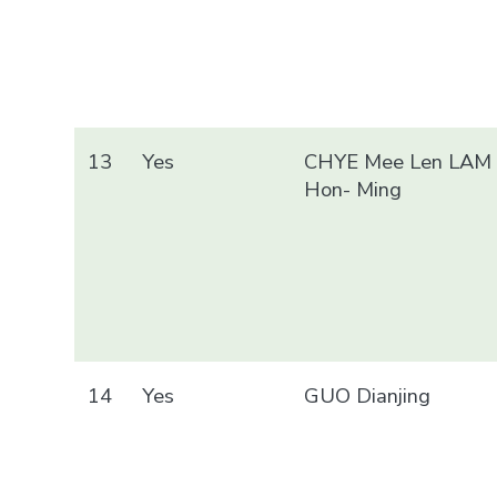
13
Yes
CHYE Mee Len LAM
Hon- Ming
14
Yes
GUO Dianjing