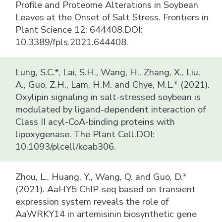
Profile and Proteome Alterations in Soybean
Leaves at the Onset of Salt Stress. Frontiers in
Plant Science 12: 644408.DOI:
10.3389/fpls.2021.644408.
Lung, S.C.*, Lai, S.H., Wang, H., Zhang, X., Liu,
A., Guo, Z.H., Lam, H.M. and Chye, M.L.* (2021).
Oxylipin signaling in salt-stressed soybean is
modulated by ligand-dependent interaction of
Class II acyl-CoA-binding proteins with
lipoxygenase. The Plant Cell.DOI:
10.1093/plcell/koab306.
Zhou, L., Huang, Y., Wang, Q. and Guo, D.*
(2021). AaHY5 ChIP-seq based on transient
expression system reveals the role of
AaWRKY14 in artemisinin biosynthetic gene