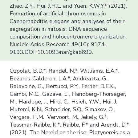
Zhao, Z.Y., Hui, J.H.L. and Yuen, K.W.Y.* (2021).
Formation of artificial chromosomes in
Caenorhabditis elegans and analyses of their
segregation in mitosis, DNA sequence
composition and holocentromere organization.
Nucleic Acids Research 49(16): 9174-
9193.DOI: 10.1093/nar/gkab690.
Ozpolat, B.D.*, Randel, N.*, Williams, E.A.*,
Bezares-Calderon, L.A.*, Andreatta, G.,
Balavoine, G., Bertucci, P.Y., Ferrier, D.E.K.,
Gambi, M.C., Gazave, E., Handberg-Thorsager,
M., Hardege, J., Hird, C., Hsieh, Y.W., Hui, J.,
Mutemi, K.N., Schneider, S.Q., Simakov, O.,
Vergara, H.M., Vervoort, M., Jekely, G.*,
Tessmar-Raible, K.*, Raible, F.* and Arendt, D.*
(2021). The Nereid on the rise: Platynereis as a