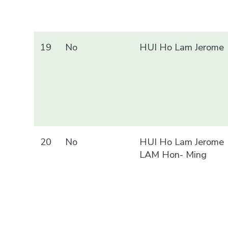
19
No
HUI Ho Lam Jerome
20
No
HUI Ho Lam Jerome
LAM Hon- Ming