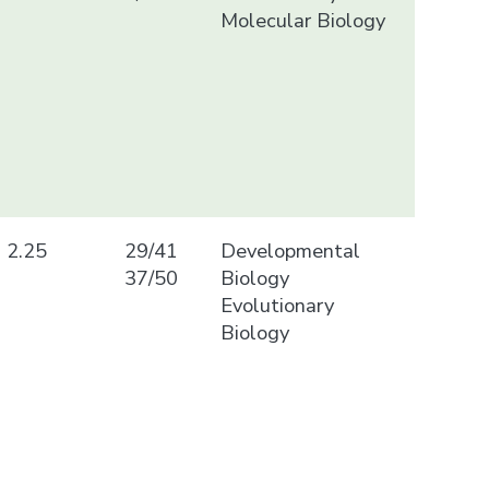
Molecular Biology
2.25
29/41
Developmental
37/50
Biology
Evolutionary
Biology