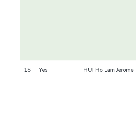
18
Yes
HUI Ho Lam Jerome