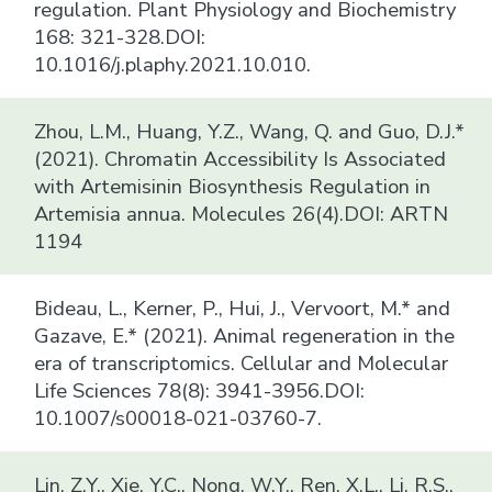
regulation. Plant Physiology and Biochemistry
168: 321-328.DOI:
10.1016/j.plaphy.2021.10.010.
Zhou, L.M., Huang, Y.Z., Wang, Q. and Guo, D.J.*
(2021). Chromatin Accessibility Is Associated
with Artemisinin Biosynthesis Regulation in
Artemisia annua. Molecules 26(4).DOI: ARTN
1194
Bideau, L., Kerner, P., Hui, J., Vervoort, M.* and
Gazave, E.* (2021). Animal regeneration in the
era of transcriptomics. Cellular and Molecular
Life Sciences 78(8): 3941-3956.DOI:
10.1007/s00018-021-03760-7.
Lin, Z.Y., Xie, Y.C., Nong, W.Y., Ren, X.L., Li, R.S.,