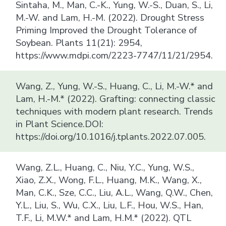
Sintaha, M., Man, C.-K., Yung, W.-S., Duan, S., Li,
M.-W. and Lam, H.-M. (2022). Drought Stress
Priming Improved the Drought Tolerance of
Soybean. Plants 11(21): 2954,
https://www.mdpi.com/2223-7747/11/21/2954.
Wang, Z., Yung, W.-S., Huang, C., Li, M.-W.* and
Lam, H.-M.* (2022). Grafting: connecting classic
techniques with modern plant research. Trends
in Plant Science.DOI:
https://doi.org/10.1016/j.tplants.2022.07.005.
Wang, Z.L., Huang, C., Niu, Y.C., Yung, W.S.,
Xiao, Z.X., Wong, F.L., Huang, M.K., Wang, X.,
Man, C.K., Sze, C.C., Liu, A.L., Wang, Q.W., Chen,
Y.L., Liu, S., Wu, C.X., Liu, L.F., Hou, W.S., Han,
T.F., Li, M.W.* and Lam, H.M.* (2022). QTL