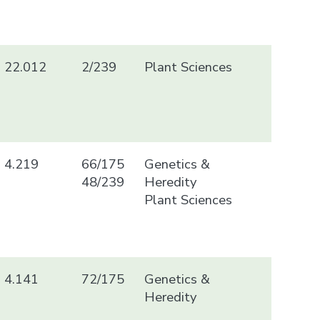
22.012
2/239
Plant Sciences
4.219
66/175
Genetics &
48/239
Heredity
Plant Sciences
4.141
72/175
Genetics &
Heredity