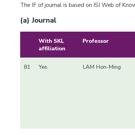
The IF of journal is based on ISI Web of Kn
(a) Journal
With SKL
Professor
affiliation
81
Yes
LAM Hon-Ming