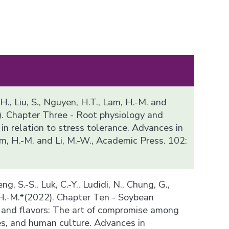
 H., Liu, S., Nguyen, H.T., Lam, H.-M. and
). Chapter Three - Root physiology and
n relation to stress tolerance. Advances in
m, H.-M. and Li, M.-W., Academic Press. 102:
ng, S.-S., Luk, C.-Y., Ludidi, N., Chung, G.,
 H.-M.*(2022). Chapter Ten - Soybean
and flavors: The art of compromise among
es, and human culture. Advances in