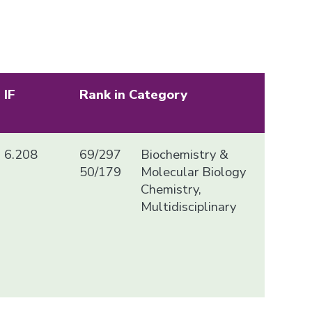
IF
Rank in Category
6.208
69/297
Biochemistry &
50/179
Molecular Biology
Chemistry,
Multidisciplinary