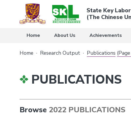
State Key Labor
(The Chinese Un
Home
About Us
Achievements
Home
·
Research Output
·
Publications
(Page
PUBLICATIONS
Browse
2022 PUBLICATIONS