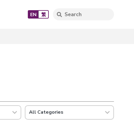
EN
繁
All Categories