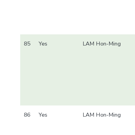
85
Yes
LAM Hon-Ming
86
Yes
LAM Hon-Ming