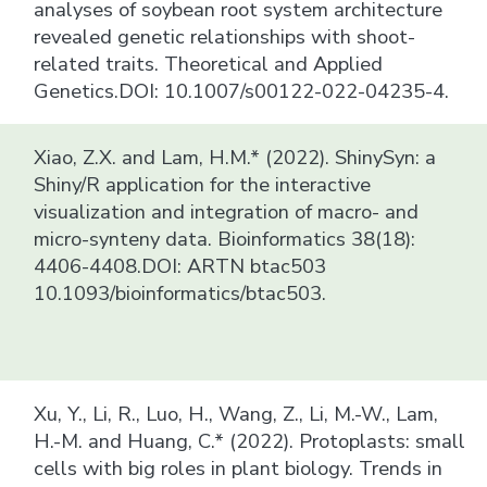
analyses of soybean root system architecture
revealed genetic relationships with shoot-
related traits. Theoretical and Applied
Genetics.DOI: 10.1007/s00122-022-04235-4.
Xiao, Z.X. and Lam, H.M.* (2022). ShinySyn: a
Shiny/R application for the interactive
visualization and integration of macro- and
micro-synteny data. Bioinformatics 38(18):
4406-4408.DOI: ARTN btac503
10.1093/bioinformatics/btac503.
Xu, Y., Li, R., Luo, H., Wang, Z., Li, M.-W., Lam,
H.-M. and Huang, C.* (2022). Protoplasts: small
cells with big roles in plant biology. Trends in