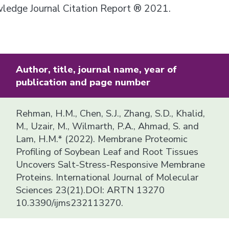
owledge Journal Citation Report ® 2021.
Author, title, journal name, year of
publication and page number
Rehman, H.M., Chen, S.J., Zhang, S.D., Khalid,
M., Uzair, M., Wilmarth, P.A., Ahmad, S. and
Lam, H.M.* (2022). Membrane Proteomic
Profiling of Soybean Leaf and Root Tissues
Uncovers Salt-Stress-Responsive Membrane
Proteins. International Journal of Molecular
Sciences 23(21).DOI: ARTN 13270
10.3390/ijms232113270.