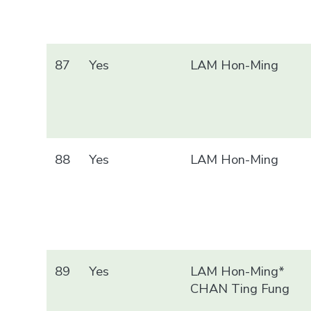
87
Yes
LAM Hon-Ming
88
Yes
LAM Hon-Ming
89
Yes
LAM Hon-Ming*
CHAN Ting Fung