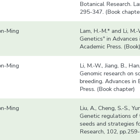
Botanical Research. La
295-347. (Book chapte
n-Ming
Lam, H.-M.* and Li, M.
Genetics" in Advances 
Academic Press. (Book
n-Ming
Li, M.-W., Jiang, B., Ha
Genomic research on so
breeding. Advances in 
Press. (Book chapter)
n-Ming
Liu, A., Cheng, S.-S., Y
Genetic regulations of 
seeds and strategies f
Research, 102, pp.259-