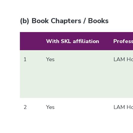
(b) Book Chapters / Books
With SKL affiliation
Profes
1
Yes
LAM Ho
2
Yes
LAM Ho