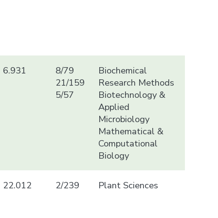
6.931
8/79
Biochemical
21/159
Research Methods
5/57
Biotechnology &
Applied
Microbiology
Mathematical &
Computational
Biology
22.012
2/239
Plant Sciences