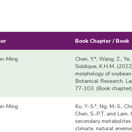
sor
Book Chapter / Book
n-Ming
Chen, Y.*, Wang, Z., Ye,
Siddique, K.H.M. (2022
morphology of soybean i
Botanical Research. La
77-103. (Book chapter)
n-Ming
Ku, Y.-S.*, Ng, M.-S., Che
Chen, S.-P.T. and Lam,
secondary metabolites 
climate, natural enemi