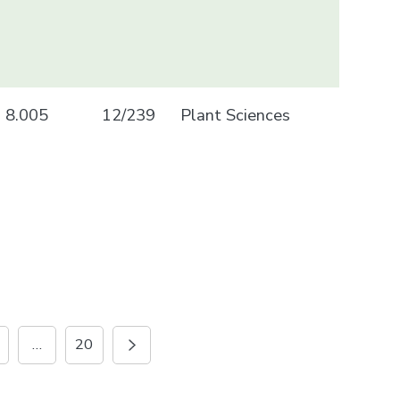
8.005
12/239
Plant Sciences
…
20