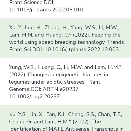
Plant Science.DOI:
10.1016/j.tplants.2022.03.010.
Xu, Y., Luo, H., Zhang, H., Yung, W.S., Li, M.W.,
Lam, H.M. and Huang, C.* (2022). Feeding the
world using speed breeding technology. Trends
Plant Sci.DOI: 10.1016/j.tplants.2022.12.003.
Yung, W.S., Huang, C., Li, M.W. and Lam, H.M.*
(2022). Changes in epigenetic features in
legumes under abiotic stresses. Plant
Genome.DOI: ARTN e20237
10.1002/tpg2.20237.
Ku, Y.S., Lin, X., Fan, K.J., Cheng, S.S., Chan, T.F.,
Chung, G. and Lam, H.M.* (2022). The
Identification of MATE Antisense Transcripts in