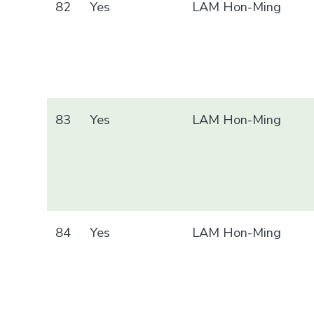
82
Yes
LAM Hon-Ming
83
Yes
LAM Hon-Ming
84
Yes
LAM Hon-Ming