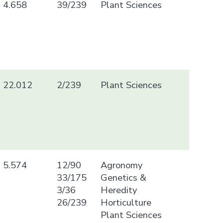
4.658
39/239
Plant Sciences
22.012
2/239
Plant Sciences
5.574
12/90
Agronomy
33/175
Genetics &
3/36
Heredity
26/239
Horticulture
Plant Sciences