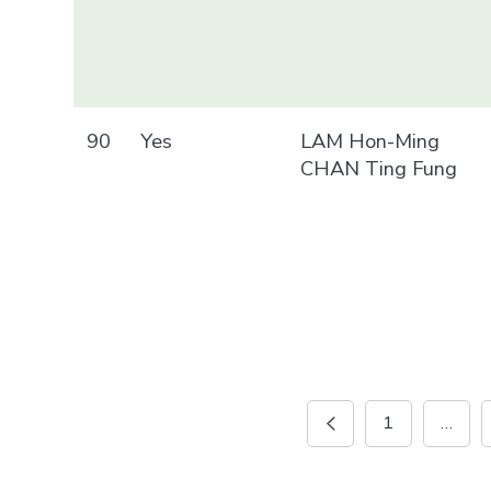
90
Yes
LAM Hon-Ming
CHAN Ting Fung
1
…