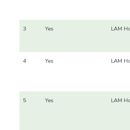
3
Yes
LAM Ho
4
Yes
LAM Ho
5
Yes
LAM Ho