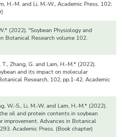
m, H.-M. and Li, M.-W., Academic Press. 102:
r)
-W.* (2022). "Soybean Physiology and
in Botanical Research volume 102.
)
n, T., Zhang, G. and Lam, H.-M.* (2022).
ybean and its impact on molecular
Botanical Research, 102, pp.1-42. Academic
ung, W.-S., Li, M.-W. and Lam, H.-M.* (2022).
the oil and protein contents in soybean
or improvement. Advances in Botanical
293. Academic Press. (Book chapter)