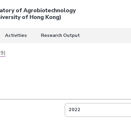
atory of Agrobiotechnology
iversity of Hong Kong)
Activities
Research Output
 9)
2022