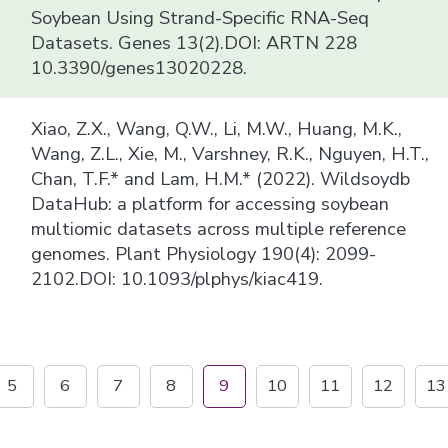
Soybean Using Strand-Specific RNA-Seq
Datasets. Genes 13(2).DOI: ARTN 228
10.3390/genes13020228.
Xiao, Z.X., Wang, Q.W., Li, M.W., Huang, M.K.,
Wang, Z.L., Xie, M., Varshney, R.K., Nguyen, H.T.,
Chan, T.F.* and Lam, H.M.* (2022). Wildsoydb
DataHub: a platform for accessing soybean
multiomic datasets across multiple reference
genomes. Plant Physiology 190(4): 2099-
2102.DOI: 10.1093/plphys/kiac419.
5
6
7
8
9
10
11
12
13