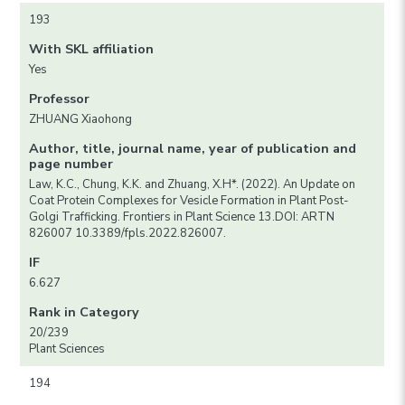
193
With SKL affiliation
Yes
Professor
ZHUANG Xiaohong
Author, title, journal name, year of publication and
page number
Law, K.C., Chung, K.K. and Zhuang, X.H*. (2022). An Update on
Coat Protein Complexes for Vesicle Formation in Plant Post-
Golgi Trafficking. Frontiers in Plant Science 13.DOI: ARTN
826007 10.3389/fpls.2022.826007.
IF
6.627
Rank in Category
20/239
Plant Sciences
194