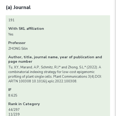
(a) Journal
191
With SKL affiliation
Yes
Professor
ZHONG Silin
Author, title, journal name, year of publication and
page number
Tu, X.Y., Marand, A.P., Schmitz, R.J.* and Zhong, S.L.* (2022). A
combinatorial indexing strategy for low-cost epigenomic
profiling of plant single cells. Plant Communications 3(4).DOI:
ARTN 100308 10.1016/j.xplc.2022.100308.
IF
8.625
Rank in Category
44/297
11/239