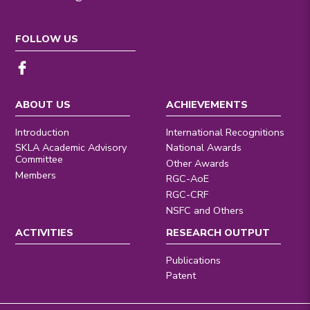
FOLLOW US
ABOUT US
ACHIEVEMENTS
Introduction
International Recognitions
SKLA Academic Advisory
National Awards
Committee
Other Awards
Members
RGC-AoE
RGC-CRF
NSFC and Others
ACTIVITIES
RESEARCH OUTPUT
Publications
Patent