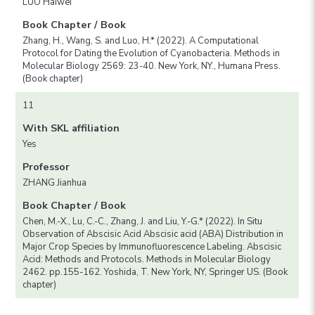
LUO Haiwei
Book Chapter / Book
Zhang, H., Wang, S. and Luo, H.* (2022). A Computational
Protocol for Dating the Evolution of Cyanobacteria. Methods in
Molecular Biology 2569: 23-40. New York, NY., Humana Press.
(Book chapter)
11
With SKL affiliation
Yes
Professor
ZHANG Jianhua
Book Chapter / Book
Chen, M.-X., Lu, C.-C., Zhang, J. and Liu, Y.-G.* (2022). In Situ
Observation of Abscisic Acid Abscisic acid (ABA) Distribution in
Major Crop Species by Immunofluorescence Labeling. Abscisic
Acid: Methods and Protocols. Methods in Molecular Biology
2462. pp.155-162. Yoshida, T. New York, NY, Springer US. (Book
chapter)