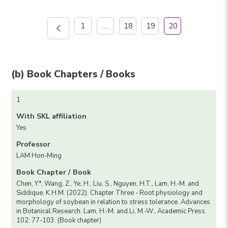
1
…
18
19
20
(b) Book Chapters / Books
1
With SKL affiliation
Yes
Professor
LAM Hon-Ming
Book Chapter / Book
Chen, Y.*, Wang, Z., Ye, H., Liu, S., Nguyen, H.T., Lam, H.-M. and
Siddique, K.H.M. (2022). Chapter Three - Root physiology and
morphology of soybean in relation to stress tolerance. Advances
in Botanical Research. Lam, H.-M. and Li, M.-W., Academic Press.
102: 77-103. (Book chapter)