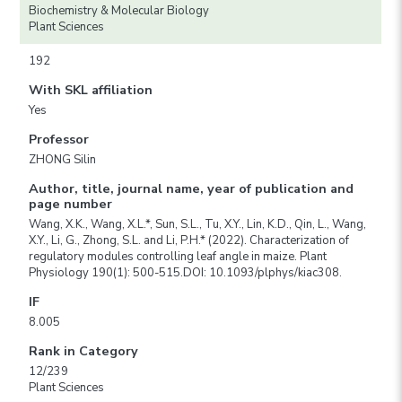
Biochemistry & Molecular Biology
Plant Sciences
192
With SKL affiliation
Yes
Professor
ZHONG Silin
Author, title, journal name, year of publication and
page number
Wang, X.K., Wang, X.L.*, Sun, S.L., Tu, X.Y., Lin, K.D., Qin, L., Wang,
X.Y., Li, G., Zhong, S.L. and Li, P.H.* (2022). Characterization of
regulatory modules controlling leaf angle in maize. Plant
Physiology 190(1): 500-515.DOI: 10.1093/plphys/kiac308.
IF
8.005
Rank in Category
12/239
Plant Sciences