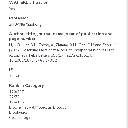
With SKL affiliation
Yes
Professor
ZHUANG Xiaohong
Author, title, journal name, year of publication and
page number
Li, H.B., Liao, Y.L., Zheng, X., Zhuang, X.H., Gao, C.J.* and Zhou, J.*
(2022). Shedding Light on the Role of Phosphorylation in Plant
Autophagy. Febs Letters 596(17): 2172-2185.DOI:
10.1002/1873-3468.14352.
IF
3.864
Rank in Category
170/297
27/72
126/195
Biochemistry & Molecular Biology
Biophysics
Cell Biology