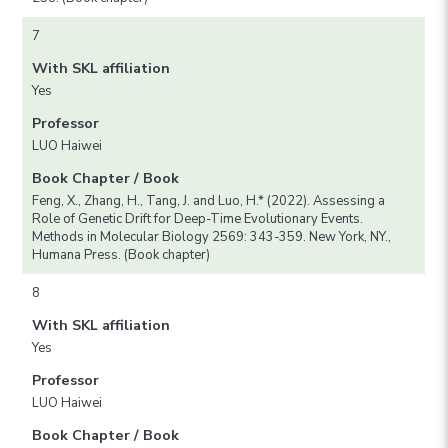
7
With SKL affiliation
Yes
Professor
LUO Haiwei
Book Chapter / Book
Feng, X., Zhang, H., Tang, J. and Luo, H.* (2022). Assessing a
Role of Genetic Drift for Deep-Time Evolutionary Events.
Methods in Molecular Biology 2569: 343-359. New York, NY.,
Humana Press. (Book chapter)
8
With SKL affiliation
Yes
Professor
LUO Haiwei
Book Chapter / Book