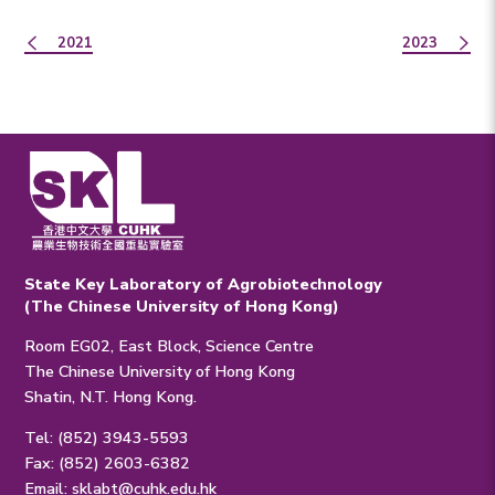
2021
2023
State Key Laboratory of Agrobiotechnology
(The Chinese University of Hong Kong)
Room EG02, East Block, Science Centre
The Chinese University of Hong Kong
Shatin, N.T. Hong Kong.
Tel: (852) 3943-5593
Fax: (852) 2603-6382
Email:
sklabt@cuhk.edu.hk