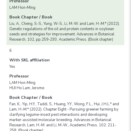
Professor
LAM Hon-Ming
Book Chapter / Book
Liu, A., Cheng, S.-S., Yung, W.-S., Li, M.-W. and Lam, H.-M.* (2022).
Genetic regulations of the oil and protein contents in soybean
seeds and strategies for improvement. Advances in Botanical
Research, 102, pp.259-293. Academic Press. (Book chapter)
6
With SKL affiliation
Yes
Professor
LAM Hon-Ming
HUI Ho Lam, Jerome
Book Chapter / Book
Fan, K., Yip, H.Y., Taddi, S., Huang, Y.Y., Wong, F.L., Hui, J.H.L.* and
Lam, H.-M.* (2022). Chapter Eight - Pursuing greener farming by
clarifying legume-insect pest interactions and developing
marker-assisted molecular breeding. Advances in Botanical
Research. Lam, H.-M. and Li, M.-W., Academic Press. 102: 211-
258. (Book chapter)