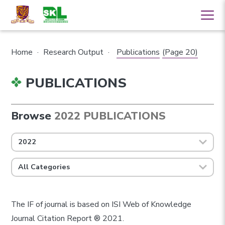
Home
·
Research Output
·
Publications
(Page 20)
PUBLICATIONS
Browse
2022 PUBLICATIONS
2022
All Categories
The IF of journal is based on ISI Web of Knowledge
Journal Citation Report ® 2021.