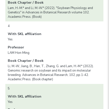
Book Chapter / Book
Lam, H.-M.* and Li, M.-W.* (2022). "Soybean Physiology and
Genetics" in Advances in Botanical Research volume 102.
Academic Press. (Book)
4
With SKL affiliation
Yes
Professor
LAM Hon-Ming
Book Chapter / Book
Li, M.-W., Jiang, B., Han, T., Zhang, G. and Lam, H.-M.* (2022).
Genomic research on soybean and its impact on molecular
breeding. Advances in Botanical Research, 102, pp.1-42.
Academic Press. (Book chapter)
5
With SKL affiliation
Yes