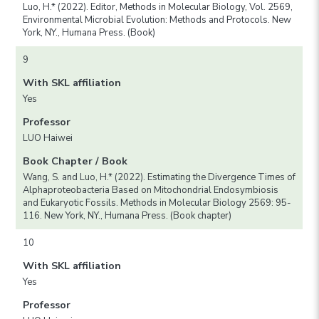
Luo, H.* (2022). Editor, Methods in Molecular Biology, Vol. 2569,
Environmental Microbial Evolution: Methods and Protocols. New
York, NY., Humana Press. (Book)
9
With SKL affiliation
Yes
Professor
LUO Haiwei
Book Chapter / Book
Wang, S. and Luo, H.* (2022). Estimating the Divergence Times of
Alphaproteobacteria Based on Mitochondrial Endosymbiosis
and Eukaryotic Fossils. Methods in Molecular Biology 2569: 95-
116. New York, NY., Humana Press. (Book chapter)
10
With SKL affiliation
Yes
Professor