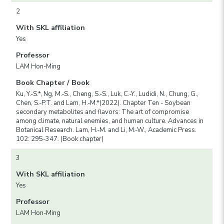
2
With SKL affiliation
Yes
Professor
LAM Hon-Ming
Book Chapter / Book
Ku, Y.-S.*, Ng, M.-S., Cheng, S.-S., Luk, C.-Y., Ludidi, N., Chung, G.,
Chen, S.-P.T. and Lam, H.-M.*(2022). Chapter Ten - Soybean
secondary metabolites and flavors: The art of compromise
among climate, natural enemies, and human culture. Advances in
Botanical Research. Lam, H.-M. and Li, M.-W., Academic Press.
102: 295-347. (Book chapter)
3
With SKL affiliation
Yes
Professor
LAM Hon-Ming