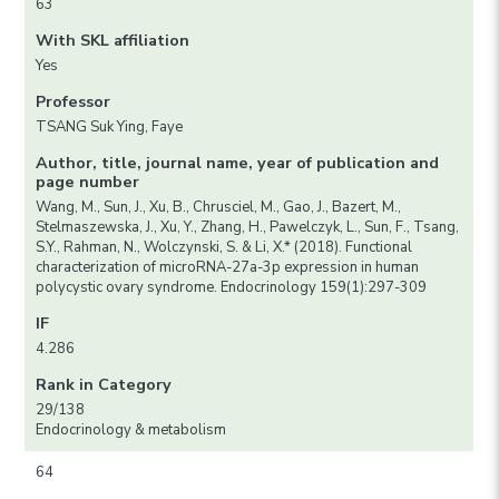
63
With SKL affiliation
Yes
Professor
TSANG Suk Ying, Faye
Author, title, journal name, year of publication and
page number
Wang, M., Sun, J., Xu, B., Chrusciel, M., Gao, J., Bazert, M.,
Stelmaszewska, J., Xu, Y., Zhang, H., Pawelczyk, L., Sun, F., Tsang,
S.Y., Rahman, N., Wolczynski, S. & Li, X.* (2018). Functional
characterization of microRNA-27a-3p expression in human
polycystic ovary syndrome. Endocrinology 159(1):297-309
IF
4.286
Rank in Category
29/138
Endocrinology & metabolism
64