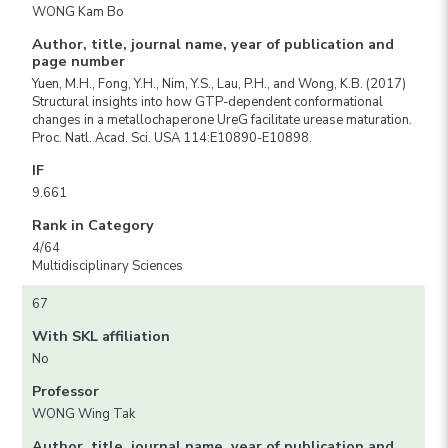
WONG Kam Bo
Author, title, journal name, year of publication and
page number
Yuen, M.H., Fong, Y.H., Nim, Y.S., Lau, P.H., and Wong, K.B. (2017)
Structural insights into how GTP-dependent conformational
changes in a metallochaperone UreG facilitate urease maturation.
Proc. Natl. Acad. Sci. USA 114:E10890-E10898.
IF
9.661
Rank in Category
4/64
Multidisciplinary Sciences
67
With SKL affiliation
No
Professor
WONG Wing Tak
Author, title, journal name, year of publication and