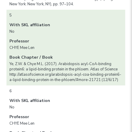
New York: New York, NY), pp. 97–104.
5
With SKL affiliation
No
Professor
CHYE Mee Len
Book Chapter / Book
Ye, Z.W. & Chye M.L. (2017). Arabidopsis acyl-CoA-binding
protein6: a lipid-binding protein in the phloem. Atlas of Science
http://atlasofscience.org/arabidopsis-acyl-coa-binding-protein6-
a-lipid-binding-protein-in-the-phloem/#more-21721 (12/6/17)
6
With SKL affiliation
No
Professor
CHYE Mee Len