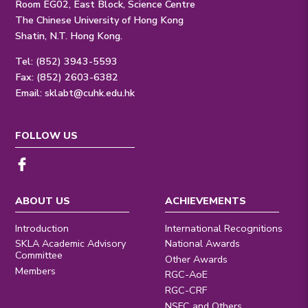
Room EG02, East Block, Science Centre
The Chinese University of Hong Kong
Shatin, N.T. Hong Kong.
Tel: (852) 3943-5593
Fax: (852) 2603-6382
Email:
sklabt@cuhk.edu.hk
FOLLOW US
ABOUT US
ACHIEVEMENTS
Introduction
International Recognitions
SKLA Academic Advisory
National Awards
Committee
Other Awards
Members
RGC-AoE
RGC-CRF
NSFC and Others