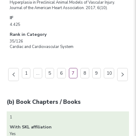
Hyperplasia in Preclinical Animal Models of Vascular Injury.
Journal of the American Heart Association. 2017; 6(10).
IF
4.425
Rank in Category
35/126
Cardiac and Cardiovascular System
1
…
5
6
7
8
9
10
(b) Book Chapters / Books
1
With SKL affiliation
Yes