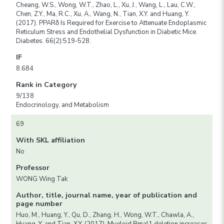
Cheang, W.S., Wong, W.T., Zhao, L., Xu, J., Wang, L., Lau, C.W.,
Chen, Z.Y., Ma, R.C., Xu, A., Wang, N., Tian, X.Y. and Huang, Y.
(2017). PPARδ Is Required for Exercise to Attenuate Endoplasmic
Reticulum Stress and Endothelial Dysfunction in Diabetic Mice.
Diabetes. 66(2):519-528.
IF
8.684
Rank in Category
9/138
Endocrinology, and Metabolism
69
With SKL affiliation
No
Professor
WONG Wing Tak
Author, title, journal name, year of publication and
page number
Huo, M., Huang, Y., Qu, D., Zhang, H., Wong, W.T., Chawla, A.,