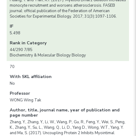
Huang, Y. and Tian, X.Y. (2017). Myeloid Bmal1 deletion increases
monocyte recruitment and worsens atherosclerosis. FASEB
journal: official publication of the Federation of American
Societies for Experimental Biology. 2017; 31(3):1097-1106.
IF
5.498
Rank in Category
44/290 7/85
Biochemistry & Molecular Biology Biology
70
With SKL affiliation
No
Professor
WONG Wing Tak
Author, title, journal name, year of publication and
page number
Zhang, Y., Zhang, Y., Li, W., Wang, P., Gu, R., Feng, Y., Wei, S., Peng,
K., Zhang, Y., Su, L., Wang, Q., Li, D., Yang D., Wong, W.T., Yang, Y.
and Ma, S. (2017). Uncoupling Protein 2 Inhibits Myointimal