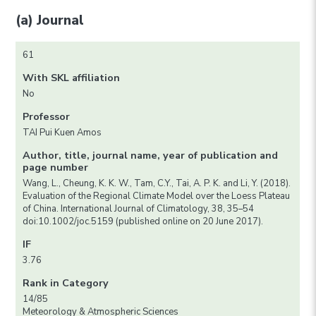
(a) Journal
61
With SKL affiliation
No
Professor
TAI Pui Kuen Amos
Author, title, journal name, year of publication and
page number
Wang, L., Cheung, K. K. W., Tam, C.Y., Tai, A. P. K. and Li, Y. (2018).
Evaluation of the Regional Climate Model over the Loess Plateau
of China. International Journal of Climatology, 38, 35–54
doi:10.1002/joc.5159 (published online on 20 June 2017).
IF
3.76
Rank in Category
14/85
Meteorology & Atmospheric Sciences