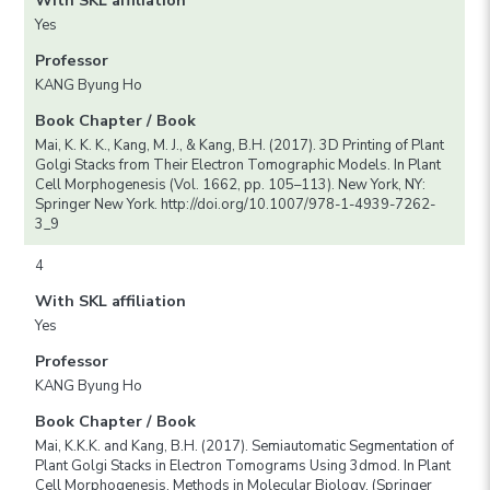
Yes
Professor
KANG Byung Ho
Book Chapter / Book
Mai, K. K. K., Kang, M. J., & Kang, B.H. (2017). 3D Printing of Plant
Golgi Stacks from Their Electron Tomographic Models. In Plant
Cell Morphogenesis (Vol. 1662, pp. 105–113). New York, NY:
Springer New York. http://doi.org/10.1007/978-1-4939-7262-
3_9
4
With SKL affiliation
Yes
Professor
KANG Byung Ho
Book Chapter / Book
Mai, K.K.K. and Kang, B.H. (2017). Semiautomatic Segmentation of
Plant Golgi Stacks in Electron Tomograms Using 3dmod. In Plant
Cell Morphogenesis, Methods in Molecular Biology. (Springer