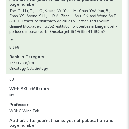
page number
Tse, G., Liu, T., Li, G., Keung, W., Yeo, J,M., Chan, Y.W., Yan, B.,
Chan, Y.S., Wong, S.H., Li, R.A., Zhao, J., Wu, K.K. and Wong, W.T.
(2017). Effects of pharmacological gap junction and sodium
channel blockade on S1S2 restitution properties in Langendorff-
perfused mouse hearts. Oncotarget. 8(49):85341-85352.
IF
5.168
Rank in Category
44/217 48/190
Oncology Cell Biology
68
With SKL affiliation
No
Professor
WONG Wing Tak
Author, title, journal name, year of publication and
page number