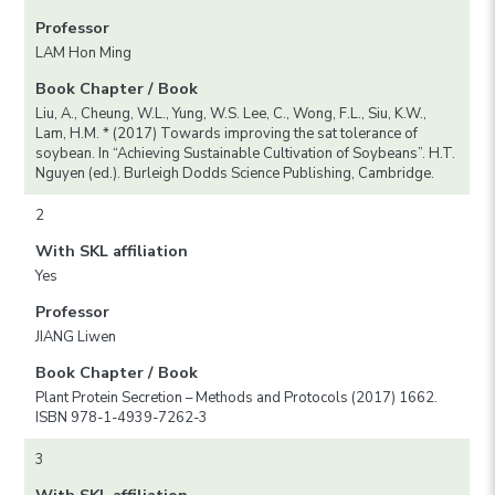
Professor
LAM Hon Ming
Book Chapter / Book
Liu, A., Cheung, W.L., Yung, W.S. Lee, C., Wong, F.L., Siu, K.W.,
Lam, H.M. * (2017) Towards improving the sat tolerance of
soybean. In “Achieving Sustainable Cultivation of Soybeans”. H.T.
Nguyen (ed.). Burleigh Dodds Science Publishing, Cambridge.
2
With SKL affiliation
Yes
Professor
JIANG Liwen
Book Chapter / Book
Plant Protein Secretion – Methods and Protocols (2017) 1662.
ISBN 978-1-4939-7262-3
3
With SKL affiliation