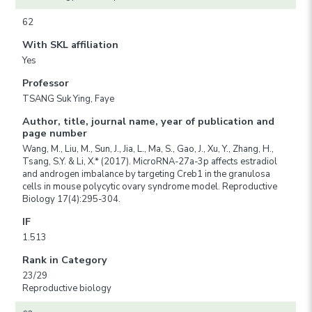
62
With SKL affiliation
Yes
Professor
TSANG Suk Ying, Faye
Author, title, journal name, year of publication and
page number
Wang, M., Liu, M., Sun, J., Jia, L., Ma, S., Gao, J., Xu, Y., Zhang, H.,
Tsang, S.Y. & Li, X.* (2017). MicroRNA-27a-3p affects estradiol
and androgen imbalance by targeting Creb1 in the granulosa
cells in mouse polycytic ovary syndrome model. Reproductive
Biology 17(4):295-304.
IF
1.513
Rank in Category
23/29
Reproductive biology