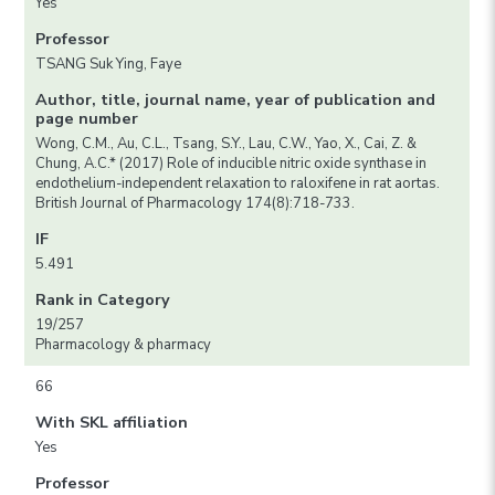
Yes
Professor
TSANG Suk Ying, Faye
Author, title, journal name, year of publication and
page number
Wong, C.M., Au, C.L., Tsang, S.Y., Lau, C.W., Yao, X., Cai, Z. &
Chung, A.C.* (2017) Role of inducible nitric oxide synthase in
endothelium-independent relaxation to raloxifene in rat aortas.
British Journal of Pharmacology 174(8):718-733.
IF
5.491
Rank in Category
19/257
Pharmacology & pharmacy
66
With SKL affiliation
Yes
Professor