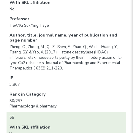
With SKL affiliation
No
Professor
TSANG Suk Ying, Faye
Author, title, journal name, year of publication and
page number
Zheng, C., Zhong, M., Qi, Z., Shen, F., Zhao, Q., Wu, L., Huang, Y.,
Tsang, S.Y. & Yao, X. (2017) Histone deacetylase (HDAC)
inhibitors relax mouse aorta partly by their inhibitory action on L-
type Ca2+ channels. Journal of Pharmacology and Experimental
Therapeutics 363(2):211-220.
IF
3.867
Rank in Category
50/257
Pharmacology & pharmacy
65
With SKL affiliation