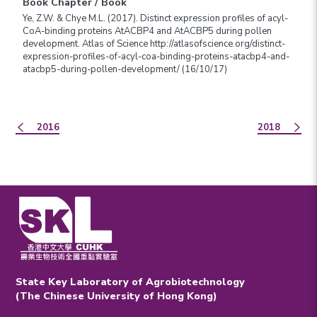
Book Chapter / Book
Ye, Z.W. & Chye M.L. (2017). Distinct expression profiles of acyl-
CoA-binding proteins AtACBP4 and AtACBP5 during pollen
development. Atlas of Science http://atlasofscience.org/distinct-
expression-profiles-of-acyl-coa-binding-proteins-atacbp4-and-
atacbp5-during-pollen-development/ (16/10/17)
2016
2018
State Key Laboratory of Agrobiotechnology
(The Chinese University of Hong Kong)