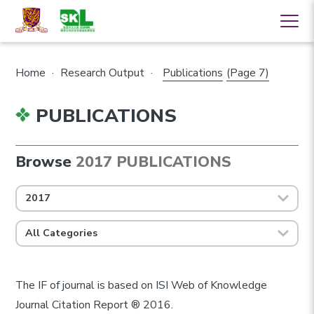
Home
·
Research Output
·
Publications
(Page 7)
PUBLICATIONS
Browse
2017 PUBLICATIONS
2017
All Categories
The IF of journal is based on ISI Web of Knowledge
Journal Citation Report ® 2016.