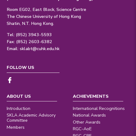
Room EG02, East Block, Science Centre
The Chinese University of Hong Kong
Shatin, N.T. Hong Kong.
Tel: (852) 3943-5593
Fax: (852) 2603-6382
Email:
sklabt@cuhk.edu.hk
FOLLOW US
ABOUT US
ACHIEVEMENTS
Introduction
International Recognitions
SKLA Academic Advisory
National Awards
Committee
Other Awards
Members
RGC-AoE
RGC-CRF