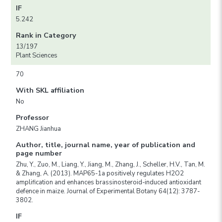
IF
5.242
Rank in Category
13/197
Plant Sciences
70
With SKL affiliation
No
Professor
ZHANG Jianhua
Author, title, journal name, year of publication and
page number
Zhu, Y., Zuo, M., Liang, Y., Jiang, M., Zhang, J., Scheller, H.V., Tan, M.
& Zhang, A. (2013). MAP65-1a positively regulates H2O2
amplification and enhances brassinosteroid-induced antioxidant
defence in maize. Journal of Experimental Botany 64(12): 3787-
3802.
IF