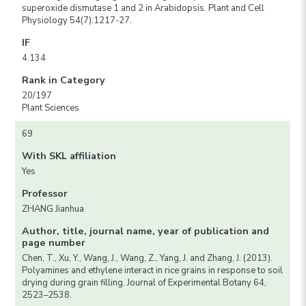
superoxide dismutase 1 and 2 in Arabidopsis. Plant and Cell
Physiology 54(7):1217-27.
IF
4.134
Rank in Category
20/197
Plant Sciences
69
With SKL affiliation
Yes
Professor
ZHANG Jianhua
Author, title, journal name, year of publication and
page number
Chen, T., Xu, Y., Wang, J., Wang, Z., Yang, J. and Zhang, J. (2013).
Polyamines and ethylene interact in rice grains in response to soil
drying during grain filling. Journal of Experimental Botany 64,
2523–2538.