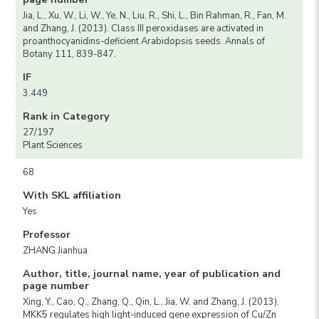
Jia, L., Xu, W., Li, W., Ye, N., Liu, R., Shi, L., Bin Rahman, R., Fan, M.
and Zhang, J. (2013). Class III peroxidases are activated in
proanthocyanidins-deficient Arabidopsis seeds. Annals of
Botany 111, 839-847.
IF
3.449
Rank in Category
27/197
Plant Sciences
68
With SKL affiliation
Yes
Professor
ZHANG Jianhua
Author, title, journal name, year of publication and
page number
Xing, Y., Cao, Q., Zhang, Q., Qin, L., Jia, W. and Zhang, J. (2013).
MKK5 regulates high light-induced gene expression of Cu/Zn