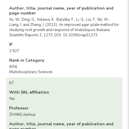
Author, title, journal name, year of publication and
page number
Xu, W., Ding, G., Yokawa, K., Baluška, F., Li, Q., Liu, Y., Shi, W.,
Liang, J. and Zhang, J. (2013). An improved agar-plate method for
studying root growth and response of Arabidopsis thaliana.
Scientific Reports 3, 1273. DOI: 10.1038/srep01273
IF
2.927
Rank in Category
8/56
Multidisciplinary Sciences
67
With SKL affiliation
Yes
Professor
ZHANG Jianhua
Author, title, journal name, year of publication and
page number