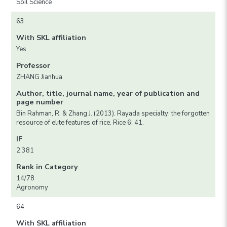
Soil Science
63
With SKL affiliation
Yes
Professor
ZHANG Jianhua
Author, title, journal name, year of publication and
page number
Bin Rahman, R. & Zhang J. (2013). Rayada specialty: the forgotten
resource of elite features of rice. Rice 6: 41.
IF
2.381
Rank in Category
14/78
Agronomy
64
With SKL affiliation