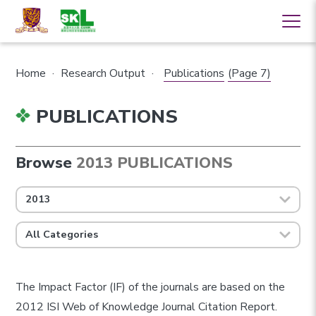
Home
·
Research Output
·
Publications
(Page 7)
PUBLICATIONS
Browse
2013 PUBLICATIONS
2013
All Categories
The Impact Factor (IF) of the journals are based on the
2012 ISI Web of Knowledge Journal Citation Report.