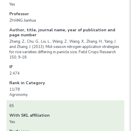
Yes
Professor
ZHANG Jianhua
Author, title, journal name, year of publication and
page number
Zhang, Z., Chu, G., Liu, L., Wang, Z., Wang, X., Zhang, H., Yang, J.
and Zhang, J. (2013). Mid-season nitrogen application strategies
for rice varieties differing in panicle size. Field Crops Research
150, 9-18.
IF
2.474
Rank in Category
11/78
Agronomy
65
With SKL affiliation
Yes