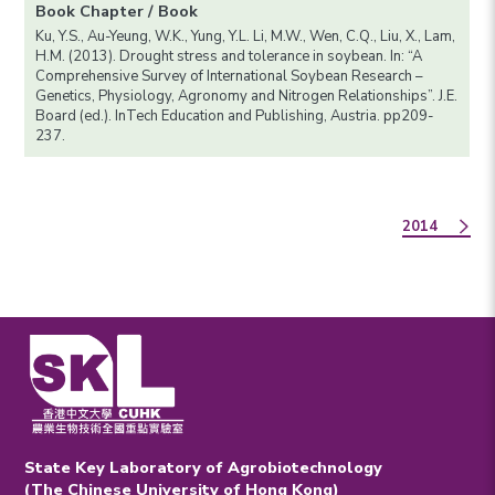
Book Chapter / Book
Ku, Y.S., Au-Yeung, W.K., Yung, Y.L. Li, M.W., Wen, C.Q., Liu, X., Lam,
H.M. (2013). Drought stress and tolerance in soybean. In: “A
Comprehensive Survey of International Soybean Research –
Genetics, Physiology, Agronomy and Nitrogen Relationships”. J.E.
Board (ed.). InTech Education and Publishing, Austria. pp209-
237.
2014
State Key Laboratory of Agrobiotechnology
(The Chinese University of Hong Kong)