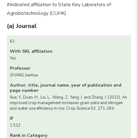
#Indicated affiliation to State Key Laboratory of
Agrobiotechnology (CUHK)
(a) Journal
61
With SKL affiliation
Yes
Professor
ZHANG Jianhua
Author, title, journal name, year of publication and
page number
Xue, Y., Duan, H., Liu, L., Wang, Z., Yang, J. and Zhang, J. (2013). An
improved crop management increases grain yield and nitrogen
and water use efficiency in rice. Crop Science 53, 271-284.
IF
1.513
Rank in Category