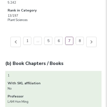
5.242
Rank in Category
13/197
Plant Sciences
1
…
5
6
7
8
(b) Book Chapters / Books
1
With SKL affiliation
No
Professor
LAM Hon Ming