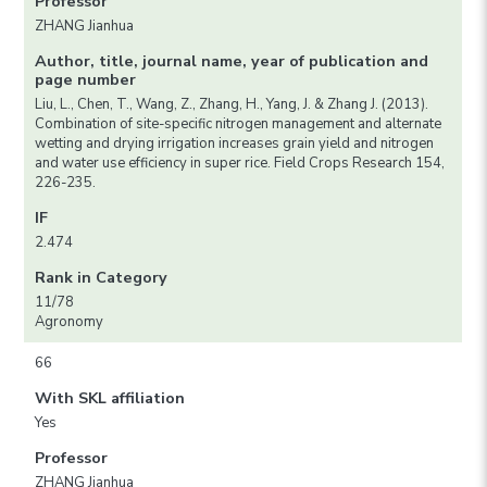
Professor
ZHANG Jianhua
Author, title, journal name, year of publication and
page number
Liu, L., Chen, T., Wang, Z., Zhang, H., Yang, J. & Zhang J. (2013).
Combination of site-specific nitrogen management and alternate
wetting and drying irrigation increases grain yield and nitrogen
and water use efficiency in super rice. Field Crops Research 154,
226-235.
IF
2.474
Rank in Category
11/78
Agronomy
66
With SKL affiliation
Yes
Professor
ZHANG Jianhua