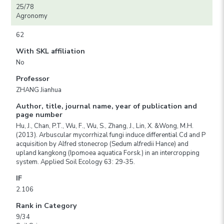
25/78
Agronomy
62
With SKL affiliation
No
Professor
ZHANG Jianhua
Author, title, journal name, year of publication and
page number
Hu, J., Chan, P.T., Wu, F., Wu, S., Zhang, J., Lin, X. &Wong, M.H.
(2013). Arbuscular mycorrhizal fungi induce differential Cd and P
acquisition by Alfred stonecrop (Sedum alfredii Hance) and
upland kangkong (Ipomoea aquatica Forsk.) in an intercropping
system. Applied Soil Ecology 63: 29-35.
IF
2.106
Rank in Category
9/34