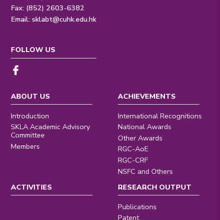
Fax: (852) 2603-6382
Email:
sklabt@cuhk.edu.hk
FOLLOW US
ABOUT US
ACHIEVEMENTS
Introduction
International Recognitions
SKLA Academic Advisory
National Awards
Committee
Other Awards
Members
RGC-AoE
RGC-CRF
NSFC and Others
ACTIVITIES
RESEARCH OUTPUT
Publications
Patent