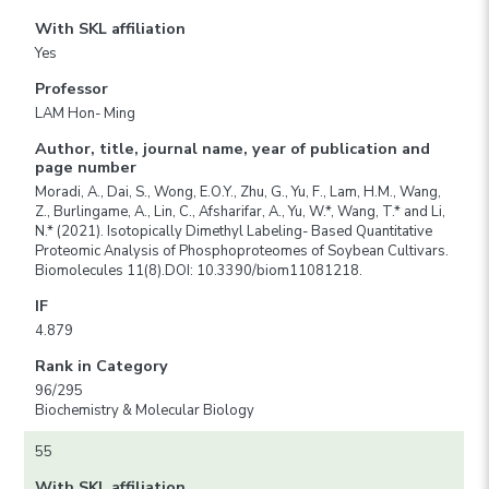
With SKL affiliation
Yes
Professor
LAM Hon- Ming
Author, title, journal name, year of publication and
page number
Moradi, A., Dai, S., Wong, E.O.Y., Zhu, G., Yu, F., Lam, H.M., Wang,
Z., Burlingame, A., Lin, C., Afsharifar, A., Yu, W.*, Wang, T.* and Li,
N.* (2021). Isotopically Dimethyl Labeling- Based Quantitative
Proteomic Analysis of Phosphoproteomes of Soybean Cultivars.
Biomolecules 11(8).DOI: 10.3390/biom11081218.
IF
4.879
Rank in Category
96/295
Biochemistry & Molecular Biology
55
With SKL affiliation