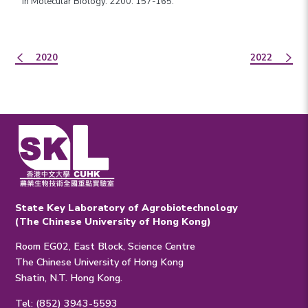
in Molecular Biology. 2200: 157-165.
2020
2022
State Key Laboratory of Agrobiotechnology
(The Chinese University of Hong Kong)
Room EG02, East Block, Science Centre
The Chinese University of Hong Kong
Shatin, N.T. Hong Kong.
Tel: (852) 3943-5593