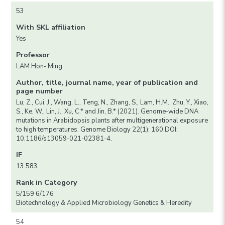
53
With SKL affiliation
Yes
Professor
LAM Hon- Ming
Author, title, journal name, year of publication and
page number
Lu, Z., Cui, J., Wang, L., Teng, N., Zhang, S., Lam, H.M., Zhu, Y., Xiao,
S., Ke, W., Lin, J., Xu, C.* and Jin, B.* (2021). Genome-wide DNA
mutations in Arabidopsis plants after multigenerational exposure
to high temperatures. Genome Biology 22(1): 160.DOI:
10.1186/s13059-021-02381-4.
IF
13.583
Rank in Category
5/159 6/176
Biotechnology & Applied Microbiology Genetics & Heredity
54