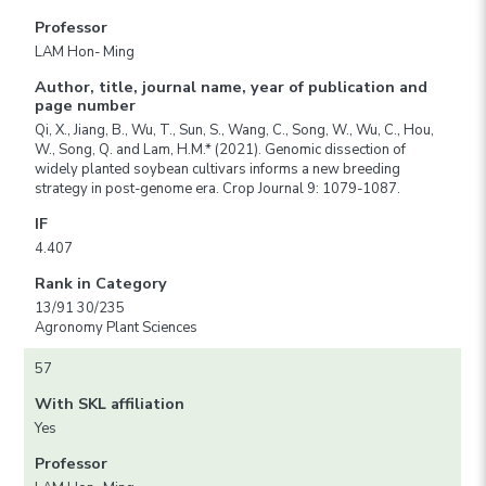
Professor
LAM Hon- Ming
Author, title, journal name, year of publication and
page number
Qi, X., Jiang, B., Wu, T., Sun, S., Wang, C., Song, W., Wu, C., Hou,
W., Song, Q. and Lam, H.M.* (2021). Genomic dissection of
widely planted soybean cultivars informs a new breeding
strategy in post-genome era. Crop Journal 9: 1079-1087.
IF
4.407
Rank in Category
13/91 30/235
Agronomy Plant Sciences
57
With SKL affiliation
Yes
Professor