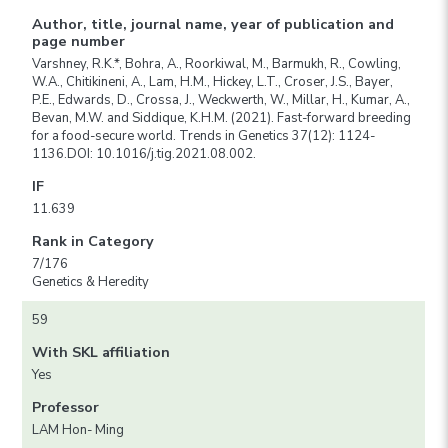
Author, title, journal name, year of publication and
page number
Varshney, R.K.*, Bohra, A., Roorkiwal, M., Barmukh, R., Cowling,
W.A., Chitikineni, A., Lam, H.M., Hickey, L.T., Croser, J.S., Bayer,
P.E., Edwards, D., Crossa, J., Weckwerth, W., Millar, H., Kumar, A.,
Bevan, M.W. and Siddique, K.H.M. (2021). Fast-forward breeding
for a food-secure world. Trends in Genetics 37(12): 1124-
1136.DOI: 10.1016/j.tig.2021.08.002.
IF
11.639
Rank in Category
7/176
Genetics & Heredity
59
With SKL affiliation
Yes
Professor
LAM Hon- Ming