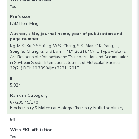
Yes
Professor
LAM Hon- Ming
Author, title, journal name, year of publication and
page number
Ng, M.S., Ku, Y.S.*, Yung, W.S., Cheng, S.S., Man, C.K., Yang, L.,
Song, S., Chung, G. and Lam, H.M.* (2021). MATE-Type Proteins
Are Responsible for Isoflavone Transportation and Accumulation
in Soybean Seeds. International Journal of Molecular Sciences
22(21).DOI: 10.3390/ijms222112017.
IF
5.924
Rank in Category
67/295 49/178
Biochemistry & Molecular Biology Chemistry, Multidisciplinary
56
With SKL affiliation
Yes