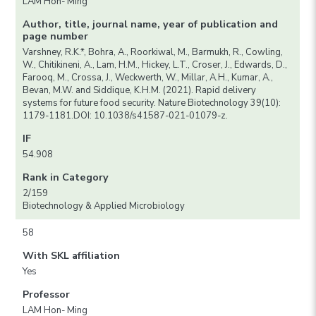
LAM Hon- Ming
Author, title, journal name, year of publication and
page number
Varshney, R.K.*, Bohra, A., Roorkiwal, M., Barmukh, R., Cowling,
W., Chitikineni, A., Lam, H.M., Hickey, L.T., Croser, J., Edwards, D.,
Farooq, M., Crossa, J., Weckwerth, W., Millar, A.H., Kumar, A.,
Bevan, M.W. and Siddique, K.H.M. (2021). Rapid delivery
systems for future food security. Nature Biotechnology 39(10):
1179-1181.DOI: 10.1038/s41587-021-01079-z.
IF
54.908
Rank in Category
2/159
Biotechnology & Applied Microbiology
58
With SKL affiliation
Yes
Professor
LAM Hon- Ming