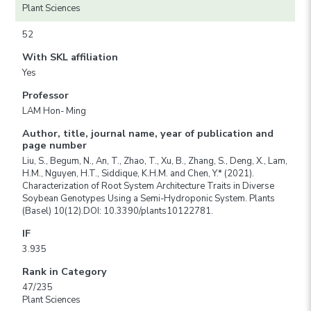
Plant Sciences
52
With SKL affiliation
Yes
Professor
LAM Hon- Ming
Author, title, journal name, year of publication and
page number
Liu, S., Begum, N., An, T., Zhao, T., Xu, B., Zhang, S., Deng, X., Lam,
H.M., Nguyen, H.T., Siddique, K.H.M. and Chen, Y.* (2021).
Characterization of Root System Architecture Traits in Diverse
Soybean Genotypes Using a Semi-Hydroponic System. Plants
(Basel) 10(12).DOI: 10.3390/plants10122781.
IF
3.935
Rank in Category
47/235
Plant Sciences