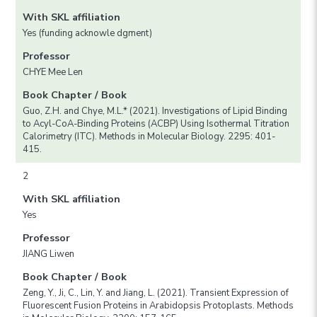
With SKL affiliation
Yes (funding acknowle dgment)
Professor
CHYE Mee Len
Book Chapter / Book
Guo, Z.H. and Chye, M.L.* (2021). Investigations of Lipid Binding
to Acyl-CoA-Binding Proteins (ACBP) Using Isothermal Titration
Calorimetry (ITC). Methods in Molecular Biology. 2295: 401-
415.
2
With SKL affiliation
Yes
Professor
JIANG Liwen
Book Chapter / Book
Zeng, Y., Ji, C., Lin, Y. and Jiang, L. (2021). Transient Expression of
Fluorescent Fusion Proteins in Arabidopsis Protoplasts. Methods