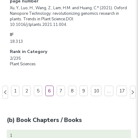
page number
Xu, Y., Luo, H., Wang, Z., Lam, H.M. and Huang, C.* (2021). Oxford
Nanopore Technology: revolutionizing genomics research in
plants. Trends in Plant Science.DOI:
10.1016/j.tplants.2021.11.004.
IF
18.313
Rank in Category
2/235
Plant Sciences
1
2
5
6
7
8
9
10
…
17
(b) Book Chapters / Books
1