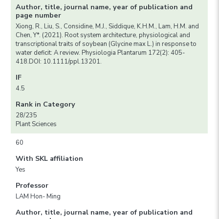
Author, title, journal name, year of publication and
page number
Xiong, R., Liu, S., Considine, M.J., Siddique, K.H.M., Lam, H.M. and
Chen, Y*. (2021). Root system architecture, physiological and
transcriptional traits of soybean (Glycine max L.) in response to
water deficit: A review. Physiologia Plantarum 172(2): 405-
418.DOI: 10.1111/ppl.13201.
IF
4.5
Rank in Category
28/235
Plant Sciences
60
With SKL affiliation
Yes
Professor
LAM Hon- Ming
Author, title, journal name, year of publication and