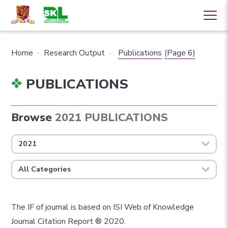
Home
·
Research Output
·
Publications
(Page 6)
PUBLICATIONS
Browse
2021 PUBLICATIONS
2021
All Categories
The IF of journal is based on ISI Web of Knowledge
Journal Citation Report ® 2020.