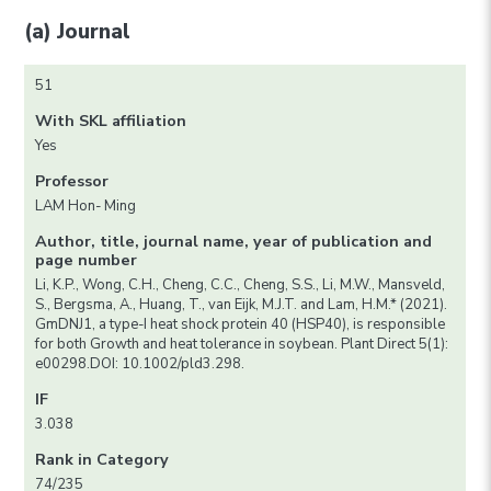
(a) Journal
51
With SKL affiliation
Yes
Professor
LAM Hon- Ming
Author, title, journal name, year of publication and
page number
Li, K.P., Wong, C.H., Cheng, C.C., Cheng, S.S., Li, M.W., Mansveld,
S., Bergsma, A., Huang, T., van Eijk, M.J.T. and Lam, H.M.* (2021).
GmDNJ1, a type-I heat shock protein 40 (HSP40), is responsible
for both Growth and heat tolerance in soybean. Plant Direct 5(1):
e00298.DOI: 10.1002/pld3.298.
IF
3.038
Rank in Category
74/235