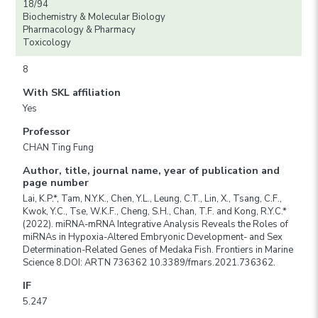
18/94
Biochemistry & Molecular Biology
Pharmacology & Pharmacy
Toxicology
8
With SKL affiliation
Yes
Professor
CHAN Ting Fung
Author, title, journal name, year of publication and
page number
Lai, K.P.*, Tam, N.Y.K., Chen, Y.L., Leung, C.T., Lin, X., Tsang, C.F.,
Kwok, Y.C., Tse, W.K.F., Cheng, S.H., Chan, T.F. and Kong, R.Y.C.*
(2022). miRNA-mRNA Integrative Analysis Reveals the Roles of
miRNAs in Hypoxia-Altered Embryonic Development- and Sex
Determination-Related Genes of Medaka Fish. Frontiers in Marine
Science 8.DOI: ARTN 736362 10.3389/fmars.2021.736362.
IF
5.247