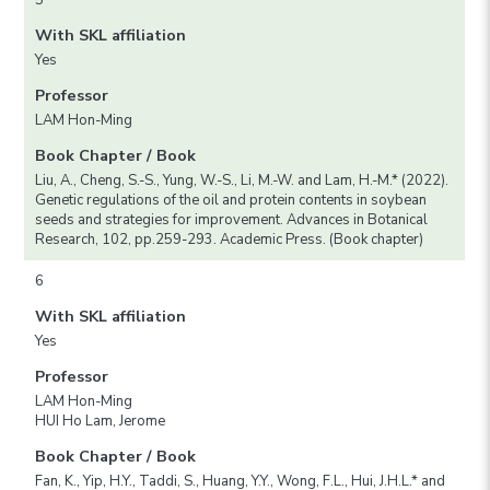
With SKL affiliation
Yes
Professor
LAM Hon-Ming
Book Chapter / Book
Liu, A., Cheng, S.-S., Yung, W.-S., Li, M.-W. and Lam, H.-M.* (2022).
Genetic regulations of the oil and protein contents in soybean
seeds and strategies for improvement. Advances in Botanical
Research, 102, pp.259-293. Academic Press. (Book chapter)
6
With SKL affiliation
Yes
Professor
LAM Hon-Ming
HUI Ho Lam, Jerome
Book Chapter / Book
Fan, K., Yip, H.Y., Taddi, S., Huang, Y.Y., Wong, F.L., Hui, J.H.L.* and