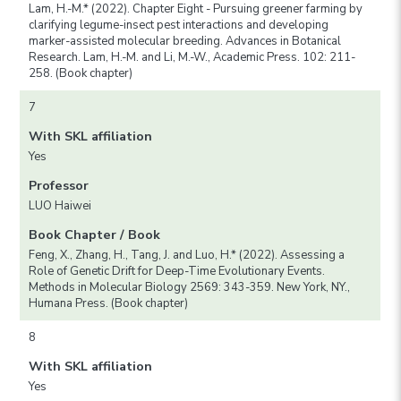
Lam, H.-M.* (2022). Chapter Eight - Pursuing greener farming by
clarifying legume-insect pest interactions and developing
marker-assisted molecular breeding. Advances in Botanical
Research. Lam, H.-M. and Li, M.-W., Academic Press. 102: 211-
258. (Book chapter)
7
With SKL affiliation
Yes
Professor
LUO Haiwei
Book Chapter / Book
Feng, X., Zhang, H., Tang, J. and Luo, H.* (2022). Assessing a
Role of Genetic Drift for Deep-Time Evolutionary Events.
Methods in Molecular Biology 2569: 343-359. New York, NY.,
Humana Press. (Book chapter)
8
With SKL affiliation
Yes