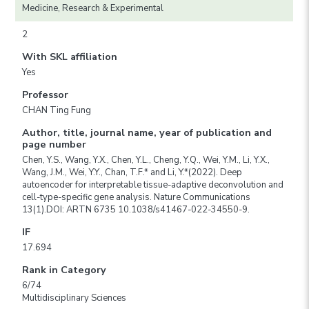
Medicine, Research & Experimental
2
With SKL affiliation
Yes
Professor
CHAN Ting Fung
Author, title, journal name, year of publication and
page number
Chen, Y.S., Wang, Y.X., Chen, Y.L., Cheng, Y.Q., Wei, Y.M., Li, Y.X.,
Wang, J.M., Wei, Y.Y., Chan, T.F.* and Li, Y.*(2022). Deep
autoencoder for interpretable tissue-adaptive deconvolution and
cell-type-specific gene analysis. Nature Communications
13(1).DOI: ARTN 6735 10.1038/s41467-022-34550-9.
IF
17.694
Rank in Category
6/74
Multidisciplinary Sciences