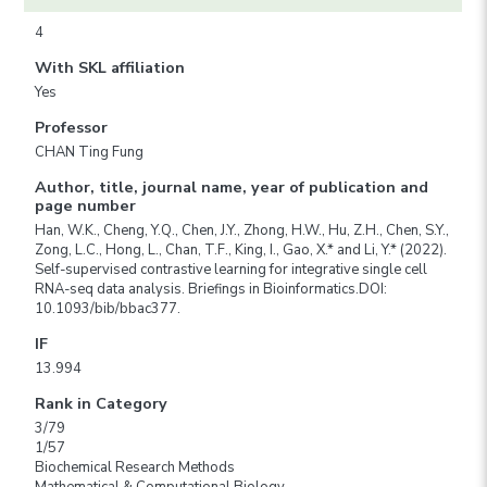
4
With SKL affiliation
Yes
Professor
CHAN Ting Fung
Author, title, journal name, year of publication and
page number
Han, W.K., Cheng, Y.Q., Chen, J.Y., Zhong, H.W., Hu, Z.H., Chen, S.Y.,
Zong, L.C., Hong, L., Chan, T.F., King, I., Gao, X.* and Li, Y.* (2022).
Self-supervised contrastive learning for integrative single cell
RNA-seq data analysis. Briefings in Bioinformatics.DOI:
10.1093/bib/bbac377.
IF
13.994
Rank in Category
3/79
1/57
Biochemical Research Methods