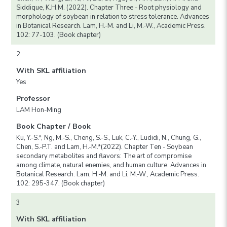
Siddique, K.H.M. (2022). Chapter Three - Root physiology and
morphology of soybean in relation to stress tolerance. Advances
in Botanical Research. Lam, H.-M. and Li, M.-W., Academic Press.
102: 77-103. (Book chapter)
2
With SKL affiliation
Yes
Professor
LAM Hon-Ming
Book Chapter / Book
Ku, Y.-S.*, Ng, M.-S., Cheng, S.-S., Luk, C.-Y., Ludidi, N., Chung, G.,
Chen, S.-P.T. and Lam, H.-M.*(2022). Chapter Ten - Soybean
secondary metabolites and flavors: The art of compromise
among climate, natural enemies, and human culture. Advances in
Botanical Research. Lam, H.-M. and Li, M.-W., Academic Press.
102: 295-347. (Book chapter)
3
With SKL affiliation