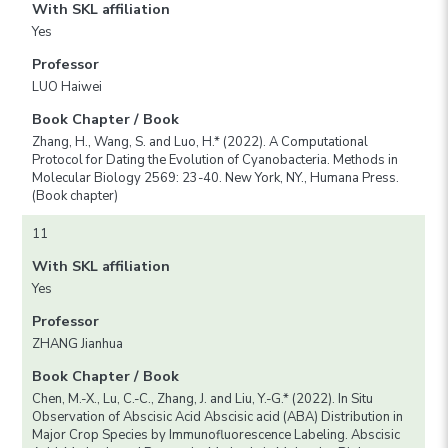
With SKL affiliation
Yes
Professor
LUO Haiwei
Book Chapter / Book
Zhang, H., Wang, S. and Luo, H.* (2022). A Computational
Protocol for Dating the Evolution of Cyanobacteria. Methods in
Molecular Biology 2569: 23-40. New York, NY., Humana Press.
(Book chapter)
11
With SKL affiliation
Yes
Professor
ZHANG Jianhua
Book Chapter / Book
Chen, M.-X., Lu, C.-C., Zhang, J. and Liu, Y.-G.* (2022). In Situ
Observation of Abscisic Acid Abscisic acid (ABA) Distribution in
Major Crop Species by Immunofluorescence Labeling. Abscisic