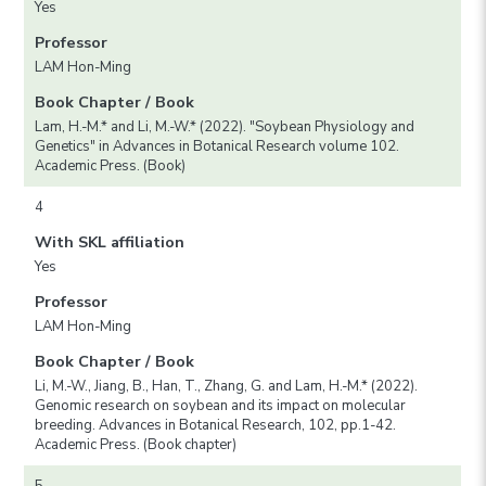
Yes
Professor
LAM Hon-Ming
Book Chapter / Book
Lam, H.-M.* and Li, M.-W.* (2022). "Soybean Physiology and
Genetics" in Advances in Botanical Research volume 102.
Academic Press. (Book)
4
With SKL affiliation
Yes
Professor
LAM Hon-Ming
Book Chapter / Book
Li, M.-W., Jiang, B., Han, T., Zhang, G. and Lam, H.-M.* (2022).
Genomic research on soybean and its impact on molecular
breeding. Advances in Botanical Research, 102, pp.1-42.
Academic Press. (Book chapter)
5