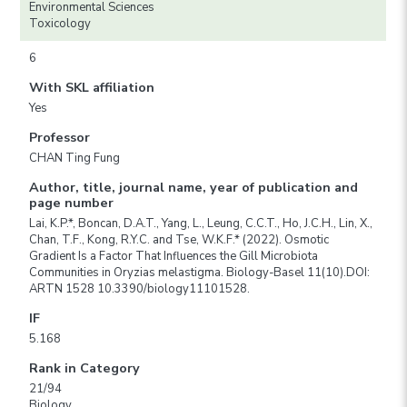
Environmental Sciences
Toxicology
6
With SKL affiliation
Yes
Professor
CHAN Ting Fung
Author, title, journal name, year of publication and
page number
Lai, K.P.*, Boncan, D.A.T., Yang, L., Leung, C.C.T., Ho, J.C.H., Lin, X.,
Chan, T.F., Kong, R.Y.C. and Tse, W.K.F.* (2022). Osmotic
Gradient Is a Factor That Influences the Gill Microbiota
Communities in Oryzias melastigma. Biology-Basel 11(10).DOI:
ARTN 1528 10.3390/biology11101528.
IF
5.168
Rank in Category
21/94
Biology