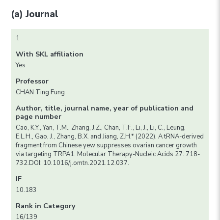
(a) Journal
1
With SKL affiliation
Yes
Professor
CHAN Ting Fung
Author, title, journal name, year of publication and
page number
Cao, K.Y., Yan, T.M., Zhang, J.Z., Chan, T.F., Li, J., Li, C., Leung,
E.L.H., Gao, J., Zhang, B.X. and Jiang, Z.H.* (2022). A tRNA-derived
fragment from Chinese yew suppresses ovarian cancer growth
via targeting TRPA1. Molecular Therapy-Nucleic Acids 27: 718-
732.DOI: 10.1016/j.omtn.2021.12.037.
IF
10.183
Rank in Category
16/139