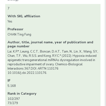
7
With SKL affiliation
Yes
Professor
CHAN Ting Fung
Author, title, journal name, year of publication and
page number
Lai, K.P.*, Leung, C.C.T., Boncan, D.A.T., Tam, N., Lin, X., Wang, S.Y.,
Chan, T.F., Wu, R.S.S. and Kong, R.Y.C.* (2022). Hypoxia-induced
epigenetic transgenerational miRNAs dysregulation involved in
reproductive impairment of ovary. Chemico-Biological
Interactions 367.DOI: ARTN 110176
10.1016/j.cbi.2022.110176.
IF
5.168
Rank in Category
102/297
73/279