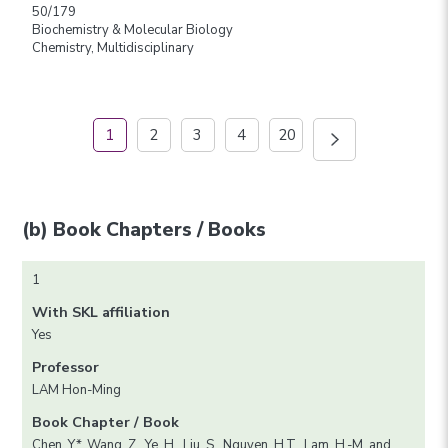
50/179
Biochemistry & Molecular Biology
Chemistry, Multidisciplinary
1
2
3
4
20
(b) Book Chapters / Books
1
With SKL affiliation
Yes
Professor
LAM Hon-Ming
Book Chapter / Book
Chen, Y.*, Wang, Z., Ye, H., Liu, S., Nguyen, H.T., Lam, H.-M. and