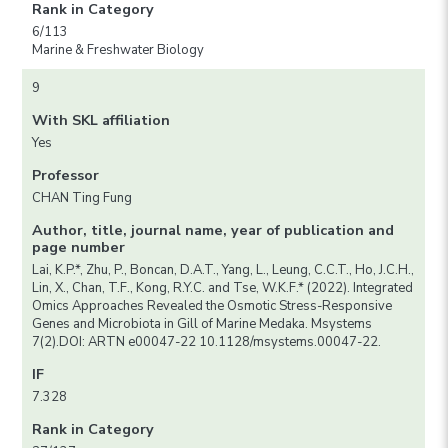
Rank in Category
6/113
Marine & Freshwater Biology
9
With SKL affiliation
Yes
Professor
CHAN Ting Fung
Author, title, journal name, year of publication and
page number
Lai, K.P.*, Zhu, P., Boncan, D.A.T., Yang, L., Leung, C.C.T., Ho, J.C.H.,
Lin, X., Chan, T.F., Kong, R.Y.C. and Tse, W.K.F.* (2022). Integrated
Omics Approaches Revealed the Osmotic Stress-Responsive
Genes and Microbiota in Gill of Marine Medaka. Msystems
7(2).DOI: ARTN e00047-22 10.1128/msystems.00047-22.
IF
7.328
Rank in Category