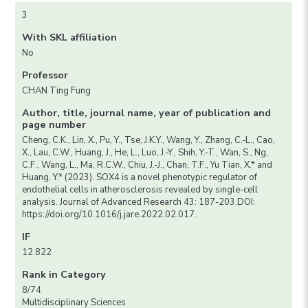
3
With SKL affiliation
No
Professor
CHAN Ting Fung
Author, title, journal name, year of publication and
page number
Cheng, C.K., Lin, X., Pu, Y., Tse, J.K.Y., Wang, Y., Zhang, C.-L., Cao,
X., Lau, C.W., Huang, J., He, L., Luo, J.-Y., Shih, Y.-T., Wan, S., Ng,
C.F., Wang, L., Ma, R.C.W., Chiu, J.-J., Chan, T.F., Yu Tian, X.* and
Huang, Y.* (2023). SOX4 is a novel phenotypic regulator of
endothelial cells in atherosclerosis revealed by single-cell
analysis. Journal of Advanced Research 43: 187-203.DOI:
https://doi.org/10.1016/j.jare.2022.02.017.
IF
12.822
Rank in Category
8/74
Multidisciplinary Sciences