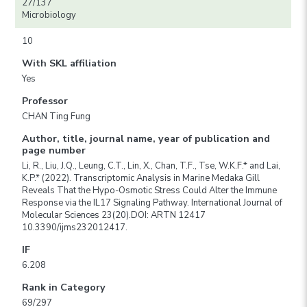
27/137
Microbiology
10
With SKL affiliation
Yes
Professor
CHAN Ting Fung
Author, title, journal name, year of publication and
page number
Li, R., Liu, J.Q., Leung, C.T., Lin, X., Chan, T.F., Tse, W.K.F.* and Lai,
K.P.* (2022). Transcriptomic Analysis in Marine Medaka Gill
Reveals That the Hypo-Osmotic Stress Could Alter the Immune
Response via the IL17 Signaling Pathway. International Journal of
Molecular Sciences 23(20).DOI: ARTN 12417
10.3390/ijms232012417.
IF
6.208
Rank in Category
69/297