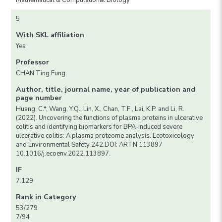
Mathematical & Computational Biology
5
With SKL affiliation
Yes
Professor
CHAN Ting Fung
Author, title, journal name, year of publication and
page number
Huang, C.*, Wang, Y.Q., Lin, X., Chan, T.F., Lai, K.P. and Li, R.
(2022). Uncovering the functions of plasma proteins in ulcerative
colitis and identifying biomarkers for BPA-induced severe
ulcerative colitis: A plasma proteome analysis. Ecotoxicology
and Environmental Safety 242.DOI: ARTN 113897
10.1016/j.ecoenv.2022.113897.
IF
7.129
Rank in Category
53/279
7/94