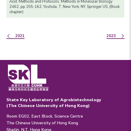
Acid: Methods and Protocols. Methods in Molecular Biology
2462. pp.155-162. Yoshida, T. New York, NY, Springer US. (Book
chapter)
2021
2023
State Key Laboratory of Agrobiotechnology
(The Chinese University of Hong Kong)
Room EG02, East Block, Science Centre
The Chinese University of Hong Kong
Shatin, N.T. Hong Kong.