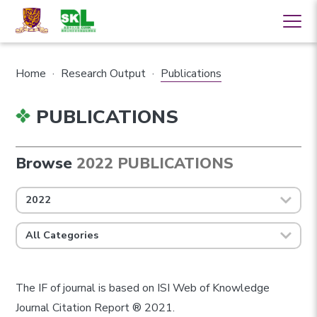
Home
·
Research Output
·
Publications
PUBLICATIONS
Browse
2022 PUBLICATIONS
2022
All Categories
The IF of journal is based on ISI Web of Knowledge
Journal Citation Report ® 2021.