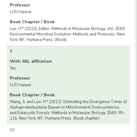
Professor
LUO Haiwei
Book Chapter / Book
Luo, H.* (2022). Editor, Methods in Molecular Biology, Vol. 2569,
Environmental Microbial Evolution: Methods and Protocols. New
York, NY., Humana Press. (Book)
9
With SKL affiliation
Yes
Professor
LUO Haiwei
Book Chapter / Book
Wang, S. and Luo, H.* (2022). Estimating the Divergence Times of
Alphaproteobacteria Based on Mitochondrial Endosymbiosis
and Eukaryotic Fossils. Methods in Molecular Biology 2569: 95-
116. New York, NY., Humana Press. (Book chapter)
10