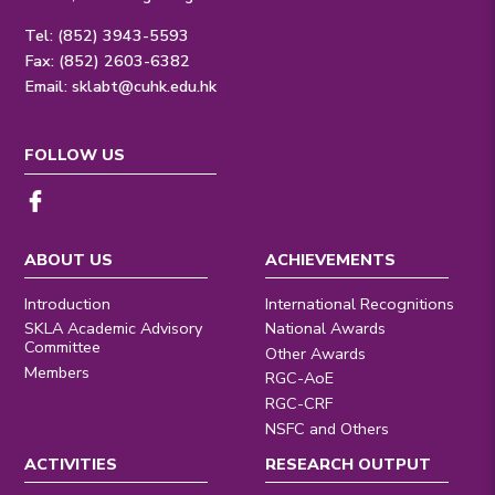
Tel: (852) 3943-5593
Fax: (852) 2603-6382
Email:
sklabt@cuhk.edu.hk
FOLLOW US
ABOUT US
ACHIEVEMENTS
Introduction
International Recognitions
SKLA Academic Advisory
National Awards
Committee
Other Awards
Members
RGC-AoE
RGC-CRF
NSFC and Others
ACTIVITIES
RESEARCH OUTPUT