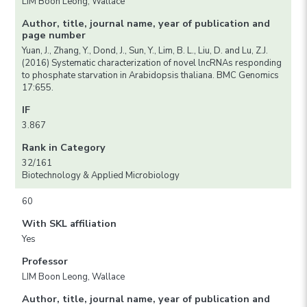
LIM Boon Leong, Wallace
Author, title, journal name, year of publication and
page number
Yuan, J., Zhang, Y., Dond, J., Sun, Y., Lim, B. L., Liu, D. and Lu, Z.J.
(2016) Systematic characterization of novel lncRNAs responding
to phosphate starvation in Arabidopsis thaliana. BMC Genomics
17:655.
IF
3.867
Rank in Category
32/161
Biotechnology & Applied Microbiology
60
With SKL affiliation
Yes
Professor
LIM Boon Leong, Wallace
Author, title, journal name, year of publication and