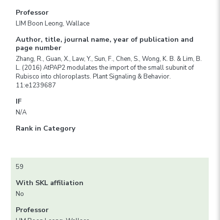
Professor
LIM Boon Leong, Wallace
Author, title, journal name, year of publication and
page number
Zhang, R., Guan, X., Law, Y., Sun, F., Chen, S., Wong, K. B. & Lim, B.
L. (2016) AtPAP2 modulates the import of the small subunit of
Rubisco into chloroplasts. Plant Signaling & Behavior.
11:e1239687
IF
N/A
Rank in Category
59
With SKL affiliation
No
Professor