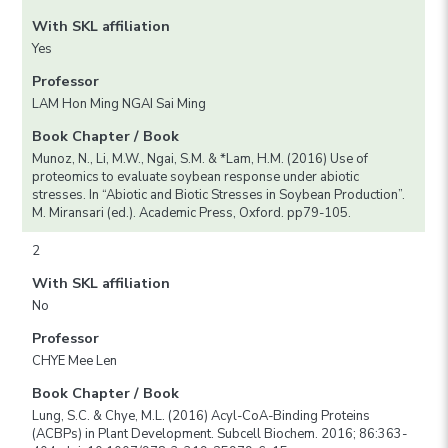
With SKL affiliation
Yes
Professor
LAM Hon Ming NGAI Sai Ming
Book Chapter / Book
Munoz, N., Li, M.W., Ngai, S.M. & *Lam, H.M. (2016) Use of
proteomics to evaluate soybean response under abiotic
stresses. In “Abiotic and Biotic Stresses in Soybean Production”.
M. Miransari (ed.). Academic Press, Oxford. pp79-105.
2
With SKL affiliation
No
Professor
CHYE Mee Len
Book Chapter / Book
Lung, S.C. & Chye, M.L. (2016) Acyl-CoA-Binding Proteins
(ACBPs) in Plant Development. Subcell Biochem. 2016; 86:363-