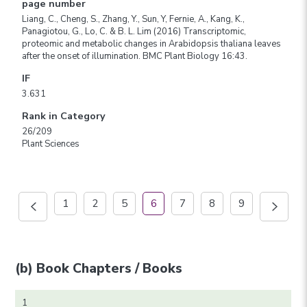
page number
Liang, C., Cheng, S., Zhang, Y., Sun, Y, Fernie, A., Kang, K.,
Panagiotou, G., Lo, C. & B. L. Lim (2016) Transcriptomic,
proteomic and metabolic changes in Arabidopsis thaliana leaves
after the onset of illumination. BMC Plant Biology 16:43.
IF
3.631
Rank in Category
26/209
Plant Sciences
1
2
5
6
7
8
9
(b) Book Chapters / Books
1