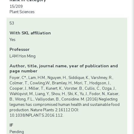
15/209
Plant Sciences
53
With SKL affiliation
Yes
Professor
LAM Hon Ming
Author, title, journal name, year of publication and
page number
Foyer, C*., Lam, H.M., Nguyen, H., Siddique, K., Varshney, R.,
Colmer, T., Cowling,W., Bramley, H., Mori, T., Hodgson, J.,
Cooper, J., Miller, T., Kunert, K., Vorster, B., Cullis, C., Ozga, J.,
Wahlqvist, M., Liang, Y., Shou, H., Shi, K., Yu, J., Fodor, N., Kaiser,
B., Wong, F.L., Valliyodan, B., Considine. M. (2016) Neglecting
legumes has compromised human health and sustainable food
production. Nature Plants 2:16112 DOI:
10.1038/NPLANTS.2016.112.
IF
Pending