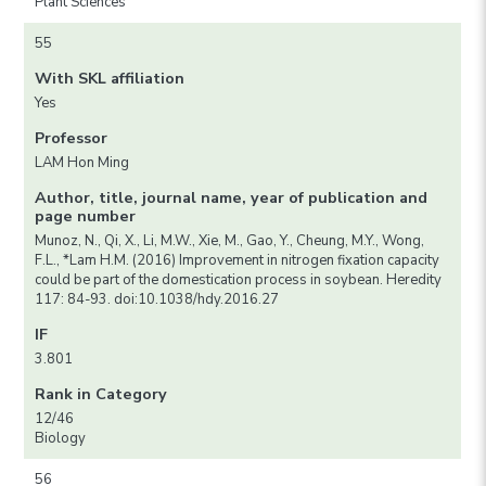
Plant Sciences
55
With SKL affiliation
Yes
Professor
LAM Hon Ming
Author, title, journal name, year of publication and
page number
Munoz, N., Qi, X., Li, M.W., Xie, M., Gao, Y., Cheung, M.Y., Wong,
F.L., *Lam H.M. (2016) Improvement in nitrogen fixation capacity
could be part of the domestication process in soybean. Heredity
117: 84-93. doi:10.1038/hdy.2016.27
IF
3.801
Rank in Category
12/46
Biology
56