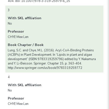
404. doi: 10.1007/978-3-319-25979-6_15
3
With SKL affiliation
No
Professor
CHYE Mee Len
Book Chapter / Book
Lung, S.C. and Chye, M.L. (2016). Acyl-CoA-Binding Proteins
(ACBPs) in Plant Development. In “Lipids in plant and algae
development” (ISBN 9783319259796) edited by Y. Nakamura
and Y. Li-Beisson. Springer. Chapter 15, p. 363-404.
http://www.springer.com/us/book/9783319259772
4
With SKL affiliation
No
Professor
CHYE Mee Len