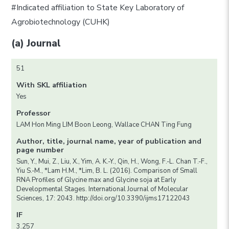
#Indicated affiliation to State Key Laboratory of
Agrobiotechnology (CUHK)
(a) Journal
51
With SKL affiliation
Yes
Professor
LAM Hon Ming LIM Boon Leong, Wallace CHAN Ting Fung
Author, title, journal name, year of publication and
page number
Sun, Y., Mui, Z., Liu, X., Yim, A. K.-Y., Qin, H., Wong, F.-L. Chan T.-F.,
Yiu S.-M., *Lam H.M., *Lim, B. L. (2016). Comparison of Small
RNA Profiles of Glycine max and Glycine soja at Early
Developmental Stages. International Journal of Molecular
Sciences, 17: 2043. http://doi.org/10.3390/ijms17122043
IF
3.257