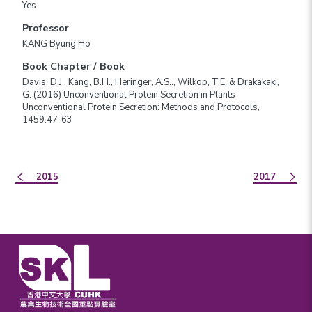
Yes
Professor
KANG Byung Ho
Book Chapter / Book
Davis, D.J., Kang, B.H., Heringer, A.S.., Wilkop, T.E. & Drakakaki,
G. (2016) Unconventional Protein Secretion in Plants
Unconventional Protein Secretion: Methods and Protocols,
1459:47-63
2015
2017