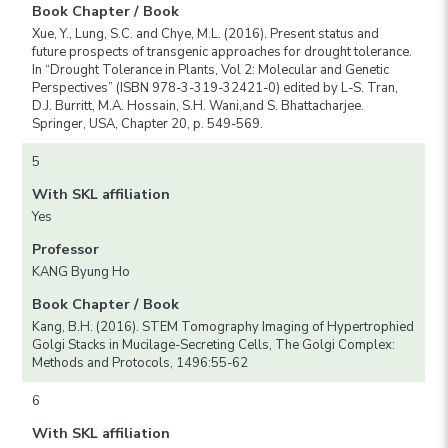
Book Chapter / Book
Xue, Y., Lung, S.C. and Chye, M.L. (2016). Present status and
future prospects of transgenic approaches for drought tolerance.
In “Drought Tolerance in Plants, Vol 2: Molecular and Genetic
Perspectives” (ISBN 978-3-319-32421-0) edited by L-S. Tran,
D.J. Burritt, M.A. Hossain, S.H. Wani,and S. Bhattacharjee.
Springer, USA, Chapter 20, p. 549-569.
5
With SKL affiliation
Yes
Professor
KANG Byung Ho
Book Chapter / Book
Kang, B.H. (2016). STEM Tomography Imaging of Hypertrophied
Golgi Stacks in Mucilage-Secreting Cells, The Golgi Complex:
Methods and Protocols, 1496:55-62
6
With SKL affiliation