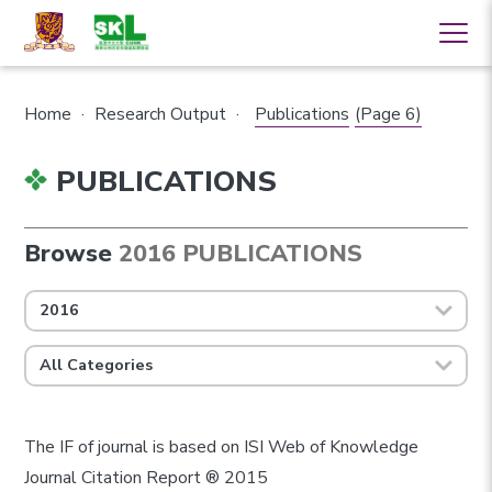
Home
·
Research Output
·
Publications
(Page 6)
PUBLICATIONS
Browse
2016 PUBLICATIONS
2016
All Categories
The IF of journal is based on ISI Web of Knowledge
Journal Citation Report ® 2015