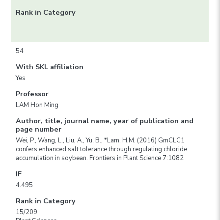
Rank in Category
54
With SKL affiliation
Yes
Professor
LAM Hon Ming
Author, title, journal name, year of publication and
page number
Wei, P., Wang, L., Liu, A., Yu, B., *Lam. H.M. (2016) GmCLC1
confers enhanced salt tolerance through regulating chloride
accumulation in soybean. Frontiers in Plant Science 7:1082
IF
4.495
Rank in Category
15/209