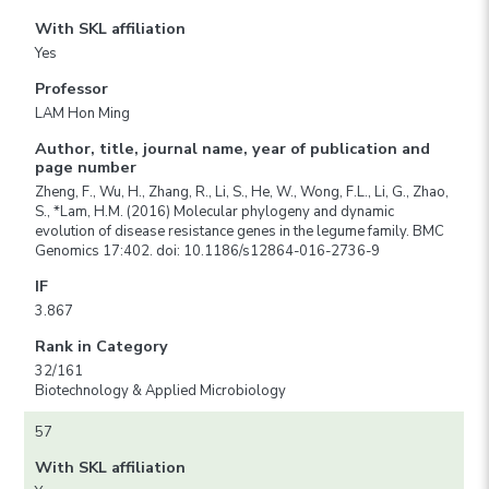
With SKL affiliation
Yes
Professor
LAM Hon Ming
Author, title, journal name, year of publication and
page number
Zheng, F., Wu, H., Zhang, R., Li, S., He, W., Wong, F.L., Li, G., Zhao,
S., *Lam, H.M. (2016) Molecular phylogeny and dynamic
evolution of disease resistance genes in the legume family. BMC
Genomics 17:402. doi: 10.1186/s12864-016-2736-9
IF
3.867
Rank in Category
32/161
Biotechnology & Applied Microbiology
57
With SKL affiliation