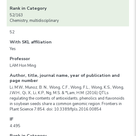
Rank in Category
52/163
Chemistry, multidisciplinary
52
With SKL affiliation
Yes
Professor
LAM Hon Ming
Author, title, journal name, year of publication and
page number
Li, M.W., Munoz, B. N., Wong, C.F., Wong, F.L., Wong, K.S., Wong,
J.W.H., Qi, X., Li, K.P., Ng, M.S. & *Lam, H.M. (2016) QTLs
regulating the contents of antioxidants, phenolics and flavonoids
in soybean seeds share a common genomic region. Frontiers in
Plant Science 7:854. doi: 10.3389/fpls.2016.00854
IF
4.495
Rank in Category