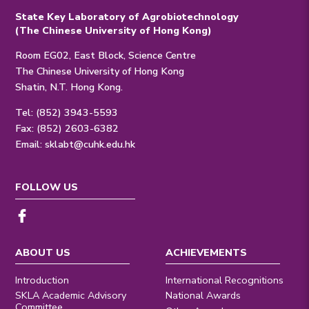
State Key Laboratory of Agrobiotechnology
(The Chinese University of Hong Kong)
Room EG02, East Block, Science Centre
The Chinese University of Hong Kong
Shatin, N.T. Hong Kong.
Tel: (852) 3943-5593
Fax: (852) 2603-6382
Email:
sklabt@cuhk.edu.hk
FOLLOW US
ABOUT US
ACHIEVEMENTS
Introduction
International Recognitions
SKLA Academic Advisory
National Awards
Committee