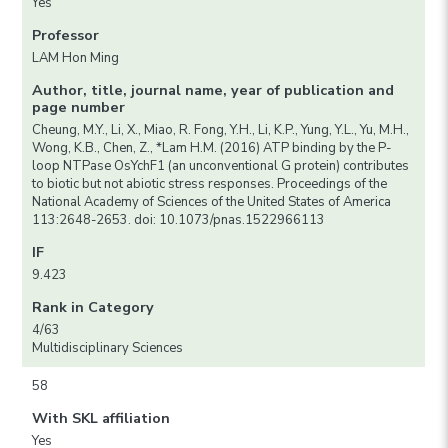
Yes
Professor
LAM Hon Ming
Author, title, journal name, year of publication and
page number
Cheung, M.Y., Li, X., Miao, R. Fong, Y.H., Li, K.P., Yung, Y.L., Yu, M.H.,
Wong, K.B., Chen, Z., *Lam H.M. (2016) ATP binding by the P-
loop NTPase OsYchF1 (an unconventional G protein) contributes
to biotic but not abiotic stress responses. Proceedings of the
National Academy of Sciences of the United States of America
113:2648-2653. doi: 10.1073/pnas.1522966113
IF
9.423
Rank in Category
4/63
Multidisciplinary Sciences
58
With SKL affiliation
Yes