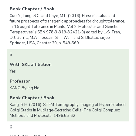
Book Chapter / Book
Xue, Y., Lung, S.C. and Chye, M.L. (2016). Present status and
future prospects of transgenic approaches for drought tolerance.
In “Drought Tolerance in Plants, Vol 2: Molecular and Genetic
Perspectives” (ISBN 978-3-319-32421-0) edited by L-S. Tran,
D.J. Burritt, M.A. Hossain, S.H. Wani,and S. Bhattacharjee.
Springer, USA, Chapter 20, p. 549-569.
5
With SKL affiliation
Yes
Professor
KANG Byung Ho
Book Chapter / Book
Kang, B.H. (2016). STEM Tomography Imaging of Hypertrophied
Golgi Stacks in Mucilage-Secreting Cells, The Golgi Complex:
Methods and Protocols, 1496:55-62
6