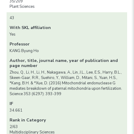
35/209
Plant Sciences
43
With SKL affiliation
Yes
Professor
KANG Byung Ho
Author, title, journal name, year of publication and
page number
Zhou, Q., Li, H., Li, H., Nakagawa, A., Lin, J.L., Lee, E.S., Harry, B.L.,
Skeen-Gaar, R.R., Suehiro, Y., William, D., Mitani, S., Yuan, H.S.,
*Kang, B.H. & *Xue, D. (2016) Mitochondrial endonuclease G
mediates breakdown of paternal mitochondria upon fertilization.
Science 353 (6297): 393-399
IF
34.661
Rank in Category
2/63
Multidisciplinary Sciences