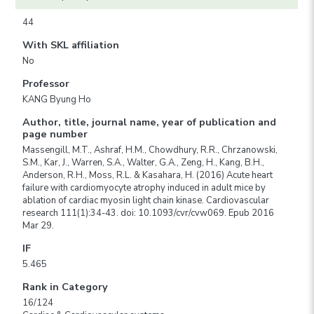
44
With SKL affiliation
No
Professor
KANG Byung Ho
Author, title, journal name, year of publication and
page number
Massengill, M.T., Ashraf, H.M., Chowdhury, R.R., Chrzanowski,
S.M., Kar, J., Warren, S.A., Walter, G.A., Zeng, H., Kang, B.H.,
Anderson, R.H., Moss, R.L. & Kasahara, H. (2016) Acute heart
failure with cardiomyocyte atrophy induced in adult mice by
ablation of cardiac myosin light chain kinase. Cardiovascular
research 111(1):34-43. doi: 10.1093/cvr/cvw069. Epub 2016
Mar 29.
IF
5.465
Rank in Category
16/124