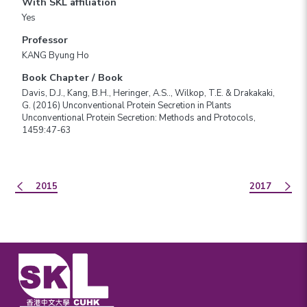
With SKL affiliation
Yes
Professor
KANG Byung Ho
Book Chapter / Book
Davis, D.J., Kang, B.H., Heringer, A.S.., Wilkop, T.E. & Drakakaki,
G. (2016) Unconventional Protein Secretion in Plants
Unconventional Protein Secretion: Methods and Protocols,
1459:47-63
2015
2017