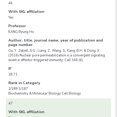
46
With SKL affiliation
Yes
Professor
KANG Byung Ho
Author, title, journal name, year of publication and
page number
Gu, Y., Zebell, S.G., Liang, Z., Wang, S., Kang, B.H. & Dong, X.
(2016) Nuclear pore permeabilization is a convergent signaling
event in effector-triggered immunity; Cell 166 (6)
IF
28.71
Rank in Category
2/289 3/187
Biochemistry & Molecular Biology Cell Biology
47
With SKL affiliation