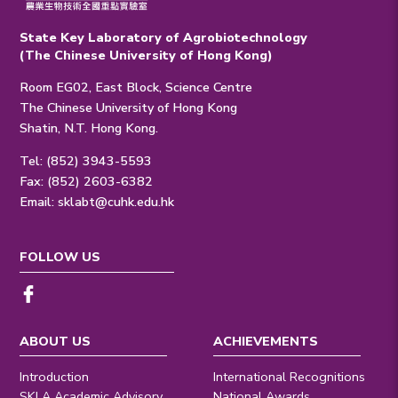
State Key Laboratory of Agrobiotechnology
(The Chinese University of Hong Kong)
Room EG02, East Block, Science Centre
The Chinese University of Hong Kong
Shatin, N.T. Hong Kong.
Tel: (852) 3943-5593
Fax: (852) 2603-6382
Email:
sklabt@cuhk.edu.hk
FOLLOW US
ABOUT US
ACHIEVEMENTS
Introduction
International Recognitions
SKLA Academic Advisory
National Awards