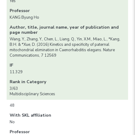
Yes
Professor
KANG Byung Ho
Author, title, journal name, year of publication and
page number
Wang, Y., Zhang, Y., Chen, L., Liang, Q., Yin, X.M., Miao, L., *Kang,
B.H. & *Xue, D. (2016) Kinetics and specificity of paternal
mitochondrial elimination in Caenorhabditis elegans. Nature
Communications, 7 12569
IF
11.329
Rank in Category
3/63
Multidisciplinary Sciences
48
With SKL affiliation
No
Professor