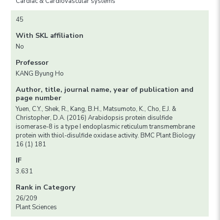
Cardiac & Cardiovascular systems
45
With SKL affiliation
No
Professor
KANG Byung Ho
Author, title, journal name, year of publication and
page number
Yuen, C.Y., Shek, R., Kang, B.H., Matsumoto, K., Cho, E.J. &
Christopher, D.A. (2016) Arabidopsis protein disulfide
isomerase-8 is a type I endoplasmic reticulum transmembrane
protein with thiol-disulfide oxidase activity. BMC Plant Biology
16 (1) 181
IF
3.631
Rank in Category
26/209
Plant Sciences