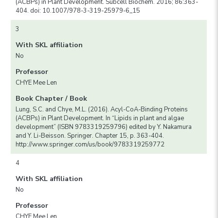
(ACBPs) in Plant Development. Subcell Biochem. 2016; 86:363-
404. doi: 10.1007/978-3-319-25979-6_15
3
With SKL affiliation
No
Professor
CHYE Mee Len
Book Chapter / Book
Lung, S.C. and Chye, M.L. (2016). Acyl-CoA-Binding Proteins
(ACBPs) in Plant Development. In “Lipids in plant and algae
development” (ISBN 9783319259796) edited by Y. Nakamura
and Y. Li-Beisson. Springer. Chapter 15, p. 363-404.
http://www.springer.com/us/book/9783319259772
4
With SKL affiliation
No
Professor
CHYE Mee Len