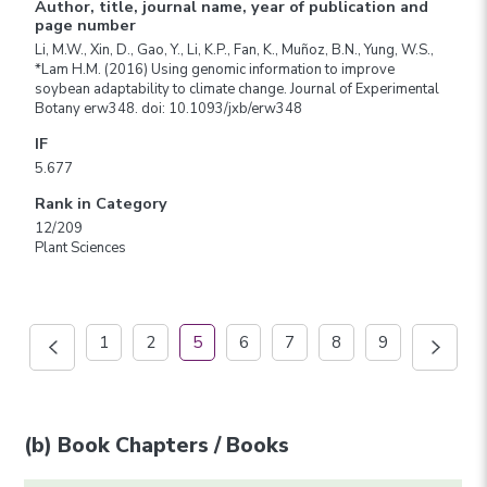
Author, title, journal name, year of publication and
page number
Li, M.W., Xin, D., Gao, Y., Li, K.P., Fan, K., Muñoz, B.N., Yung, W.S.,
*Lam H.M. (2016) Using genomic information to improve
soybean adaptability to climate change. Journal of Experimental
Botany erw348. doi: 10.1093/jxb/erw348
IF
5.677
Rank in Category
12/209
Plant Sciences
1
2
5
6
7
8
9
(b) Book Chapters / Books