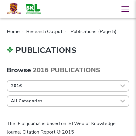
Home
·
Research Output
·
Publications
(Page 5)
PUBLICATIONS
Browse
2016 PUBLICATIONS
2016
All Categories
The IF of journal is based on ISI Web of Knowledge
Journal Citation Report ® 2015