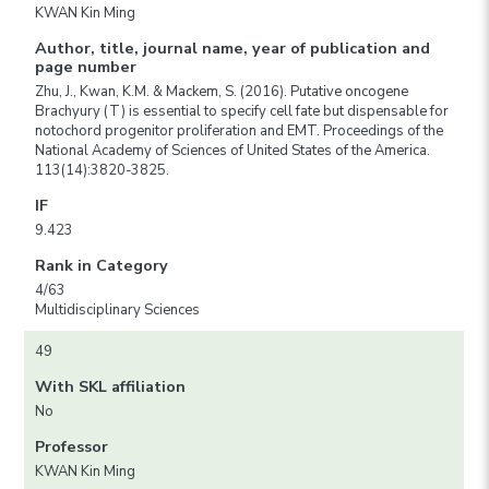
KWAN Kin Ming
Author, title, journal name, year of publication and
page number
Zhu, J., Kwan, K.M. & Mackem, S. (2016). Putative oncogene
Brachyury (T) is essential to specify cell fate but dispensable for
notochord progenitor proliferation and EMT. Proceedings of the
National Academy of Sciences of United States of the America.
113(14):3820-3825.
IF
9.423
Rank in Category
4/63
Multidisciplinary Sciences
49
With SKL affiliation
No
Professor
KWAN Kin Ming