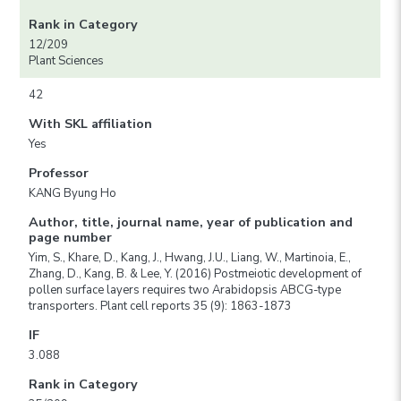
Rank in Category
12/209
Plant Sciences
42
With SKL affiliation
Yes
Professor
KANG Byung Ho
Author, title, journal name, year of publication and
page number
Yim, S., Khare, D., Kang, J., Hwang, J.U., Liang, W., Martinoia, E.,
Zhang, D., Kang, B. & Lee, Y. (2016) Postmeiotic development of
pollen surface layers requires two Arabidopsis ABCG-type
transporters. Plant cell reports 35 (9): 1863-1873
IF
3.088
Rank in Category