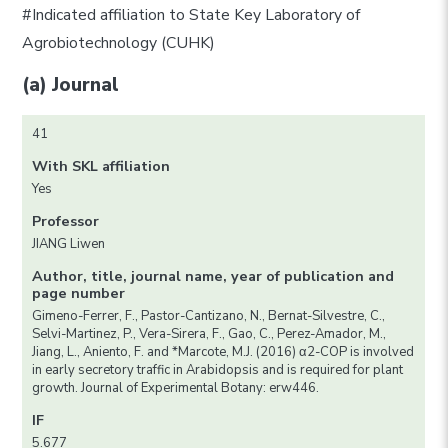
#Indicated affiliation to State Key Laboratory of
Agrobiotechnology (CUHK)
(a) Journal
41
With SKL affiliation
Yes
Professor
JIANG Liwen
Author, title, journal name, year of publication and
page number
Gimeno-Ferrer, F., Pastor-Cantizano, N., Bernat-Silvestre, C.,
Selvi-Martinez, P., Vera-Sirera, F., Gao, C., Perez-Amador, M.,
Jiang, L., Aniento, F. and *Marcote, M.J. (2016) α2-COP is involved
in early secretory traffic in Arabidopsis and is required for plant
growth. Journal of Experimental Botany: erw446.
IF
5.677