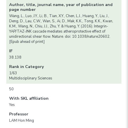
Author, title, journal name, year of publication and
page number
Wang, L., Luo, J.Y., Li, B., Tian, X.Y., Chen, L.J., Huang, Y., Liu, J.,
Deng, D., Lau, C.W., Wan, S., Ai, D., Mak, K.K., Tong, K.K., Kwan,
K.M., Wang, N., Chiu, J.J., Zhu, Y. & Huang, Y. (2016). Integrin-
YAP/TAZ-JNK cascade mediates atheroprotective effect of
unidirectional shear flow. Nature. doi: 10.1038/nature20602.
[Epub ahead of print]
IF
38.138
Rank in Category
1/63
Multidisciplinary Sciences
50
With SKL affiliation
Yes
Professor
LAM Hon Ming