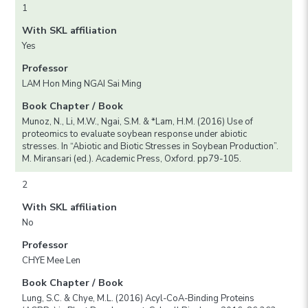
1
With SKL affiliation
Yes
Professor
LAM Hon Ming NGAI Sai Ming
Book Chapter / Book
Munoz, N., Li, M.W., Ngai, S.M. & *Lam, H.M. (2016) Use of
proteomics to evaluate soybean response under abiotic
stresses. In “Abiotic and Biotic Stresses in Soybean Production”.
M. Miransari (ed.). Academic Press, Oxford. pp79-105.
2
With SKL affiliation
No
Professor
CHYE Mee Len
Book Chapter / Book
Lung, S.C. & Chye, M.L. (2016) Acyl-CoA-Binding Proteins