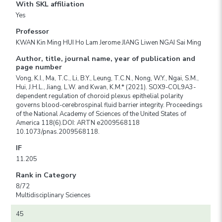
With SKL affiliation
Yes
Professor
KWAN Kin Ming HUI Ho Lam Jerome JIANG Liwen NGAI Sai Ming
Author, title, journal name, year of publication and
page number
Vong, K.I., Ma, T.C., Li, B.Y., Leung, T.C.N., Nong, W.Y., Ngai, S.M.,
Hui, J.H.L., Jiang, L.W. and Kwan, K.M.* (2021). SOX9-COL9A3-
dependent regulation of choroid plexus epithelial polarity
governs blood-cerebrospinal fluid barrier integrity. Proceedings
of the National Academy of Sciences of the United States of
America 118(6).DOI: ARTN e2009568118
10.1073/pnas.2009568118.
IF
11.205
Rank in Category
8/72
Multidisciplinary Sciences
45