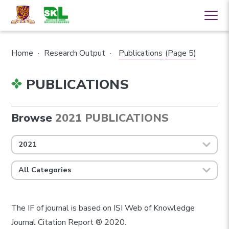
Home
·
Research Output
·
Publications
(Page 5)
PUBLICATIONS
Browse
2021 PUBLICATIONS
2021
All Categories
The IF of journal is based on ISI Web of Knowledge
Journal Citation Report ® 2020.