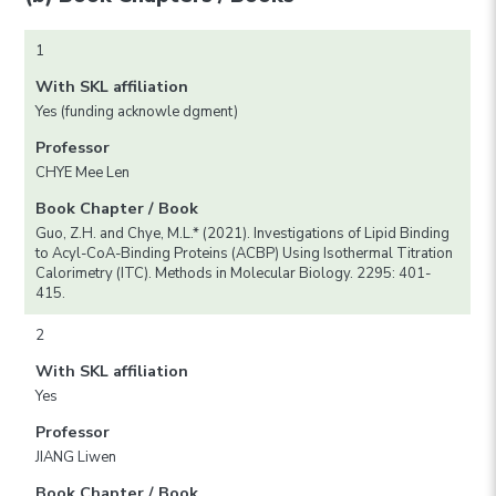
1
With SKL affiliation
Yes (funding acknowle dgment)
Professor
CHYE Mee Len
Book Chapter / Book
Guo, Z.H. and Chye, M.L.* (2021). Investigations of Lipid Binding
to Acyl-CoA-Binding Proteins (ACBP) Using Isothermal Titration
Calorimetry (ITC). Methods in Molecular Biology. 2295: 401-
415.
2
With SKL affiliation
Yes
Professor
JIANG Liwen
Book Chapter / Book