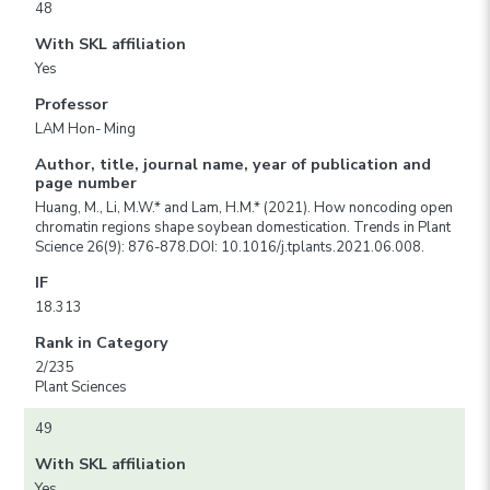
48
With SKL affiliation
Yes
Professor
LAM Hon- Ming
Author, title, journal name, year of publication and
page number
Huang, M., Li, M.W.* and Lam, H.M.* (2021). How noncoding open
chromatin regions shape soybean domestication. Trends in Plant
Science 26(9): 876-878.DOI: 10.1016/j.tplants.2021.06.008.
IF
18.313
Rank in Category
2/235
Plant Sciences
49
With SKL affiliation
Yes