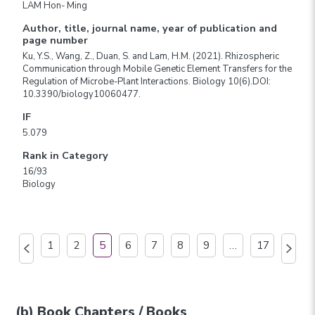
LAM Hon- Ming
Author, title, journal name, year of publication and
page number
Ku, Y.S., Wang, Z., Duan, S. and Lam, H.M. (2021). Rhizospheric
Communication through Mobile Genetic Element Transfers for the
Regulation of Microbe-Plant Interactions. Biology 10(6).DOI:
10.3390/biology10060477.
IF
5.079
Rank in Category
16/93
Biology
1
2
5
6
7
8
9
…
17
(b) Book Chapters / Books