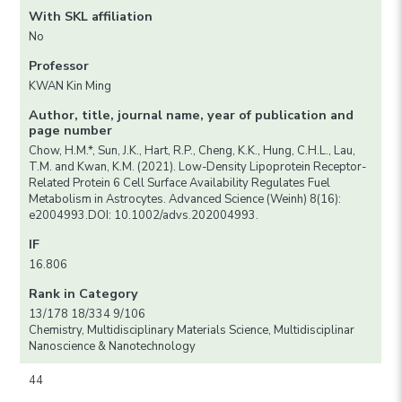
With SKL affiliation
No
Professor
KWAN Kin Ming
Author, title, journal name, year of publication and
page number
Chow, H.M.*, Sun, J.K., Hart, R.P., Cheng, K.K., Hung, C.H.L., Lau,
T.M. and Kwan, K.M. (2021). Low-Density Lipoprotein Receptor-
Related Protein 6 Cell Surface Availability Regulates Fuel
Metabolism in Astrocytes. Advanced Science (Weinh) 8(16):
e2004993.DOI: 10.1002/advs.202004993.
IF
16.806
Rank in Category
13/178 18/334 9/106
Chemistry, Multidisciplinary Materials Science, Multidisciplinar
Nanoscience & Nanotechnology
44