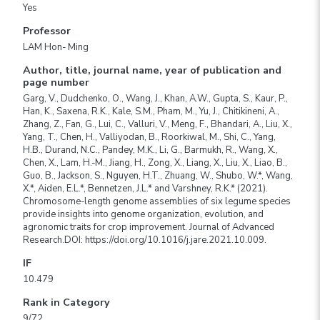
Yes
Professor
LAM Hon- Ming
Author, title, journal name, year of publication and
page number
Garg, V., Dudchenko, O., Wang, J., Khan, A.W., Gupta, S., Kaur, P.,
Han, K., Saxena, R.K., Kale, S.M., Pham, M., Yu, J., Chitikineni, A.,
Zhang, Z., Fan, G., Lui, C., Valluri, V., Meng, F., Bhandari, A., Liu, X.,
Yang, T., Chen, H., Valliyodan, B., Roorkiwal, M., Shi, C., Yang,
H.B., Durand, N.C., Pandey, M.K., Li, G., Barmukh, R., Wang, X.,
Chen, X., Lam, H.-M., Jiang, H., Zong, X., Liang, X., Liu, X., Liao, B.,
Guo, B., Jackson, S., Nguyen, H.T., Zhuang, W., Shubo, W.*, Wang,
X.*, Aiden, E.L.*, Bennetzen, J.L.* and Varshney, R.K.* (2021).
Chromosome-length genome assemblies of six legume species
provide insights into genome organization, evolution, and
agronomic traits for crop improvement. Journal of Advanced
Research.DOI: https://doi.org/10.1016/j.jare.2021.10.009.
IF
10.479
Rank in Category
9/72