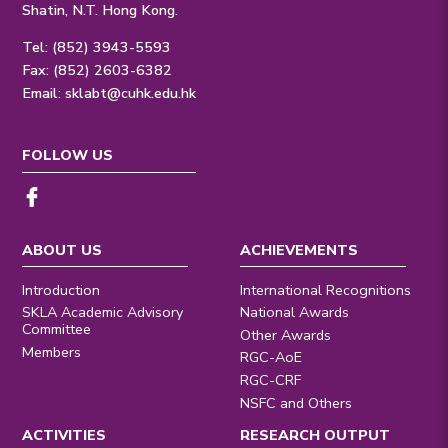
Shatin, N.T. Hong Kong.
Tel: (852) 3943-5593
Fax: (852) 2603-6382
Email:
sklabt@cuhk.edu.hk
FOLLOW US
ABOUT US
ACHIEVEMENTS
Introduction
International Recognitions
SKLA Academic Advisory
National Awards
Committee
Other Awards
Members
RGC-AoE
RGC-CRF
NSFC and Others
ACTIVITIES
RESEARCH OUTPUT