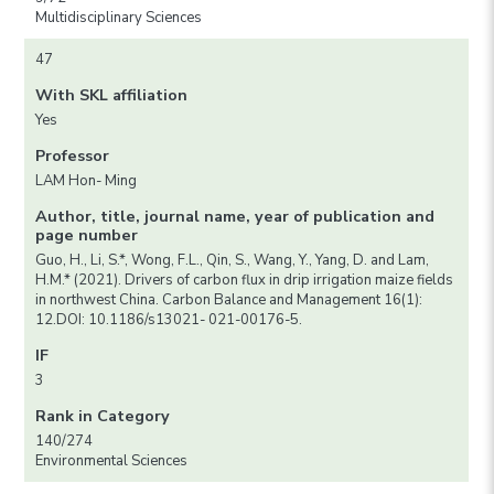
Multidisciplinary Sciences
47
With SKL affiliation
Yes
Professor
LAM Hon- Ming
Author, title, journal name, year of publication and
page number
Guo, H., Li, S.*, Wong, F.L., Qin, S., Wang, Y., Yang, D. and Lam,
H.M.* (2021). Drivers of carbon flux in drip irrigation maize fields
in northwest China. Carbon Balance and Management 16(1):
12.DOI: 10.1186/s13021- 021-00176-5.
IF
3
Rank in Category
140/274
Environmental Sciences