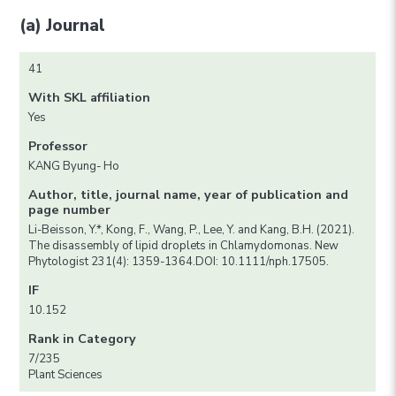
(a) Journal
41
With SKL affiliation
Yes
Professor
KANG Byung- Ho
Author, title, journal name, year of publication and
page number
Li-Beisson, Y.*, Kong, F., Wang, P., Lee, Y. and Kang, B.H. (2021).
The disassembly of lipid droplets in Chlamydomonas. New
Phytologist 231(4): 1359-1364.DOI: 10.1111/nph.17505.
IF
10.152
Rank in Category
7/235
Plant Sciences