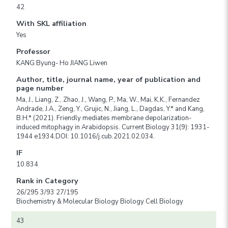
42
With SKL affiliation
Yes
Professor
KANG Byung- Ho JIANG Liwen
Author, title, journal name, year of publication and
page number
Ma, J., Liang, Z., Zhao, J., Wang, P., Ma, W., Mai, K.K., Fernandez
Andrade, J.A., Zeng, Y., Grujic, N., Jiang, L., Dagdas, Y.* and Kang,
B.H.* (2021). Friendly mediates membrane depolarization-
induced mitophagy in Arabidopsis. Current Biology 31(9): 1931-
1944 e1934.DOI: 10.1016/j.cub.2021.02.034.
IF
10.834
Rank in Category
26/295 3/93 27/195
Biochemistry & Molecular Biology Biology Cell Biology
43