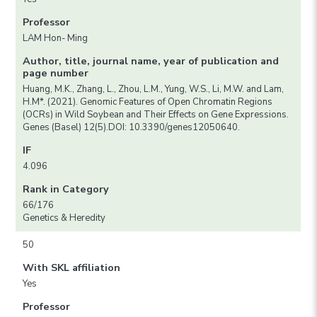
Professor
LAM Hon- Ming
Author, title, journal name, year of publication and
page number
Huang, M.K., Zhang, L., Zhou, L.M., Yung, W.S., Li, M.W. and Lam,
H.M*. (2021). Genomic Features of Open Chromatin Regions
(OCRs) in Wild Soybean and Their Effects on Gene Expressions.
Genes (Basel) 12(5).DOI: 10.3390/genes12050640.
IF
4.096
Rank in Category
66/176
Genetics & Heredity
50
With SKL affiliation
Yes
Professor