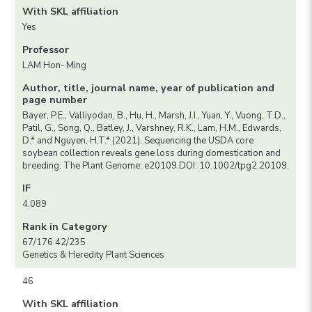
With SKL affiliation
Yes
Professor
LAM Hon- Ming
Author, title, journal name, year of publication and
page number
Bayer, P.E., Valliyodan, B., Hu, H., Marsh, J.I., Yuan, Y., Vuong, T.D.,
Patil, G., Song, Q., Batley, J., Varshney, R.K., Lam, H.M., Edwards,
D.* and Nguyen, H.T.* (2021). Sequencing the USDA core
soybean collection reveals gene loss during domestication and
breeding. The Plant Genome: e20109.DOI: 10.1002/tpg2.20109.
IF
4.089
Rank in Category
67/176 42/235
Genetics & Heredity Plant Sciences
46
With SKL affiliation