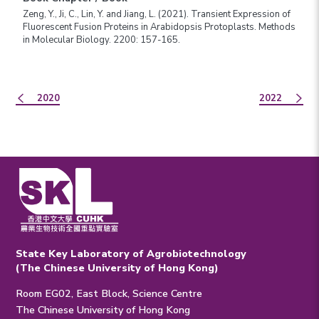
Zeng, Y., Ji, C., Lin, Y. and Jiang, L. (2021). Transient Expression of
Fluorescent Fusion Proteins in Arabidopsis Protoplasts. Methods
in Molecular Biology. 2200: 157-165.
2020
2022
State Key Laboratory of Agrobiotechnology
(The Chinese University of Hong Kong)
Room EG02, East Block, Science Centre
The Chinese University of Hong Kong