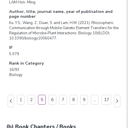
LAM Hon- Ming
Author, title, journal name, year of publication and
page number
Ku, Y.S., Wang, Z., Duan, S. and Lam, H.M. (2021). Rhizospheric
Communication through Mobile Genetic Element Transfers for the
Regulation of Microbe-Plant Interactions. Biology 10(6).DOI:
10.3390/biology10060477.
IF
5.079
Rank in Category
16/93
Biology
1
2
5
6
7
8
9
...
17
(b) Book Chapters / Books