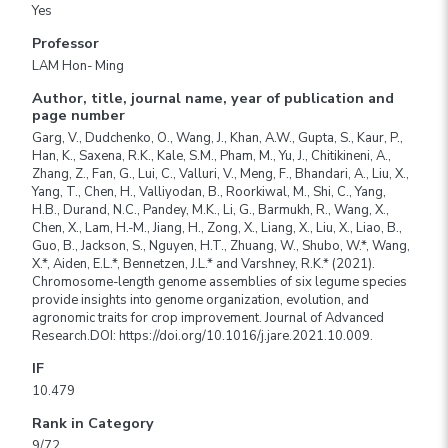
Yes
Professor
LAM Hon- Ming
Author, title, journal name, year of publication and
page number
Garg, V., Dudchenko, O., Wang, J., Khan, A.W., Gupta, S., Kaur, P.,
Han, K., Saxena, R.K., Kale, S.M., Pham, M., Yu, J., Chitikineni, A.,
Zhang, Z., Fan, G., Lui, C., Valluri, V., Meng, F., Bhandari, A., Liu, X.,
Yang, T., Chen, H., Valliyodan, B., Roorkiwal, M., Shi, C., Yang,
H.B., Durand, N.C., Pandey, M.K., Li, G., Barmukh, R., Wang, X.,
Chen, X., Lam, H.-M., Jiang, H., Zong, X., Liang, X., Liu, X., Liao, B.,
Guo, B., Jackson, S., Nguyen, H.T., Zhuang, W., Shubo, W.*, Wang,
X.*, Aiden, E.L.*, Bennetzen, J.L.* and Varshney, R.K.* (2021).
Chromosome-length genome assemblies of six legume species
provide insights into genome organization, evolution, and
agronomic traits for crop improvement. Journal of Advanced
Research.DOI: https://doi.org/10.1016/j.jare.2021.10.009.
IF
10.479
Rank in Category
9/72