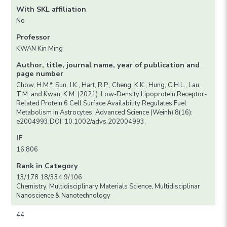
With SKL affiliation
No
Professor
KWAN Kin Ming
Author, title, journal name, year of publication and
page number
Chow, H.M.*, Sun, J.K., Hart, R.P., Cheng, K.K., Hung, C.H.L., Lau,
T.M. and Kwan, K.M. (2021). Low-Density Lipoprotein Receptor-
Related Protein 6 Cell Surface Availability Regulates Fuel
Metabolism in Astrocytes. Advanced Science (Weinh) 8(16):
e2004993.DOI: 10.1002/advs.202004993.
IF
16.806
Rank in Category
13/178 18/334 9/106
Chemistry, Multidisciplinary Materials Science, Multidisciplinar
Nanoscience & Nanotechnology
44