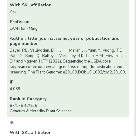
With SKL affiliation
Yes
Professor
LAM Hon- Ming
Author, title, journal name, year of publication and
page number
Bayer, P.E., Valliyodan, B., Hu, H., Marsh, J.I., Yuan, Y., Vuong, T.D.,
Patil, G., Song, Q., Batley, J., Varshney, R.K., Lam, H.M., Edwards,
D.* and Nguyen, H.T.* (2021). Sequencing the USDA core
soybean collection reveals gene loss during domestication and
breeding. The Plant Genome: e20109.DOI: 10.1002/tpg2.20109.
IF
4.089
Rank in Category
67/176 42/235
Genetics & Heredity Plant Sciences
46
With SKL affiliation