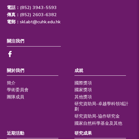
電話：(852) 3943-5593
傳真：(852) 2603-6382
電郵：
sklabt@cuhk.edu.hk
關注我們
關於我們
成就
簡介
國際獎項
學術委員會
國家獎項
團隊成員
其他獎項
研究資助局-卓越學科領域計
劃
研究資助局-協作研究金
國家自然科學基金及其他
近期活動
研究成果