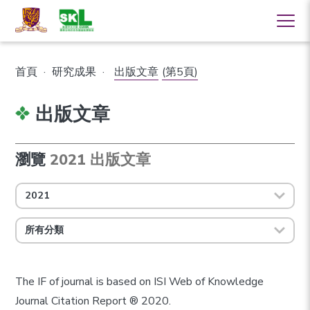
首頁
·
研究成果
·
出版文章
(第5頁)
出版文章
瀏覽
2021 出版文章
2021
所有分類
The IF of journal is based on ISI Web of Knowledge
Journal Citation Report ® 2020.