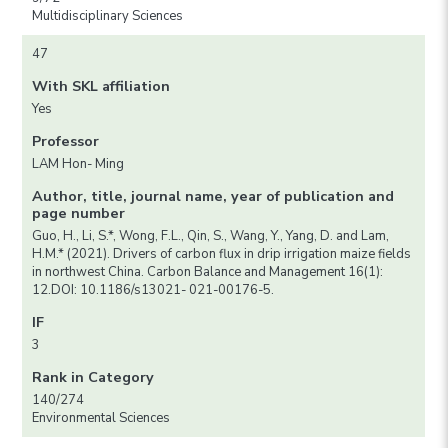
Multidisciplinary Sciences
47
With SKL affiliation
Yes
Professor
LAM Hon- Ming
Author, title, journal name, year of publication and
page number
Guo, H., Li, S.*, Wong, F.L., Qin, S., Wang, Y., Yang, D. and Lam,
H.M.* (2021). Drivers of carbon flux in drip irrigation maize fields
in northwest China. Carbon Balance and Management 16(1):
12.DOI: 10.1186/s13021- 021-00176-5.
IF
3
Rank in Category
140/274
Environmental Sciences