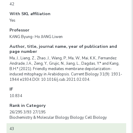
42
With SKL affiliation
Yes
Professor
KANG Byung- Ho JIANG Liwen
Author, title, journal name, year of publication and
page number
Ma, J., Liang, Z., Zhao, J., Wang, P., Ma, W., Mai, K.K., Fernandez
Andrade, J.A., Zeng, Y., Grujic, N., Jiang, L., Dagdas, Y.* and Kang,
B.H.* (2021). Friendly mediates membrane depolarization-
induced mitophagy in Arabidopsis. Current Biology 31(9): 1931-
1944 e1934.DOI: 10.1016/j.cub.2021.02.034.
IF
10.834
Rank in Category
26/295 3/93 27/195
Biochemistry & Molecular Biology Biology Cell Biology
43