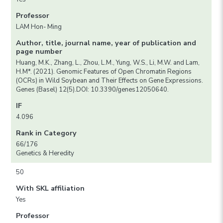
Professor
LAM Hon- Ming
Author, title, journal name, year of publication and
page number
Huang, M.K., Zhang, L., Zhou, L.M., Yung, W.S., Li, M.W. and Lam,
H.M*. (2021). Genomic Features of Open Chromatin Regions
(OCRs) in Wild Soybean and Their Effects on Gene Expressions.
Genes (Basel) 12(5).DOI: 10.3390/genes12050640.
IF
4.096
Rank in Category
66/176
Genetics & Heredity
50
With SKL affiliation
Yes
Professor