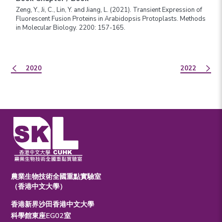
Zeng, Y., Ji, C., Lin, Y. and Jiang, L. (2021). Transient Expression of
Fluorescent Fusion Proteins in Arabidopsis Protoplasts. Methods
in Molecular Biology. 2200: 157-165.
2020
2022
農業生物技術全國重點實驗室
（香港中文大學）
香港新界沙田香港中文大學
科學館東座EG02室