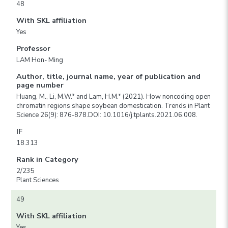
48
With SKL affiliation
Yes
Professor
LAM Hon- Ming
Author, title, journal name, year of publication and
page number
Huang, M., Li, M.W.* and Lam, H.M.* (2021). How noncoding open
chromatin regions shape soybean domestication. Trends in Plant
Science 26(9): 876-878.DOI: 10.1016/j.tplants.2021.06.008.
IF
18.313
Rank in Category
2/235
Plant Sciences
49
With SKL affiliation
Yes