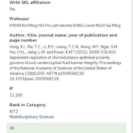
With SKL affiliation
Yes
Professor
KWAN Kin Ming HUI Ho Lam Jerome JIANG Liwen NGAI Sai Ming
Author, title, journal name, year of publication and
page number
Vong, K.I., Ma, T.C., Li, B.Y., Leung, T.C.N., Nong, W.Y., Ngai, S.M.,
Hui, J.H.L., Jiang, L.W. and Kwan, K.M.* (2021). SOX9-COL9A3-
dependent regulation of choroid plexus epithelial polarity
governs blood-cerebrospinal fluid barrier integrity. Proceedings
of the National Academy of Sciences of the United States of
America 118(6).DOI: ARTN e2009568118
10.1073/pnas.2009568118.
IF
11.205
Rank in Category
8/72
Multidisciplinary Sciences
45