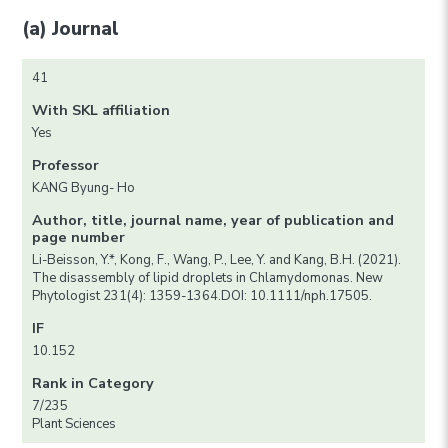
(a) Journal
41
With SKL affiliation
Yes
Professor
KANG Byung- Ho
Author, title, journal name, year of publication and
page number
Li-Beisson, Y.*, Kong, F., Wang, P., Lee, Y. and Kang, B.H. (2021).
The disassembly of lipid droplets in Chlamydomonas. New
Phytologist 231(4): 1359-1364.DOI: 10.1111/nph.17505.
IF
10.152
Rank in Category
7/235
Plant Sciences