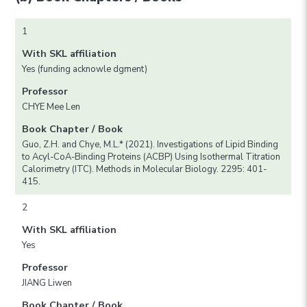
1
With SKL affiliation
Yes (funding acknowle dgment)
Professor
CHYE Mee Len
Book Chapter / Book
Guo, Z.H. and Chye, M.L.* (2021). Investigations of Lipid Binding
to Acyl-CoA-Binding Proteins (ACBP) Using Isothermal Titration
Calorimetry (ITC). Methods in Molecular Biology. 2295: 401-
415.
2
With SKL affiliation
Yes
Professor
JIANG Liwen
Book Chapter / Book