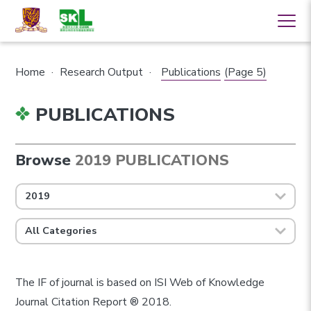
Home
·
Research Output
·
Publications
(Page 5)
PUBLICATIONS
Browse
2019 PUBLICATIONS
2019
All Categories
The IF of journal is based on ISI Web of Knowledge
Journal Citation Report ® 2018.