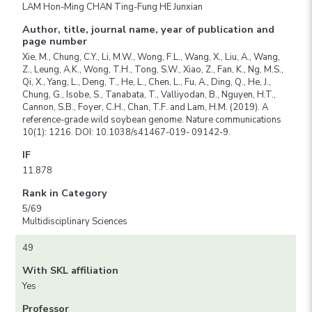
LAM Hon-Ming CHAN Ting-Fung HE Junxian
Author, title, journal name, year of publication and
page number
Xie, M., Chung, C.Y., Li, M.W., Wong, F.L., Wang, X., Liu, A., Wang,
Z., Leung, A.K., Wong, T.H., Tong, S.W., Xiao, Z., Fan, K., Ng, M.S.,
Qi, X., Yang, L., Deng, T., He, L., Chen, L., Fu, A., Ding, Q., He, J.,
Chung, G., Isobe, S., Tanabata, T., Valliyodan, B., Nguyen, H.T.,
Cannon, S.B., Foyer, C.H., Chan, T.F. and Lam, H.M. (2019). A
reference-grade wild soybean genome. Nature communications
10(1): 1216. DOI: 10.1038/s41467-019- 09142-9.
IF
11.878
Rank in Category
5/69
Multidisciplinary Sciences
49
With SKL affiliation
Yes
Professor