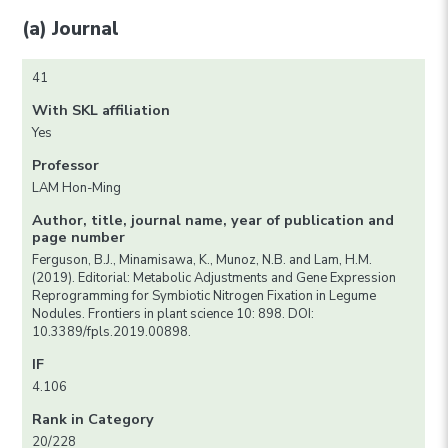
(a) Journal
41
With SKL affiliation
Yes
Professor
LAM Hon-Ming
Author, title, journal name, year of publication and
page number
Ferguson, B.J., Minamisawa, K., Munoz, N.B. and Lam, H.M.
(2019). Editorial: Metabolic Adjustments and Gene Expression
Reprogramming for Symbiotic Nitrogen Fixation in Legume
Nodules. Frontiers in plant science 10: 898. DOI:
10.3389/fpls.2019.00898.
IF
4.106
Rank in Category
20/228