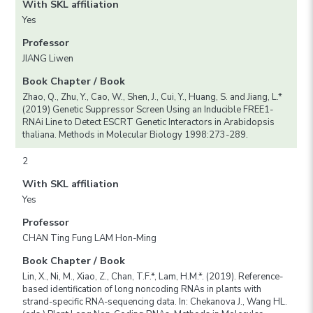
With SKL affiliation
Yes
Professor
JIANG Liwen
Book Chapter / Book
Zhao, Q., Zhu, Y., Cao, W., Shen, J., Cui, Y., Huang, S. and Jiang, L.*
(2019) Genetic Suppressor Screen Using an Inducible FREE1-
RNAi Line to Detect ESCRT Genetic Interactors in Arabidopsis
thaliana. Methods in Molecular Biology 1998:273-289.
2
With SKL affiliation
Yes
Professor
CHAN Ting Fung LAM Hon-Ming
Book Chapter / Book
Lin, X., Ni, M., Xiao, Z., Chan, T.F.*, Lam, H.M.*. (2019). Reference-
based identification of long noncoding RNAs in plants with
strand-specific RNA-sequencing data. In: Chekanova J., Wang HL.