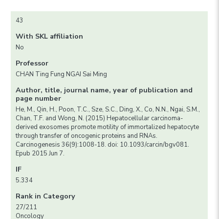
43
With SKL affiliation
No
Professor
CHAN Ting Fung NGAI Sai Ming
Author, title, journal name, year of publication and
page number
He, M., Qin, H., Poon, T.C., Sze, S.C., Ding, X., Co, N.N., Ngai, S.M.,
Chan, T.F. and Wong, N. (2015) Hepatocellular carcinoma-
derived exosomes promote motility of immortalized hepatocyte
through transfer of oncogenic proteins and RNAs.
Carcinogenesis 36(9):1008-18. doi: 10.1093/carcin/bgv081.
Epub 2015 Jun 7.
IF
5.334
Rank in Category
27/211
Oncology