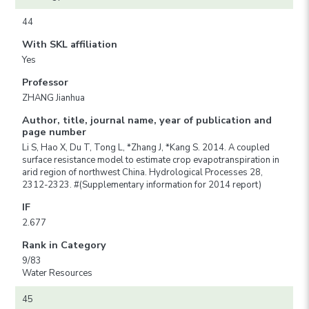
44
With SKL affiliation
Yes
Professor
ZHANG Jianhua
Author, title, journal name, year of publication and
page number
Li S, Hao X, Du T, Tong L, *Zhang J, *Kang S. 2014. A coupled
surface resistance model to estimate crop evapotranspiration in
arid region of northwest China. Hydrological Processes 28,
2312-2323. #(Supplementary information for 2014 report)
IF
2.677
Rank in Category
9/83
Water Resources
45