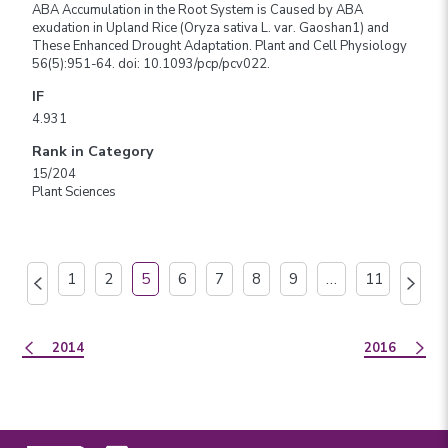
ABA Accumulation in the Root System is Caused by ABA
exudation in Upland Rice (Oryza sativa L. var. Gaoshan1) and
These Enhanced Drought Adaptation. Plant and Cell Physiology
56(5):951-64. doi: 10.1093/pcp/pcv022.
IF
4.931
Rank in Category
15/204
Plant Sciences
1
2
5
6
7
8
9
…
11
2014
2016