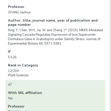
Professor
ZHANG Jianhua
Author, title, journal name, year of publication and
page number
Xing, Y., Chen, W.H., Jia, W. and Zhang, J.*. (2015). MKK5-Mediated
Signaling Cascade Regulates Expression of Iron Superoxide
Dismutase Gene in Arabidopsis under Salinity Stress. Journal of
Experimental Botany 66, 5971-5981.
IF
5.526
Rank in Category
12/204
Plant Sciences
47
With SKL affiliation
Yes
Professor