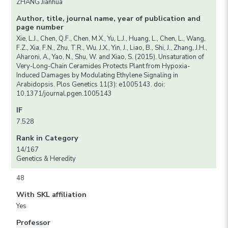
ZHANG Jianhua
Author, title, journal name, year of publication and
page number
Xie, L.J., Chen, Q.F., Chen, M.X., Yu, L.J., Huang, L., Chen, L., Wang,
F.Z., Xia, F.N., Zhu, T.R., Wu. J.X., Yin, J., Liao, B., Shi, J., Zhang, J.H.,
Aharoni, A., Yao, N., Shu, W. and Xiao, S. (2015). Unsaturation of
Very-Long-Chain Ceramides Protects Plant from Hypoxia-
Induced Damages by Modulating Ethylene Signaling in
Arabidopsis. Plos Genetics 11(3): e1005143. doi:
10.1371/journal.pgen.1005143
IF
7.528
Rank in Category
14/167
Genetics & Heredity
48
With SKL affiliation
Yes
Professor