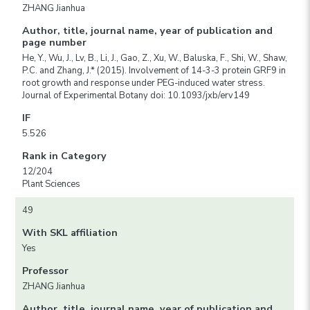
ZHANG Jianhua
Author, title, journal name, year of publication and
page number
He, Y., Wu, J., Lv, B., Li, J., Gao, Z., Xu, W., Baluska, F., Shi, W., Shaw,
P.C. and Zhang, J.* (2015). Involvement of 14-3-3 protein GRF9 in
root growth and response under PEG-induced water stress.
Journal of Experimental Botany doi: 10.1093/jxb/erv149
IF
5.526
Rank in Category
12/204
Plant Sciences
49
With SKL affiliation
Yes
Professor
ZHANG Jianhua
Author, title, journal name, year of publication and