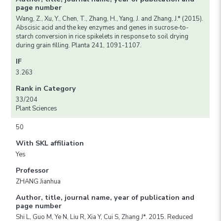
page number
Wang, Z., Xu, Y., Chen, T., Zhang, H., Yang, J. and Zhang, J.* (2015).
Abscisic acid and the key enzymes and genes in sucrose-to-
starch conversion in rice spikelets in response to soil drying
during grain filling. Planta 241, 1091-1107.
IF
3.263
Rank in Category
33/204
Plant Sciences
50
With SKL affiliation
Yes
Professor
ZHANG Jianhua
Author, title, journal name, year of publication and
page number
Shi L, Guo M, Ye N, Liu R, Xia Y, Cui S, Zhang J*. 2015. Reduced