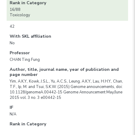
Rank in Category
16/88
Toxicology
42
With SKL affiliation
No
Professor
CHAN Ting Fung
Author, title, journal name, year of publication and
page number
Yim, A.K.Y., Kowk, J.S.L., Yu, A.C.S., Leung, A.K.Y., Lau, H.H.Y., Chan,
T.F., Ip, M. and Tsui, S.K.W. (2015) Genome announcements, doi:
10.1128/genomeA.00442-15 Genome Announcement May/June
2015 vol. 3 no. 3 e00442-15
IF
N/A
Rank in Category