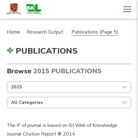
Home
·
Research Output
·
Publications
(Page 5)
PUBLICATIONS
Browse
2015 PUBLICATIONS
2015
All Categories
The IF of journal is based on ISI Web of Knowledge
Journal Citation Report ® 2014