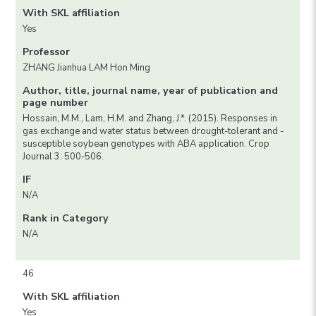
With SKL affiliation
Yes
Professor
ZHANG Jianhua LAM Hon Ming
Author, title, journal name, year of publication and
page number
Hossain, M.M., Lam, H.M. and Zhang, J.*. (2015). Responses in
gas exchange and water status between drought-tolerant and -
susceptible soybean genotypes with ABA application. Crop
Journal 3: 500-506.
IF
N/A
Rank in Category
N/A
46
With SKL affiliation
Yes