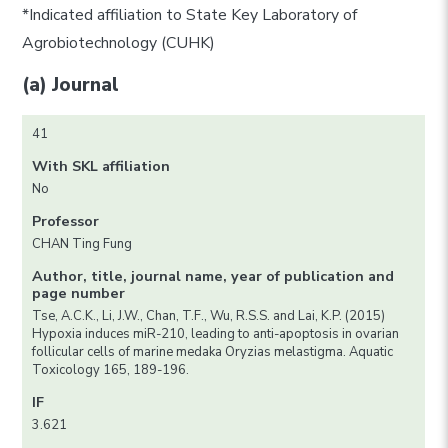
*Indicated affiliation to State Key Laboratory of
Agrobiotechnology (CUHK)
(a) Journal
41
With SKL affiliation
No
Professor
CHAN Ting Fung
Author, title, journal name, year of publication and
page number
Tse, A.C.K., Li, J.W., Chan, T.F., Wu, R.S.S. and Lai, K.P. (2015)
Hypoxia induces miR-210, leading to anti-apoptosis in ovarian
follicular cells of marine medaka Oryzias melastigma. Aquatic
Toxicology 165, 189-196.
IF
3.621