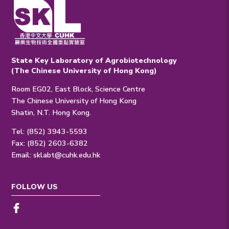
State Key Laboratory of Agrobiotechnology
(The Chinese University of Hong Kong)
Room EG02, East Block, Science Centre
The Chinese University of Hong Kong
Shatin, N.T. Hong Kong.
Tel: (852) 3943-5593
Fax: (852) 2603-6382
Email:
sklabt@cuhk.edu.hk
FOLLOW US