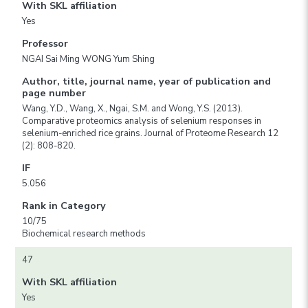
With SKL affiliation
Yes
Professor
NGAI Sai Ming WONG Yum Shing
Author, title, journal name, year of publication and
page number
Wang, Y.D., Wang, X., Ngai, S.M. and Wong, Y.S. (2013).
Comparative proteomics analysis of selenium responses in
selenium-enriched rice grains. Journal of Proteome Research 12
(2): 808-820.
IF
5.056
Rank in Category
10/75
Biochemical research methods
47
With SKL affiliation
Yes