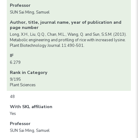
Professor
SUN Sai Ming, Samuel
Author, title, journal name, year of publication and
page number
Long, X.H., Liu, Q.Q., Chan, M.L., Wang, Q. and Sun, S.S.M. (2013).
Metabolic engineering and profiling of rice with increased lysine.
Plant Biotechnology Journal 11:490-501.
IF
6.279
Rank in Category
9/195
Plant Sciences
48
With SKL affiliation
Yes
Professor
SUN Sai Ming, Samuel