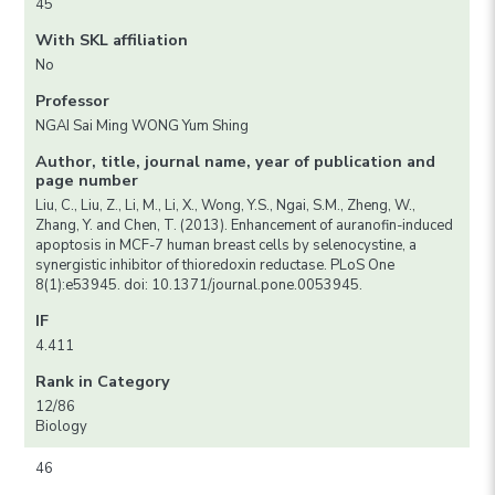
45
With SKL affiliation
No
Professor
NGAI Sai Ming WONG Yum Shing
Author, title, journal name, year of publication and
page number
Liu, C., Liu, Z., Li, M., Li, X., Wong, Y.S., Ngai, S.M., Zheng, W.,
Zhang, Y. and Chen, T. (2013). Enhancement of auranofin-induced
apoptosis in MCF-7 human breast cells by selenocystine, a
synergistic inhibitor of thioredoxin reductase. PLoS One
8(1):e53945. doi: 10.1371/journal.pone.0053945.
IF
4.411
Rank in Category
12/86
Biology
46