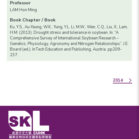
Professor
LAM Hon Ming
Book Chapter / Book
Ku, Y.S., Au-Yeung, W.K., Yung, Y.L. Li, M.W., Wen, C.Q., Liu, X., Lam,
H.M. (2013). Drought stress and tolerance in soybean. In: “A
Comprehensive Survey of International Soybean Research –
Genetics, Physiology, Agronomy and Nitrogen Relationships”. J.E.
Board (ed.). InTech Education and Publishing, Austria. pp209-
237.
2014