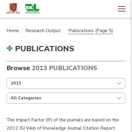
Home
·
Research Output
·
Publications
(Page 5)
PUBLICATIONS
Browse
2013 PUBLICATIONS
2013
All Categories
The Impact Factor (IF) of the journals are based on the
2012 ISI Web of Knowledge Journal Citation Report.