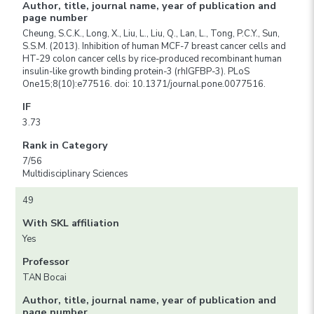
Author, title, journal name, year of publication and
page number
Cheung, S.C.K., Long, X., Liu, L., Liu, Q., Lan, L., Tong, P.C.Y., Sun,
S.S.M. (2013). Inhibition of human MCF-7 breast cancer cells and
HT-29 colon cancer cells by rice-produced recombinant human
insulin-like growth binding protein-3 (rhIGFBP-3). PLoS
One15;8(10):e77516. doi: 10.1371/journal.pone.0077516.
IF
3.73
Rank in Category
7/56
Multidisciplinary Sciences
49
With SKL affiliation
Yes
Professor
TAN Bocai
Author, title, journal name, year of publication and
page number