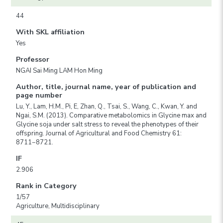
44
With SKL affiliation
Yes
Professor
NGAI Sai Ming LAM Hon Ming
Author, title, journal name, year of publication and
page number
Lu, Y., Lam, H.M., Pi, E, Zhan, Q., Tsai, S., Wang, C., Kwan, Y. and
Ngai, S.M. (2013). Comparative metabolomics in Glycine max and
Glycine soja under salt stress to reveal the phenotypes of their
offspring. Journal of Agricultural and Food Chemistry 61:
8711−8721.
IF
2.906
Rank in Category
1/57
Agriculture, Multidisciplinary