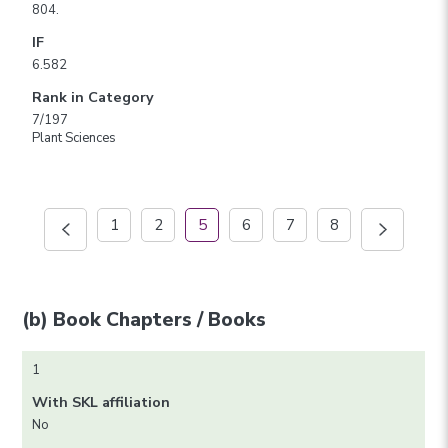
804.
IF
6.582
Rank in Category
7/197
Plant Sciences
1
2
5
6
7
8
(b) Book Chapters / Books
1
With SKL affiliation
No