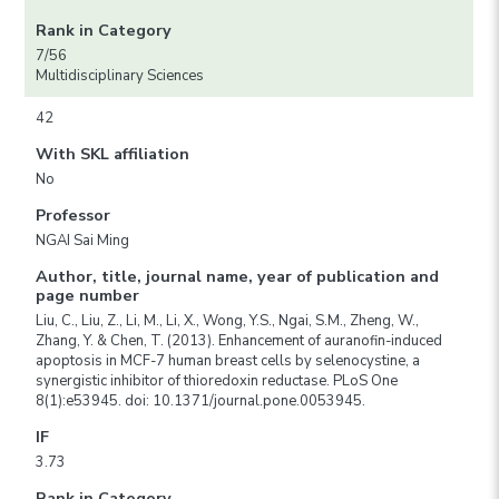
Rank in Category
7/56
Multidisciplinary Sciences
42
With SKL affiliation
No
Professor
NGAI Sai Ming
Author, title, journal name, year of publication and
page number
Liu, C., Liu, Z., Li, M., Li, X., Wong, Y.S., Ngai, S.M., Zheng, W.,
Zhang, Y. & Chen, T. (2013). Enhancement of auranofin-induced
apoptosis in MCF-7 human breast cells by selenocystine, a
synergistic inhibitor of thioredoxin reductase. PLoS One
8(1):e53945. doi: 10.1371/journal.pone.0053945.
IF
3.73
Rank in Category