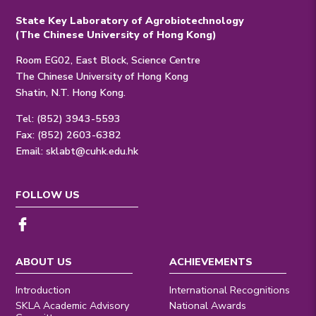
State Key Laboratory of Agrobiotechnology
(The Chinese University of Hong Kong)
Room EG02, East Block, Science Centre
The Chinese University of Hong Kong
Shatin, N.T. Hong Kong.
Tel: (852) 3943-5593
Fax: (852) 2603-6382
Email:
sklabt@cuhk.edu.hk
FOLLOW US
ABOUT US
ACHIEVEMENTS
Introduction
International Recognitions
SKLA Academic Advisory
National Awards