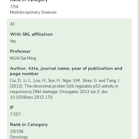
7/56
Multidisciplinary Sciences
43
With SKL affiliation
Yes
Professor
NGAI Sai Ming
Author, title, journal name, year of publication and
page number
Cui, D., Li, L., Lou, H., Sun, H., Ngai, S.M., Shao, G. and Tang, J.
(2013). The ribosomal protein S26 regulates p53 activity in
response to DNA damage. Oncogene. 2013 Jun 3. doi:
10.1038/onc.2013.170.
IF
7.357
Rank in Category
19/196
Oncology