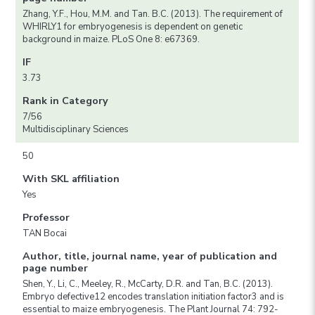
Zhang, Y.F., Hou, M.M. and Tan. B.C. (2013). The requirement of
WHIRLY1 for embryogenesis is dependent on genetic
background in maize. PLoS One 8: e67369.
IF
3.73
Rank in Category
7/56
Multidisciplinary Sciences
50
With SKL affiliation
Yes
Professor
TAN Bocai
Author, title, journal name, year of publication and
page number
Shen, Y., Li, C., Meeley, R., McCarty, D.R. and Tan, B.C. (2013).
Embryo defective12 encodes translation initiation factor3 and is
essential to maize embryogenesis. The Plant Journal 74: 792-