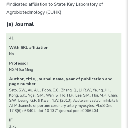
#Indicated affiliation to State Key Laboratory of
Agrobiotechnology (CUHK)
(a) Journal
41
With SKL affiliation
No
Professor
NGAI Sai Ming
Author, title, journal name, year of publication and
page number
Seto, S.W., Au, A.L., Poon, C.C., Zhang, Q., Li, R.W., Yeung, J.H.,
Kong, S.K., Ngai, S.M., Wan, S., Ho, H.P., Lee, S.M., Hoi, M.P., Chan,
S.W., Leung, G.P. & Kwan, Y.W. (2013). Acute simvastatin inhibits k
ATP channels of porcine coronary artery myocytes. PLoS One
17;8(6):e66404. doi: 10.1371/journal.pone.0066404.
IF
3.73