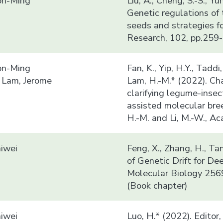
n-Ming
Liu, A., Cheng, S.-S., Y
Genetic regulations of 
seeds and strategies f
Research, 102, pp.259-
n-Ming
Fan, K., Yip, H.Y., Taddi
 Lam, Jerome
Lam, H.-M.* (2022). Ch
clarifying legume-insec
assisted molecular bre
H.-M. and Li, M.-W., A
iwei
Feng, X., Zhang, H., Ta
of Genetic Drift for D
Molecular Biology 256
(Book chapter)
iwei
Luo, H.* (2022). Editor