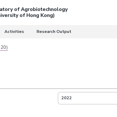
atory of Agrobiotechnology
iversity of Hong Kong)
Activities
Research Output
 20)
2022