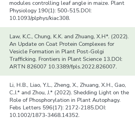
modules controlling leaf angle in maize. Plant
Physiology 190(1): 500-515.DOI:
10.1093/plphys/kiac308.
Law, K.C., Chung, K.K. and Zhuang, X.H*. (2022).
An Update on Coat Protein Complexes for
Vesicle Formation in Plant Post-Golgi
Trafficking. Frontiers in Plant Science 13.DOI:
ARTN 826007 10.3389/fpls.2022.826007.
Li, H.B., Liao, Y.L., Zheng, X., Zhuang, X.H., Gao,
C.J.* and Zhou, J.* (2022). Shedding Light on the
Role of Phosphorylation in Plant Autophagy.
Febs Letters 596(17): 2172-2185.DOI:
10.1002/1873-3468.14352.