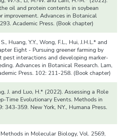
ung, W.-S., Li, M.-W. and Lam, H.-M.* (2022).
the oil and protein contents in soybean
or improvement. Advances in Botanical
293. Academic Press. (Book chapter)
, S., Huang, Y.Y., Wong, F.L., Hui, J.H.L.* and
apter Eight - Pursuing greener farming by
t pest interactions and developing marker-
eding. Advances in Botanical Research. Lam,
cademic Press. 102: 211-258. (Book chapter)
ng, J. and Luo, H.* (2022). Assessing a Role
eep-Time Evolutionary Events. Methods in
9: 343-359. New York, NY., Humana Press.
, Methods in Molecular Biology, Vol. 2569,