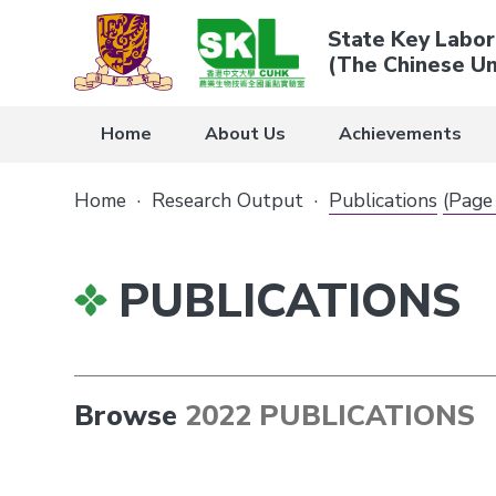
State Key Labor
(The Chinese Un
Home
About Us
Achievements
Home
·
Research Output
·
Publications
(Page
PUBLICATIONS
Browse
2022 PUBLICATIONS