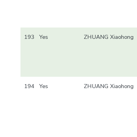
193
Yes
ZHUANG Xiaohong
194
Yes
ZHUANG Xiaohong