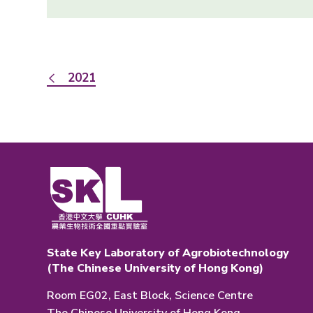
2021
State Key Laboratory of Agrobiotechnology
(The Chinese University of Hong Kong)
Room EG02, East Block, Science Centre