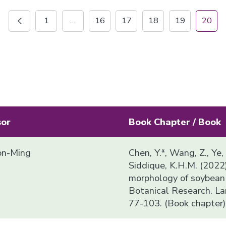
1
…
16
17
18
19
20
sor
Book Chapter / Book
n-Ming
Chen, Y.*, Wang, Z., Ye,
Siddique, K.H.M. (2022
morphology of soybean i
Botanical Research. La
77-103. (Book chapter)