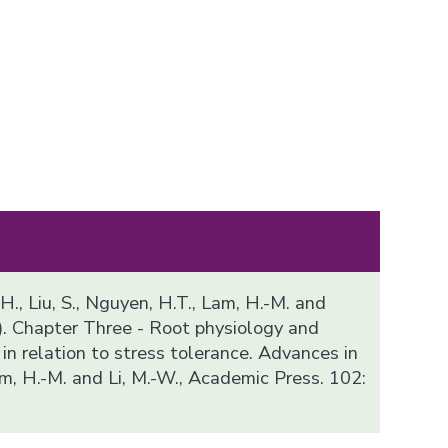
 H., Liu, S., Nguyen, H.T., Lam, H.-M. and
). Chapter Three - Root physiology and
n relation to stress tolerance. Advances in
m, H.-M. and Li, M.-W., Academic Press. 102: