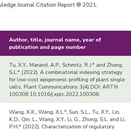
owledge Journal Citation Report ® 2021.
Author, title, journal name, year of
publication and page number
Tu, X.Y., Marand, A.P., Schmitz, R.J.* and Zhong,
S.L.* (2022). A combinatorial indexing strategy
for low-cost epigenomic profiling of plant single
cells. Plant Communications 3(4).DOI: ARTN
100308 10.1016/j.xplc.2022.100308.
Wang, X.K., Wang, X.L.*, Sun, S.L., Tu, X.Y., Lin,
K.D., Qin, L., Wang, X.Y., Li, G., Zhong, S.L. and Li,
P.H.* (2022). Characterization of regulatory