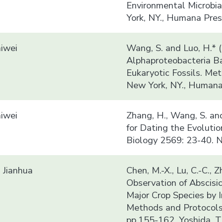
Environmental Microbia
York, NY., Humana Pres
iwei
Wang, S. and Luo, H.* 
Alphaproteobacteria B
Eukaryotic Fossils. Me
New York, NY., Humana 
iwei
Zhang, H., Wang, S. an
for Dating the Evoluti
Biology 2569: 23-40. N
Jianhua
Chen, M.-X., Lu, C.-C., Z
Observation of Abscisic
Major Crop Species by 
Methods and Protocols
pp.155-162. Yoshida, T