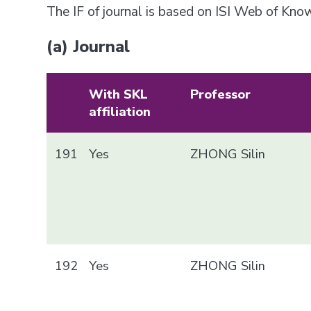
The IF of journal is based on ISI Web of Kn
(a) Journal
With SKL
Professor
affiliation
191
Yes
ZHONG Silin
192
Yes
ZHONG Silin