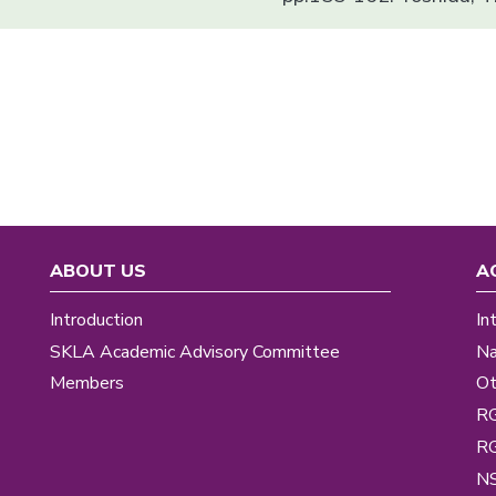
ABOUT US
A
Introduction
In
SKLA Academic Advisory Committee
Na
Members
Ot
R
R
NS