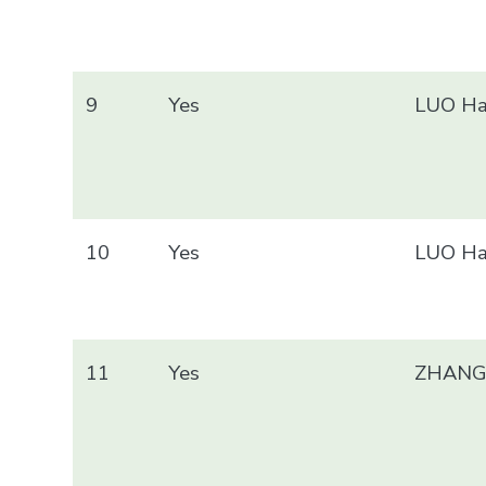
9
Yes
LUO Ha
10
Yes
LUO Ha
11
Yes
ZHANG 