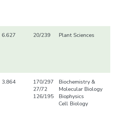
6.627
20/239
Plant Sciences
3.864
170/297
Biochemistry &
27/72
Molecular Biology
126/195
Biophysics
Cell Biology