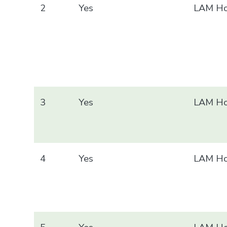
2
Yes
LAM Ho
3
Yes
LAM Ho
4
Yes
LAM Ho