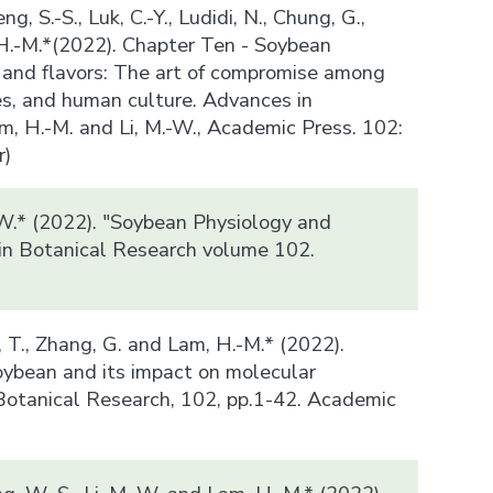
ng, S.-S., Luk, C.-Y., Ludidi, N., Chung, G.,
 H.-M.*(2022). Chapter Ten - Soybean
and flavors: The art of compromise among
es, and human culture. Advances in
m, H.-M. and Li, M.-W., Academic Press. 102:
r)
-W.* (2022). "Soybean Physiology and
in Botanical Research volume 102.
)
n, T., Zhang, G. and Lam, H.-M.* (2022).
ybean and its impact on molecular
Botanical Research, 102, pp.1-42. Academic