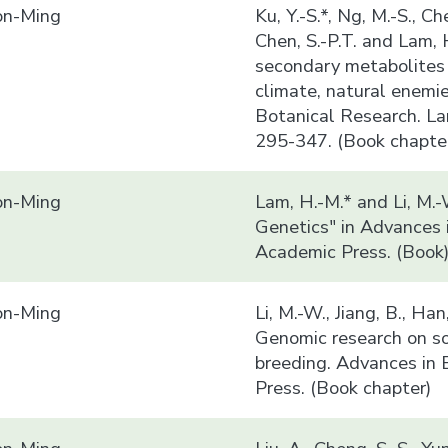
n-Ming
Ku, Y.-S.*, Ng, M.-S., Che
Chen, S.-P.T. and Lam,
secondary metabolites 
climate, natural enemi
Botanical Research. La
295-347. (Book chapte
n-Ming
Lam, H.-M.* and Li, M.
Genetics" in Advances 
Academic Press. (Book
n-Ming
Li, M.-W., Jiang, B., Ha
Genomic research on so
breeding. Advances in 
Press. (Book chapter)