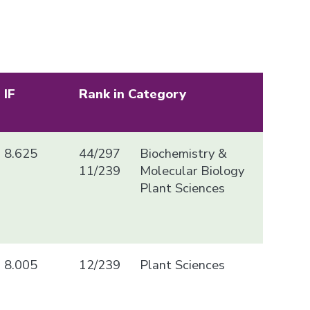
IF
Rank in Category
8.625
44/297
Biochemistry &
11/239
Molecular Biology
Plant Sciences
8.005
12/239
Plant Sciences