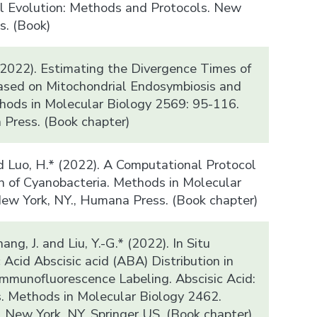
l Evolution: Methods and Protocols. New
s. (Book)
(2022). Estimating the Divergence Times of
ased on Mitochondrial Endosymbiosis and
thods in Molecular Biology 2569: 95-116.
Press. (Book chapter)
d Luo, H.* (2022). A Computational Protocol
on of Cyanobacteria. Methods in Molecular
ew York, NY., Humana Press. (Book chapter)
hang, J. and Liu, Y.-G.* (2022). In Situ
 Acid Abscisic acid (ABA) Distribution in
Immunofluorescence Labeling. Abscisic Acid:
. Methods in Molecular Biology 2462.
. New York, NY, Springer US. (Book chapter)