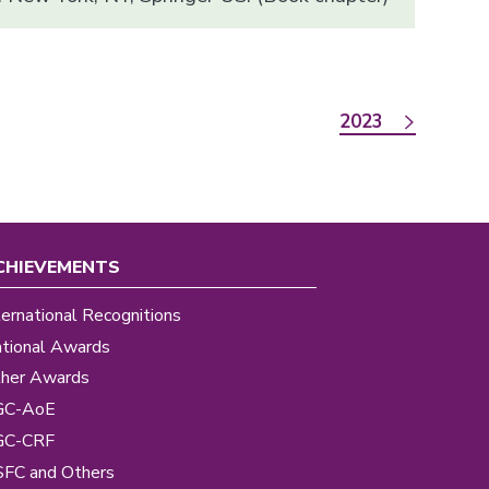
2023
CHIEVEMENTS
ternational Recognitions
tional Awards
her Awards
GC-AoE
GC-CRF
FC and Others