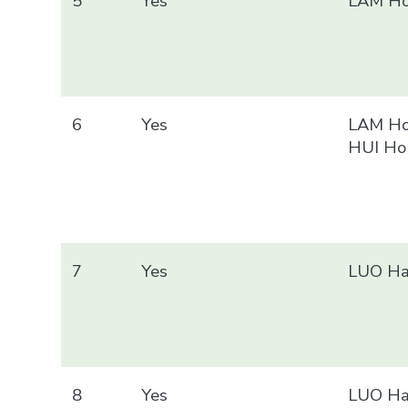
5
Yes
LAM Ho
6
Yes
LAM Ho
HUI Ho
7
Yes
LUO Ha
8
Yes
LUO Ha