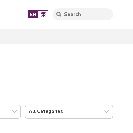
EN
繁
All Categories