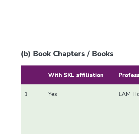
(b) Book Chapters / Books
With SKL affiliation
Profes
1
Yes
LAM Ho