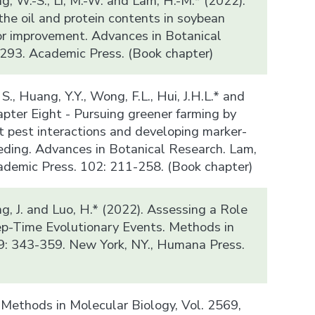
ung, W.-S., Li, M.-W. and Lam, H.-M.* (2022).
the oil and protein contents in soybean
or improvement. Advances in Botanical
293. Academic Press. (Book chapter)
, S., Huang, Y.Y., Wong, F.L., Hui, J.H.L.* and
apter Eight - Pursuing greener farming by
t pest interactions and developing marker-
eding. Advances in Botanical Research. Lam,
cademic Press. 102: 211-258. (Book chapter)
ng, J. and Luo, H.* (2022). Assessing a Role
eep-Time Evolutionary Events. Methods in
9: 343-359. New York, NY., Humana Press.
, Methods in Molecular Biology, Vol. 2569,