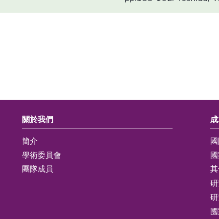
關於我們
成
簡介
國
學術委員會
國
團隊成員
其
研
研
國