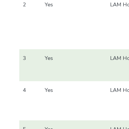
2
Yes
LAM Ho
3
Yes
LAM Ho
4
Yes
LAM Ho