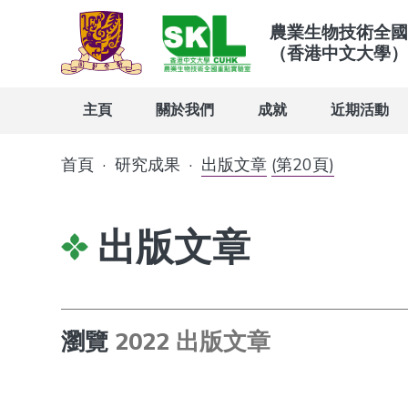
農業生物技術全國
（香港中文大學）
主頁
關於我們
成就
近期活動
首頁
·
研究成果
·
出版文章
(第20頁)
出版文章
瀏覽
2022 出版文章