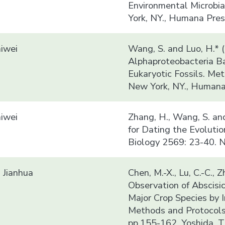
Environmental Microbia
York, NY., Humana Pres
iwei
Wang, S. and Luo, H.* 
Alphaproteobacteria B
Eukaryotic Fossils. Me
New York, NY., Humana 
iwei
Zhang, H., Wang, S. an
for Dating the Evoluti
Biology 2569: 23-40. N
Jianhua
Chen, M.-X., Lu, C.-C., Z
Observation of Abscisic
Major Crop Species by 
Methods and Protocols
pp.155-162. Yoshida, T