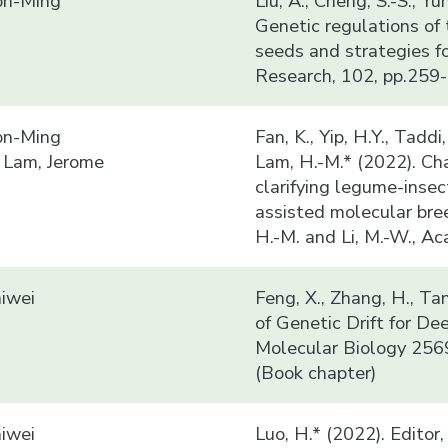
n-Ming
Liu, A., Cheng, S.-S., Y
Genetic regulations of 
seeds and strategies f
Research, 102, pp.259-
n-Ming
Fan, K., Yip, H.Y., Taddi
 Lam, Jerome
Lam, H.-M.* (2022). Ch
clarifying legume-insec
assisted molecular bre
H.-M. and Li, M.-W., A
iwei
Feng, X., Zhang, H., Ta
of Genetic Drift for D
Molecular Biology 256
(Book chapter)
iwei
Luo, H.* (2022). Editor