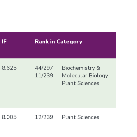
IF
Rank in Category
8.625
44/297
Biochemistry &
11/239
Molecular Biology
Plant Sciences
8.005
12/239
Plant Sciences