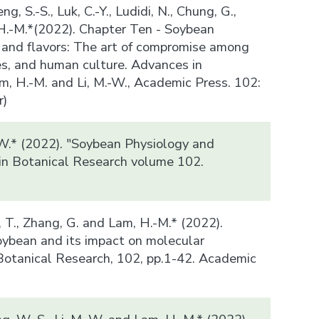
ng, S.-S., Luk, C.-Y., Ludidi, N., Chung, G.,
 H.-M.*(2022). Chapter Ten - Soybean
and flavors: The art of compromise among
es, and human culture. Advances in
m, H.-M. and Li, M.-W., Academic Press. 102:
r)
-W.* (2022). "Soybean Physiology and
in Botanical Research volume 102.
)
n, T., Zhang, G. and Lam, H.-M.* (2022).
ybean and its impact on molecular
Botanical Research, 102, pp.1-42. Academic