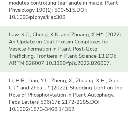
modules controlling leaf angle in maize. Plant
Physiology 190(1): 500-515.DOI:
10.1093/plphys/kiac308.
Law, K.C., Chung, K.K. and Zhuang, X.H*. (2022).
An Update on Coat Protein Complexes for
Vesicle Formation in Plant Post-Golgi
Trafficking. Frontiers in Plant Science 13.DOI:
ARTN 826007 10.3389/fpls.2022.826007.
Li, H.B., Liao, Y.L., Zheng, X., Zhuang, X.H., Gao,
C.J.* and Zhou, J.* (2022). Shedding Light on the
Role of Phosphorylation in Plant Autophagy.
Febs Letters 596(17): 2172-2185.DOI:
10.1002/1873-3468.14352.