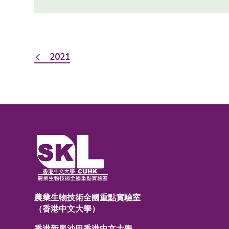
2021
農業生物技術全國重點實驗室
（香港中文大學）