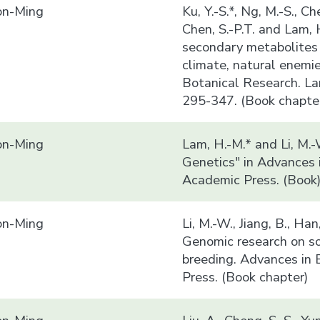
n-Ming
Ku, Y.-S.*, Ng, M.-S., Che
Chen, S.-P.T. and Lam,
secondary metabolites 
climate, natural enemi
Botanical Research. La
295-347. (Book chapte
n-Ming
Lam, H.-M.* and Li, M.
Genetics" in Advances 
Academic Press. (Book
n-Ming
Li, M.-W., Jiang, B., Ha
Genomic research on so
breeding. Advances in 
Press. (Book chapter)