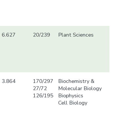
6.627
20/239
Plant Sciences
3.864
170/297
Biochemistry &
27/72
Molecular Biology
126/195
Biophysics
Cell Biology