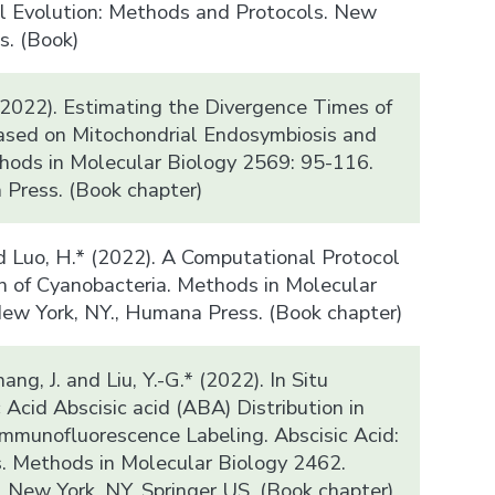
l Evolution: Methods and Protocols. New
s. (Book)
(2022). Estimating the Divergence Times of
ased on Mitochondrial Endosymbiosis and
thods in Molecular Biology 2569: 95-116.
Press. (Book chapter)
d Luo, H.* (2022). A Computational Protocol
on of Cyanobacteria. Methods in Molecular
ew York, NY., Humana Press. (Book chapter)
hang, J. and Liu, Y.-G.* (2022). In Situ
 Acid Abscisic acid (ABA) Distribution in
Immunofluorescence Labeling. Abscisic Acid:
. Methods in Molecular Biology 2462.
. New York, NY, Springer US. (Book chapter)