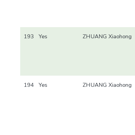
193
Yes
ZHUANG Xiaohong
194
Yes
ZHUANG Xiaohong