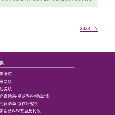
2023
就
際獎項
家獎項
他獎項
究資助局-卓越學科領域計劃
究資助局-協作研究金
家自然科學基金及其他