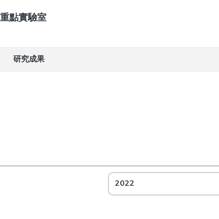
重點實驗室
研究成果
2022