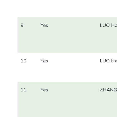
9
Yes
LUO Ha
10
Yes
LUO Ha
11
Yes
ZHANG 