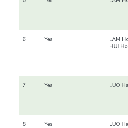
5
Yes
LAM Ho
6
Yes
LAM Ho
HUI Ho
7
Yes
LUO Ha
8
Yes
LUO Ha