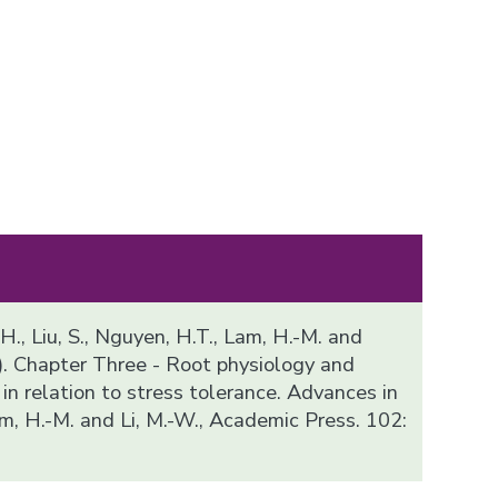
 H., Liu, S., Nguyen, H.T., Lam, H.-M. and
). Chapter Three - Root physiology and
n relation to stress tolerance. Advances in
m, H.-M. and Li, M.-W., Academic Press. 102: