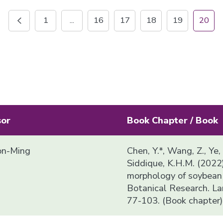
1
...
16
17
18
19
20
sor
Book Chapter / Book
n-Ming
Chen, Y.*, Wang, Z., Ye,
Siddique, K.H.M. (2022
morphology of soybean i
Botanical Research. La
77-103. (Book chapter)