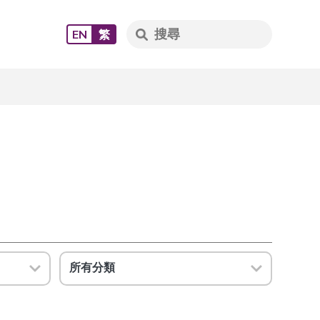
EN
繁
所有分類