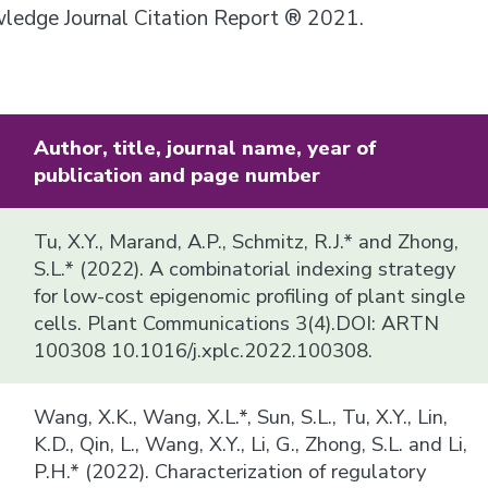
owledge Journal Citation Report ® 2021.
Author, title, journal name, year of
publication and page number
Tu, X.Y., Marand, A.P., Schmitz, R.J.* and Zhong,
S.L.* (2022). A combinatorial indexing strategy
for low-cost epigenomic profiling of plant single
cells. Plant Communications 3(4).DOI: ARTN
100308 10.1016/j.xplc.2022.100308.
Wang, X.K., Wang, X.L.*, Sun, S.L., Tu, X.Y., Lin,
K.D., Qin, L., Wang, X.Y., Li, G., Zhong, S.L. and Li,
P.H.* (2022). Characterization of regulatory