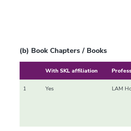
(b) Book Chapters / Books
With SKL affiliation
Profes
1
Yes
LAM Ho