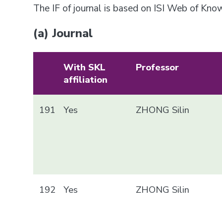
The IF of journal is based on ISI Web of Kn
(a) Journal
With SKL
Professor
affiliation
191
Yes
ZHONG Silin
192
Yes
ZHONG Silin